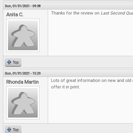
Sun, 01/31/2021 - 09:38
Thanks for the review on
Last Second Que
Anita C.
Top
Sun, 01/31/2021 - 15:29
Lots of great information on new and old g
Rhonda Martin
offer it in print.
Top