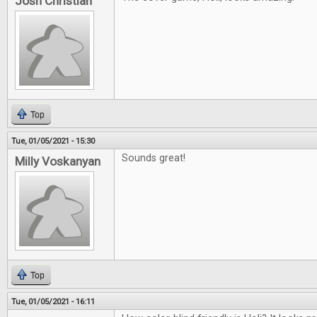
Josh Christian
Top
Tue, 01/05/2021 - 15:30
Sounds great!
Milly Voskanyan
Top
Tue, 01/05/2021 - 16:11