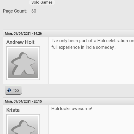
Solo Games
Page Count:
60
Mon, 01/04/2021 - 14:26
I've only been part of a Holi celebration 
Andrew Holt
full experience in India someday...
Top
Mon, 01/04/2021 - 20:15
Holi looks awesome!
Krista