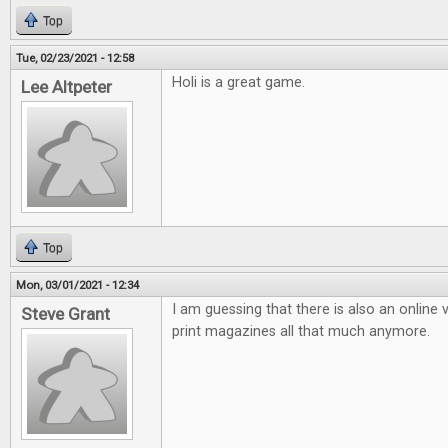
Top
Tue, 02/23/2021 - 12:58
Holi is a great game.
Lee Altpeter
Top
Mon, 03/01/2021 - 12:34
I am guessing that there is also an online v
Steve Grant
print magazines all that much anymore.