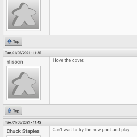
Top
Tue, 01/05/2021 - 11:35
I love the cover.
nlisson
Top
Tue, 01/05/2021 - 11:42
Can't wait to try the new print-and-play.
Chuck Staples