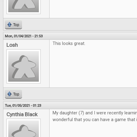
Top
Mon, 01/04/2021 - 21:53
This looks great.
Losh
Top
Tue, 01/05/2021 - 01:23
My daughter (7) and I were recently learning 
Cynthia Black
wonderful that you can have a game that i