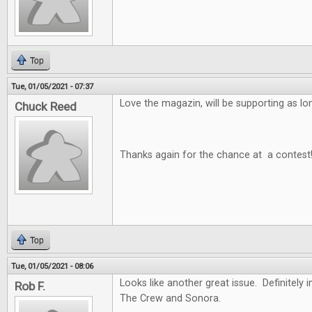
Top
Tue, 01/05/2021 - 07:37
Love the magazin, will be supporting as long
Chuck Reed
Thanks again for the chance at a contest
Top
Tue, 01/05/2021 - 08:06
Looks like another great issue. Definitely i
Rob F.
The Crew and Sonora.