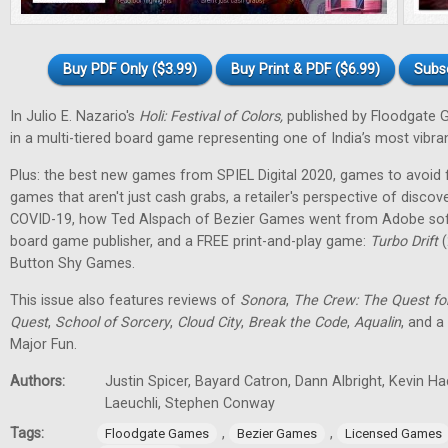
Buy PDF Only ($3.99)
Buy Print & PDF ($6.99)
Subs
In Julio E. Nazario's
Holi: Festival of Colors,
published by Floodgate 
in a multi-tiered board game representing one of India’s most vibran
Plus: the best new games from SPIEL Digital 2020, games to avoid f
games that aren't just cash grabs, a retailer's perspective of discov
COVID-19, how Ted Alspach of Bezier Games went from Adobe soft
board game publisher, and a FREE print-and-play game:
Turbo Drift
(
Button Shy Games.
This issue also features reviews of
Sonora
,
The Crew: The Quest fo
Quest
,
School of Sorcery
,
Cloud City
,
Break the Code
,
Aqualin
, and a
Major Fun.
Authors:
Justin Spicer, Bayard Catron, Dann Albright, Kevin H
Laeuchli, Stephen Conway
Tags:
,
,
Floodgate Games
Bezier Games
Licensed Games