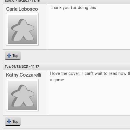
Sun, 01/10/2021 - 11:16
Thank you for doing this
Carla Lobosco
Top
Tue, 01/12/2021 - 11:17
I love the cover. I can't wait to read how t
Kathy Cozzarelli
a game.
Top