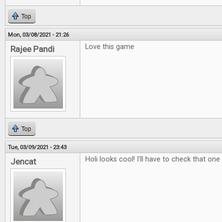
Top
Mon, 03/08/2021 - 21:26
Love this game
Rajee Pandi
Top
Tue, 03/09/2021 - 23:43
Holi looks cool! I'll have to check that one
Jencat