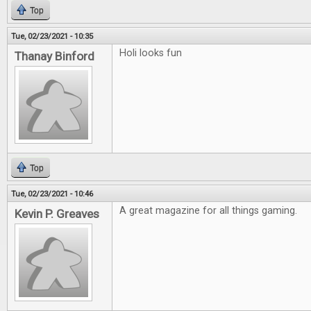
Top
Tue, 02/23/2021 - 10:35
Holi looks fun
Thanay Binford
Top
Tue, 02/23/2021 - 10:46
A great magazine for all things gaming.
Kevin P. Greaves