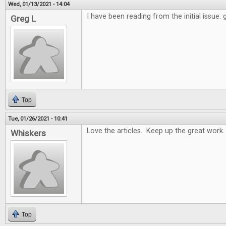
Wed, 01/13/2021 - 14:04
I have been reading from the initial issue.
Greg L
Top
Tue, 01/26/2021 - 10:41
Love the articles. Keep up the great work.
Whiskers
Top