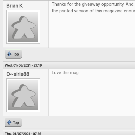
Thanks for the giveaway opportunity. And 
Brian K
the printed version of this magazine eno
Top
Wed, 01/06/2021 - 21:19
Love the mag.
O~siris88
Top
Thu, 01/07/2021 - 07:46