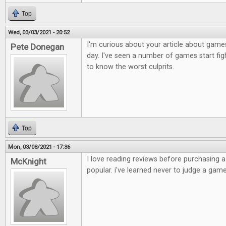
Top
Wed, 03/03/2021 - 20:52
I'm curious about your article about games
Pete Donegan
day. I've seen a number of games start figh
to know the worst culprits.
Top
Mon, 03/08/2021 - 17:36
I love reading reviews before purchasing 
McKnight
popular. i've learned never to judge a game