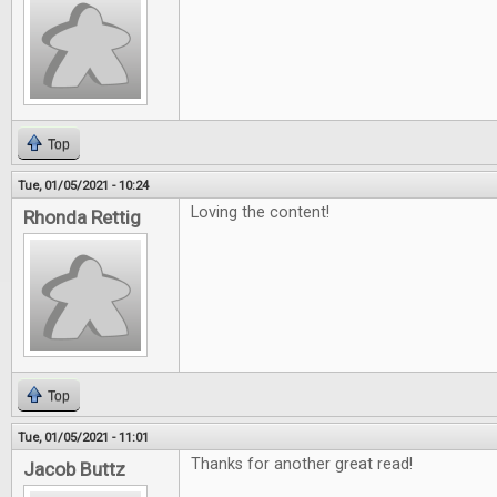
Top
Tue, 01/05/2021 - 10:24
Loving the content!
Rhonda Rettig
Top
Tue, 01/05/2021 - 11:01
Thanks for another great read!
Jacob Buttz