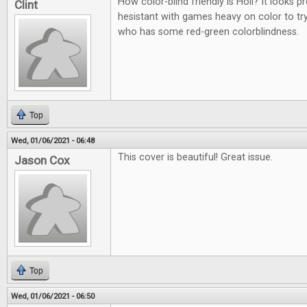
How color-blind friendly is Holi? It looks p
Clint
hesistant with games heavy on color to t
who has some red-green colorblindness.
Top
Wed, 01/06/2021 - 06:48
This cover is beautiful! Great issue.
Jason Cox
Top
Wed, 01/06/2021 - 06:50