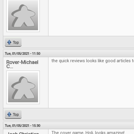
Top
Tue, 01/05/2021 - 11:50
the quick reviews looks like good articles 
Rover-Michael
C...
Top
Tue, 01/05/2021 - 15:30
The cover game, Holi, looks amazing!