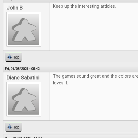
Keep up the interesting articles.
John B
Top
Fri, 01/08/2021 - 05:42
The games sound great and the colors are
Diane Sabatini
loves it.
Top