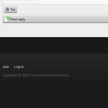
Top
Post reply
Join
Log in
Copyright © 2026 Casual Game Revolution