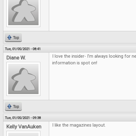
Top
Tue, 01/05/2021 - 08:41
I love the insider- I’m always looking for
Diane W.
information is spot on!
Top
Tue, 01/05/2021 - 09:38
I like the magazines layout.
Kelly VanAuken