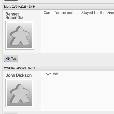
Mon, 02/01/2021 - 23:54
Came for the contest. Stayed for the 'zine
Bennet
Rosenthal
Top
Wed, 02/03/2021 - 07:14
Love this.
John Dickson