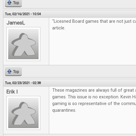
Top
Tue, 02/16/2021 - 10:54
"Licesned Board games that are not just cas
JamesL
article.
Top
Tue, 02/23/2021 - 02:38
These magazines are always full of great
Erik I
games. This issue is no exception. Kevin Ha
gaming is so representative of the commun
quarantines.