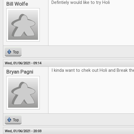
Defintiely would like to try Holi
Bill Wolfe
Top
Wed, 01/06/2021 - 09:14
I kinda want to chek out Holi and Break t
Bryan Pagni
Top
Wed, 01/06/2021 - 20:03