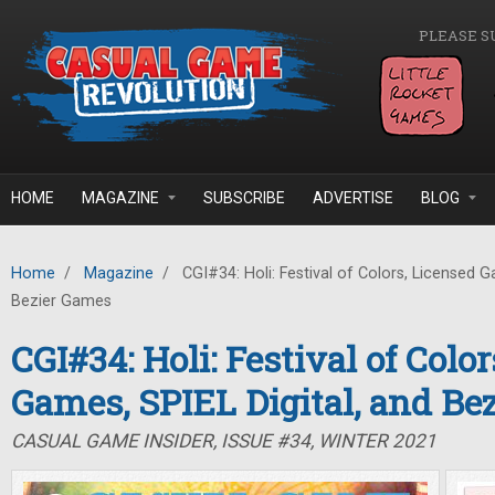
Skip to main content
PLEASE S
HOME
MAGAZINE
SUBSCRIBE
ADVERTISE
BLOG
Home
/
Magazine
/
CGI#34: Holi: Festival of Colors, Licensed G
Bezier Games
CGI#34: Holi: Festival of Colo
Games, SPIEL Digital, and Be
CASUAL GAME INSIDER, ISSUE #34, WINTER 2021