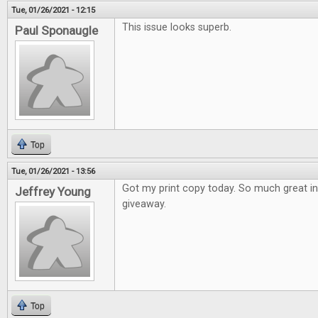
Tue, 01/26/2021 - 12:15
This issue looks superb.
Paul Sponaugle
Top
Tue, 01/26/2021 - 13:56
Got my print copy today. So much great i
Jeffrey Young
giveaway.
Top