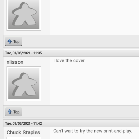
Top
Tue, 01/05/2021 - 11:35
I love the cover.
nlisson
Top
Tue, 01/05/2021 - 11:42
Can't wait to try the new print-and-play.
Chuck Staples