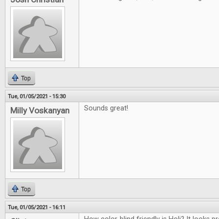
Top
Tue, 01/05/2021 - 15:30
Sounds great!
Milly Voskanyan
Top
Tue, 01/05/2021 - 16:11