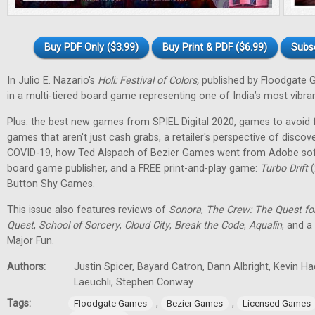
Buy PDF Only ($3.99)
Buy Print & PDF ($6.99)
Subs
In Julio E. Nazario's
Holi: Festival of Colors,
published by Floodgate 
in a multi-tiered board game representing one of India’s most vibran
Plus: the best new games from SPIEL Digital 2020, games to avoid f
games that aren't just cash grabs, a retailer's perspective of discov
COVID-19, how Ted Alspach of Bezier Games went from Adobe soft
board game publisher, and a FREE print-and-play game:
Turbo Drift
(
Button Shy Games.
This issue also features reviews of
Sonora
,
The Crew: The Quest fo
Quest
,
School of Sorcery
,
Cloud City
,
Break the Code
,
Aqualin
, and a
Major Fun.
Authors:
Justin Spicer, Bayard Catron, Dann Albright, Kevin H
Laeuchli, Stephen Conway
Tags:
,
,
Floodgate Games
Bezier Games
Licensed Games