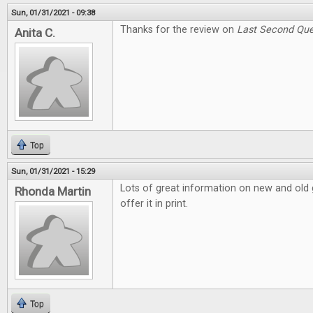
Sun, 01/31/2021 - 09:38
Thanks for the review on
Last Second Que
Anita C.
Top
Sun, 01/31/2021 - 15:29
Lots of great information on new and old g
Rhonda Martin
offer it in print.
Top