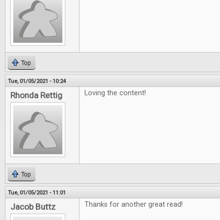
Top
Tue, 01/05/2021 - 10:24
Loving the content!
Rhonda Rettig
Top
Tue, 01/05/2021 - 11:01
Thanks for another great read!
Jacob Buttz