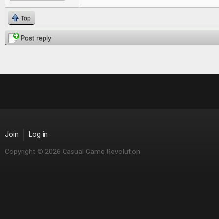
Top
Post reply
Join
Log in
Copyright © 2026 Casual Game Revolution