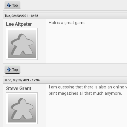
Top
Tue, 02/23/2021 - 12:58
Holi is a great game.
Lee Altpeter
Top
Mon, 03/01/2021 - 12:34
I am guessing that there is also an online v
Steve Grant
print magazines all that much anymore.