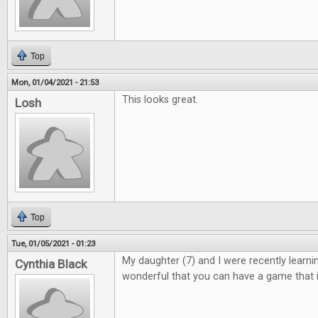
Top
Mon, 01/04/2021 - 21:53
This looks great.
Losh
Top
Tue, 01/05/2021 - 01:23
My daughter (7) and I were recently learning 
Cynthia Black
wonderful that you can have a game that i