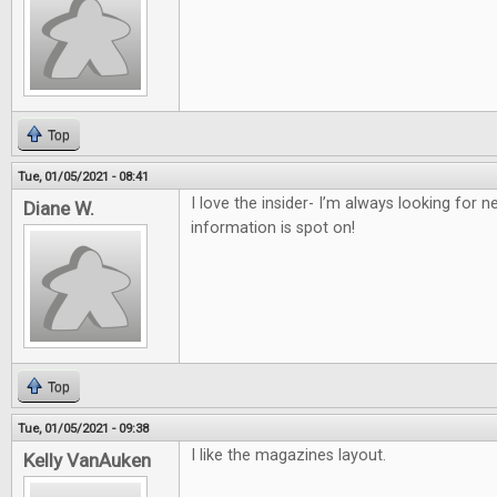
Top
Tue, 01/05/2021 - 08:41
I love the insider- I’m always looking for
Diane W.
information is spot on!
Top
Tue, 01/05/2021 - 09:38
I like the magazines layout.
Kelly VanAuken