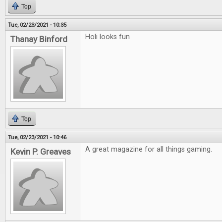
Top
Tue, 02/23/2021 - 10:35
Holi looks fun
Thanay Binford
Top
Tue, 02/23/2021 - 10:46
A great magazine for all things gaming.
Kevin P. Greaves