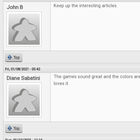
Keep up the interesting articles.
John B
Top
Fri, 01/08/2021 - 05:42
The games sound great and the colors are
Diane Sabatini
loves it.
Top