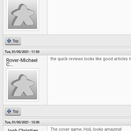
Top
Tue, 01/05/2021 - 11:50
the quick reviews looks like good articles 
Rover-Michael
C...
Top
Tue, 01/05/2021 - 15:30
The cover game, Holi, looks amazing!
Josh Christian