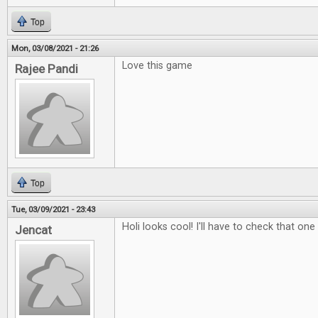
Top
Mon, 03/08/2021 - 21:26
Love this game
Rajee Pandi
Top
Tue, 03/09/2021 - 23:43
Holi looks cool! I'll have to check that one
Jencat