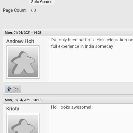
Solo Games
Page Count:
60
Mon, 01/04/2021 - 14:26
I've only been part of a Holi celebration 
Andrew Holt
full experience in India someday...
Top
Mon, 01/04/2021 - 20:15
Holi looks awesome!
Krista