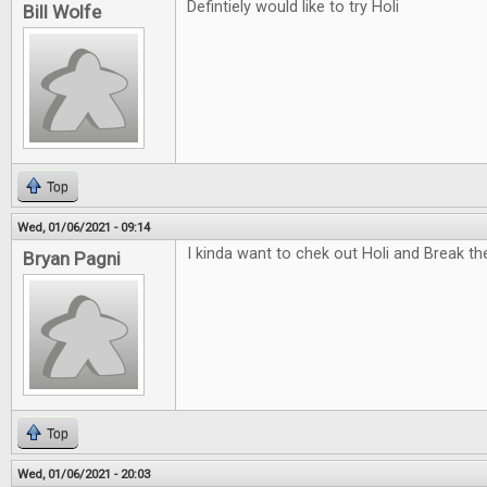
Defintiely would like to try Holi
Bill Wolfe
Top
Wed, 01/06/2021 - 09:14
I kinda want to chek out Holi and Break t
Bryan Pagni
Top
Wed, 01/06/2021 - 20:03