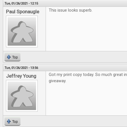
Tue, 01/26/2021 - 12:15
This issue looks superb.
Paul Sponaugle
Top
Tue, 01/26/2021 - 13:56
Got my print copy today. So much great i
Jeffrey Young
giveaway.
Top