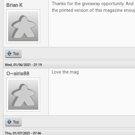
Thanks for the giveaway opportunity. And 
Brian K
the printed version of this magazine eno
Top
Wed, 01/06/2021 - 21:19
Love the mag.
O~siris88
Top
Thu, 01/07/2021 - 07:46