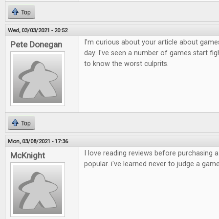
Top
Wed, 03/03/2021 - 20:52
I'm curious about your article about games
Pete Donegan
day. I've seen a number of games start figh
to know the worst culprits.
Top
Mon, 03/08/2021 - 17:36
I love reading reviews before purchasing 
McKnight
popular. i've learned never to judge a game