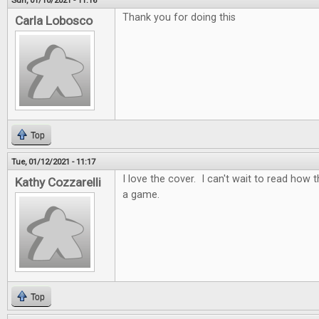
Sun, 01/10/2021 - 11:16
Thank you for doing this
Carla Lobosco
Top
Tue, 01/12/2021 - 11:17
I love the cover. I can't wait to read how t
Kathy Cozzarelli
a game.
Top