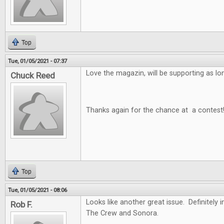
Top
Tue, 01/05/2021 - 07:37
Love the magazin, will be supporting as long
Chuck Reed
Thanks again for the chance at a contest
Top
Tue, 01/05/2021 - 08:06
Looks like another great issue. Definitely i
Rob F.
The Crew and Sonora.