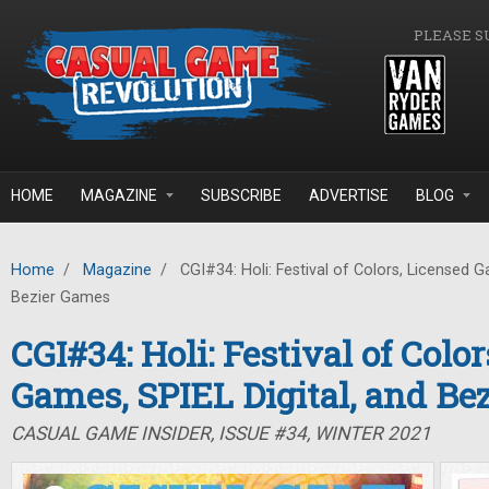
Skip to main content
PLEASE S
HOME
MAGAZINE
SUBSCRIBE
ADVERTISE
BLOG
Home
/
Magazine
/
CGI#34: Holi: Festival of Colors, Licensed G
Bezier Games
CGI#34: Holi: Festival of Colo
Games, SPIEL Digital, and Be
CASUAL GAME INSIDER, ISSUE #34, WINTER 2021