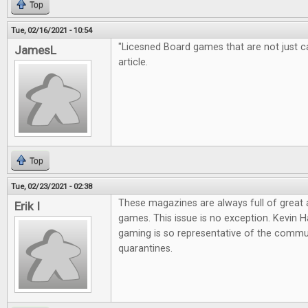
Top
Tue, 02/16/2021 - 10:54
"Licesned Board games that are not just cas
JamesL
article.
Top
Tue, 02/23/2021 - 02:38
These magazines are always full of great
Erik I
games. This issue is no exception. Kevin Ha
gaming is so representative of the commun
quarantines.