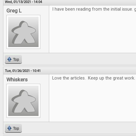
Wed, 01/13/2021 - 14:04
I have been reading from the initial issue.
Greg L
Top
Tue, 01/26/2021 - 10:41
Love the articles. Keep up the great work.
Whiskers
Top