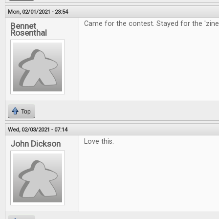
Mon, 02/01/2021 - 23:54
Came for the contest. Stayed for the 'zine
Bennet
Rosenthal
Top
Wed, 02/03/2021 - 07:14
Love this.
John Dickson