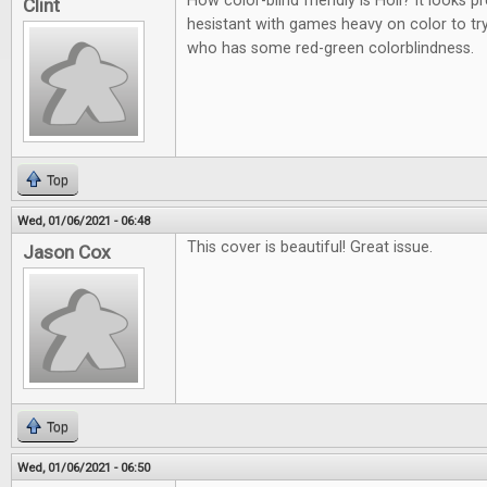
How color-blind friendly is Holi? It looks p
Clint
hesistant with games heavy on color to t
who has some red-green colorblindness.
Top
Wed, 01/06/2021 - 06:48
This cover is beautiful! Great issue.
Jason Cox
Top
Wed, 01/06/2021 - 06:50