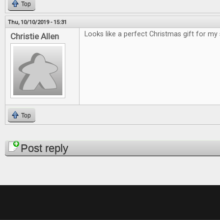
Top
Thu, 10/10/2019 - 15:31
Looks like a perfect Christmas gift for my
Christie Allen
Top
Pages
Post reply