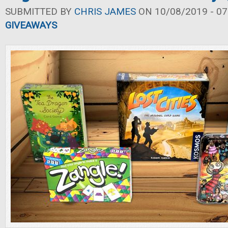
SUBMITTED BY
CHRIS JAMES
ON 10/08/2019 - 07
GIVEAWAYS