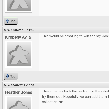
Top
Mon, 10/07/2019 - 11:15
This would be amazing to win for my kids!!!
Kimberly Avila
Top
Mon, 10/07/2019 - 15:36
These games look like so fun for the whole
Heather Jones
try them out. Hopefully we can add them 
collection. ❤️