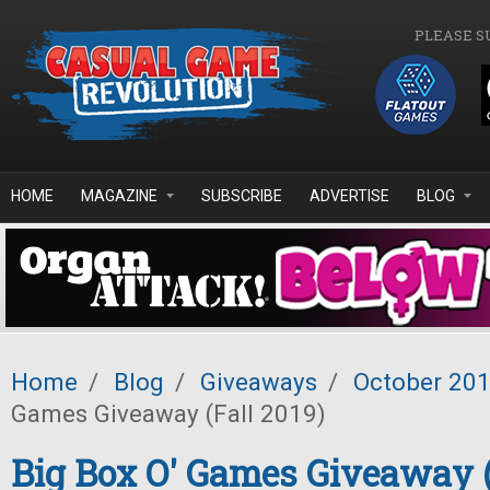
Skip to main content
PLEASE S
HOME
MAGAZINE
SUBSCRIBE
ADVERTISE
BLOG
Home
/
Blog
/
Giveaways
/
October 20
Games Giveaway (Fall 2019)
Big Box O' Games Giveaway (