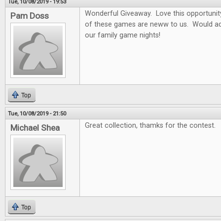
Tue, 10/08/2019 - 19:53
Wonderful Giveaway. Love this opportunity t
Pam Doss
of these games are neww to us. Would ad
our family game nights!
Top
Tue, 10/08/2019 - 21:50
Great collection, thamks for the contest.
Michael Shea
Top