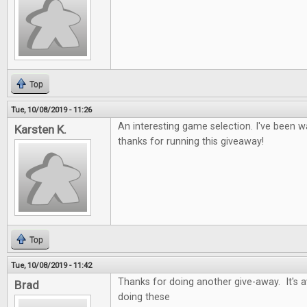
Top
Tue, 10/08/2019 - 11:26
An interesting game selection. I've been wa
Karsten K.
thanks for running this giveaway!
Top
Tue, 10/08/2019 - 11:42
Thanks for doing another give-away. It's
Brad
doing these