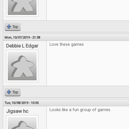
Top
Mon, 10/07/2019 - 21:38
Love these games
Debbie L Edgar
Top
Tue, 10/08/2019 - 10:05
Looks like a fun group of games.
Jigsaw hc