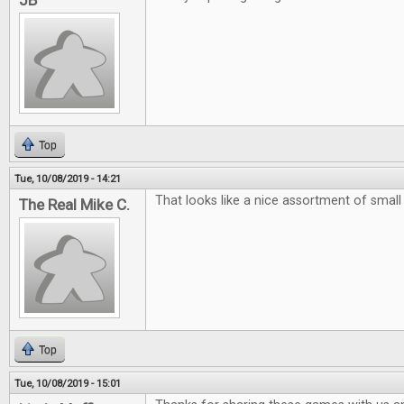
JB
Top
Tue, 10/08/2019 - 14:21
That looks like a nice assortment of smal
The Real Mike C.
Top
Tue, 10/08/2019 - 15:01