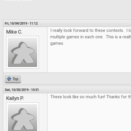
Fri, 10/04/2019 - 11:12
I really look forward to these contests. I
Mike C.
multiple games in each one. This is a real
games.
Top
Sat, 10/05/2019 - 10:51
These look like so much fun! Thanks for th
Kailyn P.