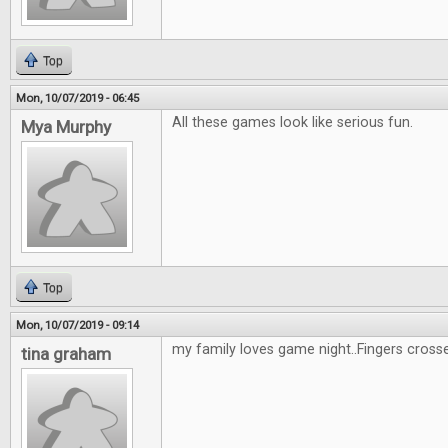
Top
Mon, 10/07/2019 - 06:45
All these games look like serious fun.
Mya Murphy
Top
Mon, 10/07/2019 - 09:14
my family loves game night..Fingers cross
tina graham