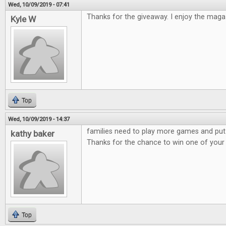
Wed, 10/09/2019 - 07:41
Thanks for the giveaway. I enjoy the maga
Kyle W
Top
Wed, 10/09/2019 - 14:37
families need to play more games and put
kathy baker
Thanks for the chance to win one of you
Top