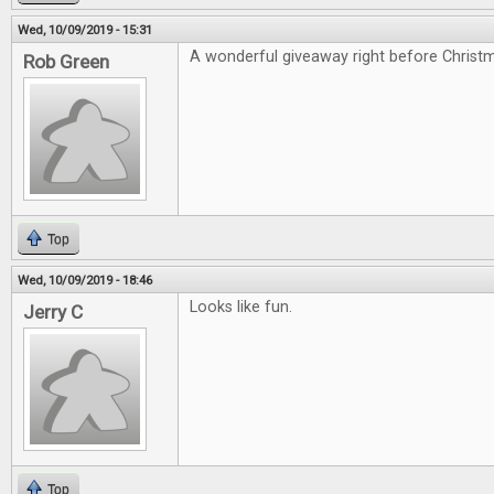
Wed, 10/09/2019 - 15:31
A wonderful giveaway right before Christ
Rob Green
Top
Wed, 10/09/2019 - 18:46
Looks like fun.
Jerry C
Top