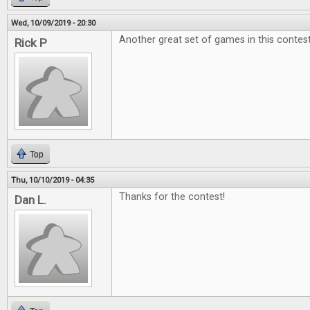
Wed, 10/09/2019 - 20:30
Another great set of games in this contest
Rick P
Top
Thu, 10/10/2019 - 04:35
Thanks for the contest!
Dan L.