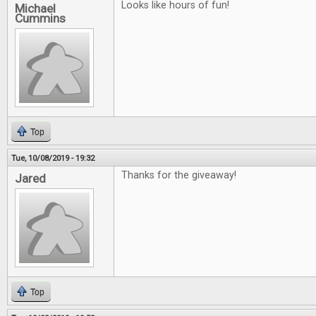
Looks like hours of fun!
Michael
Cummins
Top
Tue, 10/08/2019 - 19:32
Thanks for the giveaway!
Jared
Top