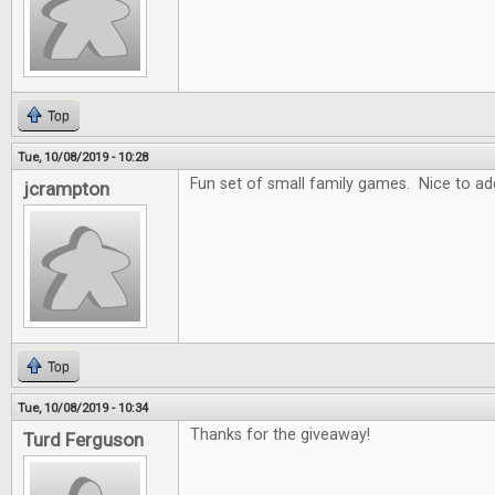
Top
Tue, 10/08/2019 - 10:28
Fun set of small family games. Nice to add
jcrampton
Top
Tue, 10/08/2019 - 10:34
Thanks for the giveaway!
Turd Ferguson