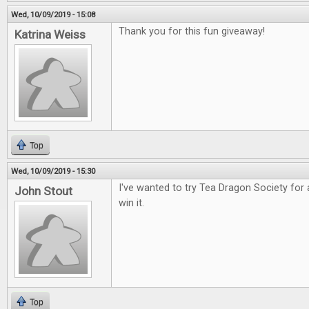
Wed, 10/09/2019 - 15:08
Thank you for this fun giveaway!
Katrina Weiss
Top
Wed, 10/09/2019 - 15:30
I've wanted to try Tea Dragon Society for 
John Stout
win it.
Top