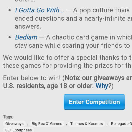
I Gotta Go With...
— A pop culture trivi
ended questions and a nearly-infinite 
answers.
Bedlam
— A chaotic card game in which
stay sane while scaring your friends to
We would like to offer a special thanks to 
these games for providing the prizes for th
Enter below to win! (
Note: our giveaways ar
U.S. residents, age 18 or older.
Why
?
)
Enter Competition
Tags:
,
,
,
Giveaways
Big Box O' Games
Thames & Kosmos
Renegade G
SET Enterprises