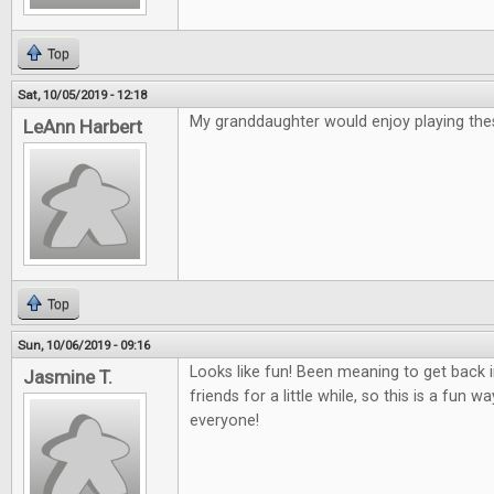
Top
Sat, 10/05/2019 - 12:18
My granddaughter would enjoy playing th
LeAnn Harbert
Top
Sun, 10/06/2019 - 09:16
Looks like fun! Been meaning to get back
Jasmine T.
friends for a little while, so this is a fun 
everyone!