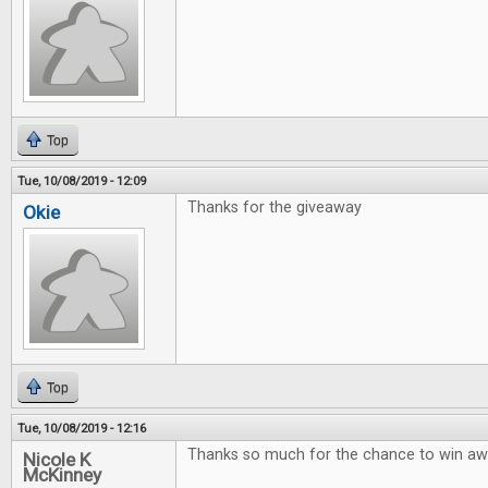
Top
Tue, 10/08/2019 - 12:09
Thanks for the giveaway
Okie
Top
Tue, 10/08/2019 - 12:16
Thanks so much for the chance to win 
Nicole K
McKinney