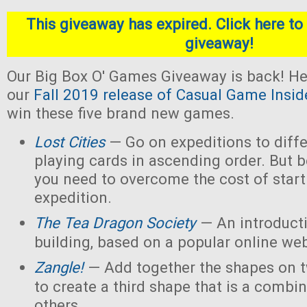
This giveaway has expired. Click here to 
giveaway!
Our Big Box O' Games Giveaway is back! He
our
Fall 2019 release of Casual Game Insid
win these five brand new games.
Lost Cities
— Go on expeditions to diffe
playing cards in ascending order. But b
you need to overcome the cost of star
expedition.
The Tea Dragon Society
— An introduct
building, based on a popular online w
Zangle!
— Add together the shapes on 
to create a third shape that is a combin
others.