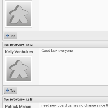
Top
Tue, 10/08/2019 - 12:22
Good luck everyone.
Kelly VanAuken
Top
Tue, 10/08/2019 - 12:45
need new board games no change since 80
Patrick Mahan