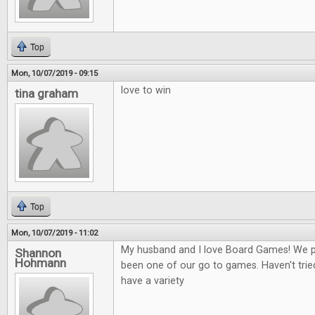
Top
Mon, 10/07/2019 - 09:15
love to win
tina graham
Top
Mon, 10/07/2019 - 11:02
My husband and I love Board Games! We play
Shannon
Hohmann
been one of our go to games. Haven't tried
have a variety