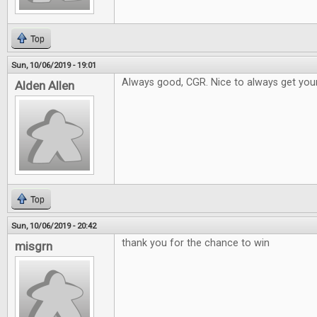
Top
Sun, 10/06/2019 - 19:01
Always good, CGR. Nice to always get your
Alden Allen
Top
Sun, 10/06/2019 - 20:42
thank you for the chance to win
misgrn