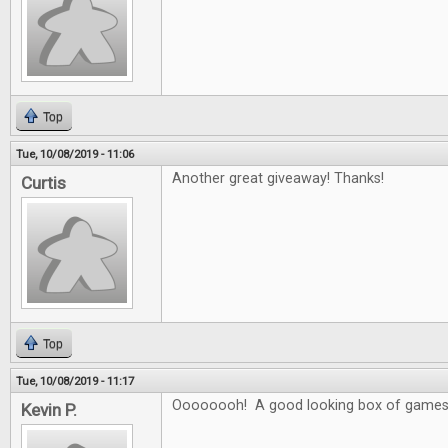
Top
Tue, 10/08/2019 - 11:06
Another great giveaway! Thanks!
Curtis
Top
Tue, 10/08/2019 - 11:17
Oooooooh! A good looking box of games
Kevin P.