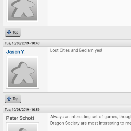
Top
Tue, 10/08/2019 - 10:43
Lost Cities and Bedlam yes!
Jason Y.
Top
Tue, 10/08/2019 - 10:59
Always an interesting set of games, thoug
Peter Schott
Dragon Society are most interesting to me