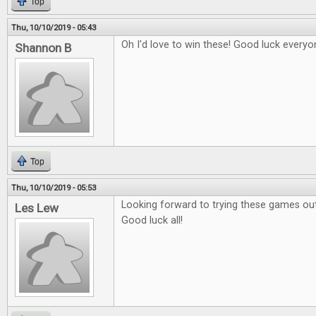
Top
Thu, 10/10/2019 - 05:43
Oh I'd love to win these! Good luck everyo
Shannon B
Top
Thu, 10/10/2019 - 05:53
Looking forward to trying these games out
Les Lew
Good luck all!