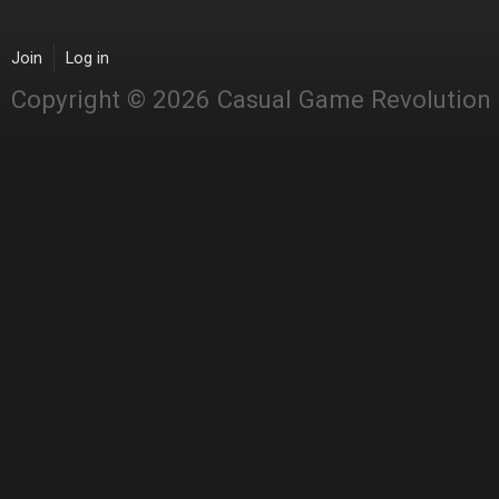
Join
Log in
Copyright © 2026 Casual Game Revolution