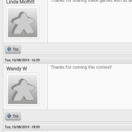
Thanks for sharing these games with us a
Linda Moffitt
Top
Tue, 10/08/2019 - 16:29
Thanks for running this contest!
Wendy W
Top
Tue, 10/08/2019 - 18:09