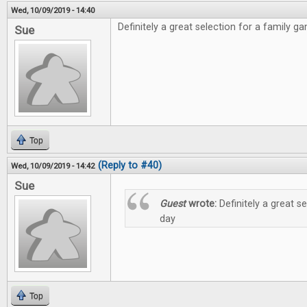
Wed, 10/09/2019 - 14:40
Definitely a great selection for a family g
Sue
Top
(Reply to #40)
Wed, 10/09/2019 - 14:42
Sue
Guest
wrote:
Definitely a great s
day
Top