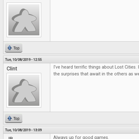
Top
Tue, 10/08/2019 - 12:55
I've heard terrific things about Lost Cities.
Clint
the surprises that await in the others as we
Top
Tue, 10/08/2019 - 13:09
Always up for good games.