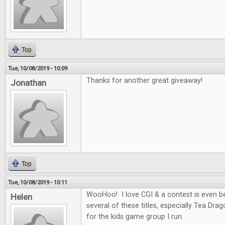
Top
Tue, 10/08/2019 - 10:09
Thanks for another great giveaway!
Jonathan
Top
Tue, 10/08/2019 - 10:11
WooHoo! I love CGI & a contest is even be
Helen
several of these titles, especially Tea Dra
for the kids game group I run.