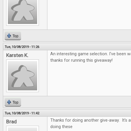
Top
Tue, 10/08/2019 - 11:26
An interesting game selection. I've been wa
Karsten K.
thanks for running this giveaway!
Top
Tue, 10/08/2019 - 11:42
Thanks for doing another give-away. It's
Brad
doing these