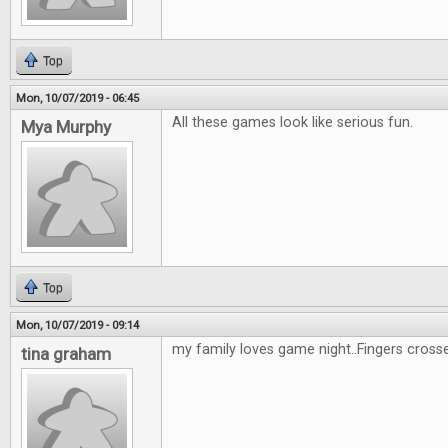
Top
Mon, 10/07/2019 - 06:45
All these games look like serious fun.
Mya Murphy
Top
Mon, 10/07/2019 - 09:14
my family loves game night..Fingers cross
tina graham