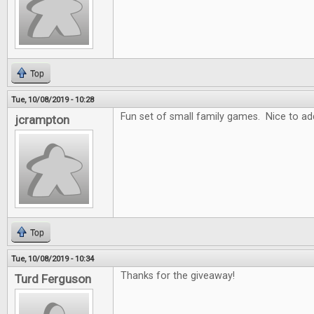
Top
Tue, 10/08/2019 - 10:28
Fun set of small family games. Nice to add
jcrampton
Top
Tue, 10/08/2019 - 10:34
Thanks for the giveaway!
Turd Ferguson