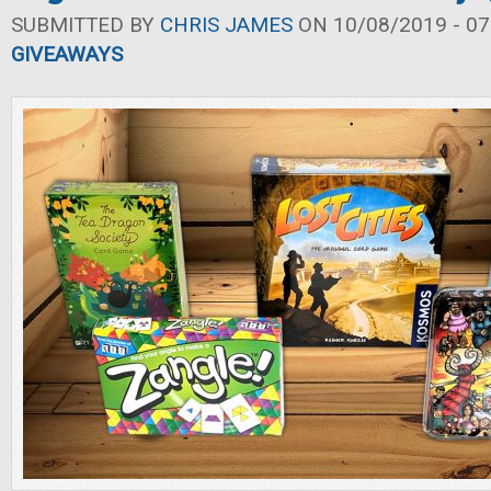
SUBMITTED BY
CHRIS JAMES
ON 10/08/2019 - 07
GIVEAWAYS