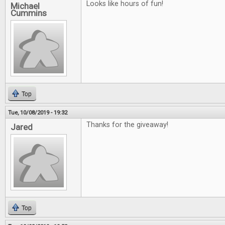
Looks like hours of fun!
Michael
Cummins
Top
Tue, 10/08/2019 - 19:32
Thanks for the giveaway!
Jared
Top