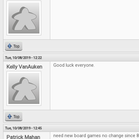
Top
Tue, 10/08/2019 - 12:22
Good luck everyone.
Kelly VanAuken
Top
Tue, 10/08/2019 - 12:45
need new board games no change since 80
Patrick Mahan