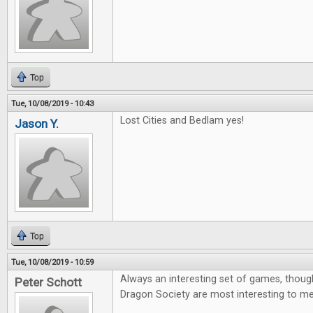
Top
Tue, 10/08/2019 - 10:43
Lost Cities and Bedlam yes!
Jason Y.
Top
Tue, 10/08/2019 - 10:59
Always an interesting set of games, thoug
Peter Schott
Dragon Society are most interesting to me