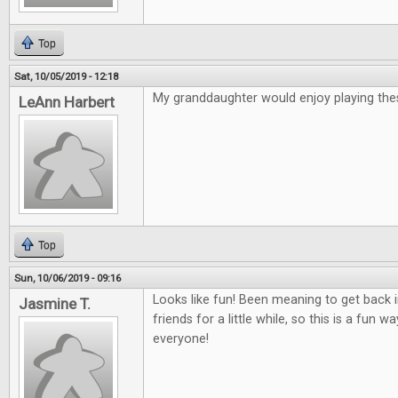
Top
Sat, 10/05/2019 - 12:18
My granddaughter would enjoy playing th
LeAnn Harbert
Top
Sun, 10/06/2019 - 09:16
Looks like fun! Been meaning to get back
Jasmine T.
friends for a little while, so this is a fun 
everyone!