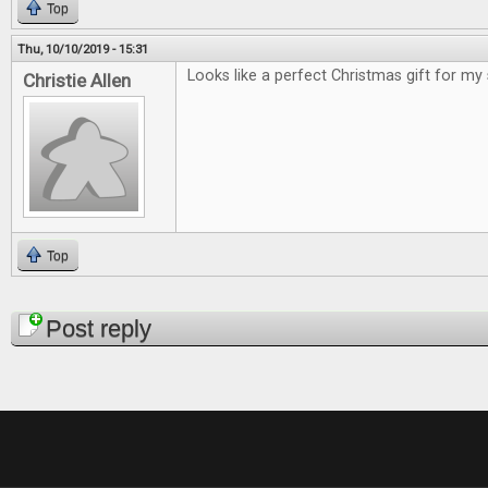
Top
Thu, 10/10/2019 - 15:31
Looks like a perfect Christmas gift for my
Christie Allen
Top
Pages
Post reply