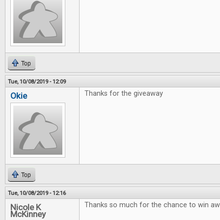
Top
Tue, 10/08/2019 - 12:09
Thanks for the giveaway
Okie
Top
Tue, 10/08/2019 - 12:16
Thanks so much for the chance to win 
Nicole K
McKinney