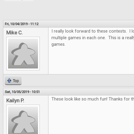
Fri, 10/04/2019 - 11:12
I really look forward to these contests. I
Mike C.
multiple games in each one. This is a real
games.
Top
Sat, 10/05/2019 - 10:51
These look like so much fun! Thanks for th
Kailyn P.