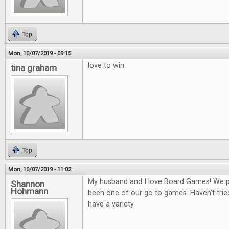
Top
Mon, 10/07/2019 - 09:15
love to win
tina graham
Top
Mon, 10/07/2019 - 11:02
My husband and I love Board Games! We play
Shannon
Hohmann
been one of our go to games. Haven't tried
have a variety