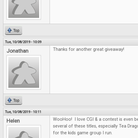
Top
Tue, 10/08/2019 - 10:09
Thanks for another great giveaway!
Jonathan
Top
Tue, 10/08/2019 - 10:11
WooHoo! I love CGI & a contest is even be
Helen
several of these titles, especially Tea Dra
for the kids game group I run.