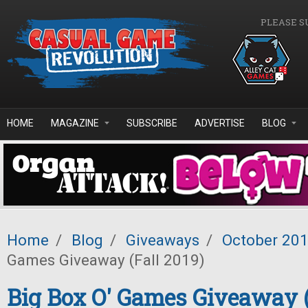
Skip to main content
PLEASE S
HOME
MAGAZINE
SUBSCRIBE
ADVERTISE
BLOG
Home
/
Blog
/
Giveaways
/
October 20
Games Giveaway (Fall 2019)
Big Box O' Games Giveaway (