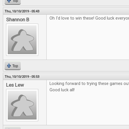
Top
Thu, 10/10/2019 - 05:43
Oh I'd love to win these! Good luck everyo
Shannon B
Top
Thu, 10/10/2019 - 05:53
Looking forward to trying these games out
Les Lew
Good luck all!