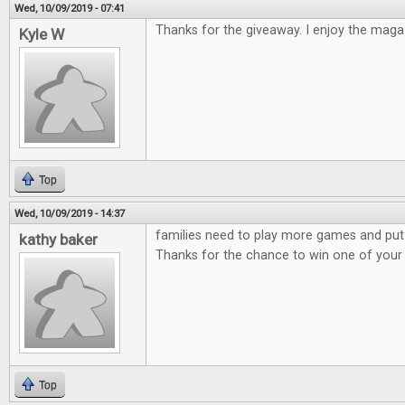
Wed, 10/09/2019 - 07:41
Thanks for the giveaway. I enjoy the maga
Kyle W
Top
Wed, 10/09/2019 - 14:37
families need to play more games and put
kathy baker
Thanks for the chance to win one of you
Top