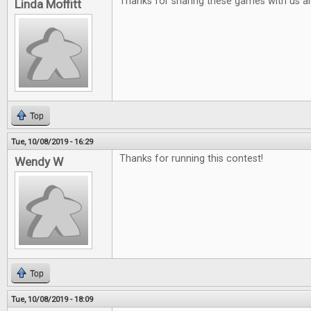
Thanks for sharing these games with us a
Linda Moffitt
Top
Tue, 10/08/2019 - 16:29
Thanks for running this contest!
Wendy W
Top
Tue, 10/08/2019 - 18:09