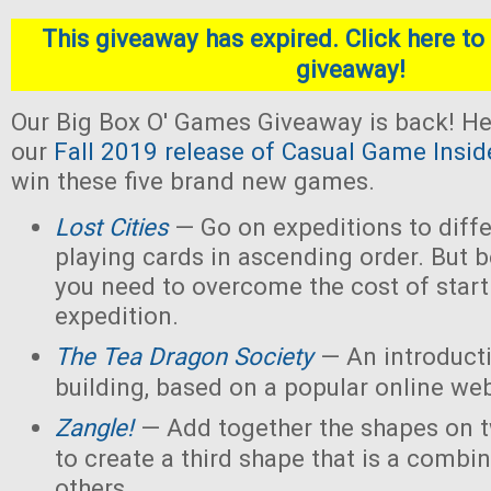
This giveaway has expired. Click here to 
giveaway!
Our Big Box O' Games Giveaway is back! He
our
Fall 2019 release of Casual Game Insid
win these five brand new games.
Lost Cities
— Go on expeditions to diffe
playing cards in ascending order. But b
you need to overcome the cost of star
expedition.
The Tea Dragon Society
— An introduct
building, based on a popular online w
Zangle!
— Add together the shapes on 
to create a third shape that is a combin
others.