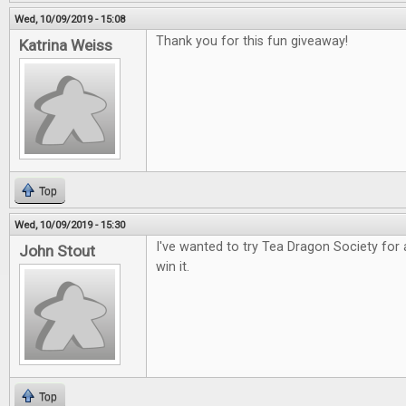
Wed, 10/09/2019 - 15:08
Thank you for this fun giveaway!
Katrina Weiss
Top
Wed, 10/09/2019 - 15:30
I've wanted to try Tea Dragon Society for 
John Stout
win it.
Top