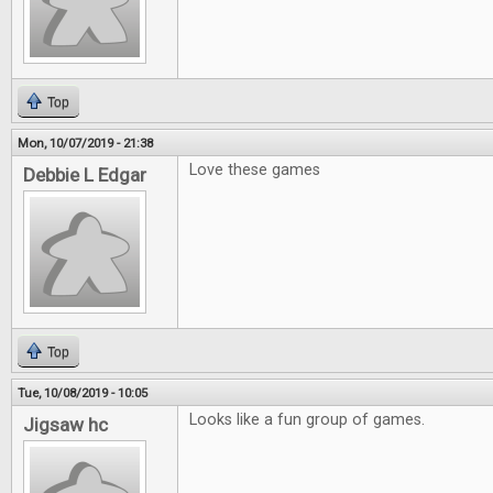
Top
Mon, 10/07/2019 - 21:38
Love these games
Debbie L Edgar
Top
Tue, 10/08/2019 - 10:05
Looks like a fun group of games.
Jigsaw hc