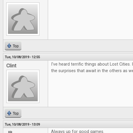
Top
Tue, 10/08/2019 - 12:55
I've heard terrific things about Lost Cities.
Clint
the surprises that await in the others as we
Top
Tue, 10/08/2019 - 13:09
Always up for good games.