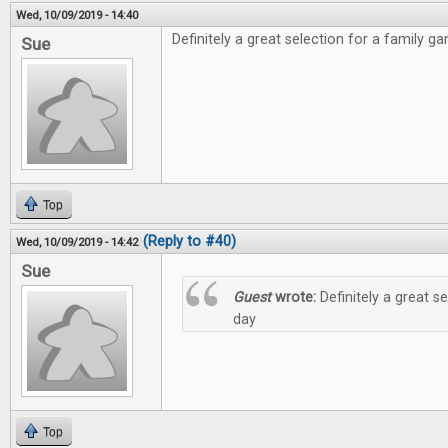
Wed, 10/09/2019 - 14:40
Definitely a great selection for a family g
Sue
Top
(Reply to #40)
Wed, 10/09/2019 - 14:42
Sue
Guest
wrote:
Definitely a great s
day
Top