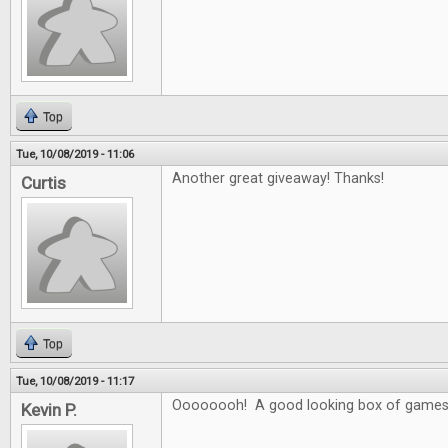
Top
Tue, 10/08/2019 - 11:06
Another great giveaway! Thanks!
Curtis
Top
Tue, 10/08/2019 - 11:17
Oooooooh! A good looking box of games
Kevin P.