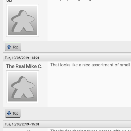
JB
Top
Tue, 10/08/2019 - 14:21
That looks like a nice assortment of smal
The Real Mike C.
Top
Tue, 10/08/2019 - 15:01