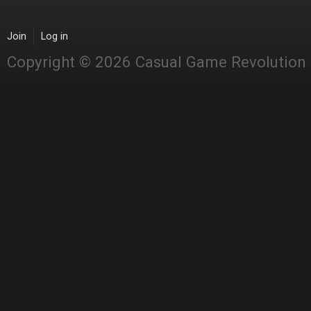
Join
Log in
Copyright © 2026 Casual Game Revolution