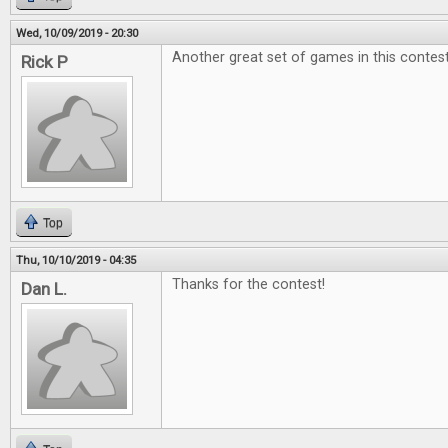
Wed, 10/09/2019 - 20:30
Another great set of games in this contest
Rick P
Top
Thu, 10/10/2019 - 04:35
Thanks for the contest!
Dan L.