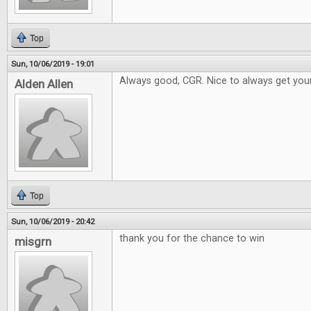
Top
Sun, 10/06/2019 - 19:01
Always good, CGR. Nice to always get your
Alden Allen
Top
Sun, 10/06/2019 - 20:42
thank you for the chance to win
misgrn