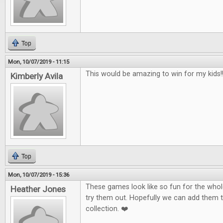
Top
Mon, 10/07/2019 - 11:15
This would be amazing to win for my kids!!!
Kimberly Avila
Top
Mon, 10/07/2019 - 15:36
These games look like so fun for the whole
Heather Jones
try them out. Hopefully we can add them 
collection. ❤️