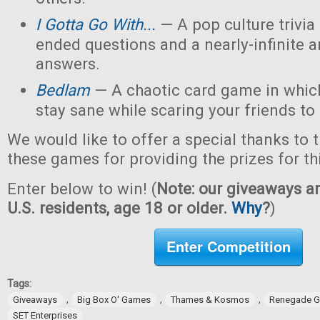
I Gotta Go With...
— A pop culture trivi
ended questions and a nearly-infinite 
answers.
Bedlam
— A chaotic card game in which
stay sane while scaring your friends to
We would like to offer a special thanks to 
these games for providing the prizes for th
Enter below to win! (
Note: our giveaways ar
U.S. residents, age 18 or older.
Why
?
)
Enter Competition
Tags:
,
,
,
Giveaways
Big Box O' Games
Thames & Kosmos
Renegade G
SET Enterprises