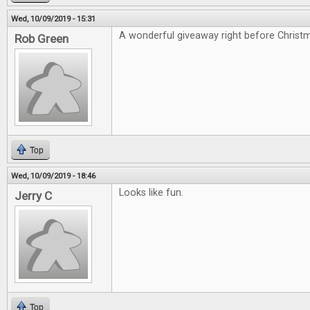
Wed, 10/09/2019 - 15:31
A wonderful giveaway right before Christ
Rob Green
Top
Wed, 10/09/2019 - 18:46
Looks like fun.
Jerry C
Top