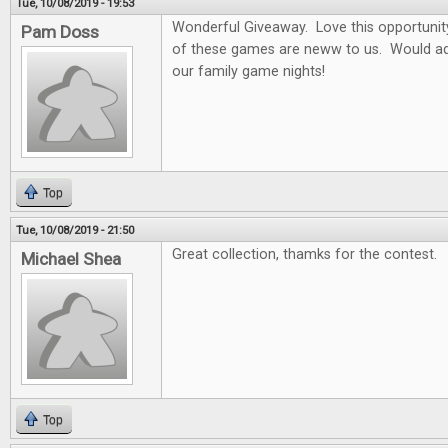
Tue, 10/08/2019 - 19:53
Wonderful Giveaway. Love this opportunity t
Pam Doss
of these games are neww to us. Would ad
our family game nights!
Top
Tue, 10/08/2019 - 21:50
Great collection, thamks for the contest.
Michael Shea
Top