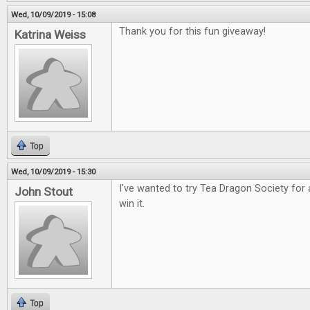
Wed, 10/09/2019 - 15:08
Thank you for this fun giveaway!
Katrina Weiss
Top
Wed, 10/09/2019 - 15:30
I've wanted to try Tea Dragon Society for 
John Stout
win it.
Top