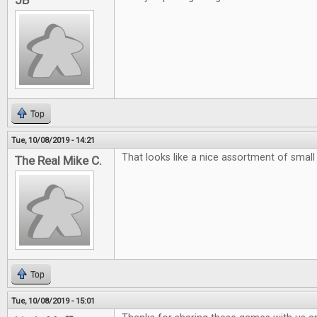
JB
Top
Tue, 10/08/2019 - 14:21
That looks like a nice assortment of smal
The Real Mike C.
Top
Tue, 10/08/2019 - 15:01