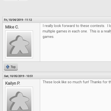
Fri, 10/04/2019 - 11:12
I really look forward to these contests. I
Mike C.
multiple games in each one. This is a real
games.
Top
Sat, 10/05/2019 - 10:51
These look like so much fun! Thanks for th
Kailyn P.