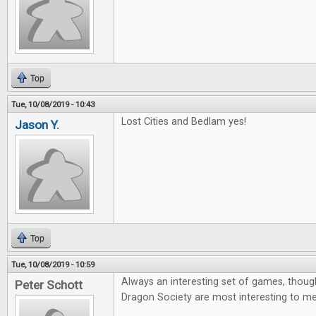
Top
Tue, 10/08/2019 - 10:43
Lost Cities and Bedlam yes!
Jason Y.
Top
Tue, 10/08/2019 - 10:59
Always an interesting set of games, thoug
Peter Schott
Dragon Society are most interesting to me