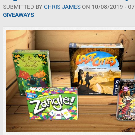
SUBMITTED BY
CHRIS JAMES
ON 10/08/2019 - 07
GIVEAWAYS