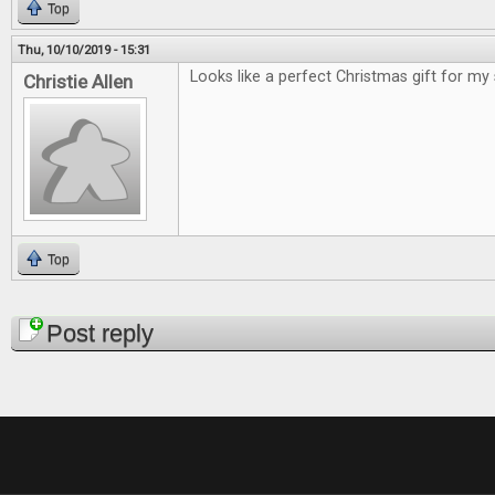
Top
Thu, 10/10/2019 - 15:31
Looks like a perfect Christmas gift for my
Christie Allen
Top
Pages
Post reply