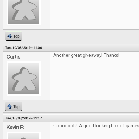
Top
Tue, 10/08/2019 - 11:06
Another great giveaway! Thanks!
Curtis
Top
Tue, 10/08/2019 - 11:17
Oooooooh! A good looking box of games
Kevin P.