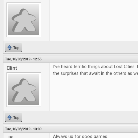
Top
Tue, 10/08/2019 - 12:55
I've heard terrific things about Lost Cities.
Clint
the surprises that await in the others as we
Top
Tue, 10/08/2019 - 13:09
Always up for good games.