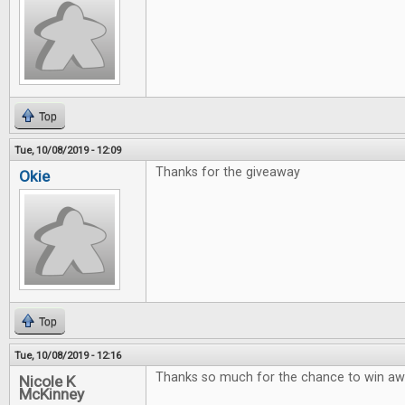
Top
Tue, 10/08/2019 - 12:09
Thanks for the giveaway
Okie
Top
Tue, 10/08/2019 - 12:16
Thanks so much for the chance to win 
Nicole K
McKinney