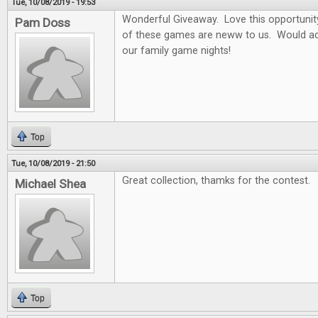
Tue, 10/08/2019 - 19:53
Wonderful Giveaway. Love this opportunity t
Pam Doss
of these games are neww to us. Would ad
our family game nights!
Top
Tue, 10/08/2019 - 21:50
Great collection, thamks for the contest.
Michael Shea
Top