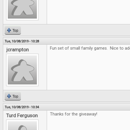
Top
Tue, 10/08/2019 - 10:28
Fun set of small family games. Nice to add
jcrampton
Top
Tue, 10/08/2019 - 10:34
Thanks for the giveaway!
Turd Ferguson