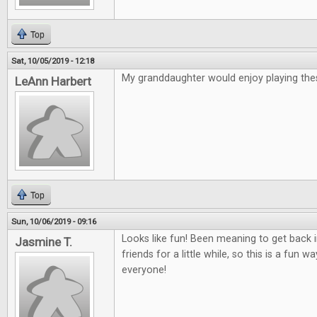
Top
Sat, 10/05/2019 - 12:18
My granddaughter would enjoy playing th
LeAnn Harbert
Top
Sun, 10/06/2019 - 09:16
Looks like fun! Been meaning to get back
Jasmine T.
friends for a little while, so this is a fun 
everyone!