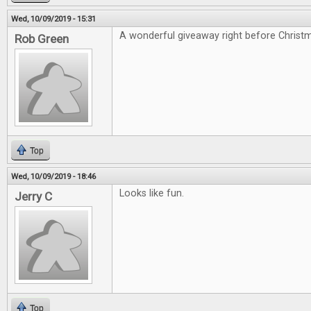
Wed, 10/09/2019 - 15:31
A wonderful giveaway right before Christ
Rob Green
Top
Wed, 10/09/2019 - 18:46
Looks like fun.
Jerry C
Top