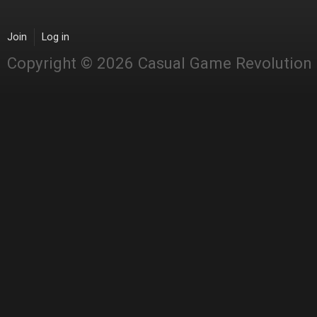
Join
Log in
Copyright © 2026 Casual Game Revolution