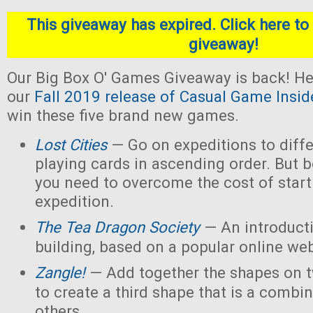
This giveaway has expired. Click here to 
giveaway!
Our Big Box O' Games Giveaway is back! He
our
Fall 2019 release of Casual Game Insid
win these five brand new games.
Lost Cities
— Go on expeditions to diffe
playing cards in ascending order. But b
you need to overcome the cost of star
expedition.
The Tea Dragon Society
— An introduct
building, based on a popular online w
Zangle!
— Add together the shapes on 
to create a third shape that is a combin
others.