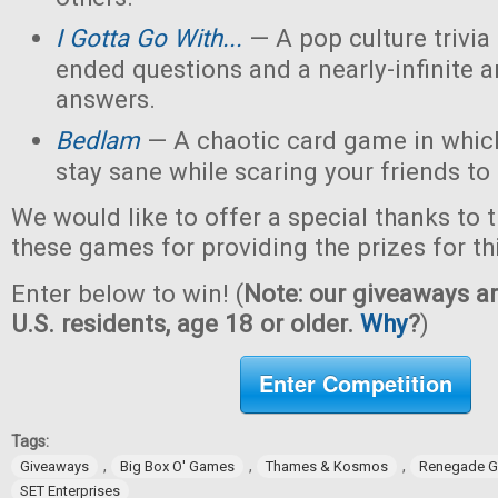
I Gotta Go With...
— A pop culture trivi
ended questions and a nearly-infinite 
answers.
Bedlam
— A chaotic card game in which
stay sane while scaring your friends to
We would like to offer a special thanks to 
these games for providing the prizes for th
Enter below to win! (
Note: our giveaways ar
U.S. residents, age 18 or older.
Why
?
)
Enter Competition
Tags:
,
,
,
Giveaways
Big Box O' Games
Thames & Kosmos
Renegade G
SET Enterprises