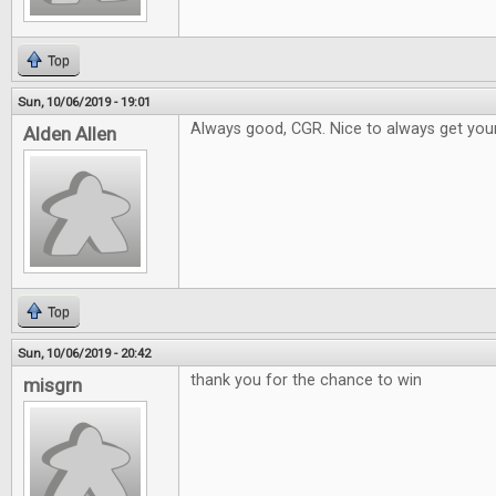
Top
Sun, 10/06/2019 - 19:01
Always good, CGR. Nice to always get your
Alden Allen
Top
Sun, 10/06/2019 - 20:42
thank you for the chance to win
misgrn