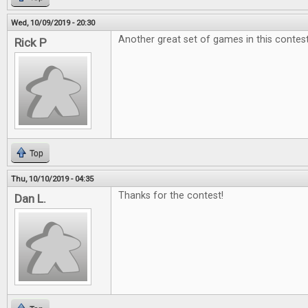
Wed, 10/09/2019 - 20:30
Another great set of games in this contest
Rick P
Top
Thu, 10/10/2019 - 04:35
Thanks for the contest!
Dan L.