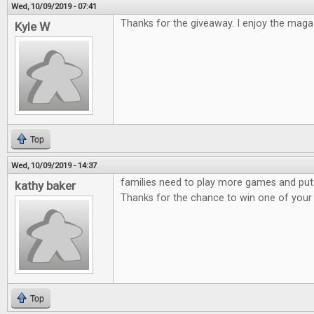
Wed, 10/09/2019 - 07:41
Thanks for the giveaway. I enjoy the maga
Kyle W
Top
Wed, 10/09/2019 - 14:37
families need to play more games and put
kathy baker
Thanks for the chance to win one of you
Top