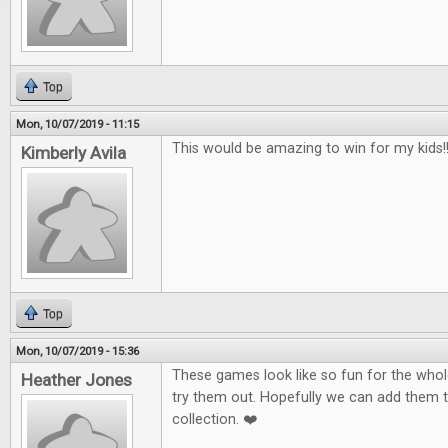
Top
Mon, 10/07/2019 - 11:15
This would be amazing to win for my kids!!!
Kimberly Avila
Top
Mon, 10/07/2019 - 15:36
These games look like so fun for the whole
Heather Jones
try them out. Hopefully we can add them 
collection. ❤️