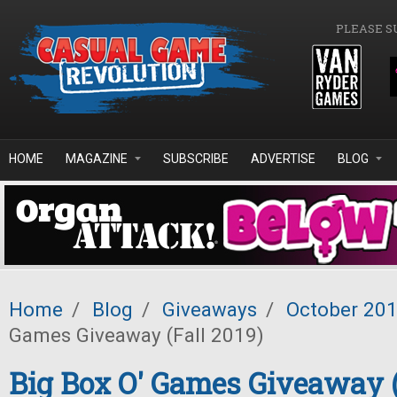
Skip to main content
PLEASE S
HOME
MAGAZINE
SUBSCRIBE
ADVERTISE
BLOG
Home
/
Blog
/
Giveaways
/
October 20
Games Giveaway (Fall 2019)
Big Box O' Games Giveaway (