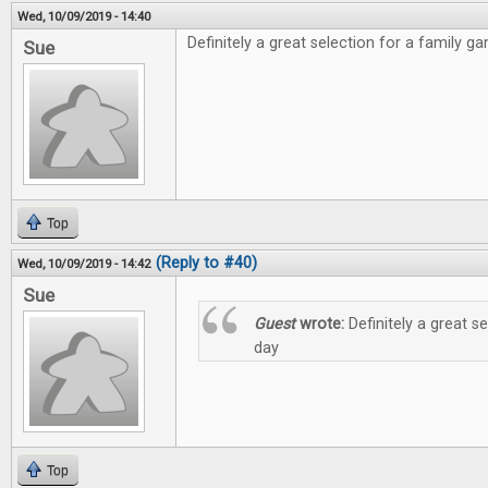
Wed, 10/09/2019 - 14:40
Definitely a great selection for a family g
Sue
Top
(Reply to #40)
Wed, 10/09/2019 - 14:42
Sue
Guest
wrote:
Definitely a great s
day
Top