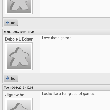
Top
Mon, 10/07/2019 - 21:38
Love these games
Debbie L Edgar
Top
Tue, 10/08/2019 - 10:05
Looks like a fun group of games.
Jigsaw hc