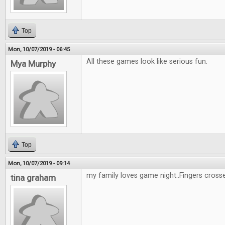
Top
Mon, 10/07/2019 - 06:45
All these games look like serious fun.
Mya Murphy
Top
Mon, 10/07/2019 - 09:14
my family loves game night..Fingers cross
tina graham