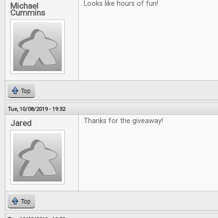
Looks like hours of fun!
Michael
Cummins
Top
Tue, 10/08/2019 - 19:32
Thanks for the giveaway!
Jared
Top