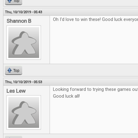
Top
Thu, 10/10/2019 - 05:43
Oh I'd love to win these! Good luck everyo
Shannon B
Top
Thu, 10/10/2019 - 05:53
Looking forward to trying these games out
Les Lew
Good luck all!