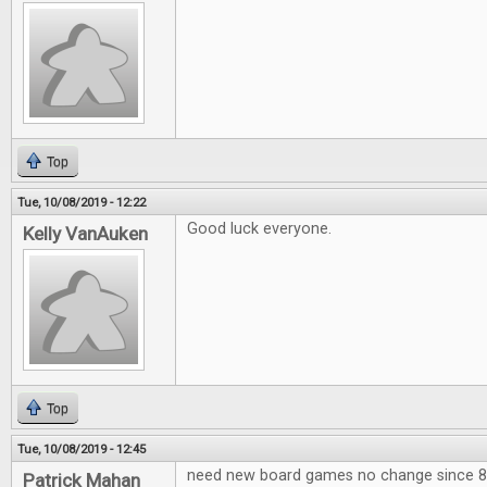
Top
Tue, 10/08/2019 - 12:22
Good luck everyone.
Kelly VanAuken
Top
Tue, 10/08/2019 - 12:45
need new board games no change since 80
Patrick Mahan