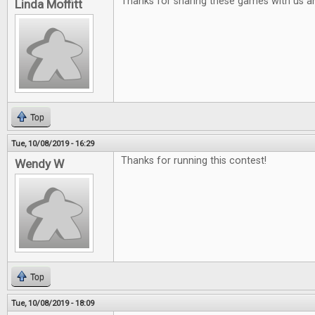
Thanks for sharing these games with us a
Linda Moffitt
Top
Tue, 10/08/2019 - 16:29
Thanks for running this contest!
Wendy W
Top
Tue, 10/08/2019 - 18:09