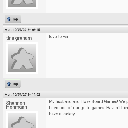
Top
Mon, 10/07/2019 - 09:15
love to win
tina graham
Top
Mon, 10/07/2019 - 11:02
My husband and I love Board Games! We play
Shannon
Hohmann
been one of our go to games. Haven't tried
have a variety