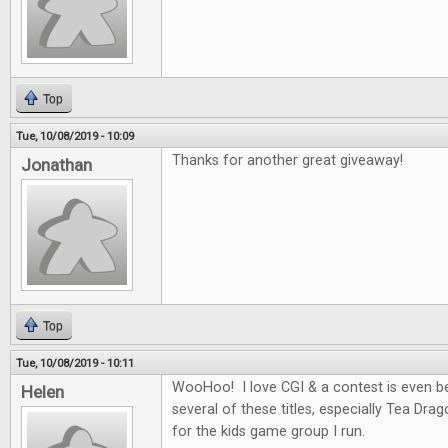
Top
Tue, 10/08/2019 - 10:09
Thanks for another great giveaway!
Jonathan
Top
Tue, 10/08/2019 - 10:11
WooHoo! I love CGI & a contest is even be
Helen
several of these titles, especially Tea Dra
for the kids game group I run.