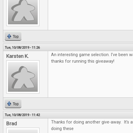
Top
Tue, 10/08/2019 - 11:26
An interesting game selection. I've been wa
Karsten K.
thanks for running this giveaway!
Top
Tue, 10/08/2019 - 11:42
Thanks for doing another give-away. It's
Brad
doing these