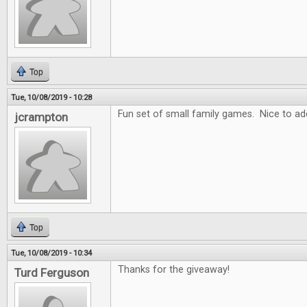
Top
Tue, 10/08/2019 - 10:28
Fun set of small family games. Nice to add
jcrampton
Top
Tue, 10/08/2019 - 10:34
Thanks for the giveaway!
Turd Ferguson