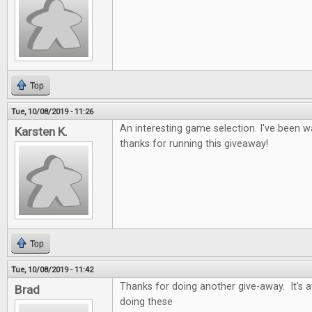
Top
Tue, 10/08/2019 - 11:26
An interesting game selection. I've been wa
Karsten K.
thanks for running this giveaway!
Top
Tue, 10/08/2019 - 11:42
Thanks for doing another give-away. It's
Brad
doing these