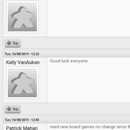
Top
Tue, 10/08/2019 - 12:22
Good luck everyone.
Kelly VanAuken
Top
Tue, 10/08/2019 - 12:45
need new board games no change since 80
Patrick Mahan