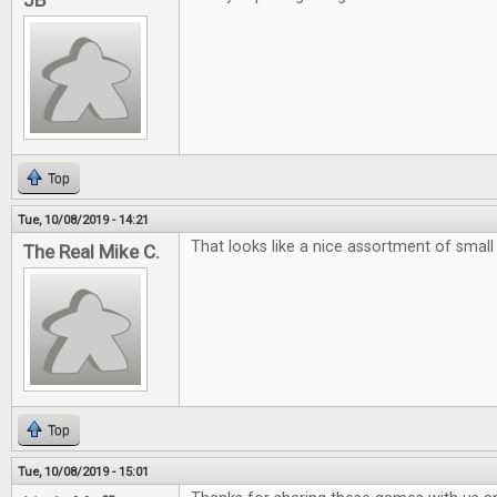
JB
Top
Tue, 10/08/2019 - 14:21
That looks like a nice assortment of smal
The Real Mike C.
Top
Tue, 10/08/2019 - 15:01