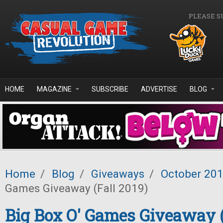
Skip to main content
PLEASE S
HOME
MAGAZINE
SUBSCRIBE
ADVERTISE
BLOG
Home
/
Blog
/
Giveaways
/
October 20
Games Giveaway (Fall 2019)
Big Box O' Games Giveaway (