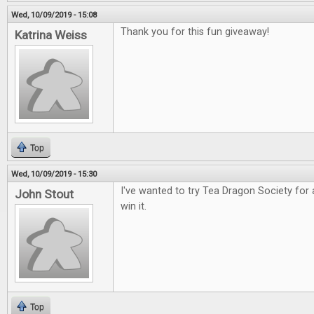
Wed, 10/09/2019 - 15:08
Thank you for this fun giveaway!
Katrina Weiss
Top
Wed, 10/09/2019 - 15:30
I've wanted to try Tea Dragon Society for 
John Stout
win it.
Top