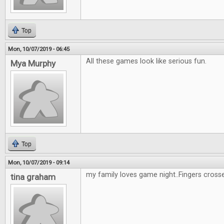
Top
Mon, 10/07/2019 - 06:45
All these games look like serious fun.
Mya Murphy
Top
Mon, 10/07/2019 - 09:14
my family loves game night..Fingers cross
tina graham