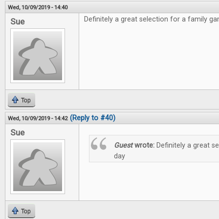
Wed, 10/09/2019 - 14:40
Definitely a great selection for a family g
Sue
Top
(Reply to #40)
Wed, 10/09/2019 - 14:42
Sue
Guest
wrote:
Definitely a great s
day
Top