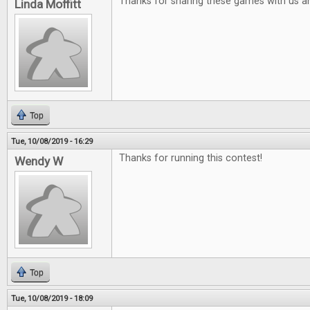
Thanks for sharing these games with us a
Linda Moffitt
Top
Tue, 10/08/2019 - 16:29
Thanks for running this contest!
Wendy W
Top
Tue, 10/08/2019 - 18:09