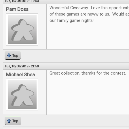
Tue, 10/08/2019 - 19:53
Wonderful Giveaway. Love this opportunity t
Pam Doss
of these games are neww to us. Would ad
our family game nights!
Top
Tue, 10/08/2019 - 21:50
Great collection, thamks for the contest.
Michael Shea
Top