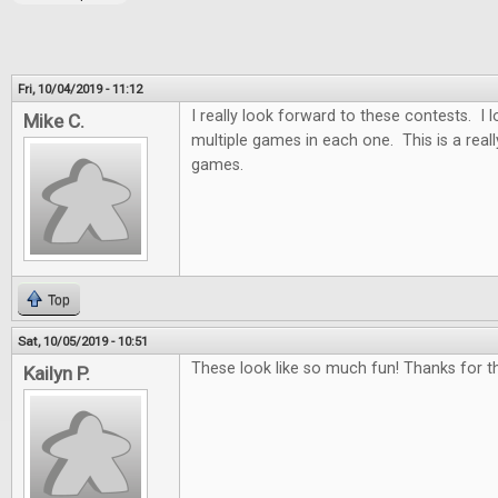
Fri, 10/04/2019 - 11:12
I really look forward to these contests. I
Mike C.
multiple games in each one. This is a real
games.
Top
Sat, 10/05/2019 - 10:51
These look like so much fun! Thanks for th
Kailyn P.