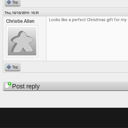
Top
Thu, 10/10/2019 - 15:31
Looks like a perfect Christmas gift for my
Christie Allen
Top
Pages
Post reply