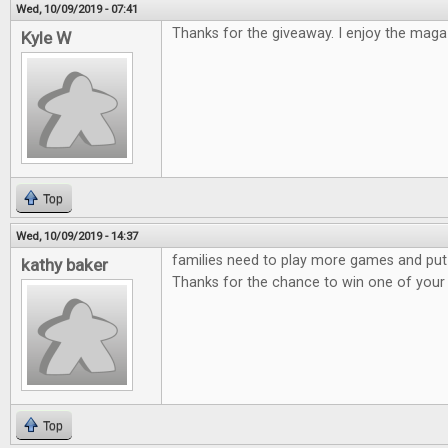
Wed, 10/09/2019 - 07:41
Thanks for the giveaway. I enjoy the maga
Kyle W
Top
Wed, 10/09/2019 - 14:37
families need to play more games and put
kathy baker
Thanks for the chance to win one of you
Top