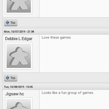
Top
Mon, 10/07/2019 - 21:38
Love these games
Debbie L Edgar
Top
Tue, 10/08/2019 - 10:05
Looks like a fun group of games.
Jigsaw hc