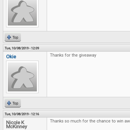
Top
Tue, 10/08/2019 - 12:09
Thanks for the giveaway
Okie
Top
Tue, 10/08/2019 - 12:16
Thanks so much for the chance to win 
Nicole K
McKinney