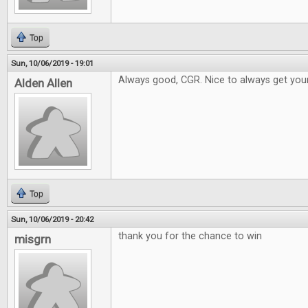
Top
Sun, 10/06/2019 - 19:01
Always good, CGR. Nice to always get your
Alden Allen
Top
Sun, 10/06/2019 - 20:42
thank you for the chance to win
misgrn