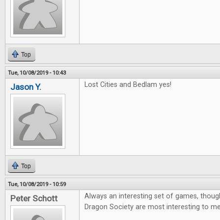
Top
Tue, 10/08/2019 - 10:43
Lost Cities and Bedlam yes!
Jason Y.
Top
Tue, 10/08/2019 - 10:59
Always an interesting set of games, thoug
Peter Schott
Dragon Society are most interesting to me