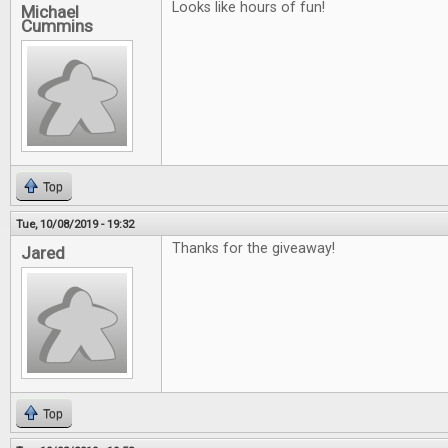
Looks like hours of fun!
Michael
Cummins
Top
Tue, 10/08/2019 - 19:32
Thanks for the giveaway!
Jared
Top