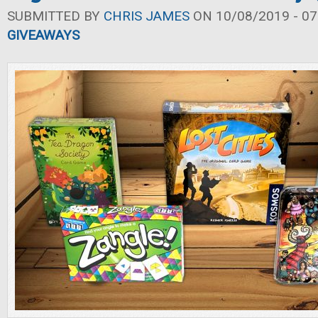
SUBMITTED BY
CHRIS JAMES
ON 10/08/2019 - 07
GIVEAWAYS