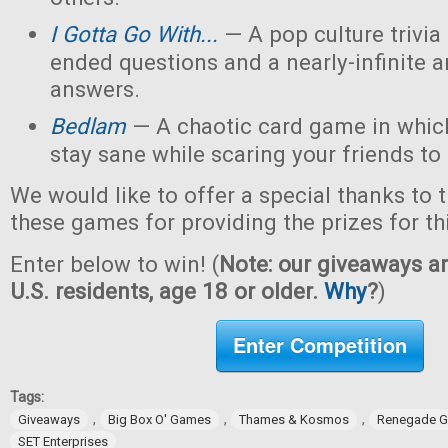
I Gotta Go With...
— A pop culture trivi
ended questions and a nearly-infinite 
answers.
Bedlam
— A chaotic card game in which
stay sane while scaring your friends to
We would like to offer a special thanks to 
these games for providing the prizes for th
Enter below to win! (
Note: our giveaways ar
U.S. residents, age 18 or older.
Why
?
)
Enter Competition
Tags:
,
,
,
Giveaways
Big Box O' Games
Thames & Kosmos
Renegade G
SET Enterprises