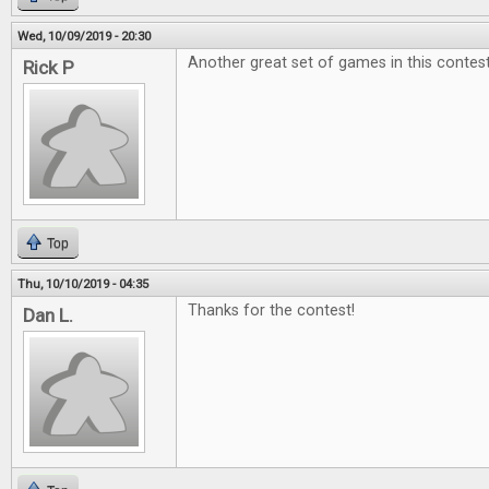
Wed, 10/09/2019 - 20:30
Another great set of games in this contest
Rick P
Top
Thu, 10/10/2019 - 04:35
Thanks for the contest!
Dan L.