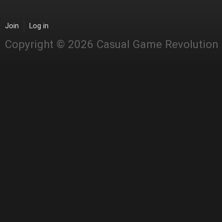
Join
Log in
Copyright © 2026 Casual Game Revolution