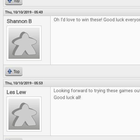
Top
Thu, 10/10/2019 - 05:43
Oh I'd love to win these! Good luck everyo
Shannon B
Top
Thu, 10/10/2019 - 05:53
Looking forward to trying these games out
Les Lew
Good luck all!