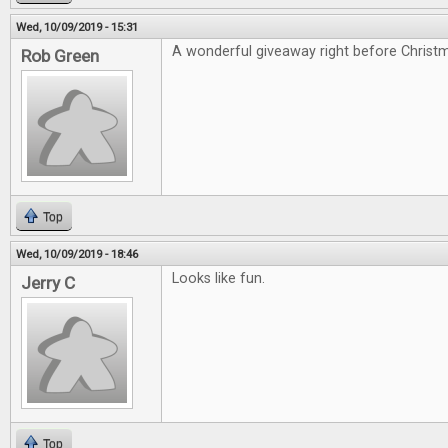
Wed, 10/09/2019 - 15:31
A wonderful giveaway right before Christ
Rob Green
Top
Wed, 10/09/2019 - 18:46
Looks like fun.
Jerry C
Top