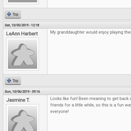
Top
Sat, 10/05/2019 - 12:18
My granddaughter would enjoy playing th
LeAnn Harbert
Top
Sun, 10/06/2019 - 09:16
Looks like fun! Been meaning to get back
Jasmine T.
friends for a little while, so this is a fun 
everyone!