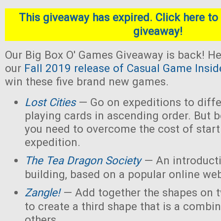
This giveaway has expired. Click here to 
giveaway!
Our Big Box O' Games Giveaway is back! He
our
Fall 2019 release of Casual Game Insid
win these five brand new games.
Lost Cities
— Go on expeditions to diffe
playing cards in ascending order. But b
you need to overcome the cost of star
expedition.
The Tea Dragon Society
— An introduct
building, based on a popular online w
Zangle!
— Add together the shapes on 
to create a third shape that is a combin
others.