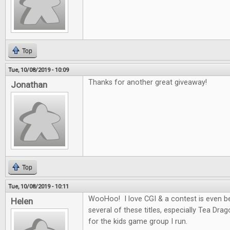
Top
Tue, 10/08/2019 - 10:09
Thanks for another great giveaway!
Jonathan
Top
Tue, 10/08/2019 - 10:11
WooHoo! I love CGI & a contest is even be
Helen
several of these titles, especially Tea Dra
for the kids game group I run.