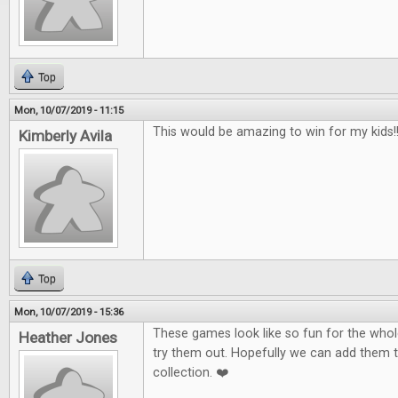
Top
Mon, 10/07/2019 - 11:15
This would be amazing to win for my kids!!!
Kimberly Avila
Top
Mon, 10/07/2019 - 15:36
These games look like so fun for the whole
Heather Jones
try them out. Hopefully we can add them 
collection. ❤️