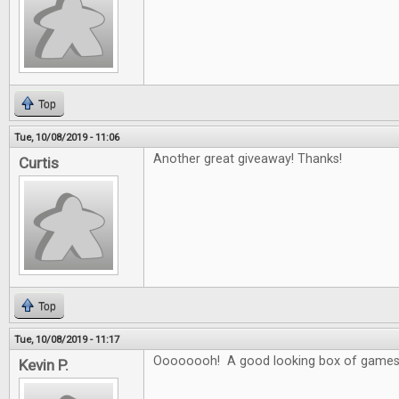
Top
Tue, 10/08/2019 - 11:06
Another great giveaway! Thanks!
Curtis
Top
Tue, 10/08/2019 - 11:17
Oooooooh! A good looking box of games
Kevin P.