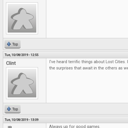
Top
Tue, 10/08/2019 - 12:55
I've heard terrific things about Lost Cities.
Clint
the surprises that await in the others as we
Top
Tue, 10/08/2019 - 13:09
Always up for good games.