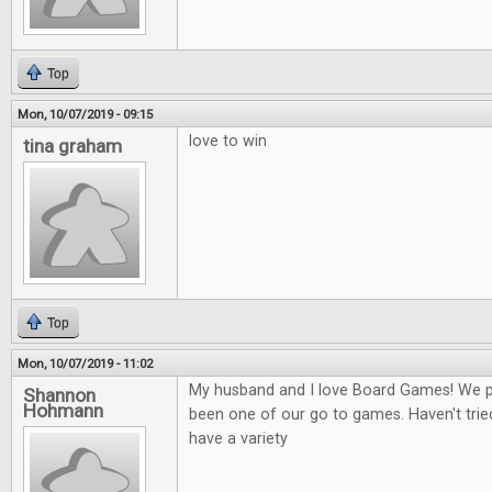
Top
Mon, 10/07/2019 - 09:15
love to win
tina graham
Top
Mon, 10/07/2019 - 11:02
My husband and I love Board Games! We play
Shannon
Hohmann
been one of our go to games. Haven't tried
have a variety