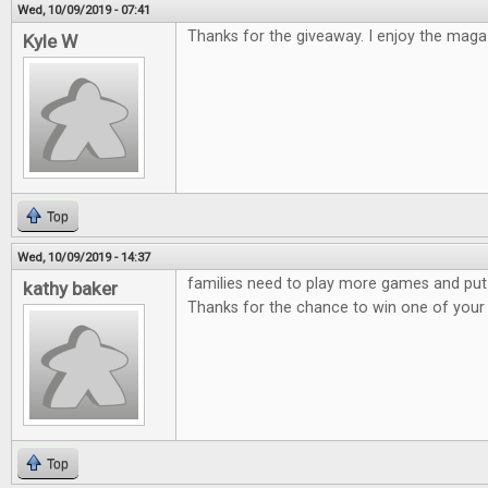
Wed, 10/09/2019 - 07:41
Thanks for the giveaway. I enjoy the maga
Kyle W
Top
Wed, 10/09/2019 - 14:37
families need to play more games and put
kathy baker
Thanks for the chance to win one of you
Top