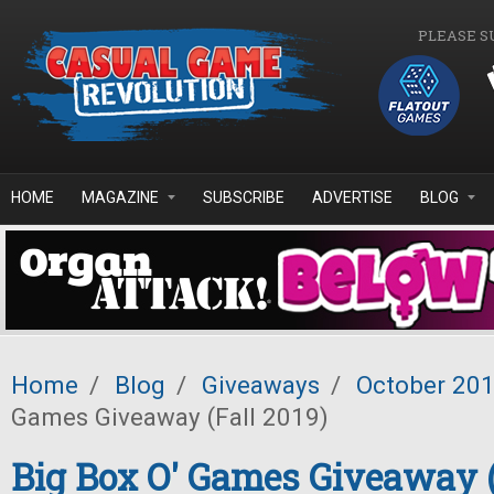
Skip to main content
PLEASE S
HOME
MAGAZINE
SUBSCRIBE
ADVERTISE
BLOG
Home
/
Blog
/
Giveaways
/
October 20
Games Giveaway (Fall 2019)
Big Box O' Games Giveaway (