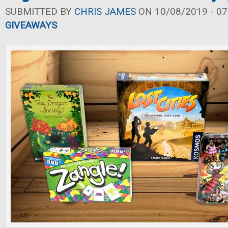
SUBMITTED BY
CHRIS JAMES
ON 10/08/2019 - 07
GIVEAWAYS