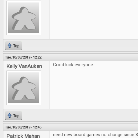
Top
Tue, 10/08/2019 - 12:22
Good luck everyone.
Kelly VanAuken
Top
Tue, 10/08/2019 - 12:45
need new board games no change since 80
Patrick Mahan