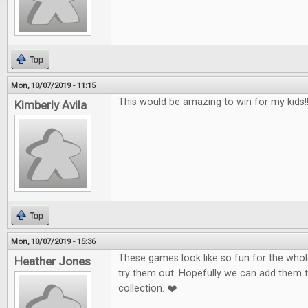
Top
Mon, 10/07/2019 - 11:15
This would be amazing to win for my kids!!!
Kimberly Avila
Top
Mon, 10/07/2019 - 15:36
These games look like so fun for the whole
Heather Jones
try them out. Hopefully we can add them 
collection. ❤️