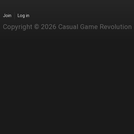
Join
Log in
Copyright © 2026 Casual Game Revolution