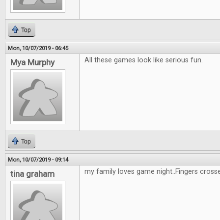
Top
Mon, 10/07/2019 - 06:45
All these games look like serious fun.
Mya Murphy
Top
Mon, 10/07/2019 - 09:14
my family loves game night..Fingers cross
tina graham