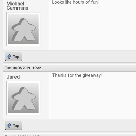
Looks like hours of fun!
Michael
Cummins
Top
Tue, 10/08/2019 - 19:32
Thanks for the giveaway!
Jared
Top