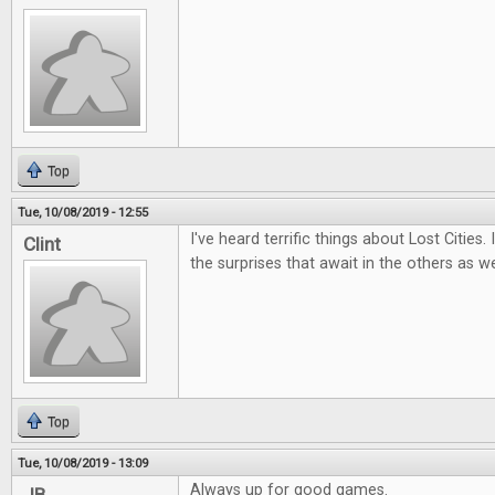
Top
Tue, 10/08/2019 - 12:55
I've heard terrific things about Lost Cities.
Clint
the surprises that await in the others as we
Top
Tue, 10/08/2019 - 13:09
Always up for good games.