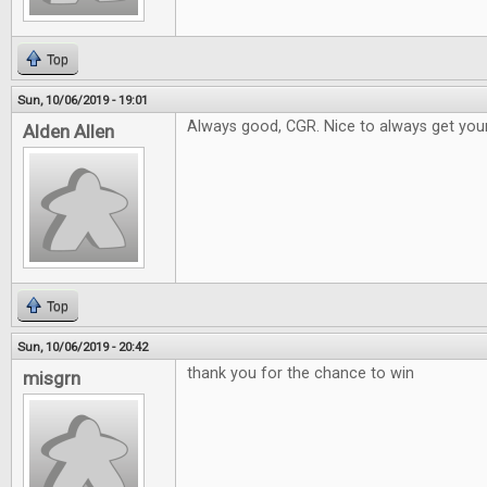
Top
Sun, 10/06/2019 - 19:01
Always good, CGR. Nice to always get your
Alden Allen
Top
Sun, 10/06/2019 - 20:42
thank you for the chance to win
misgrn