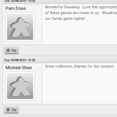
Tue, 10/08/2019 - 19:53
Wonderful Giveaway. Love this opportunity t
Pam Doss
of these games are neww to us. Would ad
our family game nights!
Top
Tue, 10/08/2019 - 21:50
Great collection, thamks for the contest.
Michael Shea
Top