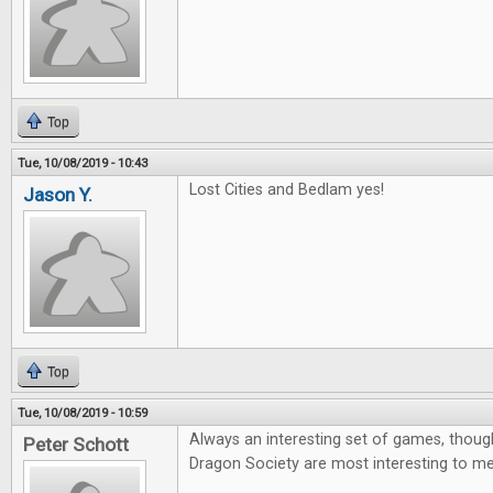
Top
Tue, 10/08/2019 - 10:43
Lost Cities and Bedlam yes!
Jason Y.
Top
Tue, 10/08/2019 - 10:59
Always an interesting set of games, thoug
Peter Schott
Dragon Society are most interesting to me