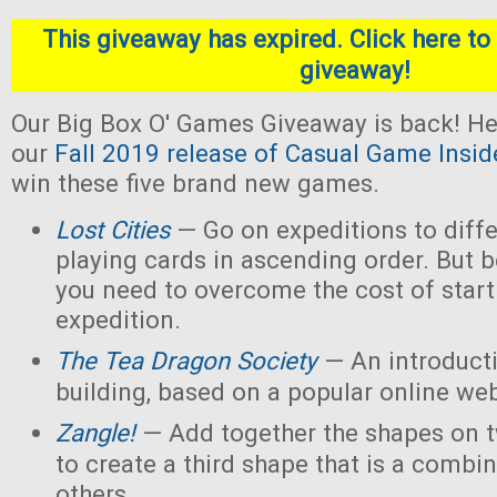
This giveaway has expired. Click here to 
giveaway!
Our Big Box O' Games Giveaway is back! He
our
Fall 2019 release of Casual Game Insid
win these five brand new games.
Lost Cities
— Go on expeditions to diffe
playing cards in ascending order. But b
you need to overcome the cost of star
expedition.
The Tea Dragon Society
— An introduct
building, based on a popular online w
Zangle!
— Add together the shapes on 
to create a third shape that is a combin
others.