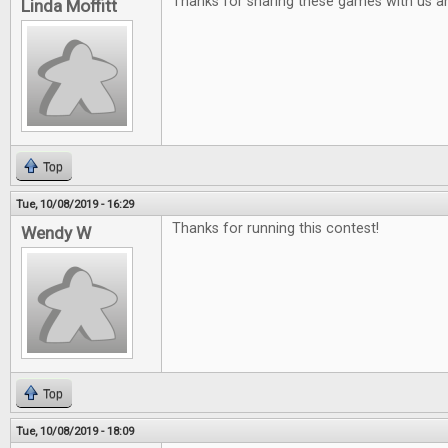
Thanks for sharing these games with us a
Linda Moffitt
Top
Tue, 10/08/2019 - 16:29
Thanks for running this contest!
Wendy W
Top
Tue, 10/08/2019 - 18:09