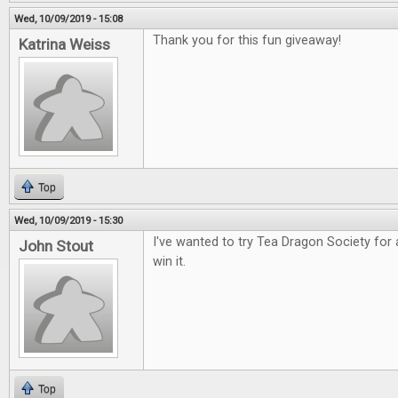
Wed, 10/09/2019 - 15:08
Thank you for this fun giveaway!
Katrina Weiss
Top
Wed, 10/09/2019 - 15:30
I've wanted to try Tea Dragon Society for 
John Stout
win it.
Top