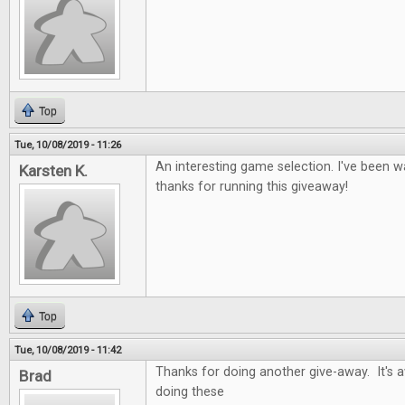
Top
Tue, 10/08/2019 - 11:26
An interesting game selection. I've been wa
Karsten K.
thanks for running this giveaway!
Top
Tue, 10/08/2019 - 11:42
Thanks for doing another give-away. It's
Brad
doing these