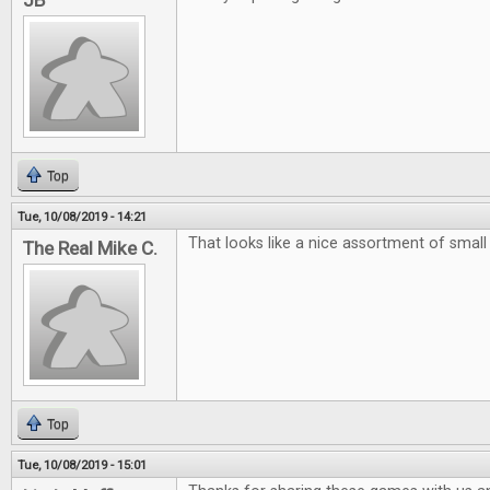
JB
Top
Tue, 10/08/2019 - 14:21
That looks like a nice assortment of smal
The Real Mike C.
Top
Tue, 10/08/2019 - 15:01