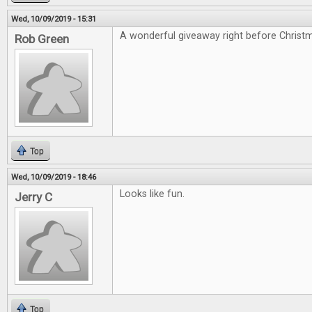
Wed, 10/09/2019 - 15:31
A wonderful giveaway right before Christ
Rob Green
Top
Wed, 10/09/2019 - 18:46
Looks like fun.
Jerry C
Top