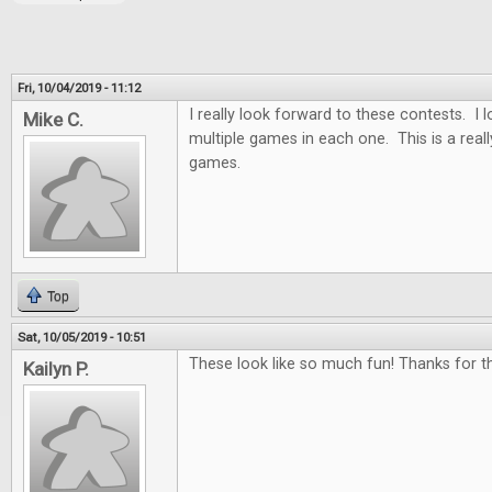
Fri, 10/04/2019 - 11:12
I really look forward to these contests. I
Mike C.
multiple games in each one. This is a real
games.
Top
Sat, 10/05/2019 - 10:51
These look like so much fun! Thanks for th
Kailyn P.