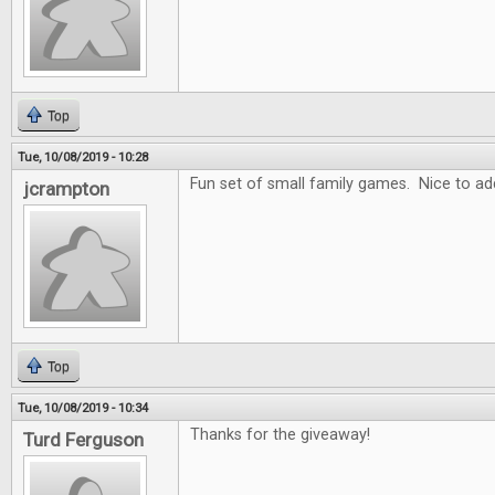
Top
Tue, 10/08/2019 - 10:28
Fun set of small family games. Nice to add
jcrampton
Top
Tue, 10/08/2019 - 10:34
Thanks for the giveaway!
Turd Ferguson