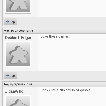
Top
Mon, 10/07/2019 - 21:38
Love these games
Debbie L Edgar
Top
Tue, 10/08/2019 - 10:05
Looks like a fun group of games.
Jigsaw hc