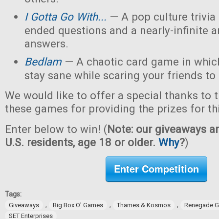
I Gotta Go With...
— A pop culture trivi
ended questions and a nearly-infinite 
answers.
Bedlam
— A chaotic card game in which
stay sane while scaring your friends to
We would like to offer a special thanks to 
these games for providing the prizes for th
Enter below to win! (
Note: our giveaways ar
U.S. residents, age 18 or older.
Why
?
)
Enter Competition
Tags:
,
,
,
Giveaways
Big Box O' Games
Thames & Kosmos
Renegade G
SET Enterprises