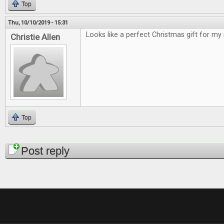
Top
Thu, 10/10/2019 - 15:31
Looks like a perfect Christmas gift for my
Christie Allen
Top
Pages
Post reply