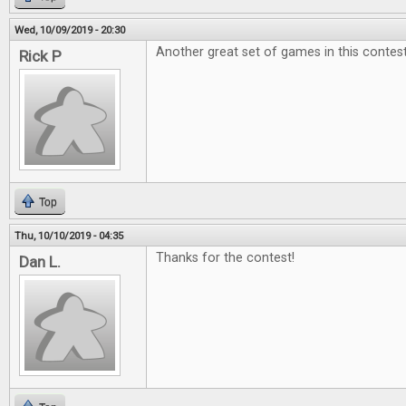
Wed, 10/09/2019 - 20:30
Another great set of games in this contest
Rick P
Top
Thu, 10/10/2019 - 04:35
Thanks for the contest!
Dan L.