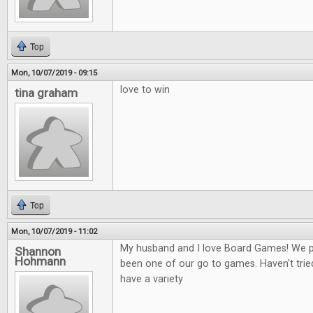
Top
Mon, 10/07/2019 - 09:15
love to win
tina graham
Top
Mon, 10/07/2019 - 11:02
My husband and I love Board Games! We play
Shannon
Hohmann
been one of our go to games. Haven't tried
have a variety