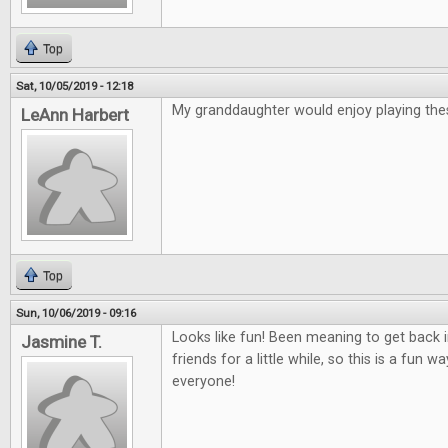
Top
Sat, 10/05/2019 - 12:18
My granddaughter would enjoy playing th
LeAnn Harbert
Top
Sun, 10/06/2019 - 09:16
Looks like fun! Been meaning to get back
Jasmine T.
friends for a little while, so this is a fun 
everyone!