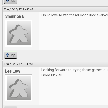
Top
Thu, 10/10/2019 - 05:43
Oh I'd love to win these! Good luck everyo
Shannon B
Top
Thu, 10/10/2019 - 05:53
Looking forward to trying these games out
Les Lew
Good luck all!