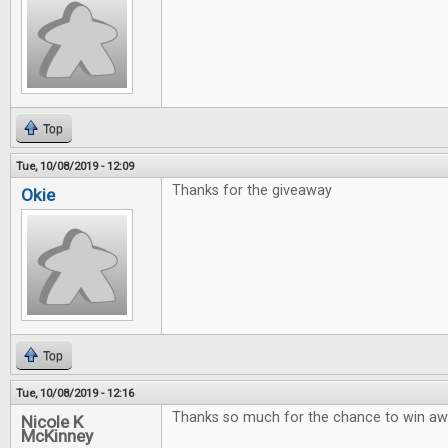
Top
Tue, 10/08/2019 - 12:09
Thanks for the giveaway
Okie
Top
Tue, 10/08/2019 - 12:16
Thanks so much for the chance to win 
Nicole K
McKinney