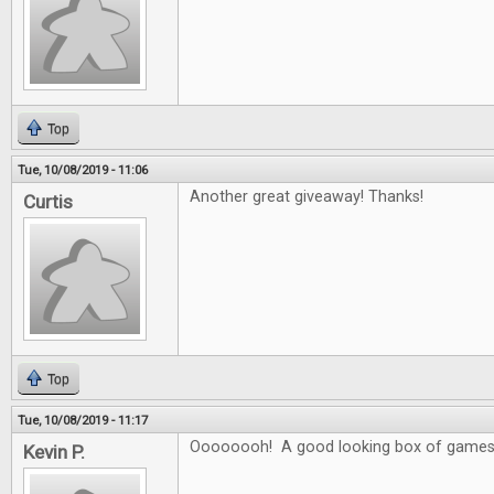
Top
Tue, 10/08/2019 - 11:06
Another great giveaway! Thanks!
Curtis
Top
Tue, 10/08/2019 - 11:17
Oooooooh! A good looking box of games
Kevin P.