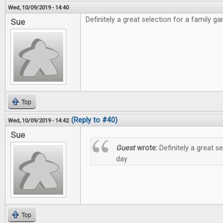
Wed, 10/09/2019 - 14:40
Definitely a great selection for a family g
Sue
Top
(Reply to #40)
Wed, 10/09/2019 - 14:42
Sue
Guest
wrote:
Definitely a great s
day
Top