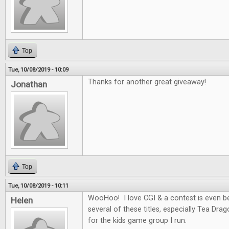
Top
Tue, 10/08/2019 - 10:09
Thanks for another great giveaway!
Jonathan
Top
Tue, 10/08/2019 - 10:11
WooHoo! I love CGI & a contest is even be
Helen
several of these titles, especially Tea Dra
for the kids game group I run.