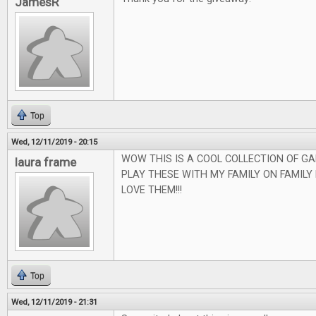
JamesR
Top
Wed, 12/11/2019 - 20:15
WOW THIS IS A COOL COLLECTION OF GA
laura frame
PLAY THESE WITH MY FAMILY ON FAMILY
LOVE THEM!!!
Top
Wed, 12/11/2019 - 21:31