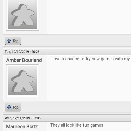
Top
Tue, 12/10/2019 - 20:26
I love a chance to try new games with my 
Amber Bourland
Top
Wed, 12/11/2019 - 07:35
They all look like fun games
Maureen Blatz