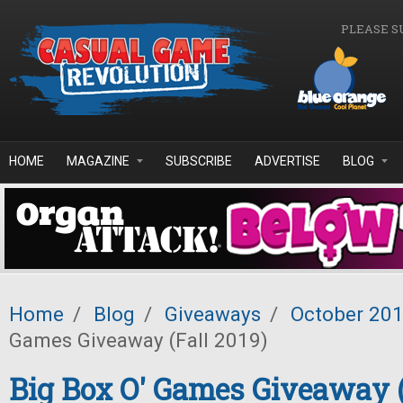
Skip to main content
PLEASE S
HOME
MAGAZINE
SUBSCRIBE
ADVERTISE
BLOG
Home
/
Blog
/
Giveaways
/
October 20
Games Giveaway (Fall 2019)
Big Box O' Games Giveaway (