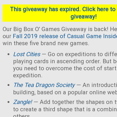
This giveaway has expired. Click here to 
giveaway!
Our Big Box O' Games Giveaway is back! He
our
Fall 2019 release of Casual Game Insid
win these five brand new games.
Lost Cities
— Go on expeditions to diffe
playing cards in ascending order. But b
you need to overcome the cost of star
expedition.
The Tea Dragon Society
— An introduct
building, based on a popular online w
Zangle!
— Add together the shapes on 
to create a third shape that is a combin
others.