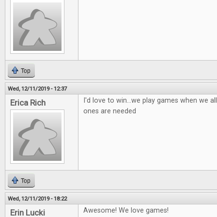
Top
Wed, 12/11/2019 - 12:37
I'd love to win...we play games when we al
Erica Rich
ones are needed
Top
Wed, 12/11/2019 - 18:22
Awesome! We love games!
Erin Lucki