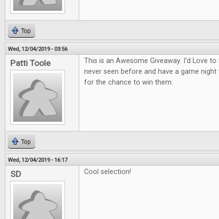
Top
Wed, 12/04/2019 - 03:56
This is an Awesome Giveaway. I'd Love to
Patti Toole
never seen before and have a game night 
for the chance to win them.
Top
Wed, 12/04/2019 - 16:17
Cool selection!
SD