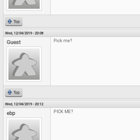
Top
Wed, 12/04/2019 - 20:08
Pick me?
Guest
Top
Wed, 12/04/2019 - 20:12
PICK ME?
ebp