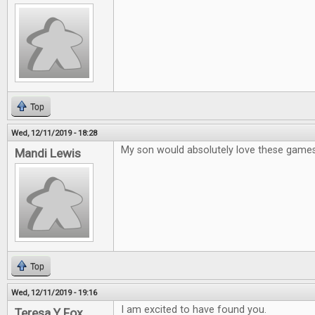
Top
Wed, 12/11/2019 - 18:28
My son would absolutely love these game
Mandi Lewis
Top
Wed, 12/11/2019 - 19:16
I am excited to have found you.
Teresa Y Fox