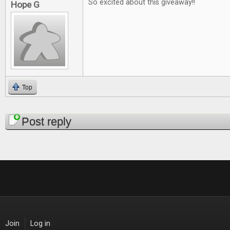
So excited about this giveaway!!
Hope G
Top
Pages
Post reply
Join
Log in