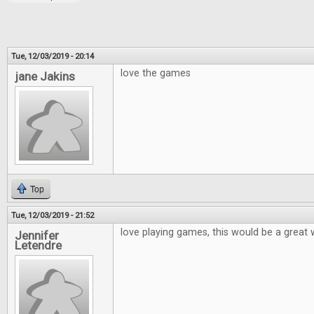
Tue, 12/03/2019 - 20:14
love the games
jane Jakins
Top
Tue, 12/03/2019 - 21:52
love playing games, this would be a great 
Jennifer
Letendre