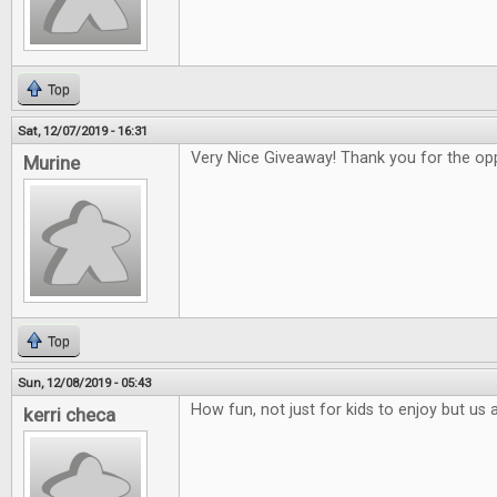
Top
Sat, 12/07/2019 - 16:31
Very Nice Giveaway! Thank you for the opp
Murine
Top
Sun, 12/08/2019 - 05:43
How fun, not just for kids to enjoy but us 
kerri checa