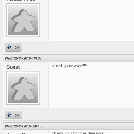
Top
Wed, 12/11/2019 - 19:38
Great giveaway!!!!!!!
Guest
Top
Wed, 12/11/2019 - 20:15
Thank you for the giveaway!