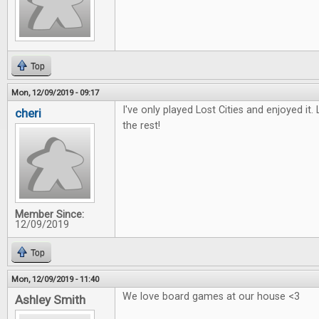
Top
Mon, 12/09/2019 - 09:17
I've only played Lost Cities and enjoyed it.
cheri
the rest!
Member Since:
12/09/2019
Top
Mon, 12/09/2019 - 11:40
We love board games at our house <3
Ashley Smith