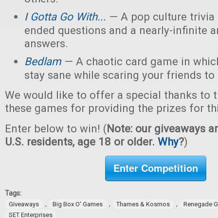
I Gotta Go With...
— A pop culture trivi
ended questions and a nearly-infinite 
answers.
Bedlam
— A chaotic card game in which
stay sane while scaring your friends to
We would like to offer a special thanks to 
these games for providing the prizes for th
Enter below to win! (
Note: our giveaways ar
U.S. residents, age 18 or older.
Why
?
)
Enter Competition
Tags:
,
,
,
Giveaways
Big Box O' Games
Thames & Kosmos
Renegade G
SET Enterprises