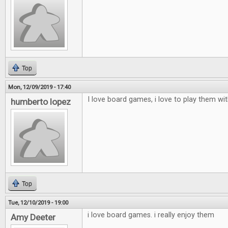
Top
Mon, 12/09/2019 - 17:40
I love board games, i love to play them wi
humberto lopez
Top
Tue, 12/10/2019 - 19:00
i love board games. i really enjoy them
Amy Deeter