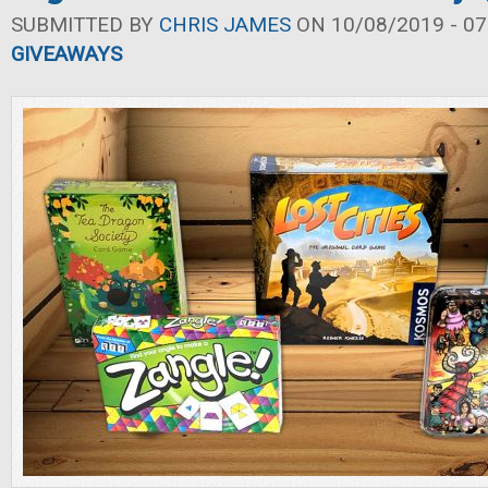
SUBMITTED BY
CHRIS JAMES
ON 10/08/2019 - 07
GIVEAWAYS