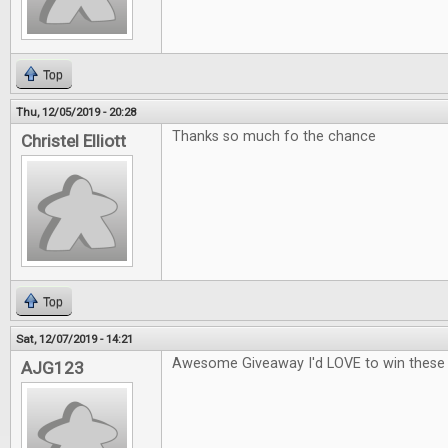
Top
Thu, 12/05/2019 - 20:28
Thanks so much fo the chance
Christel Elliott
Top
Sat, 12/07/2019 - 14:21
Awesome Giveaway I'd LOVE to win thes
AJG123