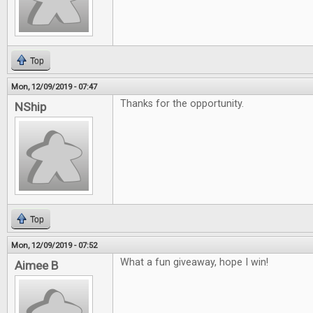
Top
Mon, 12/09/2019 - 07:47
Thanks for the opportunity.
NShip
Top
Mon, 12/09/2019 - 07:52
What a fun giveaway, hope I win!
Aimee B