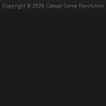
Copyright © 2026 Casual Game Revolution