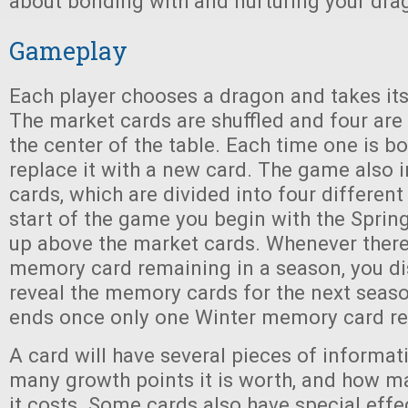
about bonding with and nurturing your dra
Gameplay
Each player chooses a dragon and takes its
The market cards are shuffled and four are
the center of the table. Each time one is bo
replace it with a new card. The game also
cards, which are divided into four different
start of the game you begin with the Spri
up above the market cards. Whenever there
memory card remaining in a season, you di
reveal the memory cards for the next seas
ends once only one Winter memory card r
A card will have several pieces of informati
many growth points it is worth, and how m
it costs. Some cards also have special eff