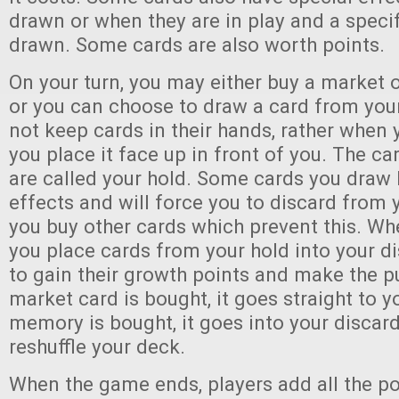
drawn or when they are in play and a specif
drawn. Some cards are also worth points.
On your turn, you may either buy a market 
or you can choose to draw a card from you
not keep cards in their hands, rather when
you place it face up in front of you. The ca
are called your hold. Some cards you draw
effects and will force you to discard from 
you buy other cards which prevent this. Wh
you place cards from your hold into your di
to gain their growth points and make the 
market card is bought, it goes straight to 
memory is bought, it goes into your discard
reshuffle your deck.
When the game ends, players add all the po