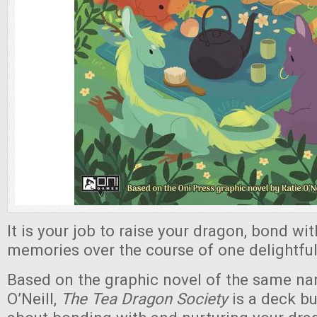
It is your job to raise your dragon, bond wi
memories over the course of one delightful
Based on the graphic novel of the same na
O’Neill,
The Tea Dragon Society
is a deck b