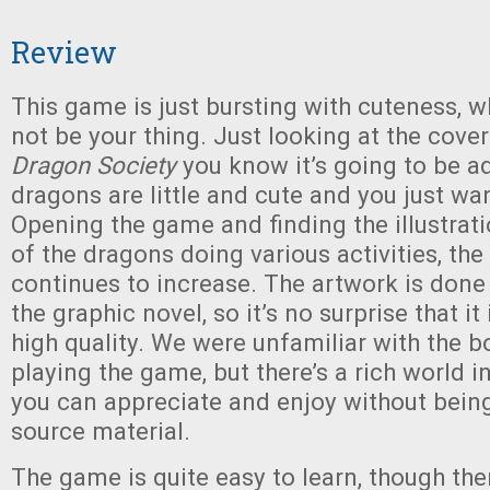
Review
This game is just bursting with cuteness, 
not be your thing. Just looking at the cove
Dragon Society
you know it’s going to be a
dragons are little and cute and you just wa
Opening the game and finding the illustrat
of the dragons doing various activities, the
continues to increase. The artwork is done
the graphic novel, so it’s no surprise that it
high quality. We were unfamiliar with the 
playing the game, but there’s a rich world i
you can appreciate and enjoy without being
source material.
The game is quite easy to learn, though th