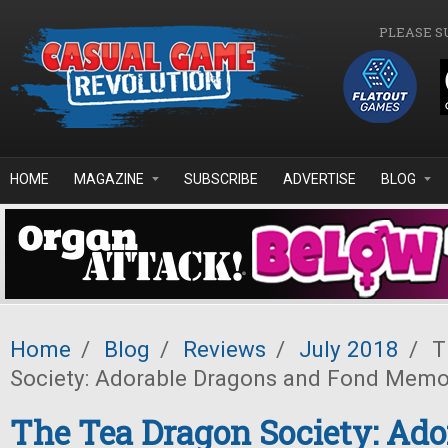
Skip to main content
PLEASE S
HOME
MAGAZINE
SUBSCRIBE
ADVERTISE
BLOG
Home
/
Blog
/
Reviews
/
July 2018
/
T
Society: Adorable Dragons and Fond Memo
The Tea Dragon Society: Ado