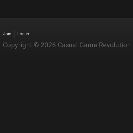
Join
Log in
Copyright © 2026 Casual Game Revolution