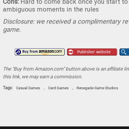
Cons:
Hard to come back once you start to
ambiguous moments in the rules
Disclosure: we received a complimentary re
game.
The "Buy from Amazon.com" button above is an affiliate lin
this link, we may earn a commission.
Tags:
,
,
Casual Games
Card Games
Renegade Game Studios