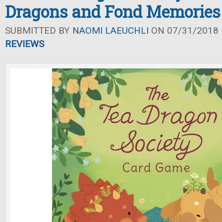
Dragons and Fond Memories
SUBMITTED BY
NAOMI LAEUCHLI
ON 07/31/2018 -
REVIEWS