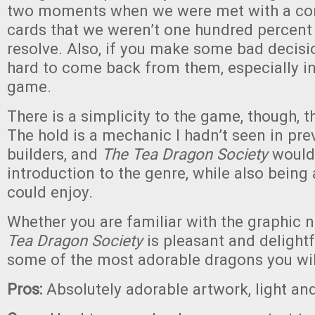
two moments when we were met with a co
cards that we weren’t one hundred percent
resolve. Also, if you make some bad decision
hard to come back from them, especially in
game.
There is a simplicity to the game, though, t
The hold is a mechanic I hadn’t seen in pr
builders, and
The Tea Dragon Society
would
introduction to the genre, while also being
could enjoy.
Whether you are familiar with the graphic n
Tea Dragon Society
is pleasant and delightf
some of the most adorable dragons you will
Pros:
Absolutely adorable artwork, light and