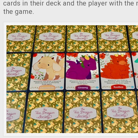
cards in their deck and the player with the
the game.