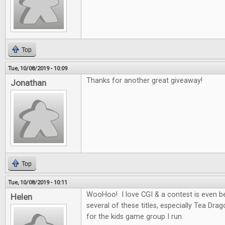
Top
Tue, 10/08/2019 - 10:09
Thanks for another great giveaway!
Jonathan
Top
Tue, 10/08/2019 - 10:11
WooHoo! I love CGI & a contest is even be
Helen
several of these titles, especially Tea Dra
for the kids game group I run.