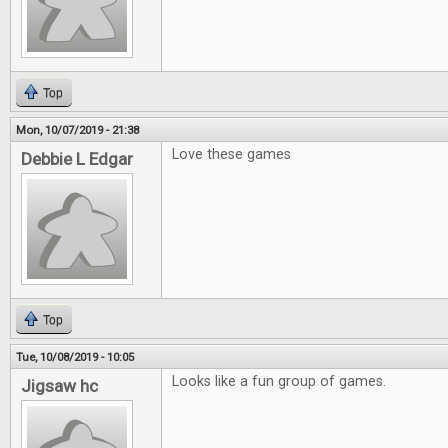
Top
Mon, 10/07/2019 - 21:38
Love these games
Debbie L Edgar
Top
Tue, 10/08/2019 - 10:05
Looks like a fun group of games.
Jigsaw hc