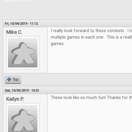
Fri, 10/04/2019 - 11:12
I really look forward to these contests. I
Mike C.
multiple games in each one. This is a real
games.
Top
Sat, 10/05/2019 - 10:51
These look like so much fun! Thanks for th
Kailyn P.