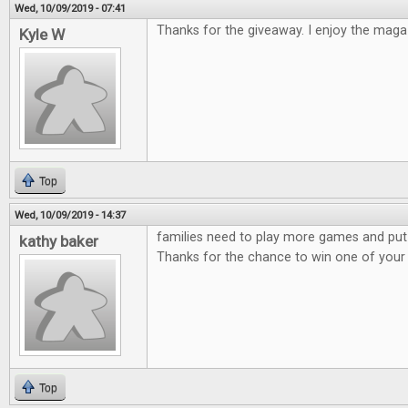
Wed, 10/09/2019 - 07:41
Thanks for the giveaway. I enjoy the maga
Kyle W
Top
Wed, 10/09/2019 - 14:37
families need to play more games and put
kathy baker
Thanks for the chance to win one of you
Top