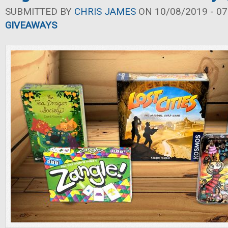
SUBMITTED BY
CHRIS JAMES
ON 10/08/2019 - 07
GIVEAWAYS