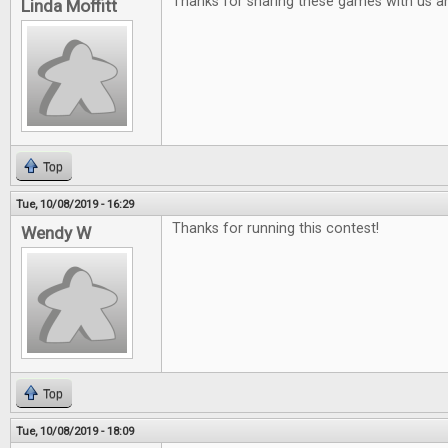
Thanks for sharing these games with us a
Linda Moffitt
Top
Tue, 10/08/2019 - 16:29
Thanks for running this contest!
Wendy W
Top
Tue, 10/08/2019 - 18:09