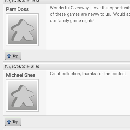
Tue, 10/08/2019 - 19:53
Wonderful Giveaway. Love this opportunity t
Pam Doss
of these games are neww to us. Would ad
our family game nights!
Top
Tue, 10/08/2019 - 21:50
Great collection, thamks for the contest.
Michael Shea
Top