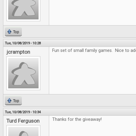
Top
Tue, 10/08/2019 - 10:28
Fun set of small family games. Nice to add
jcrampton
Top
Tue, 10/08/2019 - 10:34
Thanks for the giveaway!
Turd Ferguson