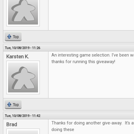
Top
Tue, 10/08/2019 - 11:26
An interesting game selection. I've been wa
Karsten K.
thanks for running this giveaway!
Top
Tue, 10/08/2019 - 11:42
Thanks for doing another give-away. It's
Brad
doing these