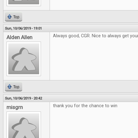
Top
Sun, 10/06/2019 - 19:01
Always good, CGR. Nice to always get your
Alden Allen
Top
Sun, 10/06/2019 - 20:42
thank you for the chance to win
misgrn