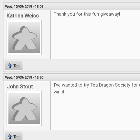
Wed, 10/09/2019 - 15:08
Thank you for this fun giveaway!
Katrina Weiss
Top
Wed, 10/09/2019 - 15:30
I've wanted to try Tea Dragon Society for 
John Stout
win it.
Top