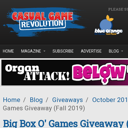
Skip to main content
PLEASE S
HOME
MAGAZINE
SUBSCRIBE
ADVERTISE
BLOG
Home
/
Blog
/
Giveaways
/
October 20
Games Giveaway (Fall 2019)
Big Box O' Games Giveaway (