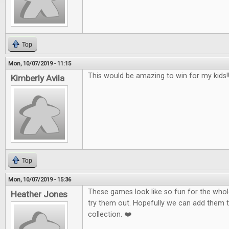
Top
Mon, 10/07/2019 - 11:15
This would be amazing to win for my kids!!!
Kimberly Avila
Top
Mon, 10/07/2019 - 15:36
These games look like so fun for the whole
Heather Jones
try them out. Hopefully we can add them 
collection. ❤️