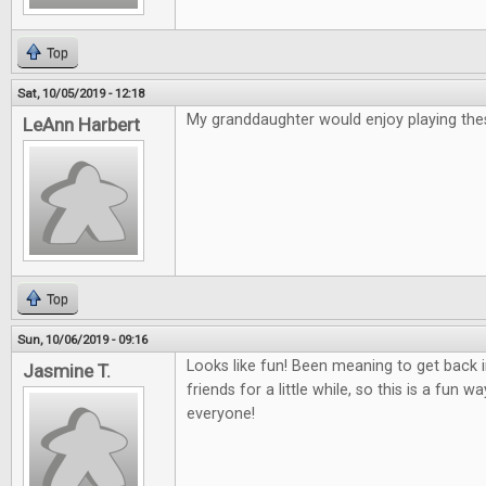
Top
Sat, 10/05/2019 - 12:18
My granddaughter would enjoy playing th
LeAnn Harbert
Top
Sun, 10/06/2019 - 09:16
Looks like fun! Been meaning to get back
Jasmine T.
friends for a little while, so this is a fun 
everyone!