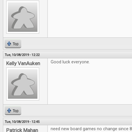
Top
Tue, 10/08/2019 - 12:22
Good luck everyone.
Kelly VanAuken
Top
Tue, 10/08/2019 - 12:45
need new board games no change since 80
Patrick Mahan