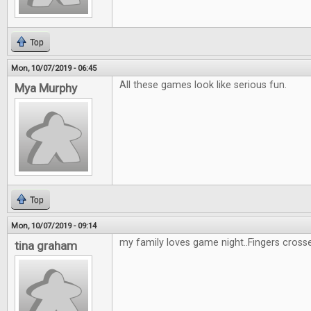
Top
Mon, 10/07/2019 - 06:45
All these games look like serious fun.
Mya Murphy
Top
Mon, 10/07/2019 - 09:14
my family loves game night..Fingers cross
tina graham