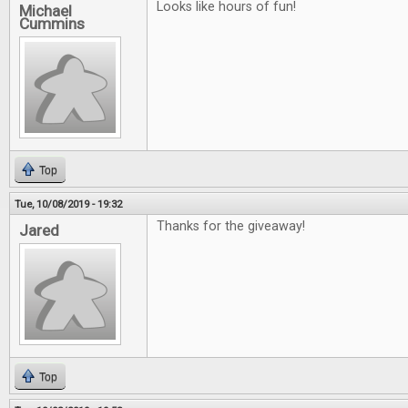
Looks like hours of fun!
Michael
Cummins
Top
Tue, 10/08/2019 - 19:32
Thanks for the giveaway!
Jared
Top