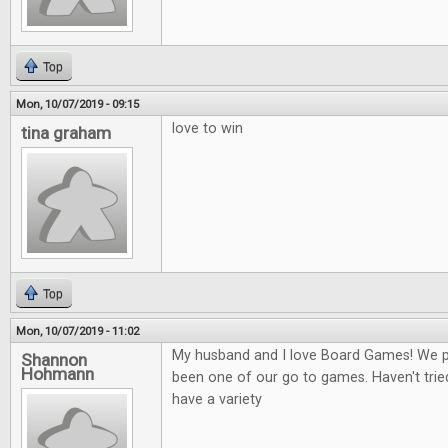
Top
Mon, 10/07/2019 - 09:15
love to win
tina graham
Top
Mon, 10/07/2019 - 11:02
My husband and I love Board Games! We play
Shannon
Hohmann
been one of our go to games. Haven't tried
have a variety