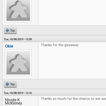
Top
Tue, 10/08/2019 - 12:09
Thanks for the giveaway
Okie
Top
Tue, 10/08/2019 - 12:16
Thanks so much for the chance to win 
Nicole K
McKinney