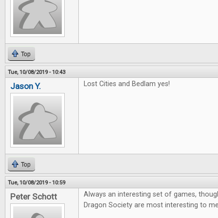
Top
Tue, 10/08/2019 - 10:43
Lost Cities and Bedlam yes!
Jason Y.
Top
Tue, 10/08/2019 - 10:59
Always an interesting set of games, thoug
Peter Schott
Dragon Society are most interesting to me