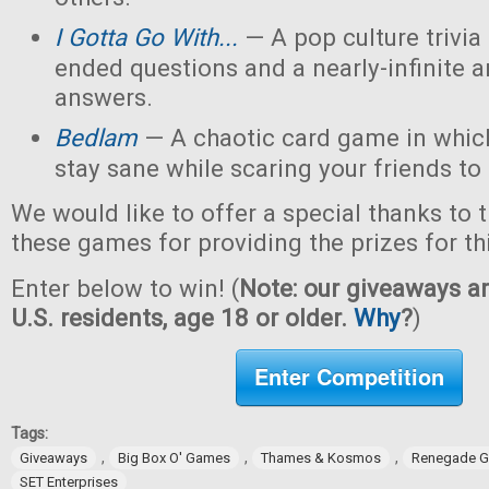
I Gotta Go With...
— A pop culture trivi
ended questions and a nearly-infinite 
answers.
Bedlam
— A chaotic card game in which
stay sane while scaring your friends to
We would like to offer a special thanks to 
these games for providing the prizes for th
Enter below to win! (
Note: our giveaways ar
U.S. residents, age 18 or older.
Why
?
)
Enter Competition
Tags:
,
,
,
Giveaways
Big Box O' Games
Thames & Kosmos
Renegade G
SET Enterprises