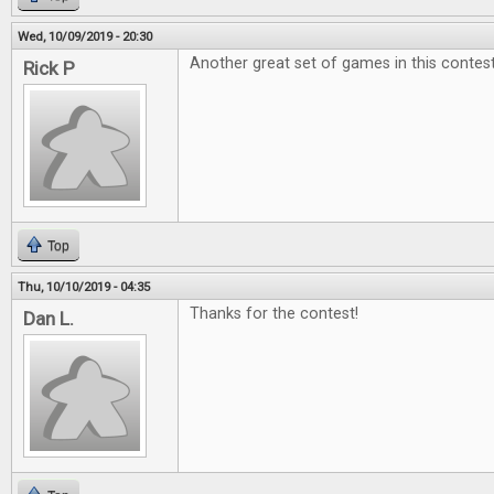
Wed, 10/09/2019 - 20:30
Another great set of games in this contest
Rick P
Top
Thu, 10/10/2019 - 04:35
Thanks for the contest!
Dan L.