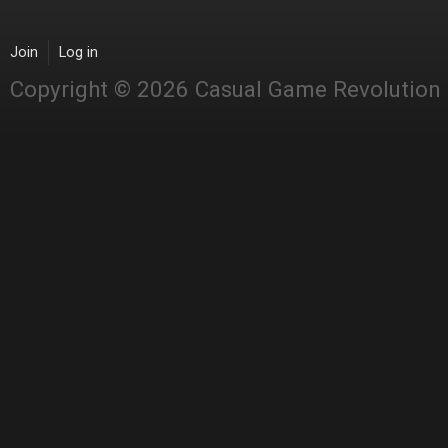
Join
Log in
Copyright © 2026 Casual Game Revolution