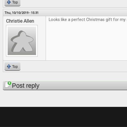
Top
Thu, 10/10/2019 - 15:31
Looks like a perfect Christmas gift for my
Christie Allen
Top
Pages
Post reply