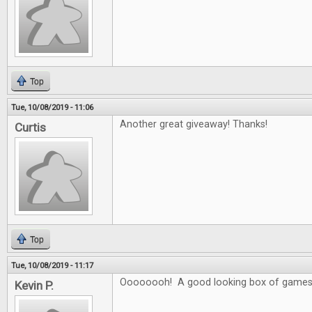
Top
Tue, 10/08/2019 - 11:06
Another great giveaway! Thanks!
Curtis
Top
Tue, 10/08/2019 - 11:17
Oooooooh! A good looking box of games
Kevin P.