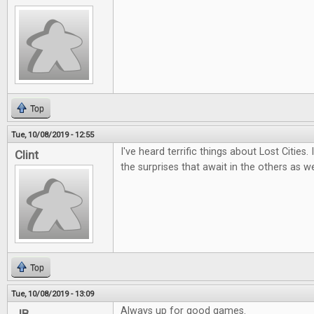
Top
Tue, 10/08/2019 - 12:55
I've heard terrific things about Lost Cities.
Clint
the surprises that await in the others as we
Top
Tue, 10/08/2019 - 13:09
Always up for good games.