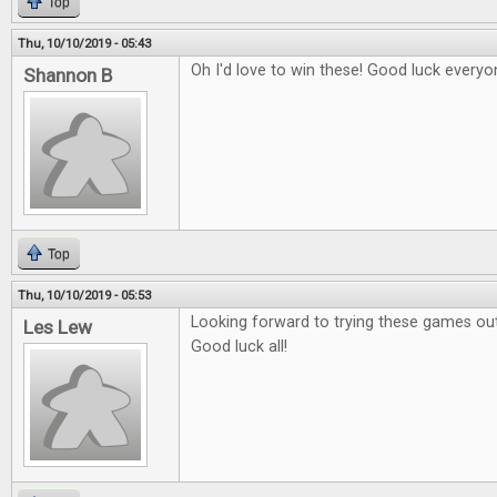
Top
Thu, 10/10/2019 - 05:43
Oh I'd love to win these! Good luck everyo
Shannon B
Top
Thu, 10/10/2019 - 05:53
Looking forward to trying these games out
Les Lew
Good luck all!