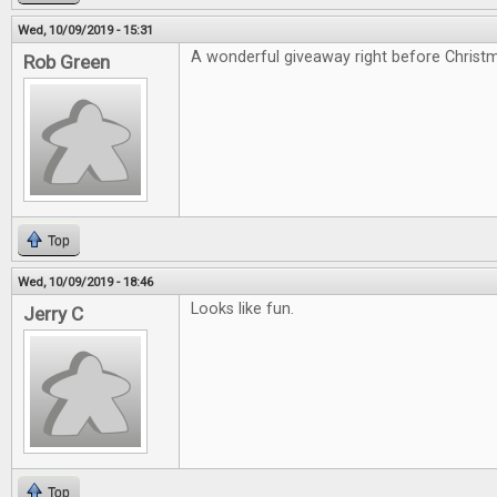
Wed, 10/09/2019 - 15:31
A wonderful giveaway right before Christ
Rob Green
Top
Wed, 10/09/2019 - 18:46
Looks like fun.
Jerry C
Top