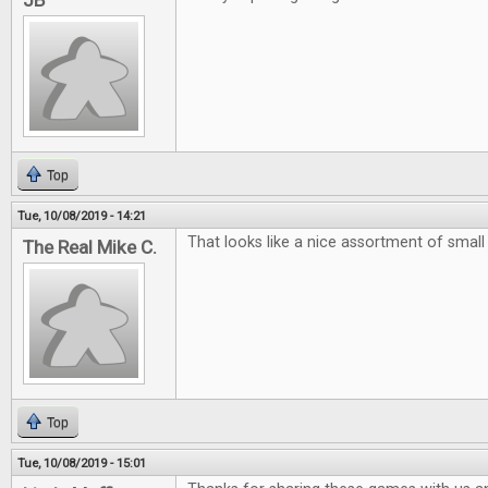
JB
Top
Tue, 10/08/2019 - 14:21
That looks like a nice assortment of smal
The Real Mike C.
Top
Tue, 10/08/2019 - 15:01