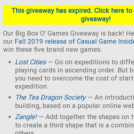
This giveaway has expired. Click here to 
giveaway!
Our Big Box O' Games Giveaway is back! He
our
Fall 2019 release of Casual Game Insid
win these five brand new games.
Lost Cities
— Go on expeditions to diffe
playing cards in ascending order. But b
you need to overcome the cost of star
expedition.
The Tea Dragon Society
— An introduct
building, based on a popular online w
Zangle!
— Add together the shapes on 
to create a third shape that is a combin
others.