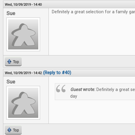
Wed, 10/09/2019 - 14:40
Definitely a great selection for a family g
Sue
Top
(Reply to #40)
Wed, 10/09/2019 - 14:42
Sue
Guest
wrote:
Definitely a great s
day
Top