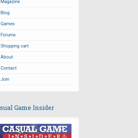
Magazine
Blog
Games
Forums
Shopping cart
About
Contact
Join
sual Game Insider