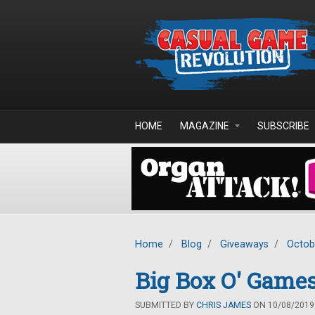
Skip to main content
HOME
MAGAZINE
SUBSCRIBE
Home
/
Blog
/
Giveaways
/
Octob
Big Box O' Games
SUBMITTED BY
CHRIS JAMES
ON 10/08/2019 