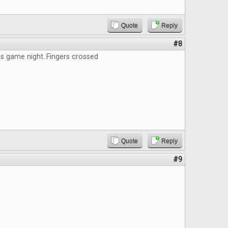
Quote
Reply
#8
s game night..Fingers crossed
Quote
Reply
#9