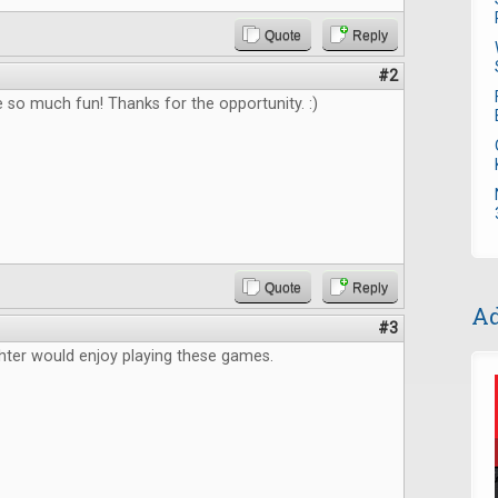
Quote
Reply
#2
e so much fun! Thanks for the opportunity. :)
Quote
Reply
Ad
#3
ter would enjoy playing these games.