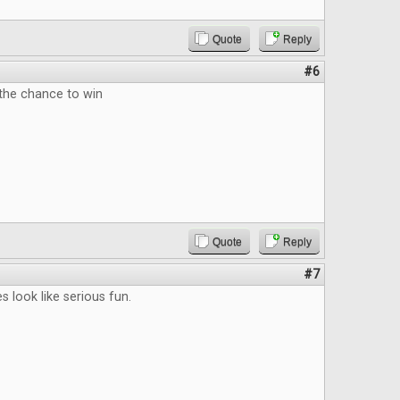
Quote
Reply
#6
 the chance to win
Quote
Reply
#7
s look like serious fun.