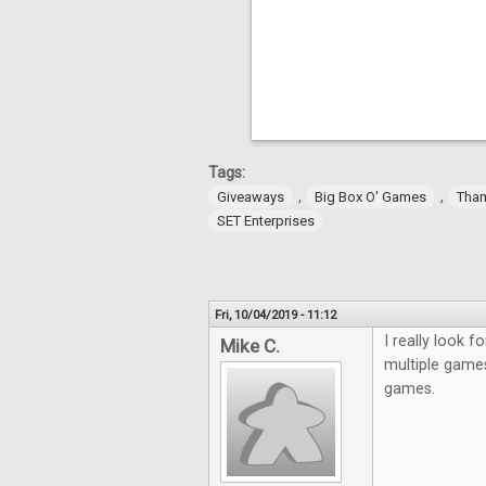
Tags:
,
,
Giveaways
Big Box O' Games
Tha
SET Enterprises
Fri, 10/04/2019 - 11:12
I really look 
Mike C.
multiple games
games.