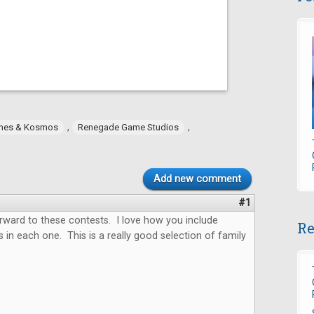
,
,
mes & Kosmos
Renegade Game Studios
Add new comment
#1
forward to these contests. I love how you include
Re
 in each one. This is a really good selection of family