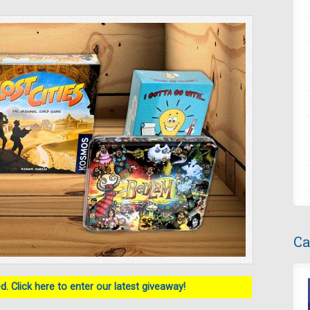
Ca
. Click here to enter our latest giveaway!