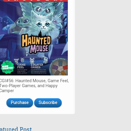
CGI#56: Haunted Mouse, Game Feel,
Two-Player Games, and Happy
Camper
Purchase
Subscribe
atured Post