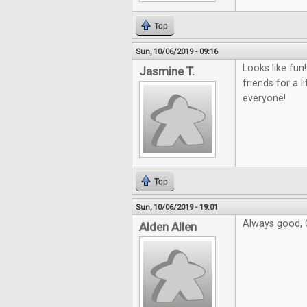
Top
Sun, 10/06/2019 - 09:16
Looks like fu
Jasmine T.
friends for a l
everyone!
Top
Sun, 10/06/2019 - 19:01
Always good, C
Alden Allen