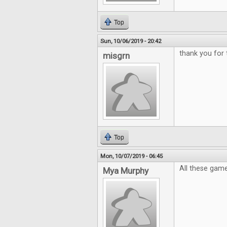
Top
Sun, 10/06/2019 - 20:42
thank you for
misgrn
Top
Mon, 10/07/2019 - 06:45
All these game
Mya Murphy