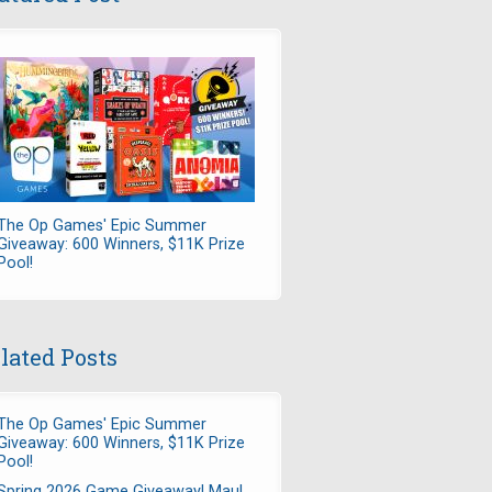
The Op Games' Epic Summer
Giveaway: 600 Winners, $11K Prize
Pool!
lated Posts
The Op Games' Epic Summer
Giveaway: 600 Winners, $11K Prize
Pool!
Spring 2026 Game Giveaway! Maul