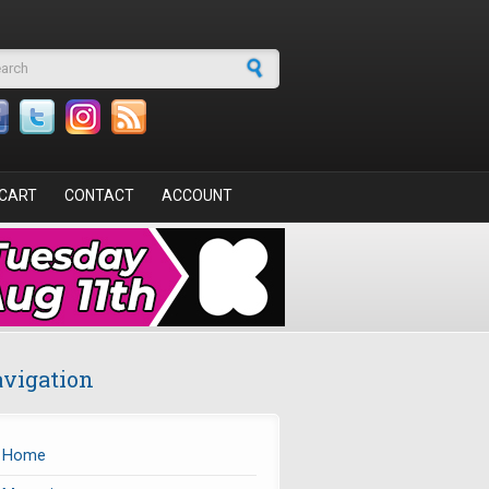
arch form
CART
CONTACT
ACCOUNT
vigation
Home