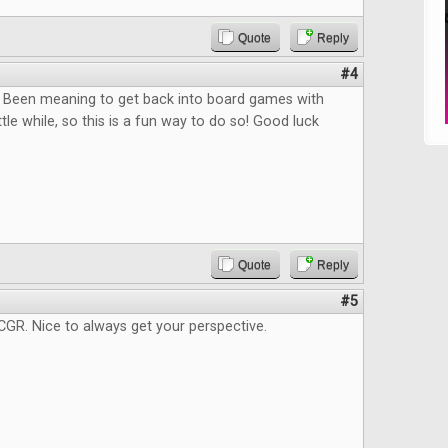
Quote
Reply
#4
n! Been meaning to get back into board games with
ittle while, so this is a fun way to do so! Good luck
Quote
Reply
#5
GR. Nice to always get your perspective.