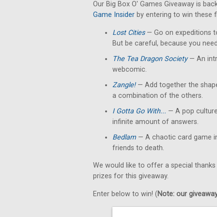
Our Big Box O' Games Giveaway is back
Game Insider
by entering to win these 
Lost Cities
— Go on expeditions to
But be careful, because you need
The Tea Dragon Society
— An int
webcomic.
Zangle!
— Add together the shape
a combination of the others.
I Gotta Go With...
— A pop culture
infinite amount of answers.
Bedlam
— A chaotic card game in
friends to death.
We would like to offer a special thanks
prizes for this giveaway.
Enter below to win! (
Note: our giveaways