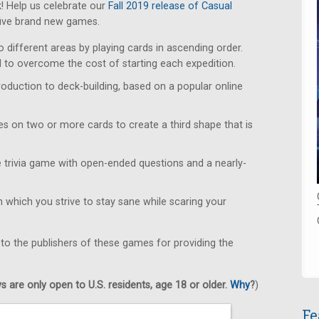
! Help us celebrate our
Fall 2019 release of Casual
five brand new games.
 different areas by playing cards in ascending order.
 to overcome the cost of starting each expedition.
roduction to deck-building, based on a popular online
s on two or more cards to create a third shape that is
 trivia game with open-ended questions and a nearly-
 which you strive to stay sane while scaring your
 to the publishers of these games for providing the
 are only open to U.S. residents, age 18 or older.
Why
?
)
Fe