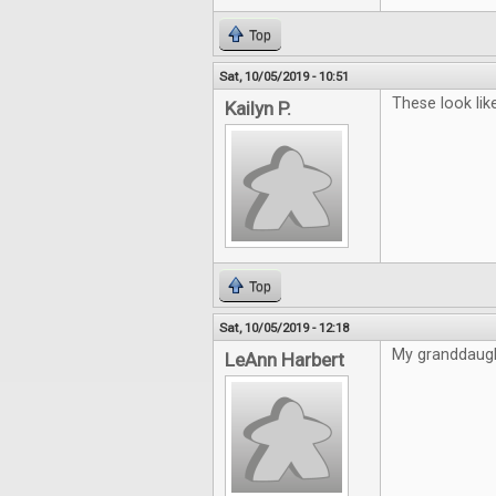
Top
Sat, 10/05/2019 - 10:51
These look lik
Kailyn P.
Top
Sat, 10/05/2019 - 12:18
My granddaugh
LeAnn Harbert