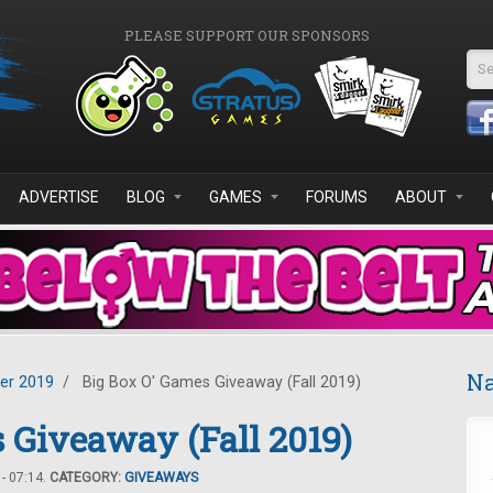
PLEASE SUPPORT OUR SPONSORS
Se
ADVERTISE
BLOG
GAMES
FORUMS
ABOUT
Na
er 2019
/
Big Box O' Games Giveaway (Fall 2019)
 Giveaway (Fall 2019)
- 07:14.
CATEGORY:
GIVEAWAYS