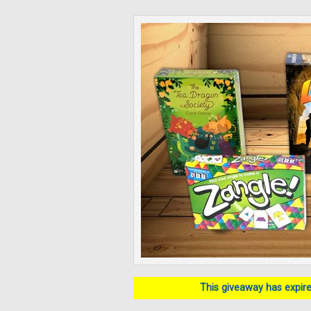
This giveaway has expired