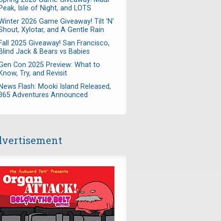
Peak, Isle of Night, and LOTS
Winter 2026 Game Giveaway! Tilt 'N'
Shout, Xylotar, and A Gentle Rain
Fall 2025 Giveaway! San Francisco,
Blind Jack & Bears vs Babies
Gen Con 2025 Preview: What to
Know, Try, and Revisit
News Flash: Mooki Island Released,
365 Adventures Announced
vertisement