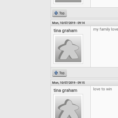
Top
Mon, 10/07/2019 - 09:14
my family love
tina graham
Top
Mon, 10/07/2019 - 09:15
love to win
tina graham