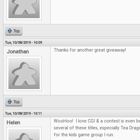
Top
Tue, 10/08/2019 - 10:09
Thanks for another great giveaway!
Jonathan
Top
Tue, 10/08/2019 - 10:11
WooHoo! I love CGI & a contest is even be
Helen
several of these titles, especially Tea Dra
for the kids game group I run.