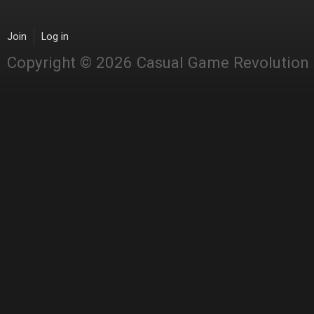
Join
Log in
Copyright © 2026 Casual Game Revolution