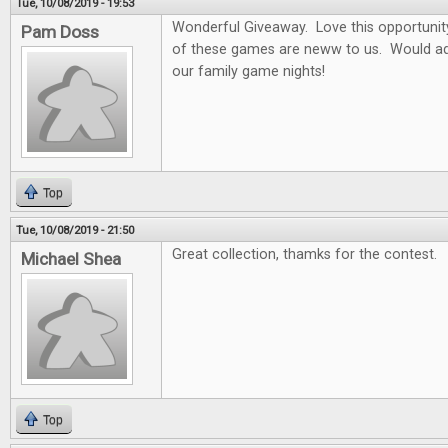
Tue, 10/08/2019 - 19:53
Wonderful Giveaway. Love this opportunity t
Pam Doss
of these games are neww to us. Would ad
our family game nights!
Top
Tue, 10/08/2019 - 21:50
Great collection, thamks for the contest.
Michael Shea
Top