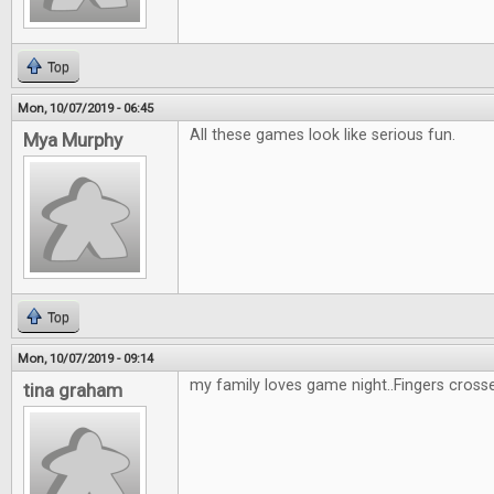
Top
Mon, 10/07/2019 - 06:45
All these games look like serious fun.
Mya Murphy
Top
Mon, 10/07/2019 - 09:14
my family loves game night..Fingers cross
tina graham