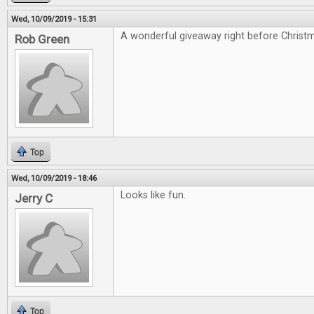
Wed, 10/09/2019 - 15:31
A wonderful giveaway right before Christ
Rob Green
Top
Wed, 10/09/2019 - 18:46
Looks like fun.
Jerry C
Top