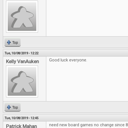
Top
Tue, 10/08/2019 - 12:22
Good luck everyone.
Kelly VanAuken
Top
Tue, 10/08/2019 - 12:45
need new board games no change since 80
Patrick Mahan