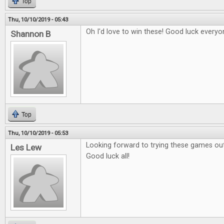
Top
Thu, 10/10/2019 - 05:43
Oh I'd love to win these! Good luck everyo
Shannon B
Top
Thu, 10/10/2019 - 05:53
Looking forward to trying these games out
Les Lew
Good luck all!