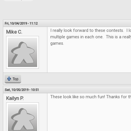
Fri, 10/04/2019 - 11:12
I really look forward to these contests. I
Mike C.
multiple games in each one. This is a real
games.
Top
Sat, 10/05/2019 - 10:51
These look like so much fun! Thanks for th
Kailyn P.