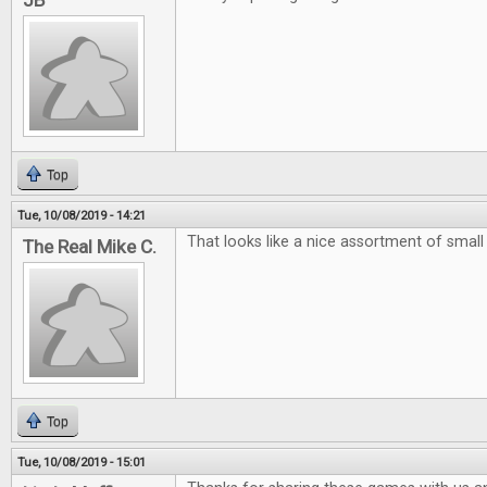
JB
Top
Tue, 10/08/2019 - 14:21
That looks like a nice assortment of smal
The Real Mike C.
Top
Tue, 10/08/2019 - 15:01