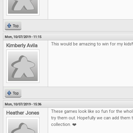
Top
Mon, 10/07/2019 - 11:15
This would be amazing to win for my kids!!!
Kimberly Avila
Top
Mon, 10/07/2019 - 15:36
These games look like so fun for the whole
Heather Jones
try them out. Hopefully we can add them 
collection. ❤️