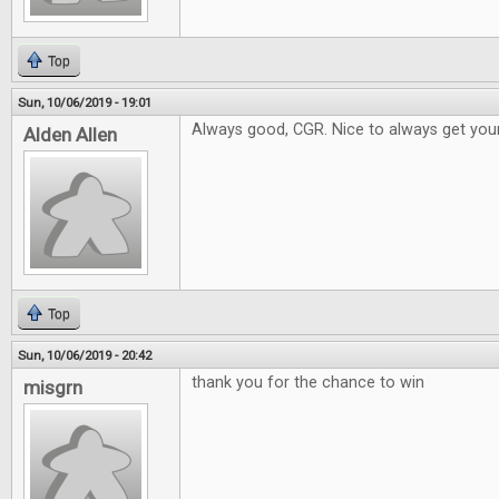
Top
Sun, 10/06/2019 - 19:01
Always good, CGR. Nice to always get your
Alden Allen
Top
Sun, 10/06/2019 - 20:42
thank you for the chance to win
misgrn