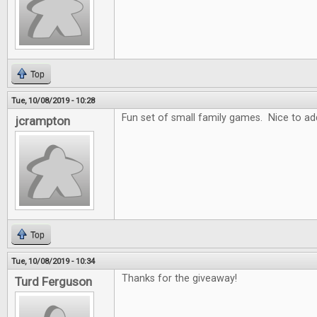
Top
Tue, 10/08/2019 - 10:28
Fun set of small family games. Nice to add
jcrampton
Top
Tue, 10/08/2019 - 10:34
Thanks for the giveaway!
Turd Ferguson