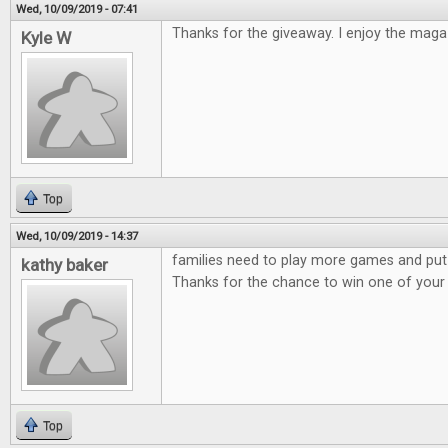
Wed, 10/09/2019 - 07:41
Thanks for the giveaway. I enjoy the maga
Kyle W
Top
Wed, 10/09/2019 - 14:37
families need to play more games and put
kathy baker
Thanks for the chance to win one of you
Top