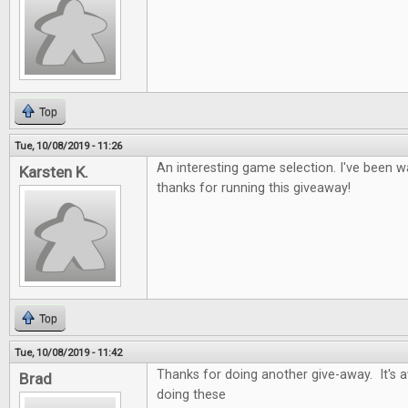
Top
Tue, 10/08/2019 - 11:26
An interesting game selection. I've been wa
Karsten K.
thanks for running this giveaway!
Top
Tue, 10/08/2019 - 11:42
Thanks for doing another give-away. It's
Brad
doing these