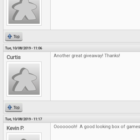
Top
Tue, 10/08/2019 - 11:06
Another great giveaway! Thanks!
Curtis
Top
Tue, 10/08/2019 - 11:17
Oooooooh! A good looking box of games
Kevin P.