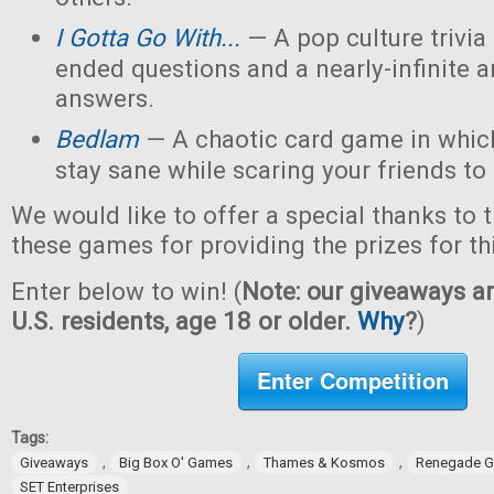
I Gotta Go With...
— A pop culture trivi
ended questions and a nearly-infinite 
answers.
Bedlam
— A chaotic card game in which
stay sane while scaring your friends to
We would like to offer a special thanks to 
these games for providing the prizes for th
Enter below to win! (
Note: our giveaways ar
U.S. residents, age 18 or older.
Why
?
)
Enter Competition
Tags:
,
,
,
Giveaways
Big Box O' Games
Thames & Kosmos
Renegade G
SET Enterprises