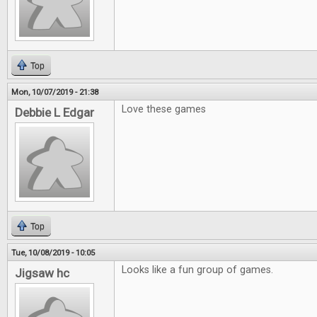
Top
Mon, 10/07/2019 - 21:38
Love these games
Debbie L Edgar
Top
Tue, 10/08/2019 - 10:05
Looks like a fun group of games.
Jigsaw hc