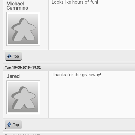
Looks like hours of fun!
Michael
Cummins
Top
Tue, 10/08/2019 - 19:32
Thanks for the giveaway!
Jared
Top