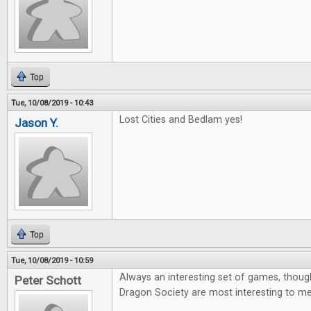
Top
Tue, 10/08/2019 - 10:43
Lost Cities and Bedlam yes!
Jason Y.
Top
Tue, 10/08/2019 - 10:59
Always an interesting set of games, thoug
Peter Schott
Dragon Society are most interesting to me