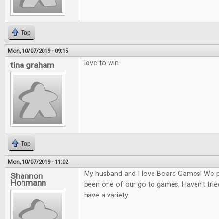
Top
Mon, 10/07/2019 - 09:15
love to win
tina graham
Top
Mon, 10/07/2019 - 11:02
My husband and I love Board Games! We play
Shannon
Hohmann
been one of our go to games. Haven't tried
have a variety