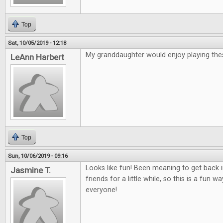
Top
Sat, 10/05/2019 - 12:18
My granddaughter would enjoy playing th
LeAnn Harbert
Top
Sun, 10/06/2019 - 09:16
Looks like fun! Been meaning to get back
Jasmine T.
friends for a little while, so this is a fun 
everyone!