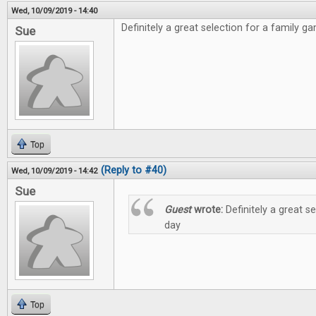
Wed, 10/09/2019 - 14:40
Definitely a great selection for a family g
Sue
Top
(Reply to #40)
Wed, 10/09/2019 - 14:42
Sue
Guest
wrote:
Definitely a great s
day
Top