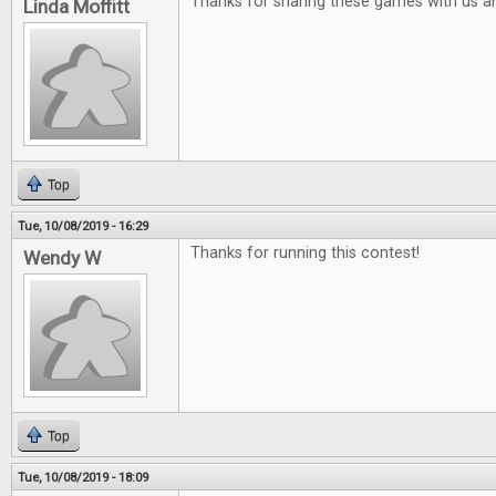
Thanks for sharing these games with us a
Linda Moffitt
Top
Tue, 10/08/2019 - 16:29
Thanks for running this contest!
Wendy W
Top
Tue, 10/08/2019 - 18:09