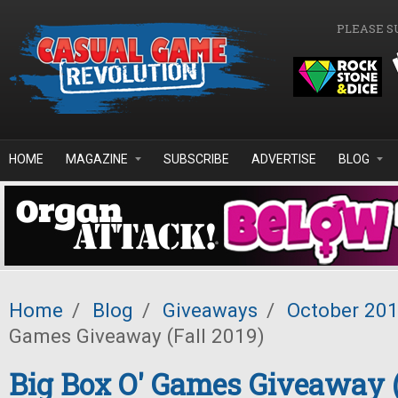
Skip to main content
PLEASE S
HOME
MAGAZINE
SUBSCRIBE
ADVERTISE
BLOG
Home
/
Blog
/
Giveaways
/
October 20
Games Giveaway (Fall 2019)
Big Box O' Games Giveaway (