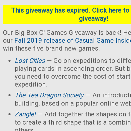
This giveaway has expired. Click here to 
giveaway!
Our Big Box O' Games Giveaway is back! He
our
Fall 2019 release of Casual Game Insid
win these five brand new games.
Lost Cities
— Go on expeditions to diffe
playing cards in ascending order. But b
you need to overcome the cost of star
expedition.
The Tea Dragon Society
— An introduct
building, based on a popular online w
Zangle!
— Add together the shapes on 
to create a third shape that is a combin
others.