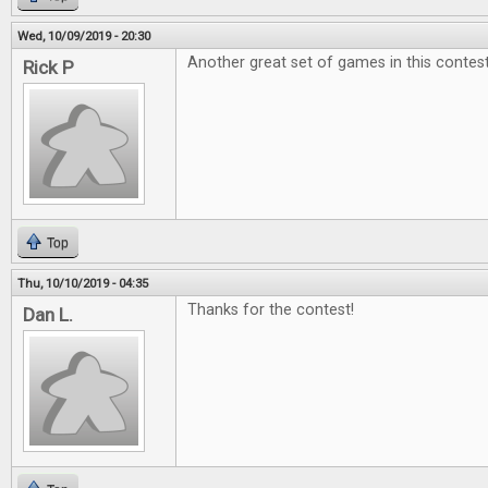
Wed, 10/09/2019 - 20:30
Another great set of games in this contest
Rick P
Top
Thu, 10/10/2019 - 04:35
Thanks for the contest!
Dan L.