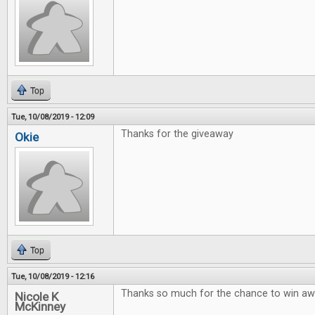
Top
Tue, 10/08/2019 - 12:09
Thanks for the giveaway
Okie
Top
Tue, 10/08/2019 - 12:16
Thanks so much for the chance to win 
Nicole K
McKinney