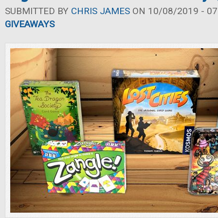
SUBMITTED BY
CHRIS JAMES
ON 10/08/2019 - 07
GIVEAWAYS