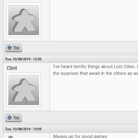
Top
Tue, 10/08/2019 - 12:55
I've heard terrific things about Lost Cities.
Clint
the surprises that await in the others as we
Top
Tue, 10/08/2019 - 13:09
Always up for good games.