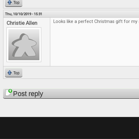
Top
Thu, 10/10/2019 - 15:31
Looks like a perfect Christmas gift for my
Christie Allen
Top
Pages
Post reply