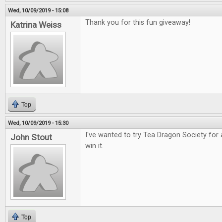
Wed, 10/09/2019 - 15:08
Thank you for this fun giveaway!
Katrina Weiss
Top
Wed, 10/09/2019 - 15:30
I've wanted to try Tea Dragon Society for 
John Stout
win it.
Top