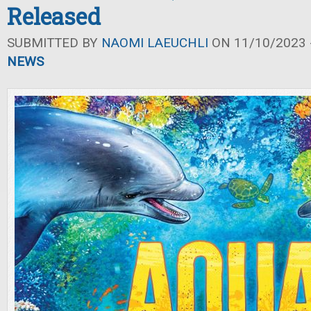
Released
SUBMITTED BY
NAOMI LAEUCHLI
ON 11/10/2023 -
NEWS