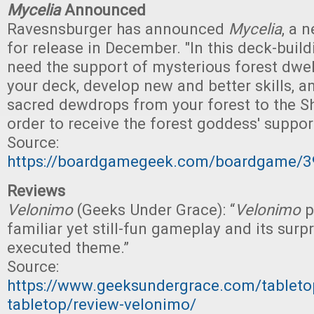
Mycelia
Announced
Ravesnsburger has announced
Mycelia
, a 
for release in December. "In this deck-buil
need the support of mysterious forest dwel
your deck, develop new and better skills, a
sacred dewdrops from your forest to the Shr
order to receive the forest goddess' support
Source:
https://boardgamegeek.com/boardgame/3
Reviews
Velonimo
(Geeks Under Grace): “
Velonimo
p
familiar yet still-fun gameplay and its surpr
executed theme.”
Source:
https://www.geeksundergrace.com/tableto
tabletop/review-velonimo/