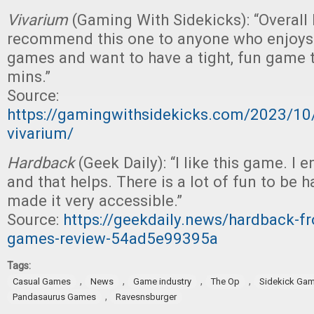
Vivarium
(Gaming With Sidekicks): “Overall I
recommend this one to anyone who enjoys 
games and want to have a tight, fun game t
mins.”
Source:
https://gamingwithsidekicks.com/2023/10
vivarium/
Hardback
(Geek Daily): “I like this game. I
and that helps. There is a lot of fun to be 
made it very accessible.”
Source:
https://geekdaily.news/hardback-f
games-review-54ad5e99395a
Tags:
,
,
,
,
Casual Games
News
Game industry
The Op
Sidekick Ga
,
Pandasaurus Games
Ravesnsburger