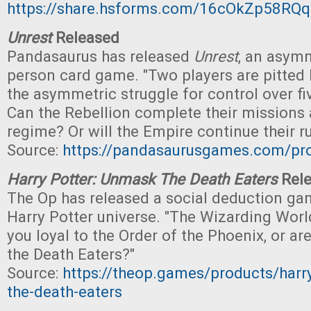
https://share.hsforms.com/16cOkZp58R
Unrest
Released
Pandasaurus has released
Unrest
, an asymm
person card game. "Two players are pitted 
the asymmetric struggle for control over fiv
Can the Rebellion complete their missions 
regime? Or will the Empire continue their ru
Source:
https://pandasaurusgames.com/pro
Harry Potter: Unmask The Death Eaters
Rele
The Op has released a social deduction gam
Harry Potter universe. "The Wizarding World
you loyal to the Order of the Phoenix, or ar
the Death Eaters?"
Source:
https://theop.games/products/harr
the-death-eaters