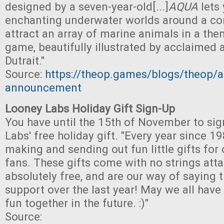
designed by a seven-year-old[...]
AQUA
lets
enchanting underwater worlds around a cor
attract an array of marine animals in a them
game, beautifully illustrated by acclaimed a
Dutrait."
Source:
https://theop.games/blogs/theop/a
announcement
Looney Labs Holiday Gift Sign-Up
You have until the 15th of November to sig
Labs' free holiday gift. "Every year since 
making and sending out fun little gifts for
fans. These gifts come with no strings atta
absolutely free, and are our way of saying 
support over the last year! May we all hav
fun together in the future. :)"
Source: