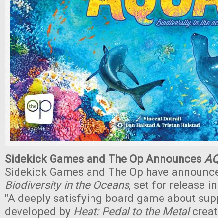
Sidekick Games and The Op Announces
A
Sidekick Games and The Op have announ
Biodiversity in the Oceans
, set for release 
"A deeply satisfying board game about supp
developed by
Heat: Pedal to the Metal
creat