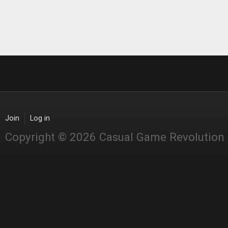
Join
Log in
Copyright © 2026 Casual Game Revolution