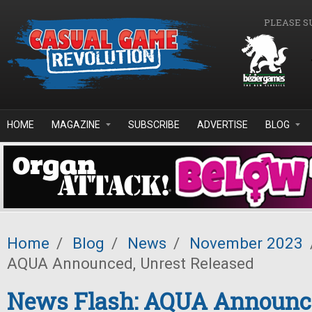
Skip to main content
PLEASE S
HOME
MAGAZINE
SUBSCRIBE
ADVERTISE
BLOG
Home
/
Blog
/
News
/
November 2023
AQUA Announced, Unrest Released
News Flash: AQUA Announce