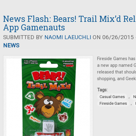
News Flash: Bears! Trail Mix’d Re
App Gamenauts
SUBMITTED BY
NAOMI LAEUCHLI
ON 06/26/2015 -
NEWS
Fireside Games has
a new app named 
released that shou
shopping, and GeekD
Tags:
,
Casual Games
N
,
Fireside Games