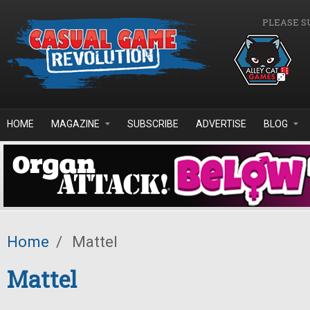
Skip to main content
PLEASE S
HOME
MAGAZINE
SUBSCRIBE
ADVERTISE
BLOG
Home
/
Mattel
Mattel