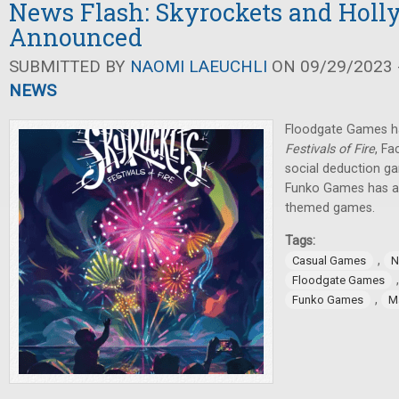
News Flash: Skyrockets and Holl
Announced
SUBMITTED BY
NAOMI LAEUCHLI
ON 09/29/2023 -
NEWS
Floodgate Games 
Festivals of Fire
, F
social deduction g
Funko Games has a
themed games.
Tags:
,
Casual Games
N
Floodgate Games
,
Funko Games
Ma