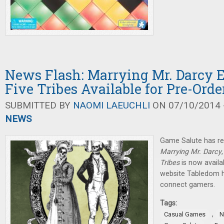
News Flash: Marrying Mr. Darcy 
Five Tribes Available for Pre-Orde
SUBMITTED BY
NAOMI LAEUCHLI
ON 07/10/2014 -
NEWS
Game Salute has re
Marrying Mr. Darcy
Tribes
is now availa
website Tabledom h
connect gamers.
Tags:
,
Casual Games
N