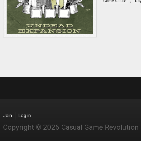
,
Game Salute
Da
Join
Log in
Copyright © 2026 Casual Game Revolution