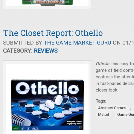
The Closet Report: Othello
SUBMITTED BY
THE GAME MARKET GURU
ON 01/1
CATEGORY:
REVIEWS
Othello
: this easy-t
game of field contr
captures the attent
in fast-paced decis
closer look.
Tags:
,
Abstract Games
,
Mattel
Game Gu