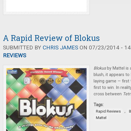
A Rapid Review of Blokus
SUBMITTED BY
CHRIS JAMES
ON 07/23/2014 - 14
REVIEWS
Blokus
by Mattel is a
blush, it appears to
laying game — first t
first to win. In real
cross between
Tetr
Tags:
,
Rapid Reviews
B
Mattel