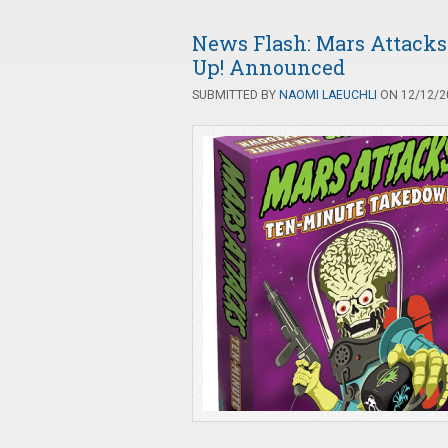
News Flash: Mars Attacks
Up! Announced
SUBMITTED BY
NAOMI LAEUCHLI
ON 12/12/20