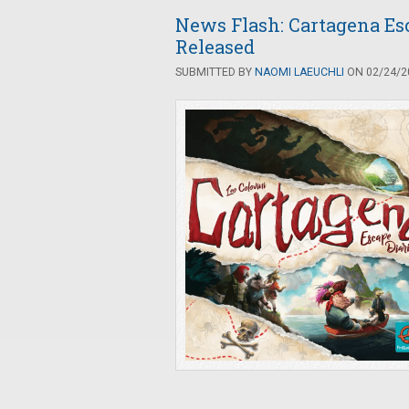
News Flash: Cartagena Es
Released
SUBMITTED BY
NAOMI LAEUCHLI
ON 02/24/20