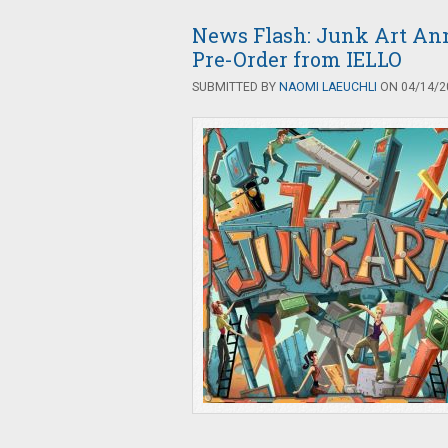
News Flash: Junk Art An
Pre-Order from IELLO
SUBMITTED BY
NAOMI LAEUCHLI
ON 04/14/20