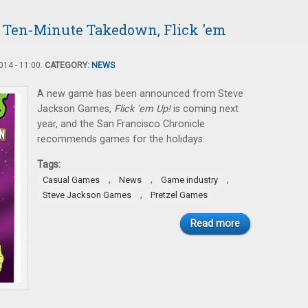
 Ten-Minute Takedown, Flick 'em
14 - 11:00.
CATEGORY:
NEWS
A new game has been announced from Steve
Jackson Games,
Flick 'em Up!
is coming next
year, and the San Francisco Chronicle
recommends games for the holidays.
Tags:
,
,
,
Casual Games
News
Game industry
,
Steve Jackson Games
Pretzel Games
Read more