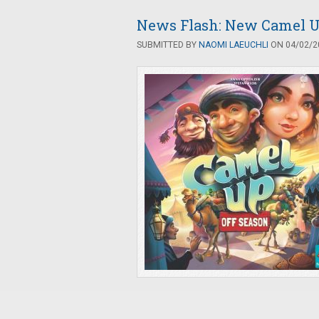
News Flash: New Camel U
SUBMITTED BY
NAOMI LAEUCHLI
ON 04/02/20