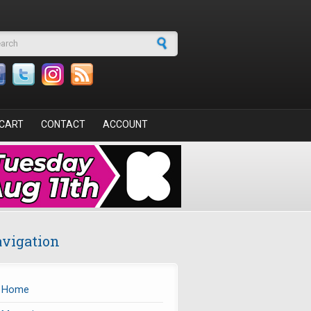
arch form
CART
CONTACT
ACCOUNT
vigation
Home