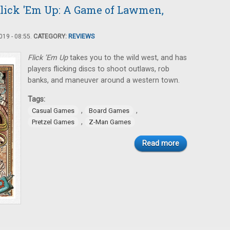
lick 'Em Up: A Game of Lawmen,
19 - 08:55.
CATEGORY:
REVIEWS
Flick ’Em Up
takes you to the wild west, and has
players flicking discs to shoot outlaws, rob
banks, and maneuver around a western town.
Tags:
,
,
Casual Games
Board Games
,
Pretzel Games
Z-Man Games
Read more