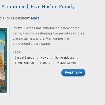
 Announced, Five Hasbro Parody
18 - 08:54.
CATEGORY:
NEWS
Pretzel Games has announced a new board
game, Hasbro is releasing five parodies of their
classic games, and Z-Man games has
announced a card game.
Tags:
,
,
,
Casual Games
News
Game industry
,
,
Z-Man Games
Hasbro
Pretzel Games
Read more