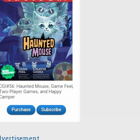
CGI#56: Haunted Mouse, Game Feel,
Two-Player Games, and Happy
Camper
Purchase
Subscribe
vertisement