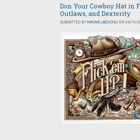
Don Your Cowboy Hat in F
Outlaws, and Dexterity
SUBMITTED BY
NAOMI LAEUCHLI
ON 04/10/20