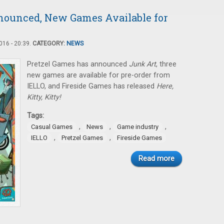
nounced, New Games Available for
16 - 20:39.
CATEGORY:
NEWS
Pretzel Games has announced
Junk Art
, three
new games are available for pre-order from
IELLO, and Fireside Games has released
Here,
Kitty, Kitty!
Tags:
,
,
,
Casual Games
News
Game industry
,
,
IELLO
Pretzel Games
Fireside Games
Read more