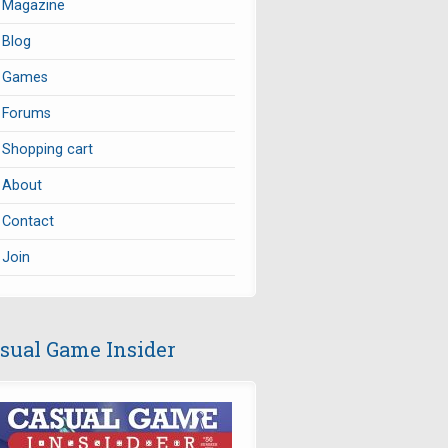
Magazine
Blog
Games
Forums
Shopping cart
About
Contact
Join
sual Game Insider