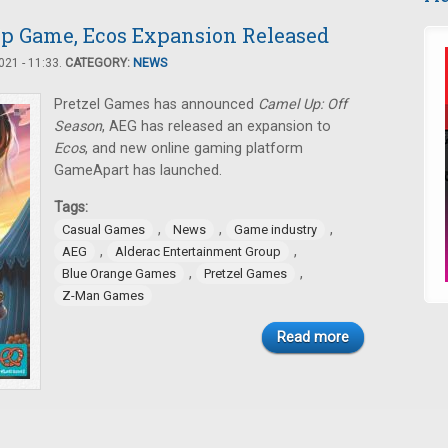
p Game, Ecos Expansion Released
21 - 11:33.
CATEGORY:
NEWS
Pretzel Games has announced
Camel Up: Off
Season
, AEG has released an expansion to
Ecos
, and new online gaming platform
GameApart has launched.
Tags:
,
,
,
Casual Games
News
Game industry
,
,
AEG
Alderac Entertainment Group
,
,
Blue Orange Games
Pretzel Games
Z-Man Games
Read more