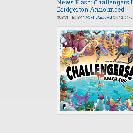
News Flash: Challengers 
Bridgerton Announced
SUBMITTED BY
NAOMI LAEUCHLI
ON 12/01/20