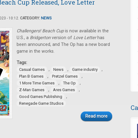
Beach Cup Released, Love Letter
23 - 10:12.
CATEGORY:
NEWS
Challengers! Beach Cup
is now available in the
U.S., a
Bridgerton
version of
Love Letter
has
been announced, and The Op has a new board
game in the works.
Tags:
,
,
,
Casual Games
News
Game industry
,
,
Plan B Games
Pretzel Games
,
,
1 More Time Games
The Op
,
,
Z-Man Games
Ares Games
,
Good Games Publishing
Renegade Game Studios
Ca
Read more