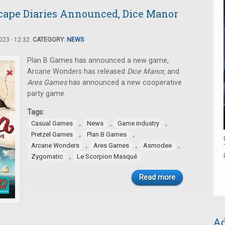
cape Diaries Announced, Dice Manor
23 - 12:32.
CATEGORY:
NEWS
Plan B Games has announced a new game,
Arcane Wonders has released
Dice Manor,
and
Ares Games
has announced a new cooperative
party game.
Tags:
,
,
,
Casual Games
News
Game industry
,
,
Pretzel Games
Plan B Games
,
,
,
Arcane Wonders
Ares Games
Asmodee
,
Zygomatic
Le Scorpion Masqué
Read more
Ad