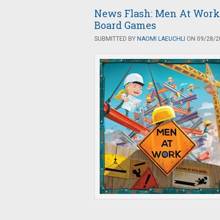
News Flash: Men At Work
Board Games
SUBMITTED BY
NAOMI LAEUCHLI
ON 09/28/20