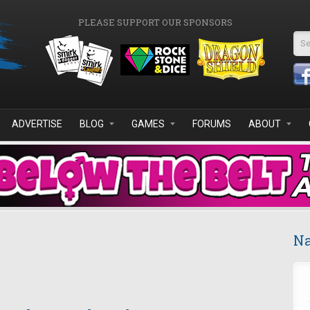
PLEASE SUPPORT OUR SPONSORS
Se
ADVERTISE
BLOG
GAMES
FORUMS
ABOUT
Na