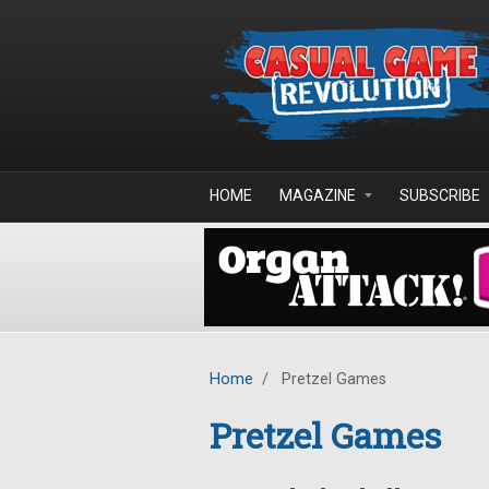
Skip to main content
HOME
MAGAZINE
SUBSCRIBE
Home
/
Pretzel Games
Pretzel Games