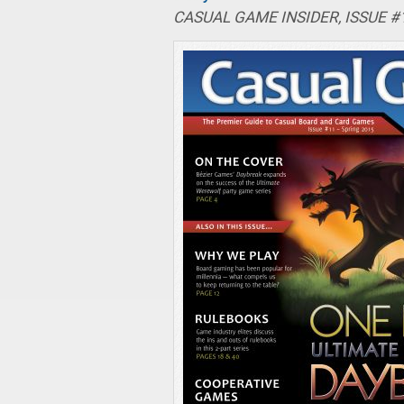
CASUAL GAME INSIDER, ISSUE #