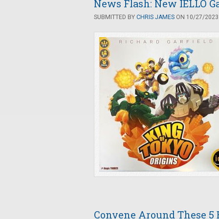
News Flash: New IELLO Ga
SUBMITTED BY
CHRIS JAMES
ON 10/27/2023 
Convene Around These 5 