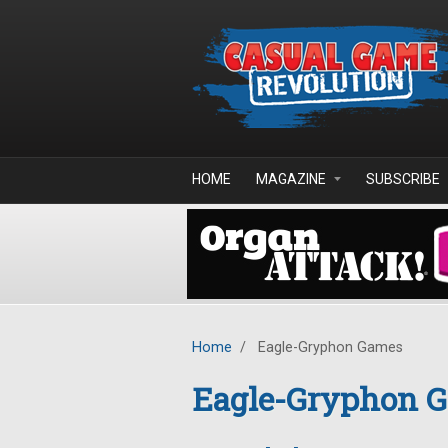
Skip to main content
HOME
MAGAZINE
SUBSCRIBE
Home
/
Eagle-Gryphon Games
Eagle-Gryphon 