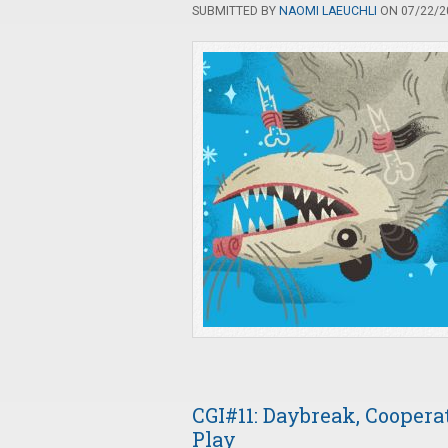
SUBMITTED BY
NAOMI LAEUCHLI
ON 07/22/20
CGI#11: Daybreak, Cooper
Play