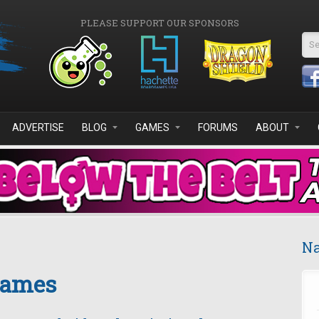
PLEASE SUPPORT OUR SPONSORS
Se
ADVERTISE
BLOG
GAMES
FORUMS
ABOUT
Na
Games