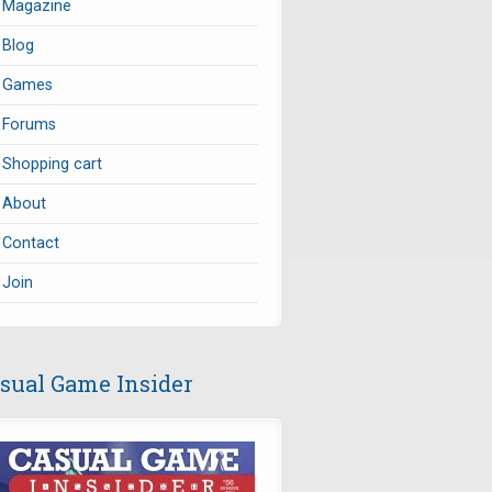
Magazine
Blog
Games
Forums
Shopping cart
About
Contact
Join
sual Game Insider