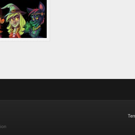
Te
ion