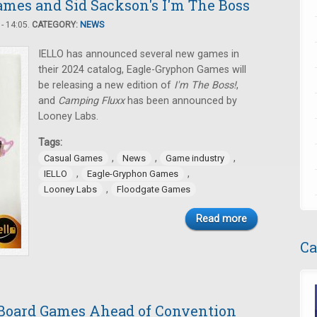
mes and Sid Sackson's I'm The Boss
- 14:05.
CATEGORY:
NEWS
IELLO has announced several new games in
their 2024 catalog, Eagle-Gryphon Games will
be releasing a new edition of
I'm The Boss!
,
and
Camping Fluxx
has been announced by
Looney Labs.
Tags:
,
,
,
Casual Games
News
Game industry
,
,
IELLO
Eagle-Gryphon Games
,
Looney Labs
Floodgate Games
Read more
Ca
Board Games Ahead of Convention