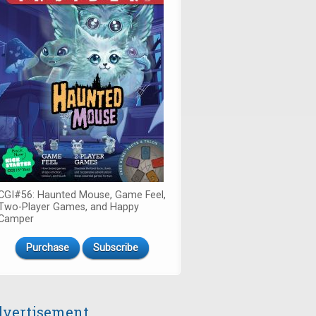
CGI#56: Haunted Mouse, Game Feel,
Two-Player Games, and Happy
Camper
Purchase
Subscribe
vertisement