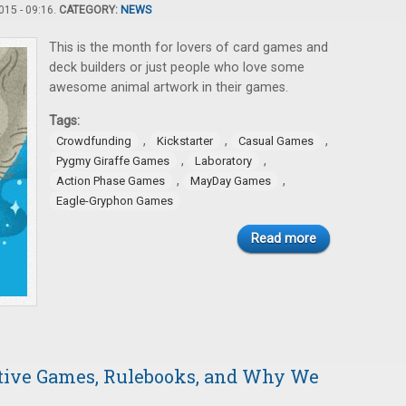
15 - 09:16.
CATEGORY:
NEWS
This is the month for lovers of card games and
deck builders or just people who love some
awesome animal artwork in their games.
Tags:
,
,
,
Crowdfunding
Kickstarter
Casual Games
,
,
Pygmy Giraffe Games
Laboratory
,
,
Action Phase Games
MayDay Games
Eagle-Gryphon Games
Read more
ative Games, Rulebooks, and Why We