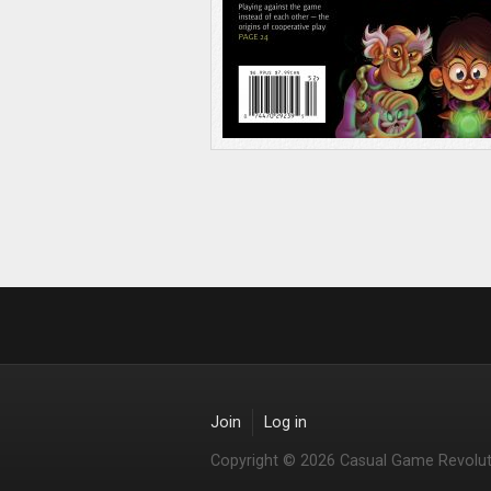
Join
Log in
Copyright © 2026 Casual Game Revolut