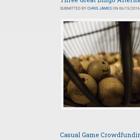
SUBMITTED BY
CHRIS JAMES
ON 06/15/2016 
Casual Game Crowdfunding