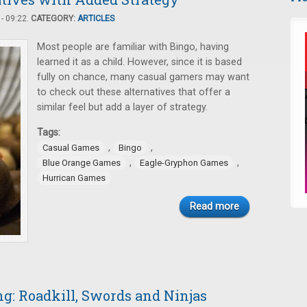
- 09:22.
CATEGORY:
ARTICLES
Most people are familiar with Bingo, having
learned it as a child. However, since it is based
fully on chance, many casual gamers may want
to check out these alternatives that offer a
similar feel but add a layer of strategy.
Tags:
,
,
Casual Games
Bingo
,
,
Blue Orange Games
Eagle-Gryphon Games
Hurrican Games
Read more
: Roadkill, Swords and Ninjas