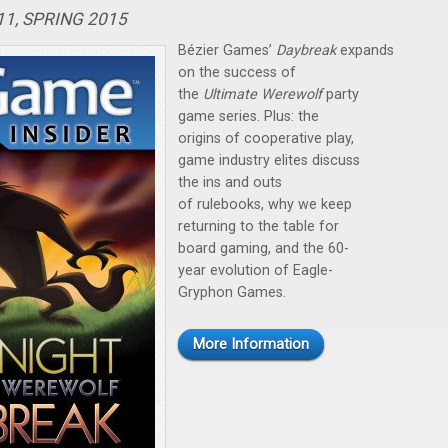
11, SPRING 2015
Bézier Games’
Daybreak
expands
on the success of
the
Ultimate Werewolf
party
game series. Plus: the
origins of cooperative play,
game industry elites discuss
the ins and outs
of rulebooks, why we keep
returning to the table for
board gaming, and the 60-
year evolution of Eagle-
Gryphon Games.
More Information