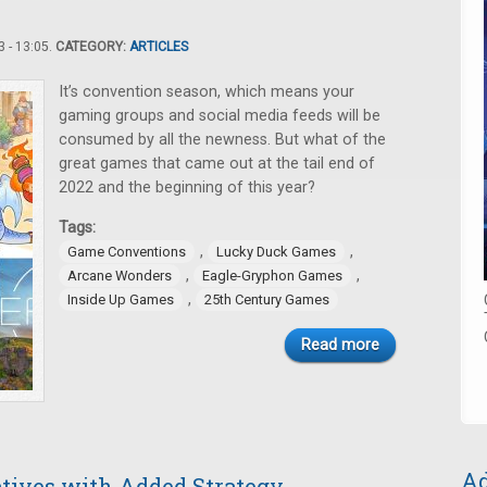
 - 13:05.
CATEGORY:
ARTICLES
It’s convention season, which means your
gaming groups and social media feeds will be
consumed by all the newness. But what of the
great games that came out at the tail end of
2022 and the beginning of this year?
Tags:
,
,
Game Conventions
Lucky Duck Games
,
,
Arcane Wonders
Eagle-Gryphon Games
,
Inside Up Games
25th Century Games
Read more
Ad
atives with Added Strategy