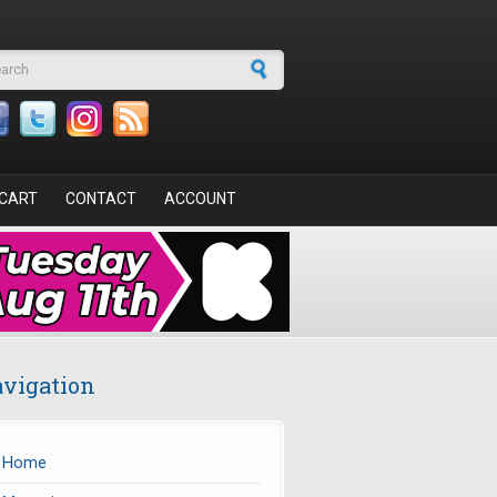
arch form
CART
CONTACT
ACCOUNT
vigation
Home