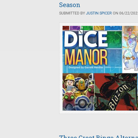
Season
SUBMITTED BY
JUSTIN SPICER
ON 06/22/2023
Three Great Bingo Altern