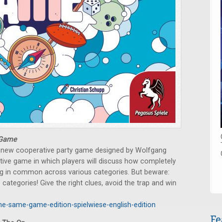
 Game
 a new cooperative party game designed by Wolfgang
tive game in which players will discuss how completely
ng in common across various categories. But beware:
 categories! Give the right clues, avoid the trap and win
he-same-game-edition-spielwiese-english-edition
Fe