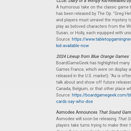
CLUE: Diary of a Wimpy Kid
Released by
A humorous take on the classic game 
has been released by The Op. "Greg Heffl
and players must unravel the mystery t
play as beloved characters from the Wi
Susan, or Holly, each equipped with uni
Source:
https://www.tabletopgamingne
kid-available-now
2024 Lineup from Blue Orange Games
BoardGameGeek has highlighted many 
Games France, which were on display a
released in the U.S. market). "As is oft
talk about and show off future release
Canada, Belgium, or that other place w
Source:
https://boardgamegeek.com/bl
cards-say-who-doe
Asmodee Announces
That Sound Gam
Asmodee will soon be releasing
That 
players take turns trying to make thei