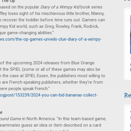
 The Op
based on the popular
Diary of a Wimpy Kid
book series
ey loses sight of his mischievous little brother, Manny,
o recover the toddler before time runs out. Gamers can
mpy Kid world, such as Greg, Rowley, Frank, Rodrick,
que game-changing abilities."
ws.com/the-op-games-unveils-clue-diary-of-a-wimpy-
of the upcoming 2024 releases from Blue Orange
t the SPIEL (some or all of these games may also be
en the case at SPIEL Essen, the publishers most willing to
s are French-speaking publishers, whether they're from
here people speak French."
Re
ogpost/153239/2024-you-can-bid-bananas-collect-
e
Sound Game
in North America. "In this team-based game,
r teammates guess an idea or item described on a card