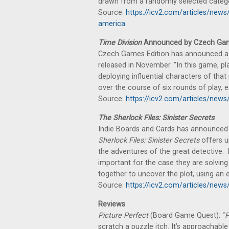
drawn from a randomly selected catego
Source:
https://icv2.com/articles/ne
america
Time Division
Announced by Czech Gam
Czech Games Edition has announced a n
released in November. "In this game, pl
deploying influential characters of that 
over the course of six rounds of play, 
Source:
https://icv2.com/articles/new
The Sherlock Files: Sinister Secrets
Indie Boards and Cards has announced 
Sherlock Files: Sinister Secrets
offers up
the adventures of the great detective. P
important for the case they are solvin
together to uncover the plot, using an
Source:
https://icv2.com/articles/news
Reviews
Picture Perfect
(Board Game Quest): “
P
scratch a puzzle itch. It’s approachable