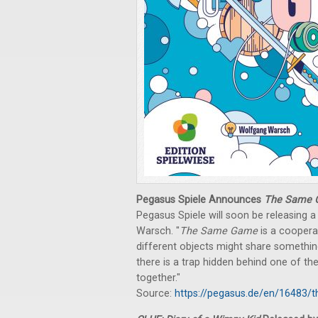
Pegasus Spiele Announces
The Same
Pegasus Spiele will soon be releasing
Warsch. "
The Same Game
is a coopera
different objects might share somethi
there is a trap hidden behind one of the
together."
Source:
https://pegasus.de/en/16483/t