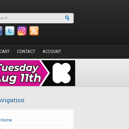
arch form
CART
CONTACT
ACCOUNT
vigation
Home