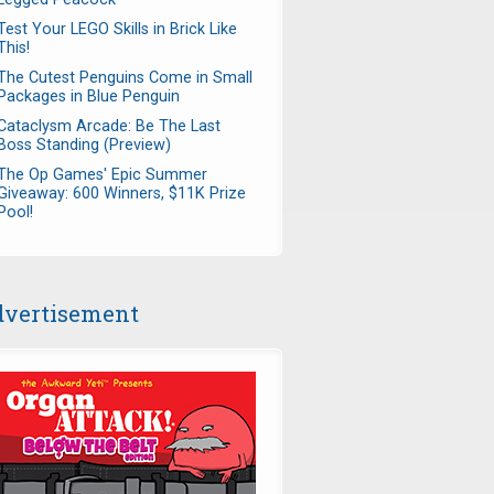
Test Your LEGO Skills in Brick Like
This!
The Cutest Penguins Come in Small
Packages in Blue Penguin
Cataclysm Arcade: Be The Last
Boss Standing (Preview)
The Op Games' Epic Summer
Giveaway: 600 Winners, $11K Prize
Pool!
vertisement