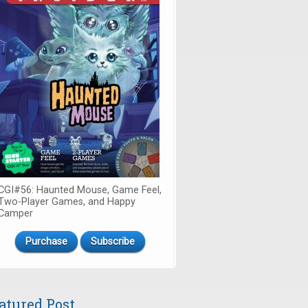
CGI#56: Haunted Mouse, Game Feel,
Two-Player Games, and Happy
Camper
Purchase
Subscribe
atured Post