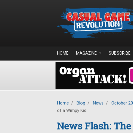
Skip to main content
HOME
MAGAZINE
SUBSCRIBE
Home
/
Blog
/
News
/
October 2
of a Wimpy Kid
News Flash: The