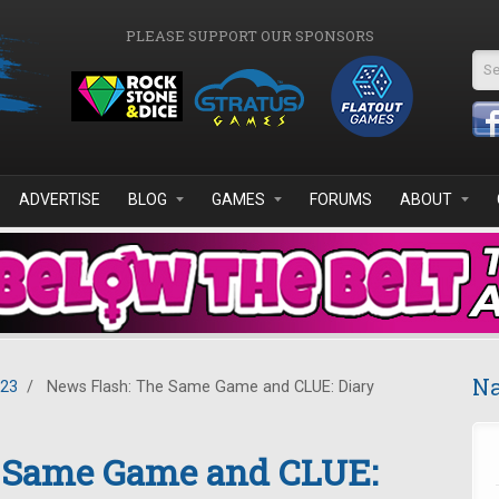
PLEASE SUPPORT OUR SPONSORS
Se
ADVERTISE
BLOG
GAMES
FORUMS
ABOUT
Na
023
/
News Flash: The Same Game and CLUE: Diary
 Same Game and CLUE: