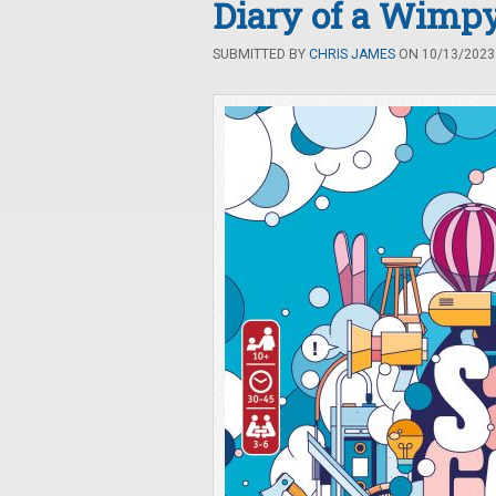
Diary of a Wimp
SUBMITTED BY
CHRIS JAMES
ON 10/13/2023 