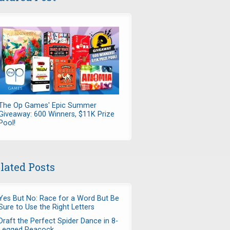
The Op Games' Epic Summer
Giveaway: 600 Winners, $11K Prize
Pool!
lated Posts
Yes But No: Race for a Word But Be
Sure to Use the Right Letters
Draft the Perfect Spider Dance in 8-
Legged Peacock