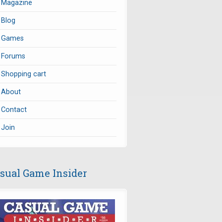
Magazine
Blog
Games
Forums
Shopping cart
About
Contact
Join
sual Game Insider