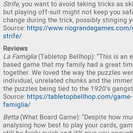
Strife
, you want to avoid taking tricks as ski
but playing off-suit might not keep you saf
change during the trick, possibly stinging y
Source:
https://www.riograndegames.com/
strife/
Reviews
La Famiglia
(Tabletop Bellhop): “This is an 
based game that my family had a great tim
together. We loved the way the puzzles were
individual, unrelated chunks and the immer
the puzzles being tied to the 1920’s gangs
Source:
https://tabletopbellhop.com/game-
famiglia/
Betta
(What Board Game): “Despite how muc
analysing how best to play your cards, ga