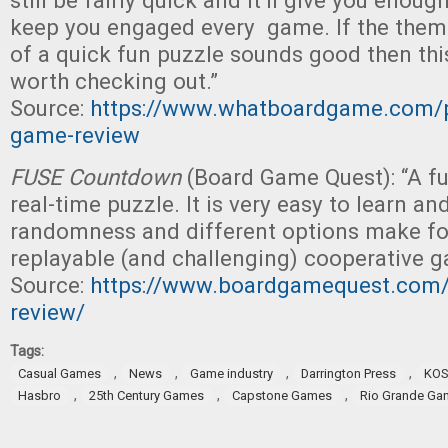
still be fairly quick and it’ll give you enoug
keep you engaged every game. If the them
of a quick fun puzzle sounds good then th
worth checking out.”
Source:
https://www.whatboardgame.com/p
game-review
FUSE Countdown
(Board Game Quest): “A f
real-time puzzle. It is very easy to learn an
randomness and different options make for
replayable (and challenging) cooperative g
Source:
https://www.boardgamequest.com
review/
Tags:
,
,
,
,
Casual Games
News
Game industry
Darrington Press
KO
,
,
,
Hasbro
25th Century Games
Capstone Games
Rio Grande Ga