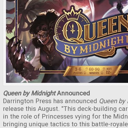
Queen by Midnight
Announced
Darrington Press has announced
Queen by 
release this August. "This deck-building c
in the role of Princesses vying for the Midn
bringing unique tactics to this battle-royale 