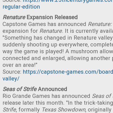
regular-edition
Renature
Expansion Released
Capstone Games has announced
Renature: 
expansion for
Renature
. It is currently avai
"Something has changed in Renature valle
suddenly shooting up everywhere, complet
way the game is played! A mushroom allow
connected and enlarged, allowing another p
over an area!"
Source:
https://capstone-games.com/board
valley/
Seas of Strife
Announced
Rio Grande Games has announced
Seas of 
release later this month. "In the trick-tak
Strife
, formally
Texas Showdown
, originall