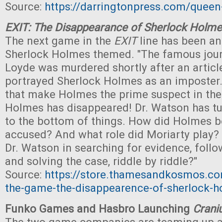
Source:
https://darringtonpress.com/queen
EXIT: The Disappearance of Sherlock Holm
The next game in the
EXIT
line has been a
Sherlock Holmes themed. "The famous journ
Loyde was murdered shortly after an articl
portrayed Sherlock Holmes as an imposter.
that make Holmes the prime suspect in th
Holmes has disappeared! Dr. Watson has tu
to the bottom of things. How did Holmes 
accused? And what role did Moriarty play?
Dr. Watson in searching for evidence, follo
and solving the case, riddle by riddle?"
Source:
https://store.thamesandkosmos.co
the-game-the-disappearence-of-sherlock-
Funko Games and Hasbro Launching
Cran