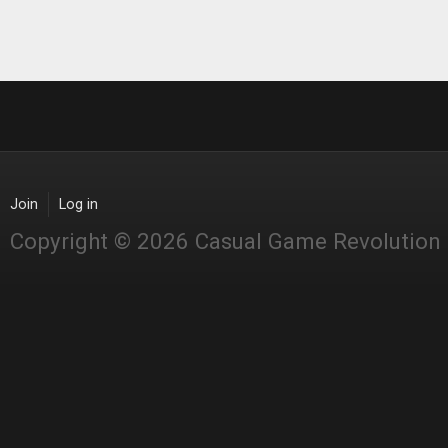
Join
Log in
Copyright © 2026 Casual Game Revolution