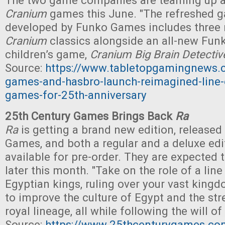
The two game companies are teaming up a
Cranium
games this June. "The refreshed g
developed by Funko Games includes three
Cranium
classics alongside an all-new Fun
children’s game,
Cranium Big Brain Detecti
Source:
https://www.tabletopgamingnews.
games-and-hasbro-launch-reimagined-line-
games-for-25th-anniversary
25th Century Games Brings Back
Ra
Ra
is getting a brand new edition, released
Games, and both a regular and a deluxe edit
available for pre-order. They are expected 
later this month. "Take on the role of a line
Egyptian kings, ruling over your vast kingd
to improve the culture of Egypt and the str
royal lineage, all while following the will of
Source:
https://www.25thcenturygames.com