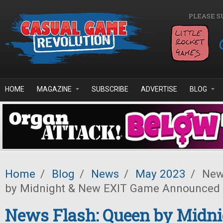
Skip to main content
PLEASE S
HOME
MAGAZINE
SUBSCRIBE
ADVERTISE
BLOG
Home
/
Blog
/
News
/
May 2023
/
News
by Midnight & New EXIT Game Announced
News Flash: Queen by Midn