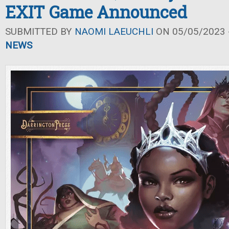
EXIT Game Announced
SUBMITTED BY
NAOMI LAEUCHLI
ON 05/05/2023 -
NEWS