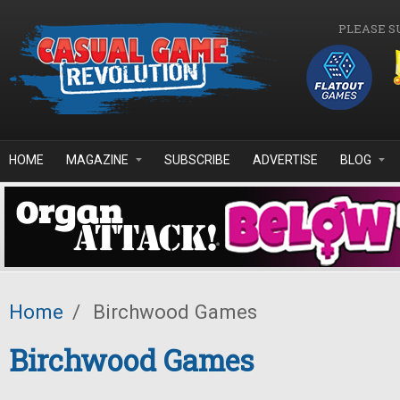
Skip to main content
PLEASE S
HOME
MAGAZINE
SUBSCRIBE
ADVERTISE
BLOG
Home
/
Birchwood Games
Birchwood Games