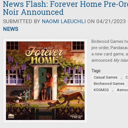
News Flash: Forever Home Pre-Orde
Noir Announced
SUBMITTED BY
NAOMI LAEUCHLI
ON 04/21/2023 -
NEWS
Birdwood Games ha
pre-order, Pandas
a new card game,
announced
My Isla
Tags:
,
Casual Games
C
Birchwood Games
,
KOSMOS
Asmo