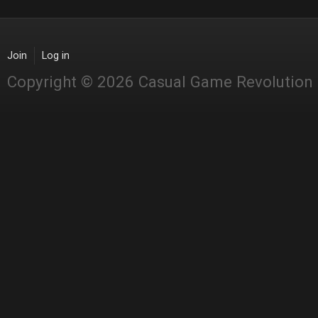
Join
Log in
Copyright © 2026 Casual Game Revolution