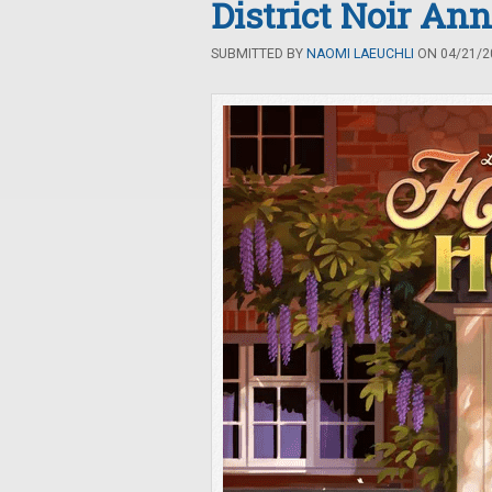
District Noir An
SUBMITTED BY
NAOMI LAEUCHLI
ON 04/21/20