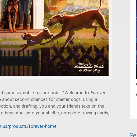
 game available for pre-order. “Welcome to
Forever
me about second chances for shelter dogs. Using a
ection, and drafting, you and your friends take on the
 to bring dogs into your shelter, complete training cards,
n-us/products/forever-home
Fe