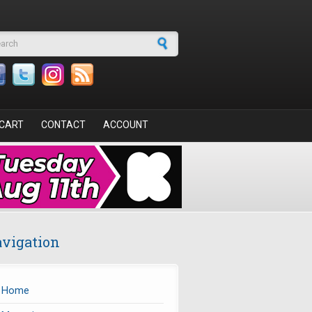
arch form
CART
CONTACT
ACCOUNT
vigation
Home