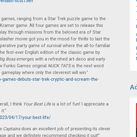
endish-scts13en
ames, ranging from a Star Trek puzzle game to the
g Kramer game. All four games are set to release this
play through missions from the beloved era of Star
 slasher movie got you in the mood for thrills to last the
perative party game of survival where the all-to-familiar
he first-ever English edition of the classic game by
Big Boss
emerges with a refreshed art-deco and early
new Funko Games original
NUCK TATS
is the next word
 gameplay where only the cleverest will win."
-games-debuts-star-trek-cryptic-and-scream-the-
Ad
rall, I think
Your Best Life
is a lot of fun! I appreciate a
it.”
023/04/17/your-best-life/
p Captains
does an excellent job of presenting its clever
kage and we definitely recommend checking it out!”