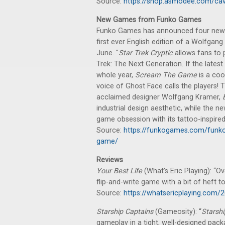
Source:
https://shop.asmodee.com/cav
New Games from Funko Games
Funko Games has announced four new g
first ever English edition of a Wolfgan
June. "
Star Trek Cryptic
allows fans to 
Trek: The Next Generation. If the latest
whole year,
Scream The Game
is a coo
voice of Ghost Face calls the players! T
acclaimed designer Wolfgang Kramer,
industrial design aesthetic, while the 
game obsession with its tattoo-inspired
Source:
https://funkogames.com/funko
game/
Reviews
Your Best Life
(What’s Eric Playing): “Ove
flip-and-write game with a bit of heft to 
Source:
https://whatsericplaying.com/2
Starship Captains
(Gameosity): “
Starshi
gameplay in a tight, well-designed pac