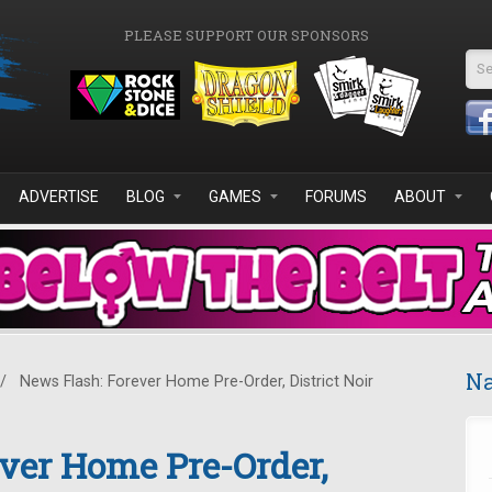
PLEASE SUPPORT OUR SPONSORS
Se
ADVERTISE
BLOG
GAMES
FORUMS
ABOUT
Na
/
News Flash: Forever Home Pre-Order, District Noir
ver Home Pre-Order,