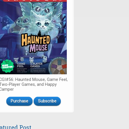
CGI#56: Haunted Mouse, Game Feel,
Two-Player Games, and Happy
Camper
Purchase
Subscribe
atured Post