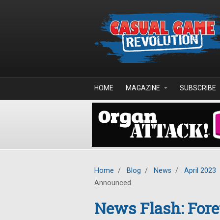
Skip to main content
HOME
MAGAZINE
SUBSCRIBE
Home
/
Blog
/
News
/
April 2023
Announced
News Flash: Fore