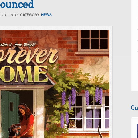
nounced
23 - 08:32.
CATEGORY:
NEWS
Ca