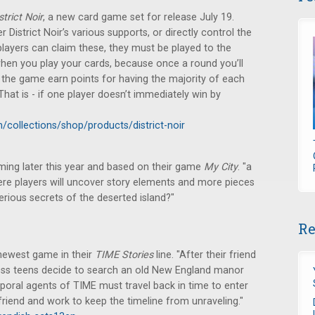
strict Noir
, a new card game set for release July 19.
 District Noir’s various supports, or directly control the
 players can claim these, they must be played to the
 when you play your cards, because once a round you’ll
 of the game earn points for having the majority of each
That is - if one player doesn’t immediately win by
collections/shop/products/district-noir
ming later this year and based on their game
My City
. "a
ere players will uncover story elements and more pieces
rious secrets of the deserted island?"
Re
 newest game in their
TIME Stories
line. "After their friend
ess teens decide to search an old New England manor
mporal agents of TIME must travel back in time to enter
 friend and work to keep the timeline from unraveling."