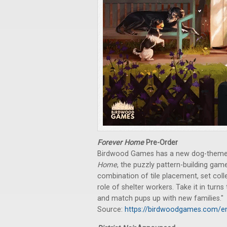
Forever Home
Pre-Order
Birdwood Games has a new dog-themed
Home
, the puzzly pattern-building ga
combination of tile placement, set coll
role of shelter workers. Take it in turns
and match pups up with new families."
Source:
https://birdwoodgames.com/e