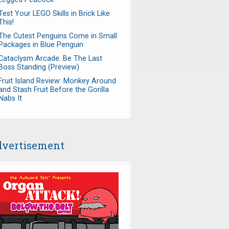
Test Your LEGO Skills in Brick Like
This!
The Cutest Penguins Come in Small
Packages in Blue Penguin
Cataclysm Arcade: Be The Last
Boss Standing (Preview)
Fruit Island Review: Monkey Around
and Stash Fruit Before the Gorilla
Nabs It
vertisement