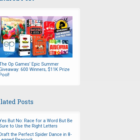
The Op Games' Epic Summer
Giveaway: 600 Winners, $11K Prize
Pool!
lated Posts
Yes But No: Race for a Word But Be
Sure to Use the Right Letters
Draft the Perfect Spider Dance in 8-
Legged Peacock