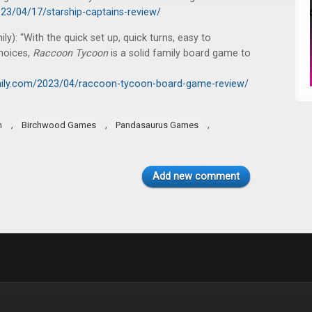
23/04/17/starship-captains-review/
): “With the quick set up, quick turns, easy to
hoices,
Raccoon Tycoon
is a solid family board game to
ily.com/2023/04/raccoon-tycoon-board-game-review/
,
,
,
n
Birchwood Games
Pandasaurus Games
Add new comment