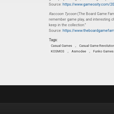
Source:
https://www.gameosity.com/20
Raccoon Tycoon
(The Board Game Family
remember game play, and interesting c
keep in the collection.”
Source:
https://www.theboardgamefam
Tags:
,
Casual Games
Casual Game Revolutio
,
,
KOSMOS
Asmodee
Funko Games