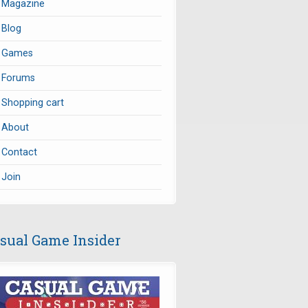
Magazine
Blog
Games
Forums
Shopping cart
About
Contact
Join
sual Game Insider