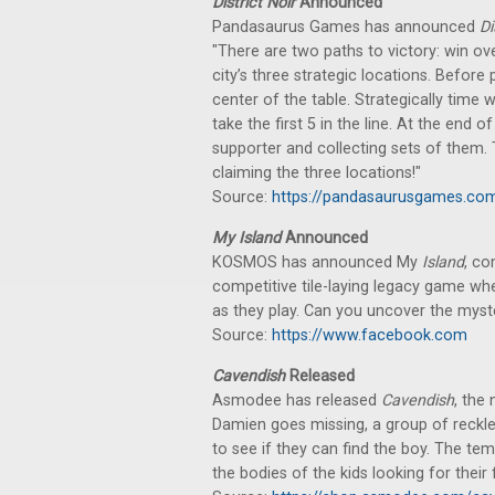
District Noir
Announced
Pandasaurus Games has announced
Di
"There are two paths to victory: win over
city’s three strategic locations. Before
center of the table. Strategically time
take the first 5 in the line. At the end
supporter and collecting sets of them. 
claiming the three locations!"
Source:
https://pandasaurusgames.com/
My Island
Announced
KOSMOS has announced My
Island
, co
competitive tile-laying legacy game wh
as they play. Can you uncover the myste
Source:
https://www.facebook.com
Cavendish
Released
Asmodee has released
Cavendish
, the
Damien goes missing, a group of reckl
to see if they can find the boy. The te
the bodies of the kids looking for their