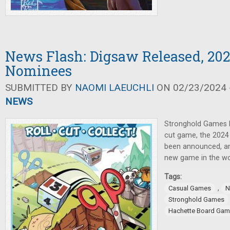
News Flash: Digsaw Released, 202
Nominees
SUBMITTED BY
NAOMI LAEUCHLI
ON 02/23/2024 -
NEWS
Stronghold Games h
cut game, the 2024
been announced, a
new game in the wo
Tags:
,
Casual Games
N
Stronghold Games
Hachette Board Ga