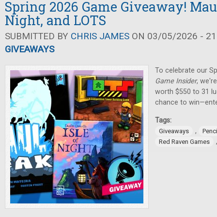
Spring 2026 Game Giveaway! Maul 
Night, and LOTS
SUBMITTED BY
CHRIS JAMES
ON 03/05/2026 - 21
GIVEAWAYS
To celebrate our Sp
Game Insider
, we'r
worth $550 to 31 lu
chance to win—ente
Tags:
,
Giveaways
Penci
Red Raven Games