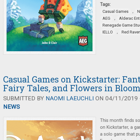
Tags:
,
Casual Games
N
,
AEG
Alderac En
Renegade Game Stu
,
IELLO
Red Rave
Casual Games on Kickstarter: Fan
Fairy Tales, and Flowers in Bloo
SUBMITTED BY
NAOMI LAEUCHLI
ON 04/11/2019 -
NEWS
This month finds s
on Kickstarter, a g
a solo game that pu