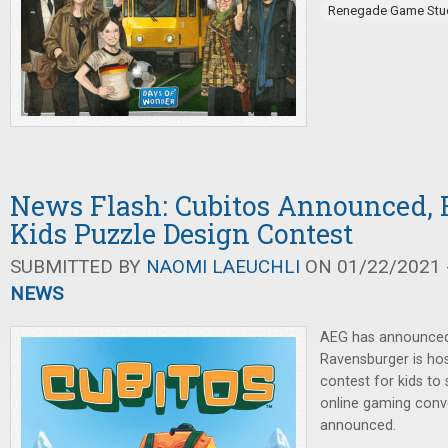
Renegade Game Stu
News Flash: Cubitos Announced,
Kids Puzzle Design Contest
SUBMITTED BY
NAOMI LAEUCHLI
ON 01/22/2021 -
NEWS
AEG has announced
Ravensburger is hos
contest for kids to
online gaming conv
announced.