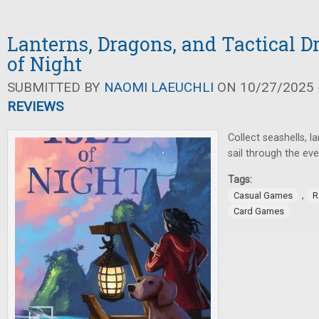
Lanterns, Dragons, and Tactical Dr
of Night
SUBMITTED BY
NAOMI LAEUCHLI
ON 10/27/2025 -
REVIEWS
Collect seashells, l
sail through the eve
Tags:
,
Casual Games
R
Card Games