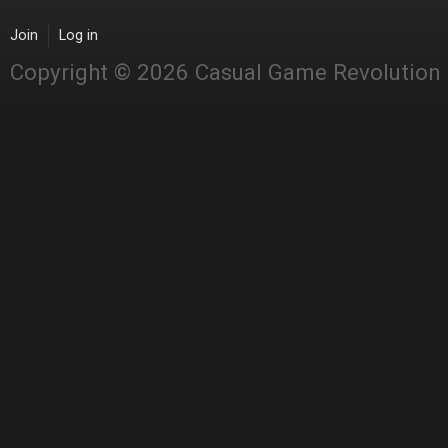
Join
Log in
Copyright © 2026 Casual Game Revolution