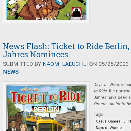
News Flash: Ticket to Ride Berlin,
Jahres Nominees
SUBMITTED BY
NAOMI LAEUCHLI
ON 05/26/2023 -
NEWS
Days of Wonder ha
to Ride
, the nominee
Jahres have been 
Omens: An Ineffab
Tags:
,
Casual Games
N
,
Days of Wonder