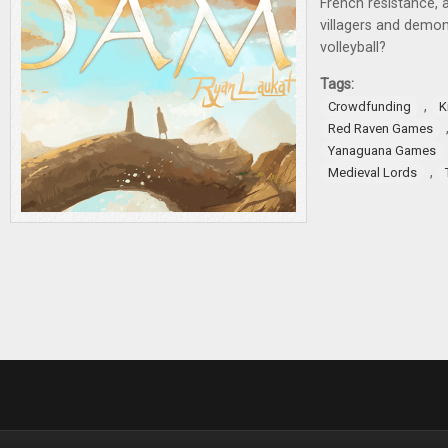
French resistance, 
villagers and demo
volleyball?
Tags:
,
Crowdfunding
K
Red Raven Games
Yanaguana Games
,
Medieval Lords