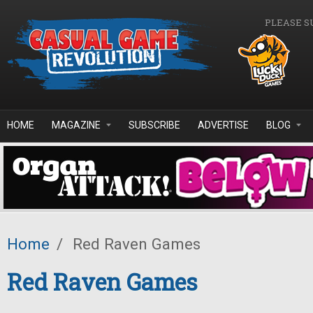
Skip to main content
PLEASE S
HOME
MAGAZINE
SUBSCRIBE
ADVERTISE
BLOG
Home
/
Red Raven Games
Red Raven Games