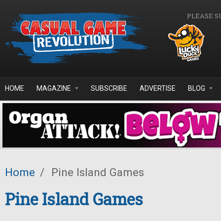
Skip to main content
PLEASE S
HOME
MAGAZINE
SUBSCRIBE
ADVERTISE
BLOG
Home
/
Pine Island Games
Pine Island Games