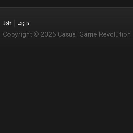
Join
Log in
Copyright © 2026 Casual Game Revolution