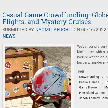
Casual Game Crowdfunding: Globe
Flights, and Mystery Cruises
SUBMITTED BY
NAOMI LAEUCHLI
ON 06/16/2022 -
NEWS
We’ve found a very
Kickstarter, with a 
(you’re writing on a
builders, murder my
Tags:
,
Crowdfunding
K
,
Casual Games
R
,
Game Brewer
Mu
Pine Island Games
Jason Anarchy Gam