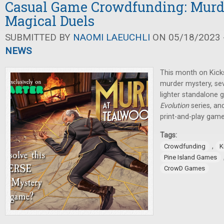
Casual Game Crowdfunding: Murde
Magical Duels
SUBMITTED BY
NAOMI LAEUCHLI
ON 05/18/2023 -
NEWS
This month on Kicks
murder mystery, se
lighter standalone 
Evolution
series, an
print-and-play game
Tags:
,
Crowdfunding
K
Pine Island Games
CrowD Games