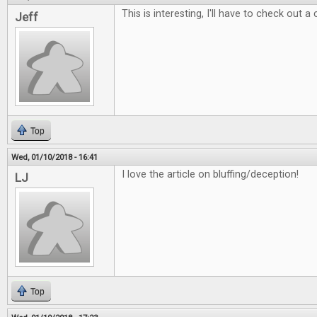
This is interesting, I'll have to check out a
Jeff
Top
Wed, 01/10/2018 - 16:41
I love the article on bluffing/deception!
LJ
Top