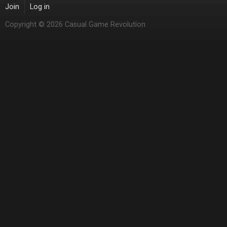
Join
Log in
Copyright © 2026 Casual Game Revolution