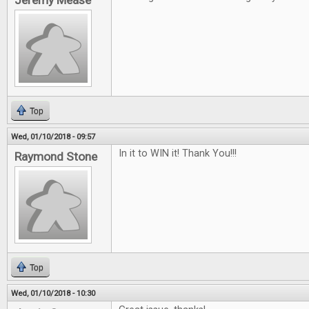
Jeremy Mease
Top
Wed, 01/10/2018 - 09:57
In it to WIN it! Thank You!!!
Raymond Stone
Top
Wed, 01/10/2018 - 10:30