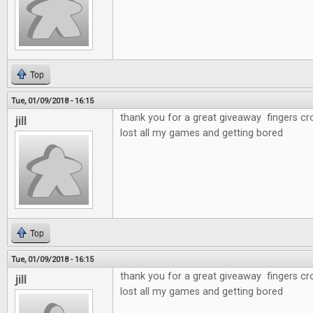
Top
Tue, 01/09/2018 - 16:15
thank you for a great giveaway fingers cr
jill
lost all my games and getting bored
Top
Tue, 01/09/2018 - 16:15
thank you for a great giveaway fingers cr
jill
lost all my games and getting bored