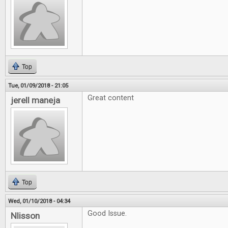
Top
Tue, 01/09/2018 - 21:05
Great content
jerell maneja
Top
Wed, 01/10/2018 - 04:34
Good Issue.
Nlisson