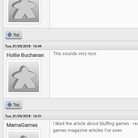
Top
Tue, 01/09/2018 - 16:44
This sounds very nice.
Hollie Buchanan
Top
Tue, 01/09/2018 - 16:51
I liked the article about bluffing games - r
MamaGames
games magazine articles I've seen.