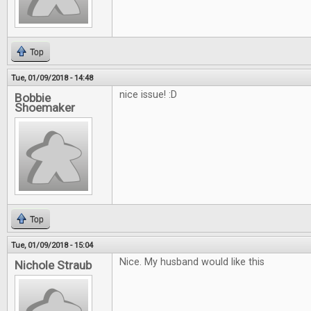
Top
Tue, 01/09/2018 - 14:48
nice issue! :D
Bobbie
Shoemaker
Top
Tue, 01/09/2018 - 15:04
Nice. My husband would like this
Nichole Straub