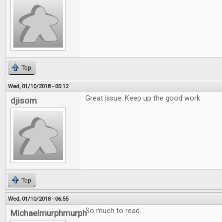
Top
Wed, 01/10/2018 - 05:12
Great issue. Keep up the good work.
djisom
Top
Wed, 01/10/2018 - 06:55
So much to read.
Michaelmurphmurph