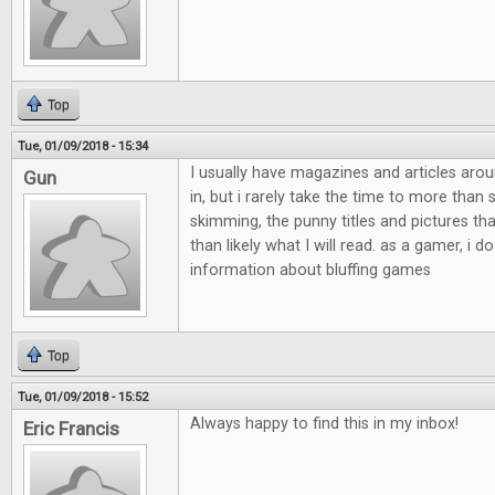
Top
Tue, 01/09/2018 - 15:34
I usually have magazines and articles aro
Gun
in, but i rarely take the time to more than
skimming, the punny titles and pictures th
than likely what I will read. as a gamer, i do
information about bluffing games
Top
Tue, 01/09/2018 - 15:52
Always happy to find this in my inbox!
Eric Francis