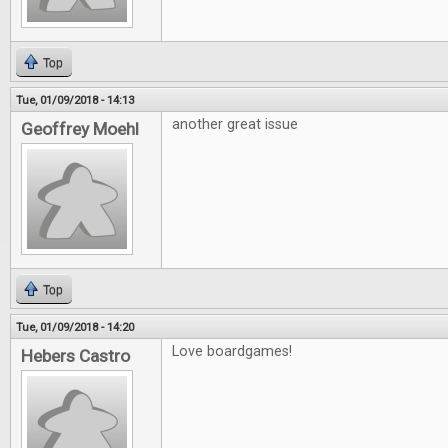
Top
Tue, 01/09/2018 - 14:13
another great issue
Geoffrey Moehl
Top
Tue, 01/09/2018 - 14:20
Love boardgames!
Hebers Castro