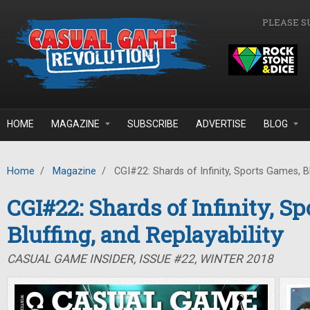
Skip to main content
PLEASE S
HOME
MAGAZINE
SUBSCRIBE
ADVERTISE
BLOG
Home
/
Magazine
/
CGI#22: Shards of Infinity, Sports Games, Blu
CGI#22: Shards of Infinity, S
Bluffing, and Replayability
CASUAL GAME INSIDER, ISSUE #22, WINTER 2018