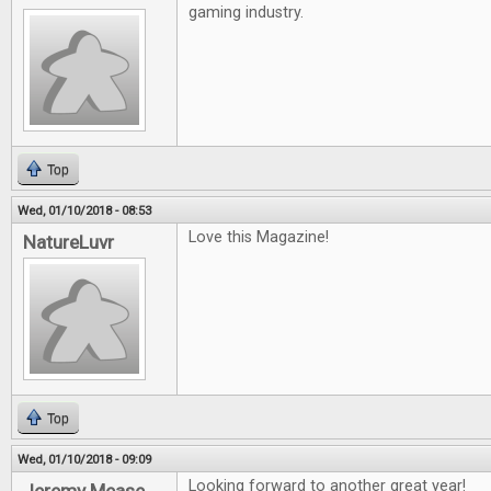
gaming industry.
Top
Wed, 01/10/2018 - 08:53
Love this Magazine!
NatureLuvr
Top
Wed, 01/10/2018 - 09:09
Looking forward to another great year!