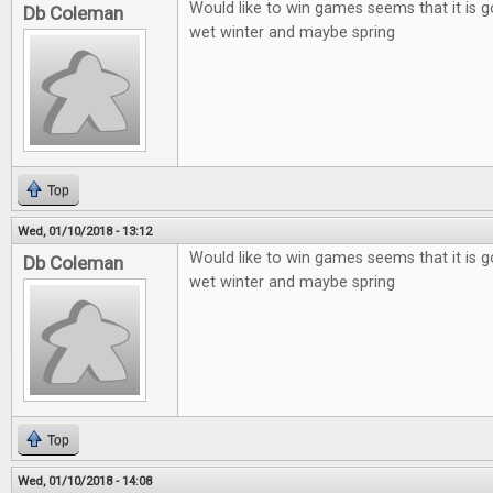
Would like to win games seems that it is g
Db Coleman
wet winter and maybe spring
Top
Wed, 01/10/2018 - 13:12
Would like to win games seems that it is g
Db Coleman
wet winter and maybe spring
Top
Wed, 01/10/2018 - 14:08