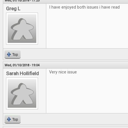
Wed, 01/10/2018 - 17:23
I have enjoyed both issues i have read
Greg L
Top
Wed, 01/10/2018 - 19:04
Very nice issue
Sarah Hollifield
Top