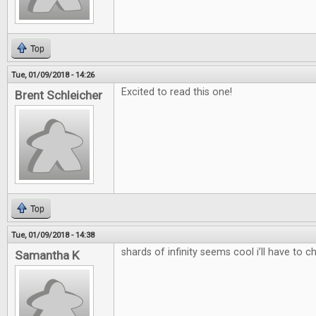
Top
Tue, 01/09/2018 - 14:26
Excited to read this one!
Brent Schleicher
Top
Tue, 01/09/2018 - 14:38
shards of infinity seems cool i’ll have to c
Samantha K