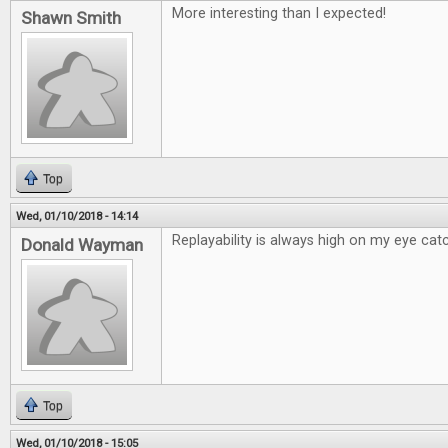
More interesting than I expected!
Shawn Smith
Top
Wed, 01/10/2018 - 14:14
Replayability is always high on my eye catc
Donald Wayman
Top
Wed, 01/10/2018 - 15:05