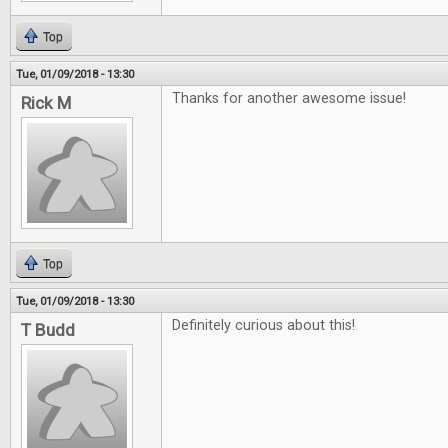
Top
Tue, 01/09/2018 - 13:30
Thanks for another awesome issue!
Rick M
Top
Tue, 01/09/2018 - 13:30
Definitely curious about this!
T Budd