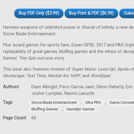
Buy PDF Only ($3.99)
Buy Print & PDF ($6.99)
Subs
Harness weapons of unlimited power in
Shards of Infinity
, a new d
Stone Blade Entertainment.
Plus: board games for sports fans, Essen SPIEL 2017 and PAX Unpl
replayability of great games, bluffing games and the ethics of dec
Games'
Tiny
Epic
success story.
This issue also features reviews of
Super Mario: Level Up!, Spoils
Deckscape: Test Time, Martial Art, HOP!,
and
WordSpiel.
Authors:
Dann Albright, Paco Garcia Jaen, Glenn Flaherty, Eri
Josher Lumpkin, Naomi Laeuchli
Tags:
,
,
Stone Blade Entertainment
Ultra PRO
Game Convent
,
Bluffing Games
Gamelyn Games
Page Count:
60