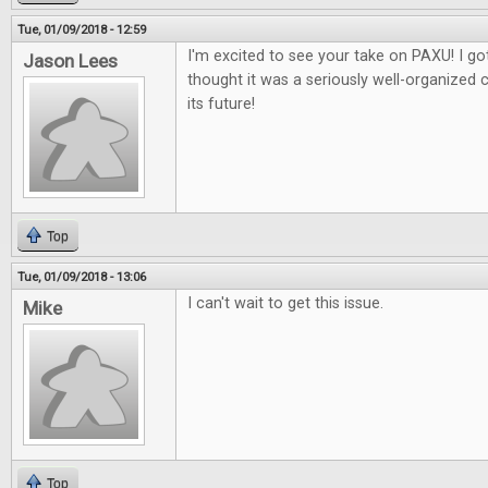
Tue, 01/09/2018 - 12:59
I'm excited to see your take on PAXU! I got
Jason Lees
thought it was a seriously well-organized 
its future!
Top
Tue, 01/09/2018 - 13:06
I can't wait to get this issue.
Mike
Top