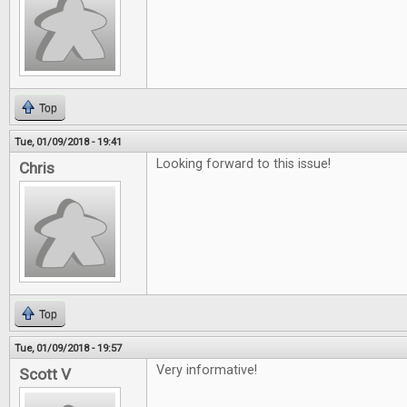
Top
Tue, 01/09/2018 - 19:41
Looking forward to this issue!
Chris
Top
Tue, 01/09/2018 - 19:57
Very informative!
Scott V