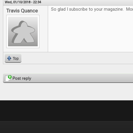
Wed, 01/10/2018 - 22:34
So glad I subscribe to your magazine. Mon
Travis Quance
Top
Pages
Post reply