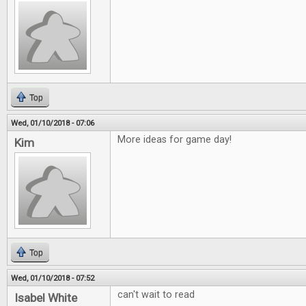
Top
Wed, 01/10/2018 - 07:06
More ideas for game day!
Kim
Top
Wed, 01/10/2018 - 07:52
can't wait to read
Isabel White