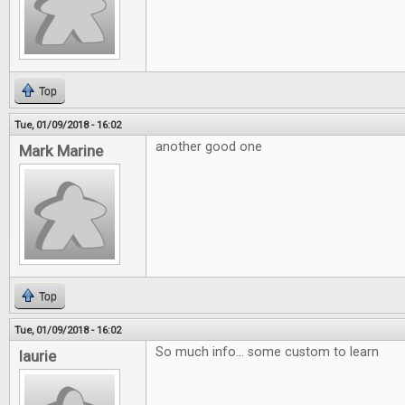
Top
Tue, 01/09/2018 - 16:02
another good one
Mark Marine
Top
Tue, 01/09/2018 - 16:02
So much info... some custom to learn
laurie