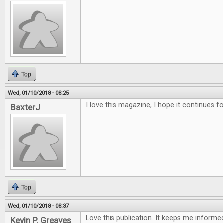
Top
Wed, 01/10/2018 - 08:25
I love this magazine, I hope it continues f
BaxterJ
Top
Wed, 01/10/2018 - 08:37
Love this publication. It keeps me inform
Kevin P. Greaves