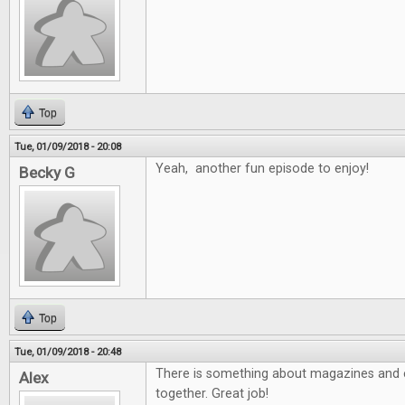
Top
Tue, 01/09/2018 - 20:08
Yeah, another fun episode to enjoy!
Becky G
Top
Tue, 01/09/2018 - 20:48
There is something about magazines and e
Alex
together. Great job!