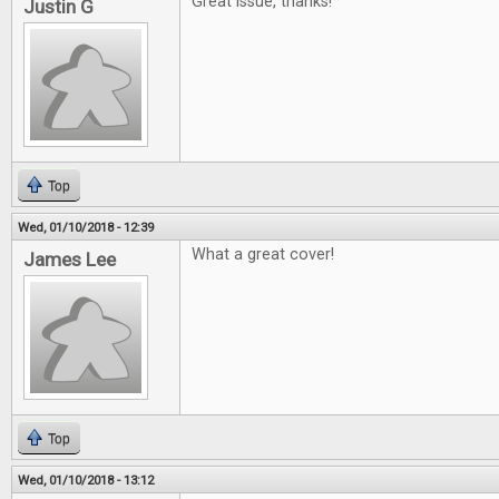
Great issue, thanks!
Justin G
Top
Wed, 01/10/2018 - 12:39
What a great cover!
James Lee
Top
Wed, 01/10/2018 - 13:12