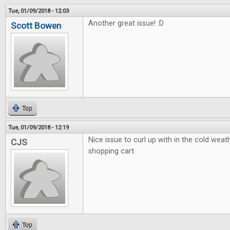
Tue, 01/09/2018 - 12:03
Another great issue! :D
Scott Bowen
Top
Tue, 01/09/2018 - 12:19
Nice issue to curl up with in the cold weath
CJS
shopping cart.
Top