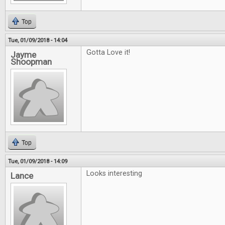
Top
Tue, 01/09/2018 - 14:04
Gotta Love it!
Jayme
Shoopman
Top
Tue, 01/09/2018 - 14:09
Looks interesting
Lance