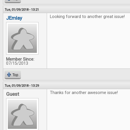
Tue, 01/09/2018 - 13:21
Looking forward to another great issue!
JEmlay
Member Since:
07/15/2013
Top
Tue, 01/09/2018 - 13:29
Thanks for another awesome issue!
Guest