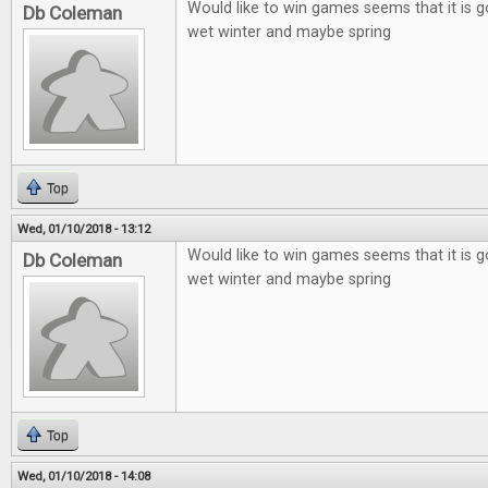
Would like to win games seems that it is g
Db Coleman
wet winter and maybe spring
Top
Wed, 01/10/2018 - 13:12
Would like to win games seems that it is g
Db Coleman
wet winter and maybe spring
Top
Wed, 01/10/2018 - 14:08