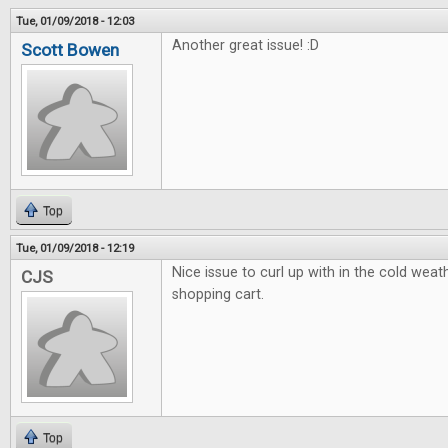
Tue, 01/09/2018 - 12:03
Another great issue! :D
Scott Bowen
Top
Tue, 01/09/2018 - 12:19
Nice issue to curl up with in the cold weath
CJS
shopping cart.
Top