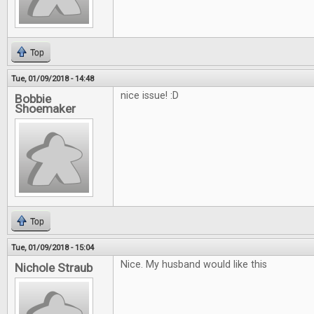
Top
Tue, 01/09/2018 - 14:48
nice issue! :D
Bobbie
Shoemaker
Top
Tue, 01/09/2018 - 15:04
Nice. My husband would like this
Nichole Straub