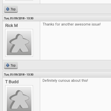
Top
Tue, 01/09/2018 - 13:30
Thanks for another awesome issue!
Rick M
Top
Tue, 01/09/2018 - 13:30
Definitely curious about this!
T Budd