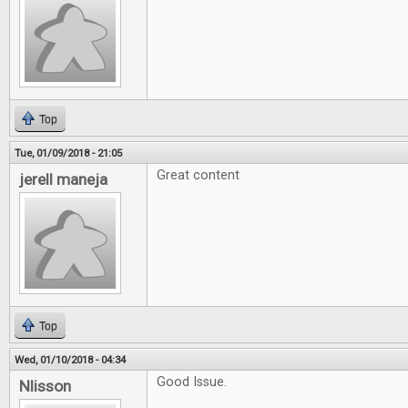
Top
Tue, 01/09/2018 - 21:05
Great content
jerell maneja
Top
Wed, 01/10/2018 - 04:34
Good Issue.
Nlisson