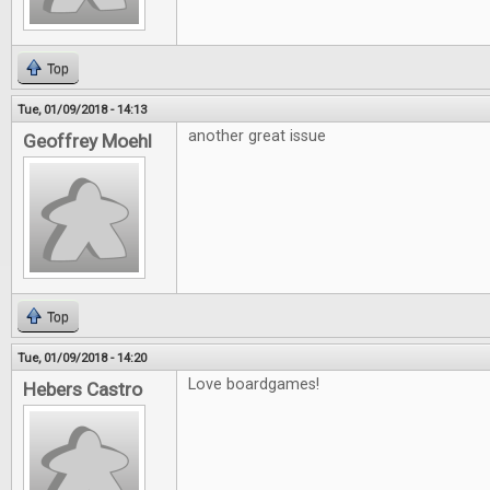
Top
Tue, 01/09/2018 - 14:13
another great issue
Geoffrey Moehl
Top
Tue, 01/09/2018 - 14:20
Love boardgames!
Hebers Castro