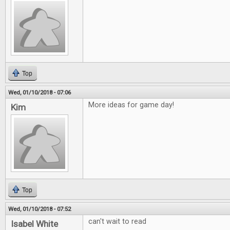
Top
Wed, 01/10/2018 - 07:06
More ideas for game day!
Kim
Top
Wed, 01/10/2018 - 07:52
can't wait to read
Isabel White