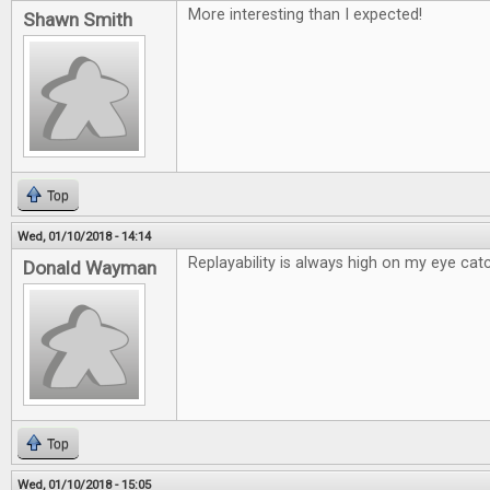
More interesting than I expected!
Shawn Smith
Top
Wed, 01/10/2018 - 14:14
Replayability is always high on my eye catc
Donald Wayman
Top
Wed, 01/10/2018 - 15:05