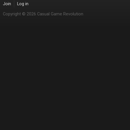
Join
Log in
Copyright © 2026 Casual Game Revolution