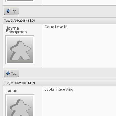
Top
Tue, 01/09/2018 - 14:04
Gotta Love it!
Jayme
Shoopman
Top
Tue, 01/09/2018 - 14:09
Looks interesting
Lance