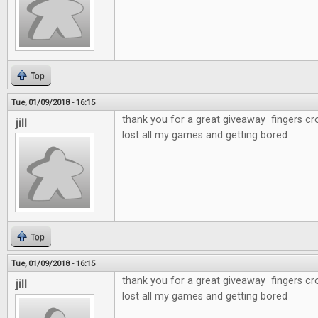
Top
Tue, 01/09/2018 - 16:15
thank you for a great giveaway fingers cr
jill
lost all my games and getting bored
Top
Tue, 01/09/2018 - 16:15
thank you for a great giveaway fingers cr
jill
lost all my games and getting bored