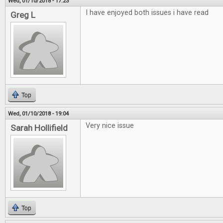
Wed, 01/10/2018 - 17:23
I have enjoyed both issues i have read
Greg L
Top
Wed, 01/10/2018 - 19:04
Very nice issue
Sarah Hollifield
Top