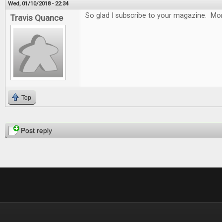
Wed, 01/10/2018 - 22:34
So glad I subscribe to your magazine. Mon
Travis Quance
Top
Pages
Post reply