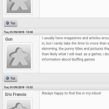
Top
Tue, 01/09/2018 - 15:34
I usually have magazines and articles aro
Gun
in, but i rarely take the time to more than
skimming, the punny titles and pictures th
than likely what I will read. as a gamer, i do
information about bluffing games
Top
Tue, 01/09/2018 - 15:52
Always happy to find this in my inbox!
Eric Francis