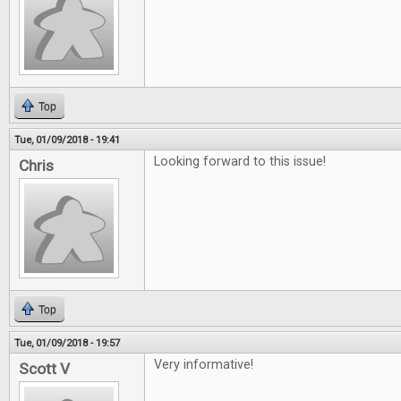
Top
Tue, 01/09/2018 - 19:41
Looking forward to this issue!
Chris
Top
Tue, 01/09/2018 - 19:57
Very informative!
Scott V