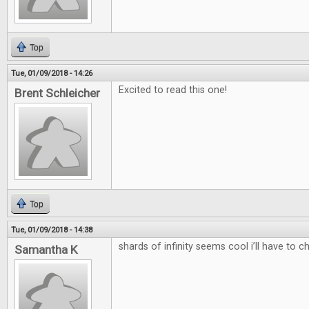
Top
Tue, 01/09/2018 - 14:26
Excited to read this one!
Brent Schleicher
Top
Tue, 01/09/2018 - 14:38
shards of infinity seems cool i’ll have to c
Samantha K