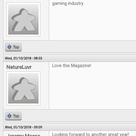
gaming industry.
Top
Wed, 01/10/2018 - 08:53
Love this Magazine!
NatureLuvr
Top
Wed, 01/10/2018 - 09:09
Looking forward to another great year!