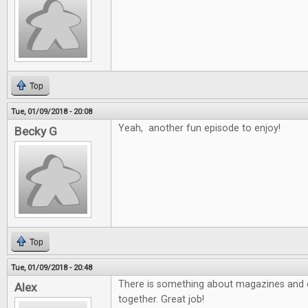
Top
Tue, 01/09/2018 - 20:08
Yeah, another fun episode to enjoy!
Becky G
Top
Tue, 01/09/2018 - 20:48
There is something about magazines and e
Alex
together. Great job!