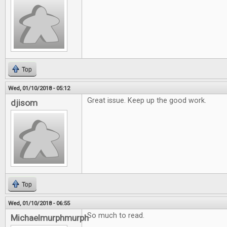
Top
Wed, 01/10/2018 - 05:12
Great issue. Keep up the good work.
djisom
Top
Wed, 01/10/2018 - 06:55
So much to read.
Michaelmurphmurph