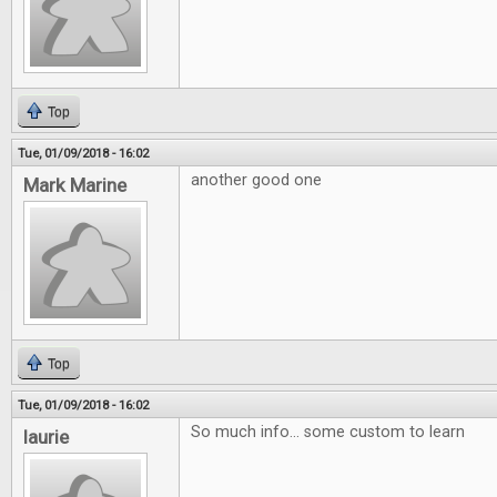
Top
Tue, 01/09/2018 - 16:02
another good one
Mark Marine
Top
Tue, 01/09/2018 - 16:02
So much info... some custom to learn
laurie