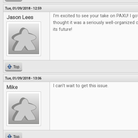
Tue, 01/09/2018 - 12:59
I'm excited to see your take on PAXU! I got
Jason Lees
thought it was a seriously well-organized 
its future!
Top
Tue, 01/09/2018 - 13:06
I can't wait to get this issue.
Mike
Top