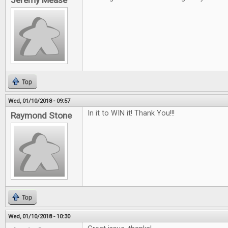
Jeremy Mease
Top
Wed, 01/10/2018 - 09:57
In it to WIN it! Thank You!!!
Raymond Stone
Top
Wed, 01/10/2018 - 10:30