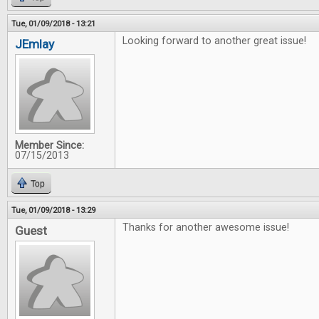
Tue, 01/09/2018 - 13:21
Looking forward to another great issue!
JEmlay
Member Since:
07/15/2013
Top
Tue, 01/09/2018 - 13:29
Thanks for another awesome issue!
Guest