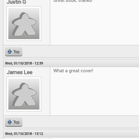
Great issue, thanks!
Justin G
Top
Wed, 01/10/2018 - 12:39
What a great cover!
James Lee
Top
Wed, 01/10/2018 - 13:12