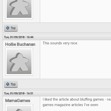
Top
Tue, 01/09/2018 - 16:44
This sounds very nice.
Hollie Buchanan
Top
Tue, 01/09/2018 - 16:51
I liked the article about bluffing games - r
MamaGames
games magazine articles I've seen.