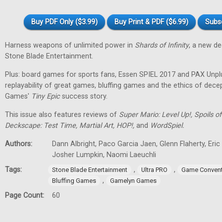
Buy PDF Only ($3.99)
Buy Print & PDF ($6.99)
Subs
Harness weapons of unlimited power in
Shards of Infinity
, a new d
Stone Blade Entertainment.
Plus: board games for sports fans, Essen SPIEL 2017 and PAX Unpl
replayability of great games, bluffing games and the ethics of dec
Games'
Tiny
Epic
success story.
This issue also features reviews of
Super Mario: Level Up!, Spoils
Deckscape: Test Time, Martial Art, HOP!,
and
WordSpiel.
Authors:
Dann Albright, Paco Garcia Jaen, Glenn Flaherty, Eri
Josher Lumpkin, Naomi Laeuchli
Tags:
,
,
Stone Blade Entertainment
Ultra PRO
Game Convent
,
Bluffing Games
Gamelyn Games
Page Count:
60