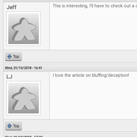
This is interesting, I'll have to check out a
Jeff
Top
Wed, 01/10/2018 - 16:41
I love the article on bluffing/deception!
LJ
Top