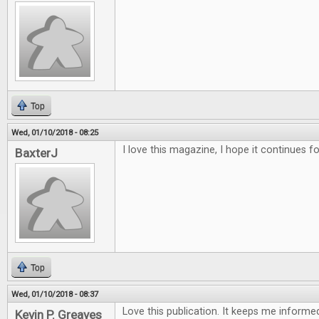
Top
Wed, 01/10/2018 - 08:25
I love this magazine, I hope it continues f
BaxterJ
Top
Wed, 01/10/2018 - 08:37
Love this publication. It keeps me inform
Kevin P. Greaves