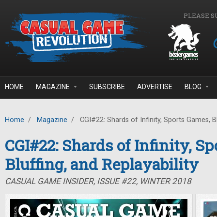
Skip to main content
PLEASE S
HOME
MAGAZINE
SUBSCRIBE
ADVERTISE
BLOG
Home
/
Magazine
/
CGI#22: Shards of Infinity, Sports Games, Blu
CGI#22: Shards of Infinity, S
Bluffing, and Replayability
CASUAL GAME INSIDER, ISSUE #22, WINTER 2018