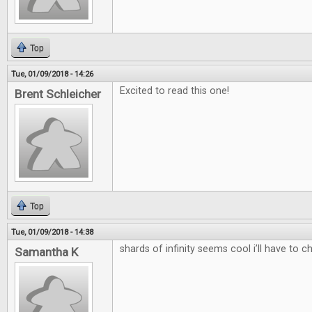
Top
Tue, 01/09/2018 - 14:26
Excited to read this one!
Brent Schleicher
Top
Tue, 01/09/2018 - 14:38
shards of infinity seems cool i’ll have to c
Samantha K