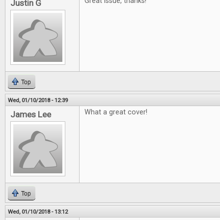
Great issue, thanks!
Justin G
Top
Wed, 01/10/2018 - 12:39
What a great cover!
James Lee
Top
Wed, 01/10/2018 - 13:12