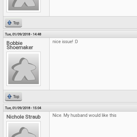
Top
Tue, 01/09/2018 - 14:48
nice issue! :D
Bobbie
Shoemaker
Top
Tue, 01/09/2018 - 15:04
Nice. My husband would like this
Nichole Straub