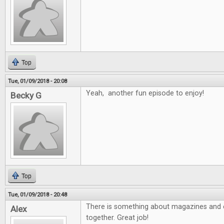
Top
Tue, 01/09/2018 - 20:08
Yeah, another fun episode to enjoy!
Becky G
Top
Tue, 01/09/2018 - 20:48
There is something about magazines and e
Alex
together. Great job!