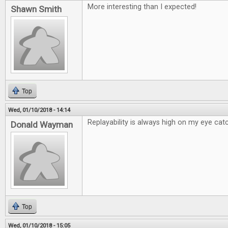
More interesting than I expected!
Shawn Smith
Top
Wed, 01/10/2018 - 14:14
Replayability is always high on my eye catc
Donald Wayman
Top
Wed, 01/10/2018 - 15:05