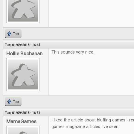
Top
Tue, 01/09/2018 - 16:44
This sounds very nice.
Hollie Buchanan
Top
Tue, 01/09/2018 - 16:51
I liked the article about bluffing games - r
MamaGames
games magazine articles I've seen.