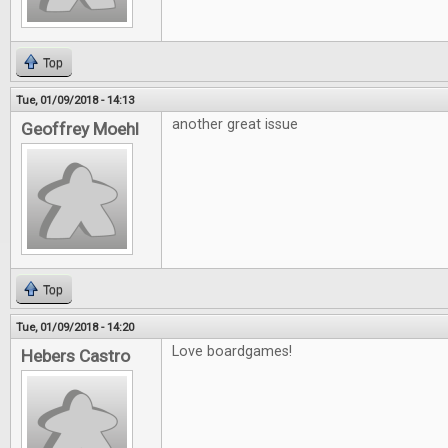
Top
Tue, 01/09/2018 - 14:13
another great issue
Geoffrey Moehl
Top
Tue, 01/09/2018 - 14:20
Love boardgames!
Hebers Castro