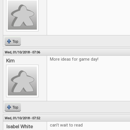
Top
Wed, 01/10/2018 - 07:06
More ideas for game day!
Kim
Top
Wed, 01/10/2018 - 07:52
can't wait to read
Isabel White