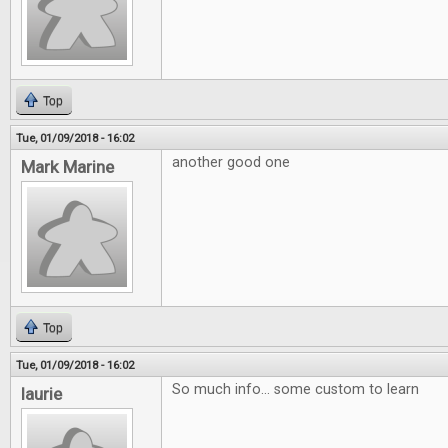
Top
Tue, 01/09/2018 - 16:02
another good one
Mark Marine
Top
Tue, 01/09/2018 - 16:02
So much info... some custom to learn
laurie