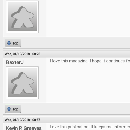
Top
Wed, 01/10/2018 - 08:25
I love this magazine, I hope it continues f
BaxterJ
Top
Wed, 01/10/2018 - 08:37
Love this publication. It keeps me inform
Kevin P. Greaves