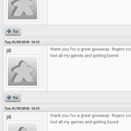
Top
Tue, 01/09/2018 - 16:15
thank you for a great giveaway fingers cr
jill
lost all my games and getting bored
Top
Tue, 01/09/2018 - 16:15
thank you for a great giveaway fingers cr
jill
lost all my games and getting bored