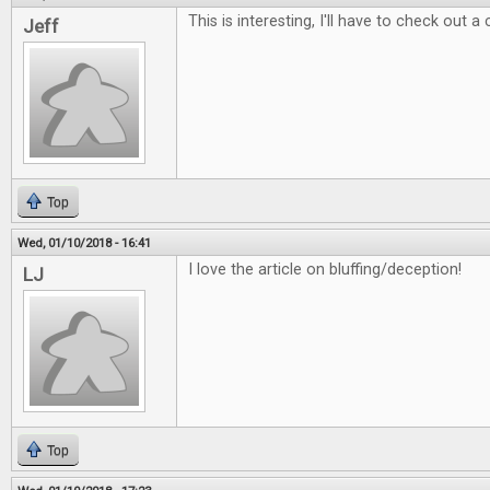
This is interesting, I'll have to check out a
Jeff
Top
Wed, 01/10/2018 - 16:41
I love the article on bluffing/deception!
LJ
Top