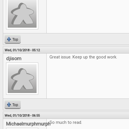
Top
Wed, 01/10/2018 - 05:12
Great issue. Keep up the good work.
djisom
Top
Wed, 01/10/2018 - 06:55
So much to read.
Michaelmurphmurph