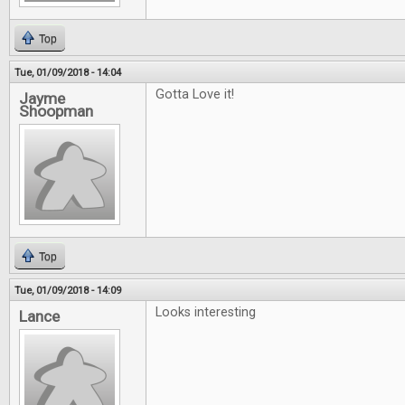
Top
Tue, 01/09/2018 - 14:04
Gotta Love it!
Jayme
Shoopman
Top
Tue, 01/09/2018 - 14:09
Looks interesting
Lance