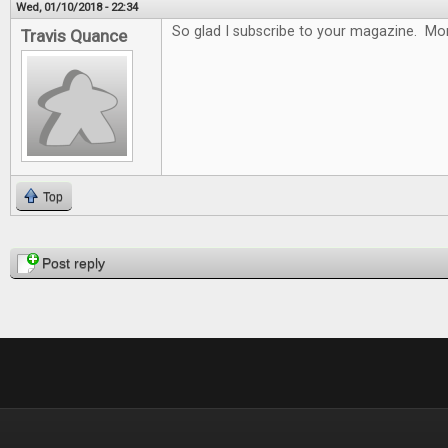
Wed, 01/10/2018 - 22:34
So glad I subscribe to your magazine. Mon
Travis Quance
Top
Pages
Post reply