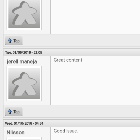
Top
Tue, 01/09/2018 - 21:05
Great content
jerell maneja
Top
Wed, 01/10/2018 - 04:34
Good Issue.
Nlisson