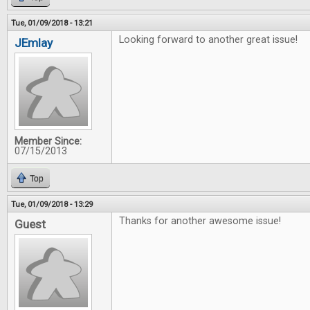
Tue, 01/09/2018 - 13:21
Looking forward to another great issue!
JEmlay
Member Since:
07/15/2013
Top
Tue, 01/09/2018 - 13:29
Thanks for another awesome issue!
Guest