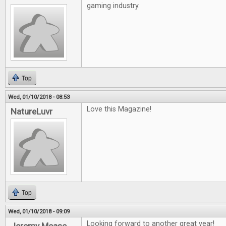
gaming industry.
Top
Wed, 01/10/2018 - 08:53
Love this Magazine!
NatureLuvr
Top
Wed, 01/10/2018 - 09:09
Looking forward to another great year!