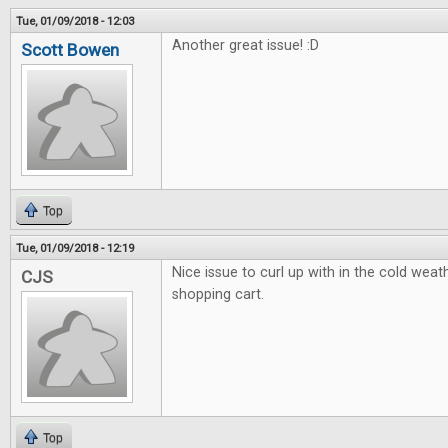
Tue, 01/09/2018 - 12:03
Another great issue! :D
Scott Bowen
Top
Tue, 01/09/2018 - 12:19
Nice issue to curl up with in the cold weath
CJS
shopping cart.
Top