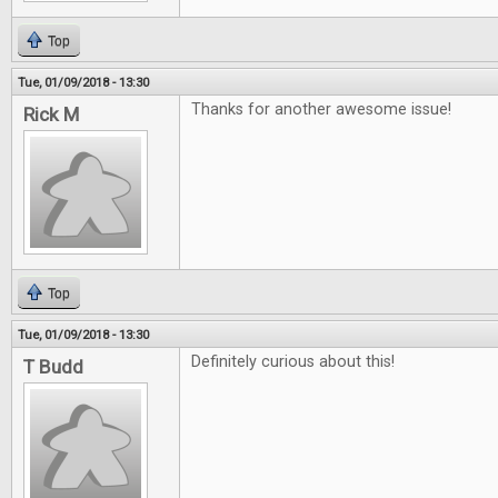
Top
Tue, 01/09/2018 - 13:30
Thanks for another awesome issue!
Rick M
Top
Tue, 01/09/2018 - 13:30
Definitely curious about this!
T Budd