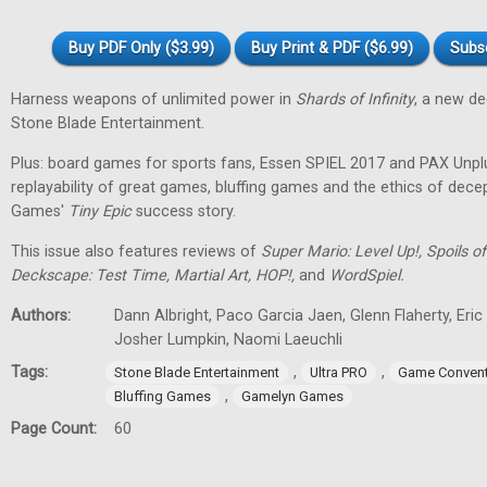
Buy PDF Only ($3.99)
Buy Print & PDF ($6.99)
Subs
Harness weapons of unlimited power in
Shards of Infinity
, a new d
Stone Blade Entertainment.
Plus: board games for sports fans, Essen SPIEL 2017 and PAX Unpl
replayability of great games, bluffing games and the ethics of dec
Games'
Tiny
Epic
success story.
This issue also features reviews of
Super Mario: Level Up!, Spoils
Deckscape: Test Time, Martial Art, HOP!,
and
WordSpiel.
Authors:
Dann Albright, Paco Garcia Jaen, Glenn Flaherty, Eri
Josher Lumpkin, Naomi Laeuchli
Tags:
,
,
Stone Blade Entertainment
Ultra PRO
Game Convent
,
Bluffing Games
Gamelyn Games
Page Count:
60