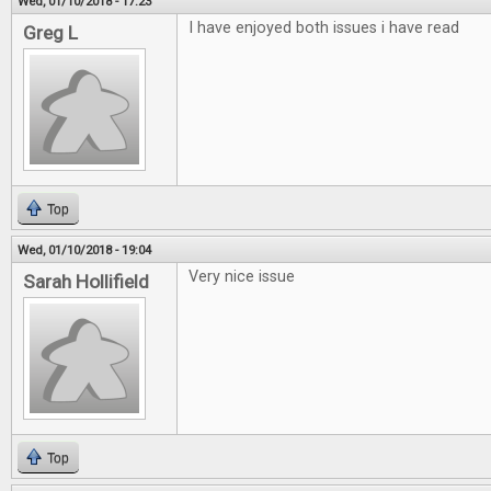
Wed, 01/10/2018 - 17:23
I have enjoyed both issues i have read
Greg L
Top
Wed, 01/10/2018 - 19:04
Very nice issue
Sarah Hollifield
Top