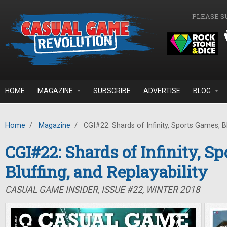
Skip to main content
PLEASE S
HOME
MAGAZINE
SUBSCRIBE
ADVERTISE
BLOG
Home
/
Magazine
/
CGI#22: Shards of Infinity, Sports Games, Blu
CGI#22: Shards of Infinity, S
Bluffing, and Replayability
CASUAL GAME INSIDER, ISSUE #22, WINTER 2018