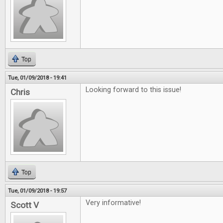
Top
Tue, 01/09/2018 - 19:41
Looking forward to this issue!
Chris
Top
Tue, 01/09/2018 - 19:57
Very informative!
Scott V