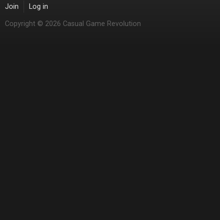
Join
Log in
Copyright © 2026 Casual Game Revolution