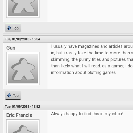
Top
Tue, 01/09/2018 - 15:34
I usually have magazines and articles aro
Gun
in, but i rarely take the time to more than
skimming, the punny titles and pictures th
than likely what I will read. as a gamer, i do
information about bluffing games
Top
Tue, 01/09/2018 - 15:52
Always happy to find this in my inbox!
Eric Francis