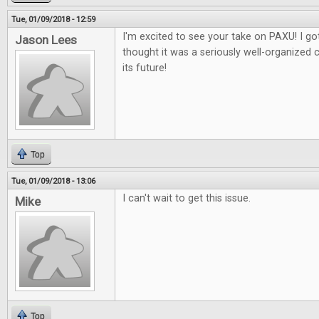
Tue, 01/09/2018 - 12:59
I'm excited to see your take on PAXU! I got
Jason Lees
thought it was a seriously well-organized 
its future!
Top
Tue, 01/09/2018 - 13:06
I can't wait to get this issue.
Mike
Top