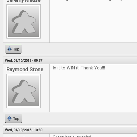
Jeremy Mease
Top
Wed, 01/10/2018 - 09:57
In it to WIN it! Thank You!!!
Raymond Stone
Top
Wed, 01/10/2018 - 10:30