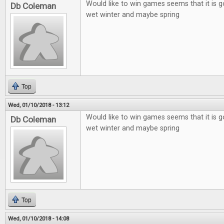
Would like to win games seems that it is g
Db Coleman
wet winter and maybe spring
Top
Wed, 01/10/2018 - 13:12
Would like to win games seems that it is g
Db Coleman
wet winter and maybe spring
Top
Wed, 01/10/2018 - 14:08