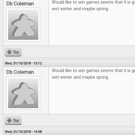
Would like to win games seems that it is g
Db Coleman
wet winter and maybe spring
Top
Wed, 01/10/2018 - 13:12
Would like to win games seems that it is g
Db Coleman
wet winter and maybe spring
Top
Wed, 01/10/2018 - 14:08