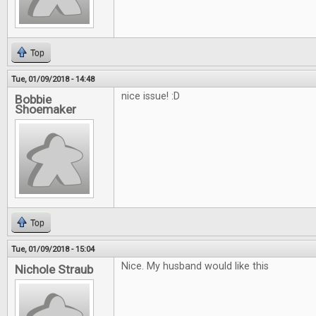
Top
Tue, 01/09/2018 - 14:48
nice issue! :D
Bobbie
Shoemaker
Top
Tue, 01/09/2018 - 15:04
Nice. My husband would like this
Nichole Straub