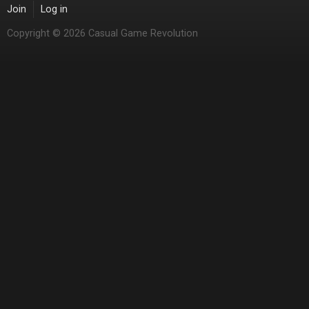
Join
Log in
Copyright © 2026 Casual Game Revolution