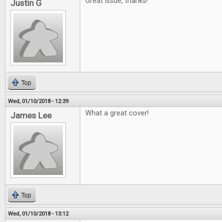
Great issue, thanks!
Justin G
Top
Wed, 01/10/2018 - 12:39
What a great cover!
James Lee
Top
Wed, 01/10/2018 - 13:12