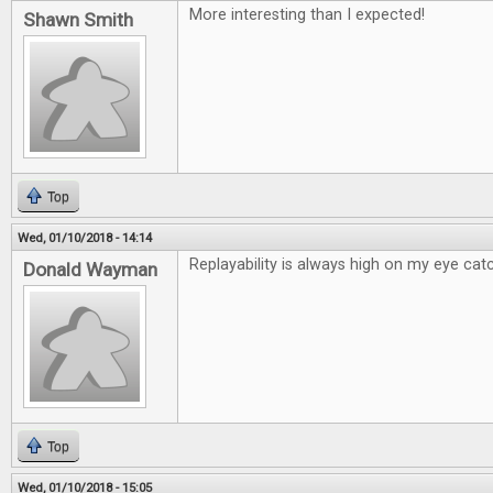
More interesting than I expected!
Shawn Smith
Top
Wed, 01/10/2018 - 14:14
Replayability is always high on my eye catc
Donald Wayman
Top
Wed, 01/10/2018 - 15:05