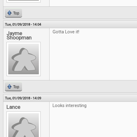
Top
Tue, 01/09/2018 - 14:04
Gotta Love it!
Jayme
Shoopman
Top
Tue, 01/09/2018 - 14:09
Looks interesting
Lance