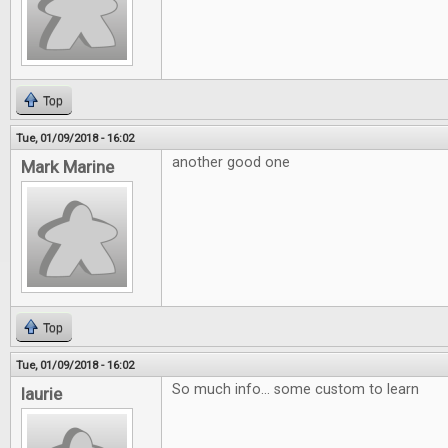
Top
Tue, 01/09/2018 - 16:02
another good one
Mark Marine
Top
Tue, 01/09/2018 - 16:02
So much info... some custom to learn
laurie