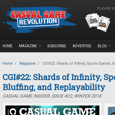
Skip to main content
PLEASE S
HOME
MAGAZINE
SUBSCRIBE
ADVERTISE
BLOG
Home
/
Magazine
/
CGI#22: Shards of Infinity, Sports Games, Blu
CGI#22: Shards of Infinity, S
Bluffing, and Replayability
CASUAL GAME INSIDER, ISSUE #22, WINTER 2018