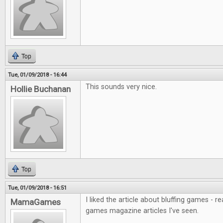
Top
Tue, 01/09/2018 - 16:44
This sounds very nice.
Hollie Buchanan
Top
Tue, 01/09/2018 - 16:51
I liked the article about bluffing games - r
MamaGames
games magazine articles I've seen.