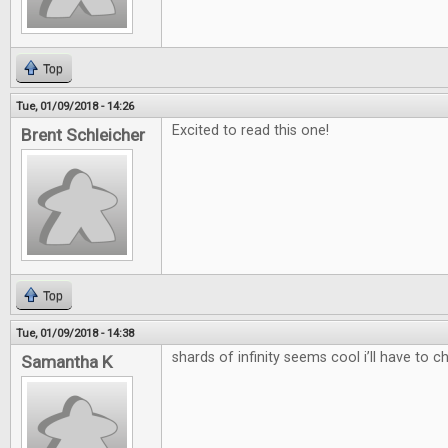
Top
Tue, 01/09/2018 - 14:26
Excited to read this one!
Brent Schleicher
Top
Tue, 01/09/2018 - 14:38
shards of infinity seems cool i’ll have to c
Samantha K