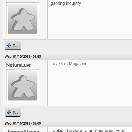
gaming industry.
Top
Wed, 01/10/2018 - 08:53
Love this Magazine!
NatureLuvr
Top
Wed, 01/10/2018 - 09:09
Looking forward to another great year!