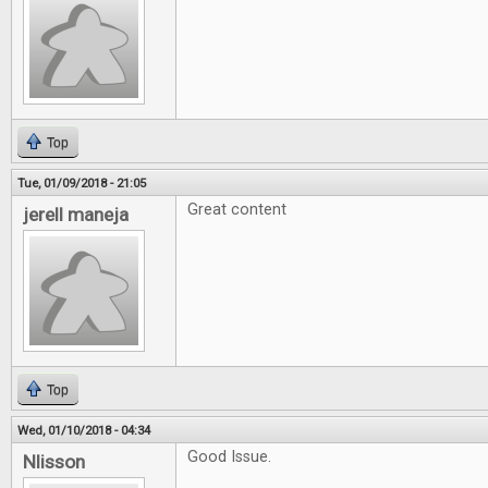
Top
Tue, 01/09/2018 - 21:05
Great content
jerell maneja
Top
Wed, 01/10/2018 - 04:34
Good Issue.
Nlisson