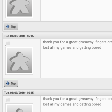
Top
Tue, 01/09/2018 - 16:15
thank you for a great giveaway fingers cr
jill
lost all my games and getting bored
Top
Tue, 01/09/2018 - 16:15
thank you for a great giveaway fingers cr
jill
lost all my games and getting bored