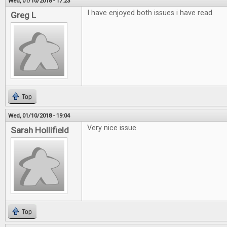
Wed, 01/10/2018 - 17:23
I have enjoyed both issues i have read
Greg L
Top
Wed, 01/10/2018 - 19:04
Very nice issue
Sarah Hollifield
Top