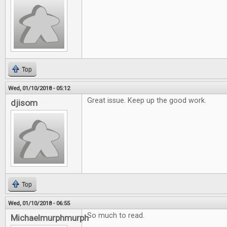
Top
Wed, 01/10/2018 - 05:12
Great issue. Keep up the good work.
djisom
Top
Wed, 01/10/2018 - 06:55
So much to read.
Michaelmurphmurph