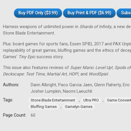
Buy PDF Only ($3.99)
Buy Print & PDF ($6.99)
Subs
Harness weapons of unlimited power in
Shards of Infinity
, a new d
Stone Blade Entertainment.
Plus: board games for sports fans, Essen SPIEL 2017 and PAX Unpl
replayability of great games, bluffing games and the ethics of dec
Games'
Tiny
Epic
success story.
This issue also features reviews of
Super Mario: Level Up!, Spoils
Deckscape: Test Time, Martial Art, HOP!,
and
WordSpiel.
Authors:
Dann Albright, Paco Garcia Jaen, Glenn Flaherty, Eri
Josher Lumpkin, Naomi Laeuchli
Tags:
,
,
Stone Blade Entertainment
Ultra PRO
Game Convent
,
Bluffing Games
Gamelyn Games
Page Count:
60