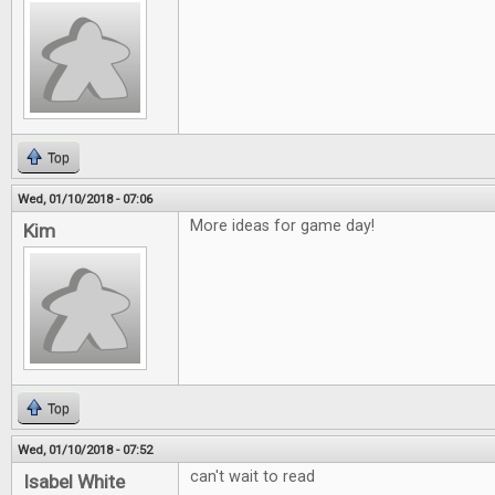
Top
Wed, 01/10/2018 - 07:06
More ideas for game day!
Kim
Top
Wed, 01/10/2018 - 07:52
can't wait to read
Isabel White