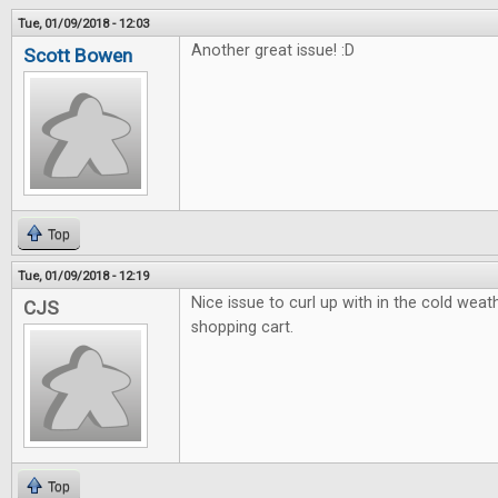
Tue, 01/09/2018 - 12:03
Another great issue! :D
Scott Bowen
Top
Tue, 01/09/2018 - 12:19
Nice issue to curl up with in the cold weath
CJS
shopping cart.
Top