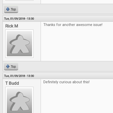
Top
Tue, 01/09/2018 - 13:30
Thanks for another awesome issue!
Rick M
Top
Tue, 01/09/2018 - 13:30
Definitely curious about this!
T Budd