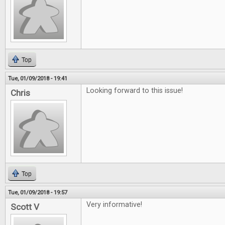
Top
Tue, 01/09/2018 - 19:41
Looking forward to this issue!
Chris
Top
Tue, 01/09/2018 - 19:57
Very informative!
Scott V