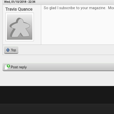
Wed, 01/10/2018 - 22:34
So glad I subscribe to your magazine. Mon
Travis Quance
Top
Pages
Post reply