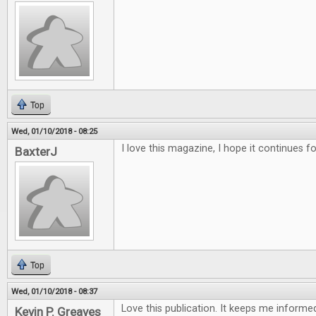
Top
Wed, 01/10/2018 - 08:25
I love this magazine, I hope it continues f
BaxterJ
Top
Wed, 01/10/2018 - 08:37
Love this publication. It keeps me inform
Kevin P. Greaves