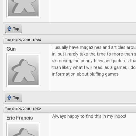
Top
Tue, 01/09/2018 - 15:34
I usually have magazines and articles aro
Gun
in, but i rarely take the time to more than
skimming, the punny titles and pictures th
than likely what I will read. as a gamer, i do
information about bluffing games
Top
Tue, 01/09/2018 - 15:52
Always happy to find this in my inbox!
Eric Francis