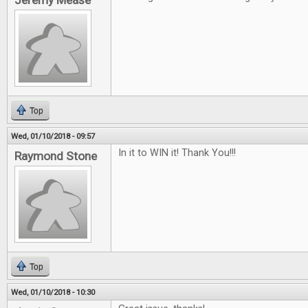
Jeremy Mease
Top
Wed, 01/10/2018 - 09:57
In it to WIN it! Thank You!!!
Raymond Stone
Top
Wed, 01/10/2018 - 10:30