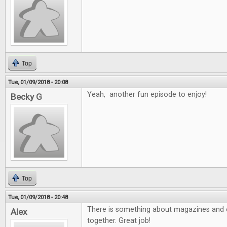
Top
Tue, 01/09/2018 - 20:08
Yeah, another fun episode to enjoy!
Becky G
Top
Tue, 01/09/2018 - 20:48
There is something about magazines and e
Alex
together. Great job!