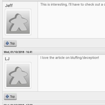
This is interesting, I'll have to check out a
Jeff
Top
Wed, 01/10/2018 - 16:41
I love the article on bluffing/deception!
LJ
Top