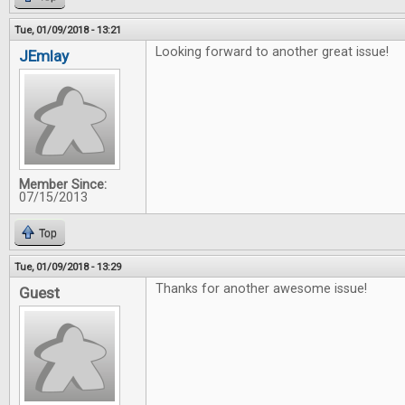
Tue, 01/09/2018 - 13:21
Looking forward to another great issue!
JEmlay
Member Since:
07/15/2013
Top
Tue, 01/09/2018 - 13:29
Thanks for another awesome issue!
Guest