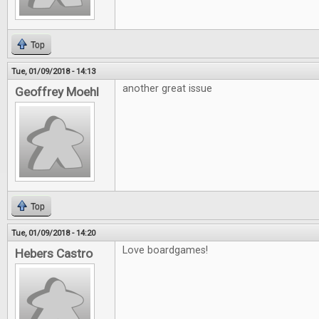
Top
Tue, 01/09/2018 - 14:13
another great issue
Geoffrey Moehl
Top
Tue, 01/09/2018 - 14:20
Love boardgames!
Hebers Castro