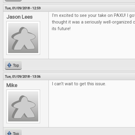
Tue, 01/09/2018 - 12:59
I'm excited to see your take on PAXU! I got
Jason Lees
thought it was a seriously well-organized 
its future!
Top
Tue, 01/09/2018 - 13:06
I can't wait to get this issue.
Mike
Top