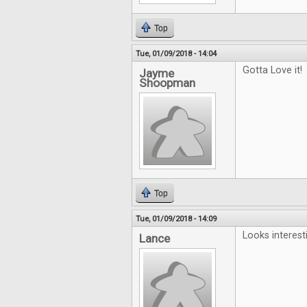
Top
Tue, 01/09/2018 - 14:04
Gotta Love it!
Jayme
Shoopman
Top
Tue, 01/09/2018 - 14:09
Looks interest
Lance