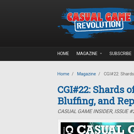
Skip to main content
HOME
MAGAZINE
SUBSCRIBE
Home
/
Magazine
/
CGI#22: Shards o
CGI#22: Shards of
Bluffing, and Rep
CASUAL GAME INSIDER, ISSUE #