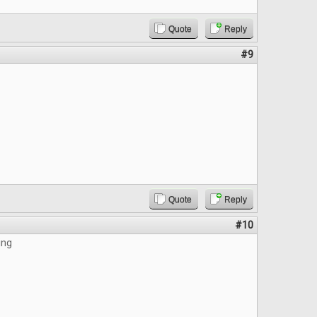
Quote
Reply
#9
Quote
Reply
#10
ing