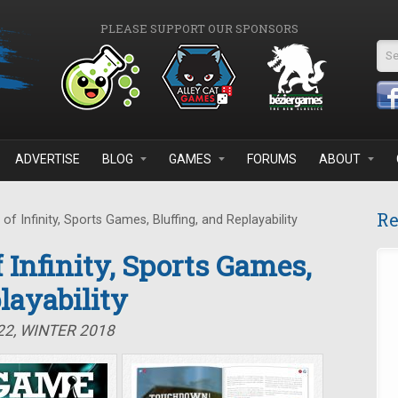
PLEASE SUPPORT OUR SPONSORS
Se
ADVERTISE
BLOG
GAMES
FORUMS
ABOUT
Re
f Infinity, Sports Games, Bluffing, and Replayability
 Infinity, Sports Games,
layability
22, WINTER 2018