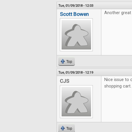
Tue, 01/09/2018 - 12:03
Another great 
Scott Bowen
Top
Tue, 01/09/2018 - 12:19
Nice issue to c
CJS
shopping cart.
Top