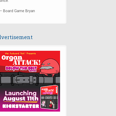
since."
— Board Game Bryan
vertisement