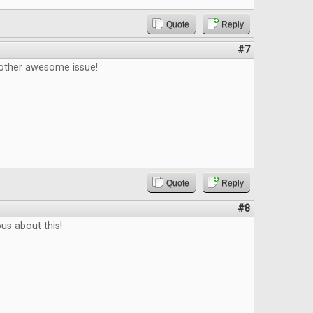
Quote
Reply
#7
other awesome issue!
Quote
Reply
#8
ous about this!