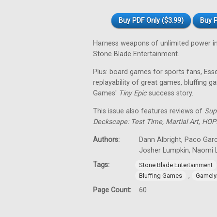
Buy PDF Only ($3.99)
Buy P
Harness weapons of unlimited power i
Stone Blade Entertainment.
Plus: board games for sports fans, Es
replayability of great games, bluffing
Games'
Tiny
Epic
success story.
This issue also features reviews of
Sup
Deckscape: Test Time, Martial Art, HOP
Authors:
Dann Albright, Paco Garc
Josher Lumpkin, Naomi L
Tags:
Stone Blade Entertainment
,
Bluffing Games
Gamely
Page Count:
60