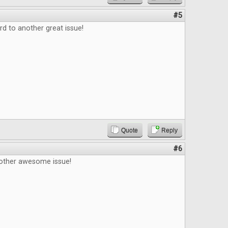
#5
d to another great issue!
Quote
Reply
#6
other awesome issue!