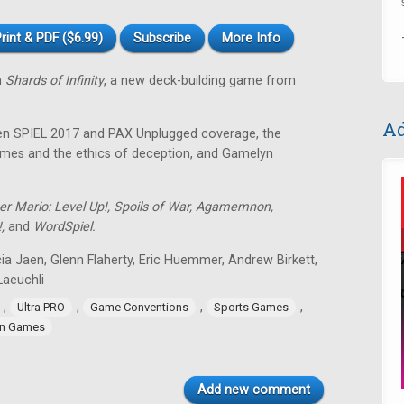
rint & PDF ($6.99)
Subscribe
More Info
n
Shards of Infinity
, a new deck-building game from
Ad
sen SPIEL 2017 and PAX Unplugged coverage, the
 games and the ethics of deception, and Gamelyn
er Mario: Level Up!, Spoils of War, Agamemnon,
!,
and
WordSpiel.
ia Jaen, Glenn Flaherty, Eric Huemmer, Andrew Birkett,
aeuchli
,
,
,
,
Ultra PRO
Game Conventions
Sports Games
n Games
Add new comment