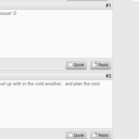
#1
issue! :D
Quote
Reply
#2
url up with in the cold weather... and plan the next
Quote
Reply