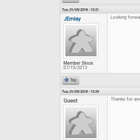
Tue, 01/09/2018 - 13:21
Looking forwar
JEmlay
Member Since:
07/15/2013
Top
Tue, 01/09/2018 - 13:29
Thanks for an
Guest