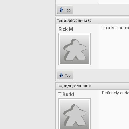
Top
Tue, 01/09/2018 - 13:30
Thanks for an
Rick M
Top
Tue, 01/09/2018 - 13:30
Definitely curi
T Budd