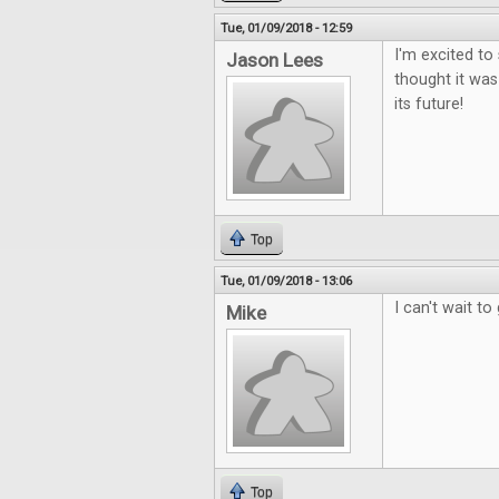
Tue, 01/09/2018 - 12:59
I'm excited to
Jason Lees
thought it was
its future!
Top
Tue, 01/09/2018 - 13:06
I can't wait to 
Mike
Top