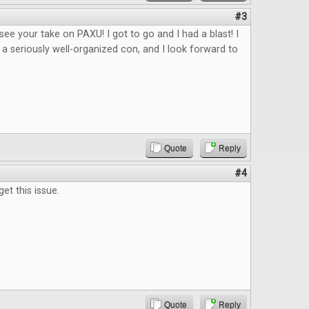
#3
 see your take on PAXU! I got to go and I had a blast! I
 a seriously well-organized con, and I look forward to
Quote
Reply
#4
get this issue.
Quote
Reply