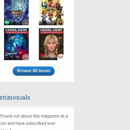
Browse All Issues
stimonials
"Found out about this magazine at a
con and have subscribed ever