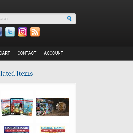
arch form
CART
CONTACT
ACCOUNT
lated Items