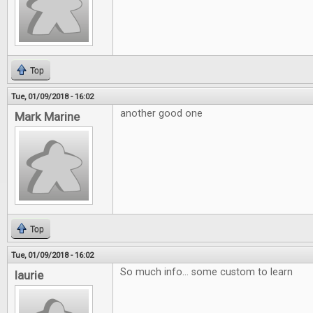
Top
Tue, 01/09/2018 - 16:02
another good one
Mark Marine
Top
Tue, 01/09/2018 - 16:02
So much info... some custom to learn
laurie