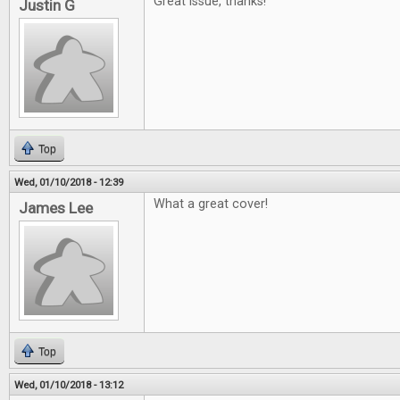
Great issue, thanks!
Justin G
Top
Wed, 01/10/2018 - 12:39
What a great cover!
James Lee
Top
Wed, 01/10/2018 - 13:12