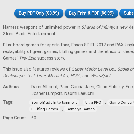
Buy PDF Only ($3.99)
Buy Print & PDF ($6.99)
Subs
Harness weapons of unlimited power in
Shards of Infinity
, a new d
Stone Blade Entertainment.
Plus: board games for sports fans, Essen SPIEL 2017 and PAX Unpl
replayability of great games, bluffing games and the ethics of dec
Games'
Tiny
Epic
success story.
This issue also features reviews of
Super Mario: Level Up!, Spoils
Deckscape: Test Time, Martial Art, HOP!,
and
WordSpiel.
Authors:
Dann Albright, Paco Garcia Jaen, Glenn Flaherty, Eri
Josher Lumpkin, Naomi Laeuchli
Tags:
,
,
Stone Blade Entertainment
Ultra PRO
Game Convent
,
Bluffing Games
Gamelyn Games
Page Count:
60