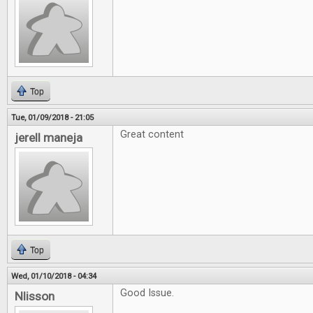
Top
Tue, 01/09/2018 - 21:05
Great content
jerell maneja
Top
Wed, 01/10/2018 - 04:34
Good Issue.
Nlisson