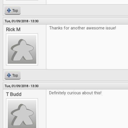
Top
Tue, 01/09/2018 - 13:30
Thanks for another awesome issue!
Rick M
Top
Tue, 01/09/2018 - 13:30
Definitely curious about this!
T Budd