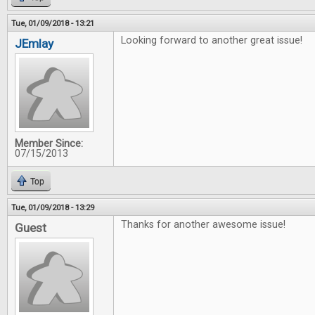
Tue, 01/09/2018 - 13:21
Looking forward to another great issue!
JEmlay
Member Since:
07/15/2013
Top
Tue, 01/09/2018 - 13:29
Thanks for another awesome issue!
Guest