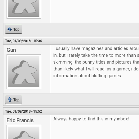
Top
Tue, 01/09/2018 - 15:34
I usually have magazines and articles aro
Gun
in, but i rarely take the time to more than
skimming, the punny titles and pictures th
than likely what I will read. as a gamer, i do
information about bluffing games
Top
Tue, 01/09/2018 - 15:52
Always happy to find this in my inbox!
Eric Francis