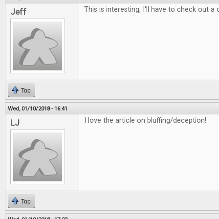
This is interesting, I'll have to check out a
Jeff
Top
Wed, 01/10/2018 - 16:41
I love the article on bluffing/deception!
LJ
Top