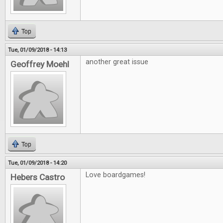
Top
Tue, 01/09/2018 - 14:13
another great issue
Geoffrey Moehl
Top
Tue, 01/09/2018 - 14:20
Love boardgames!
Hebers Castro