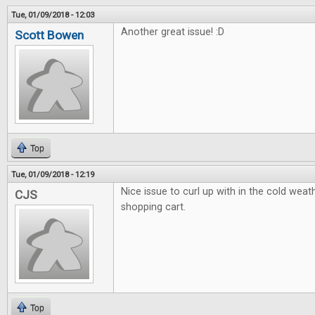
Tue, 01/09/2018 - 12:03
Another great issue! :D
Scott Bowen
Top
Tue, 01/09/2018 - 12:19
Nice issue to curl up with in the cold weath
CJS
shopping cart.
Top