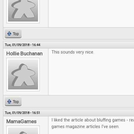
Top
Tue, 01/09/2018 - 16:44
This sounds very nice.
Hollie Buchanan
Top
Tue, 01/09/2018 - 16:51
I liked the article about bluffing games - r
MamaGames
games magazine articles I've seen.