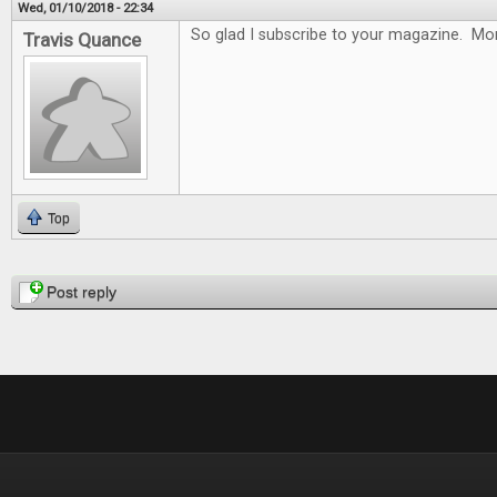
Wed, 01/10/2018 - 22:34
So glad I subscribe to your magazine. Mon
Travis Quance
Top
Pages
Post reply