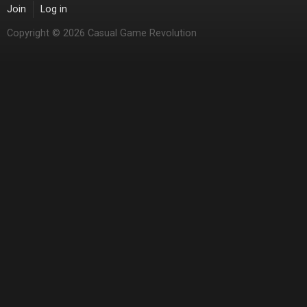
Join
Log in
Copyright © 2026 Casual Game Revolution