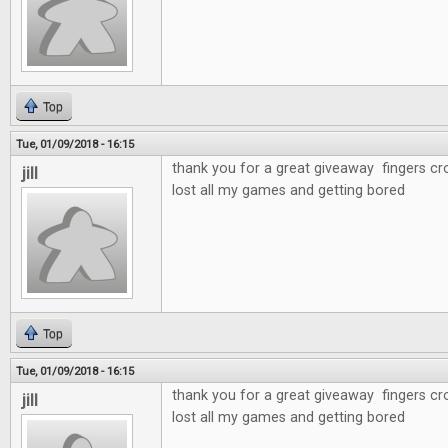
Top
Tue, 01/09/2018 - 16:15
thank you for a great giveaway fingers cr
jill
lost all my games and getting bored
Top
Tue, 01/09/2018 - 16:15
thank you for a great giveaway fingers cr
jill
lost all my games and getting bored