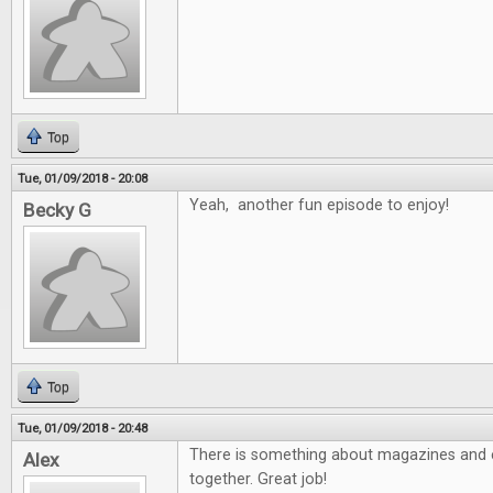
Top
Tue, 01/09/2018 - 20:08
Yeah, another fun episode to enjoy!
Becky G
Top
Tue, 01/09/2018 - 20:48
There is something about magazines and e
Alex
together. Great job!