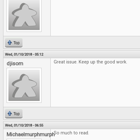
Top
Wed, 01/10/2018 - 05:12
Great issue. Keep up the good work.
djisom
Top
Wed, 01/10/2018 - 06:55
So much to read.
Michaelmurphmurph