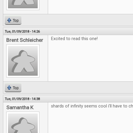
Top
Tue, 01/09/2018 - 14:26
Excited to read this one!
Brent Schleicher
Top
Tue, 01/09/2018 - 14:38
shards of infinity seems cool i’ll have to c
Samantha K