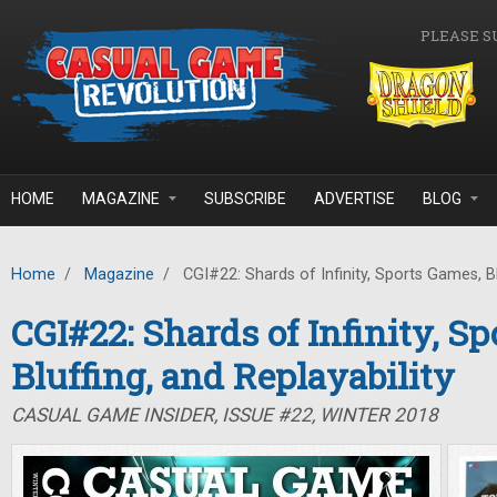
Skip to main content
PLEASE S
HOME
MAGAZINE
SUBSCRIBE
ADVERTISE
BLOG
Home
/
Magazine
/
CGI#22: Shards of Infinity, Sports Games, Blu
CGI#22: Shards of Infinity, S
Bluffing, and Replayability
CASUAL GAME INSIDER, ISSUE #22, WINTER 2018