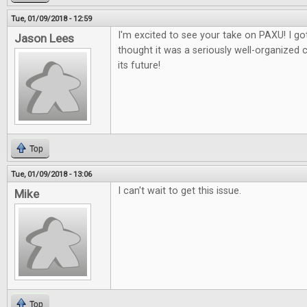
Tue, 01/09/2018 - 12:59
I'm excited to see your take on PAXU! I got
Jason Lees
thought it was a seriously well-organized 
its future!
Top
Tue, 01/09/2018 - 13:06
I can't wait to get this issue.
Mike
Top