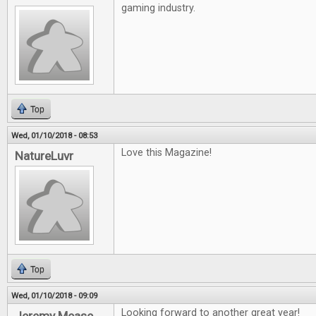
gaming industry.
Top
Wed, 01/10/2018 - 08:53
Love this Magazine!
NatureLuvr
Top
Wed, 01/10/2018 - 09:09
Looking forward to another great year!