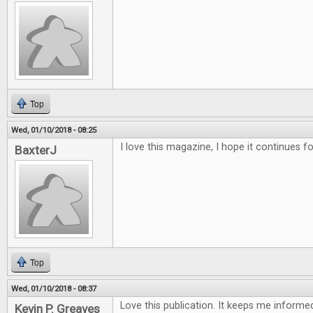
Top
Wed, 01/10/2018 - 08:25
I love this magazine, I hope it continues f
BaxterJ
Top
Wed, 01/10/2018 - 08:37
Love this publication. It keeps me inform
Kevin P. Greaves