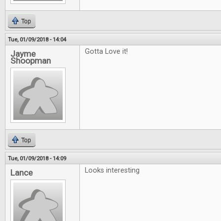
Top
Tue, 01/09/2018 - 14:04
Gotta Love it!
Jayme
Shoopman
Top
Tue, 01/09/2018 - 14:09
Looks interesting
Lance