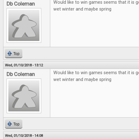
Would like to win games seems that it is g
Db Coleman
wet winter and maybe spring
Top
Wed, 01/10/2018 - 13:12
Would like to win games seems that it is g
Db Coleman
wet winter and maybe spring
Top
Wed, 01/10/2018 - 14:08