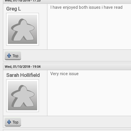
Wed, 01/10/2018 - 17:23
I have enjoyed both issues i have read
Greg L
Top
Wed, 01/10/2018 - 19:04
Very nice issue
Sarah Hollifield
Top