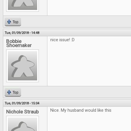
Top
Tue, 01/09/2018 - 14:48
nice issue! :D
Bobbie
Shoemaker
Top
Tue, 01/09/2018 - 15:04
Nice. My husband would like this
Nichole Straub