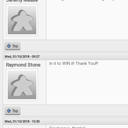
Jeremy Mease
Top
Wed, 01/10/2018 - 09:57
In it to WIN it! Thank You!!!
Raymond Stone
Top
Wed, 01/10/2018 - 10:30