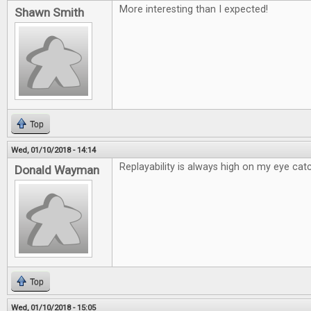
More interesting than I expected!
Shawn Smith
Top
Wed, 01/10/2018 - 14:14
Replayability is always high on my eye catc
Donald Wayman
Top
Wed, 01/10/2018 - 15:05