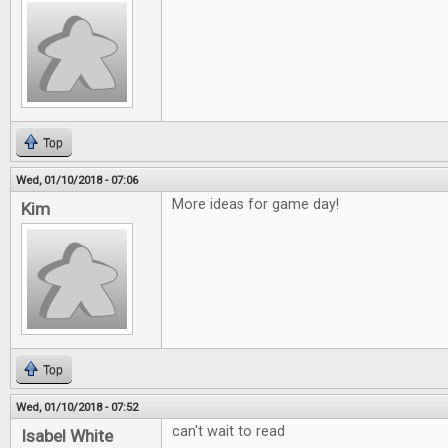
Top
Wed, 01/10/2018 - 07:06
More ideas for game day!
Kim
Top
Wed, 01/10/2018 - 07:52
can't wait to read
Isabel White