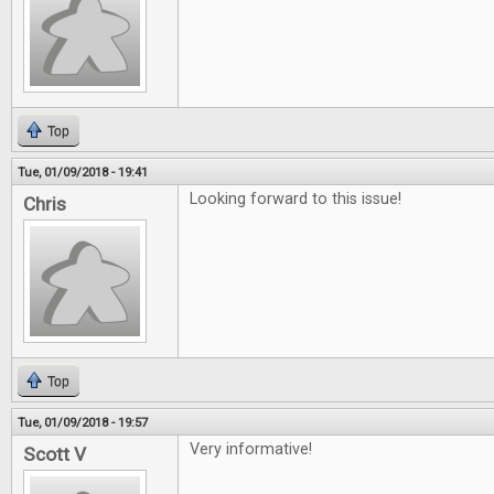
Top
Tue, 01/09/2018 - 19:41
Looking forward to this issue!
Chris
Top
Tue, 01/09/2018 - 19:57
Very informative!
Scott V