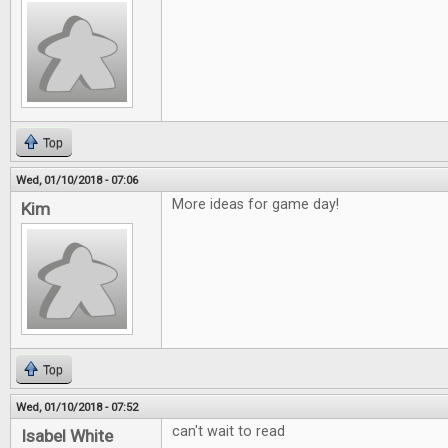
Top
Wed, 01/10/2018 - 07:06
More ideas for game day!
Kim
Top
Wed, 01/10/2018 - 07:52
can't wait to read
Isabel White