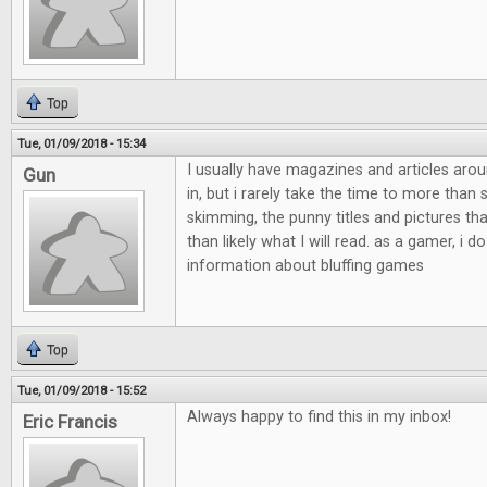
Top
Tue, 01/09/2018 - 15:34
I usually have magazines and articles aro
Gun
in, but i rarely take the time to more than
skimming, the punny titles and pictures th
than likely what I will read. as a gamer, i do
information about bluffing games
Top
Tue, 01/09/2018 - 15:52
Always happy to find this in my inbox!
Eric Francis