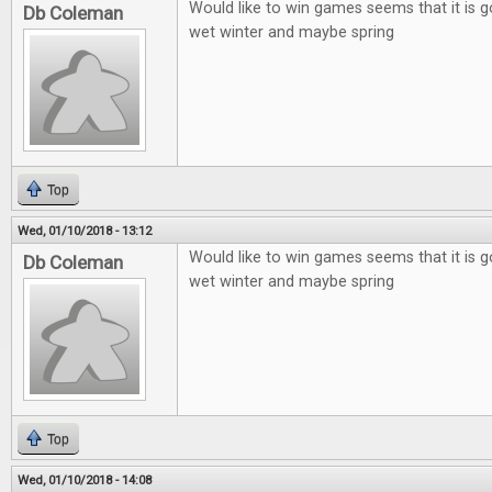
Would like to win games seems that it is g
Db Coleman
wet winter and maybe spring
Top
Wed, 01/10/2018 - 13:12
Would like to win games seems that it is g
Db Coleman
wet winter and maybe spring
Top
Wed, 01/10/2018 - 14:08