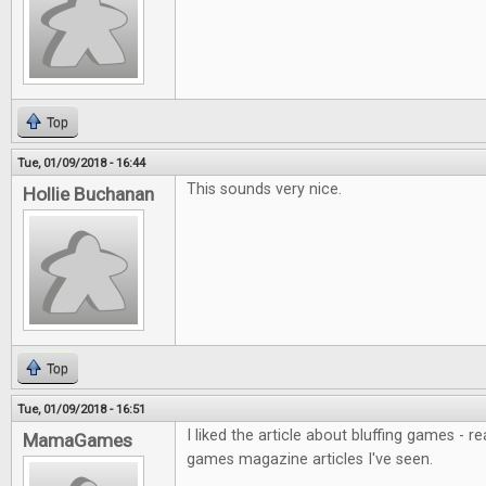
Top
Tue, 01/09/2018 - 16:44
This sounds very nice.
Hollie Buchanan
Top
Tue, 01/09/2018 - 16:51
I liked the article about bluffing games - r
MamaGames
games magazine articles I've seen.