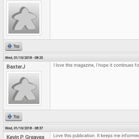
Top
Wed, 01/10/2018 - 08:25
I love this magazine, I hope it continues f
BaxterJ
Top
Wed, 01/10/2018 - 08:37
Love this publication. It keeps me inform
Kevin P. Greaves