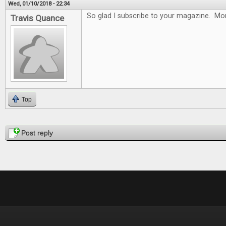
Wed, 01/10/2018 - 22:34
So glad I subscribe to your magazine. Mon
Travis Quance
Top
Pages
Post reply