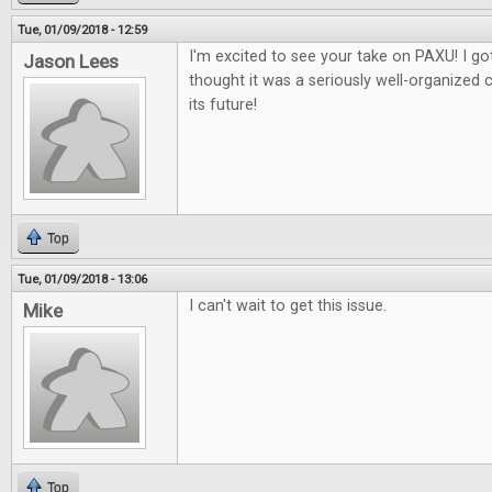
Tue, 01/09/2018 - 12:59
I'm excited to see your take on PAXU! I got
Jason Lees
thought it was a seriously well-organized 
its future!
Top
Tue, 01/09/2018 - 13:06
I can't wait to get this issue.
Mike
Top