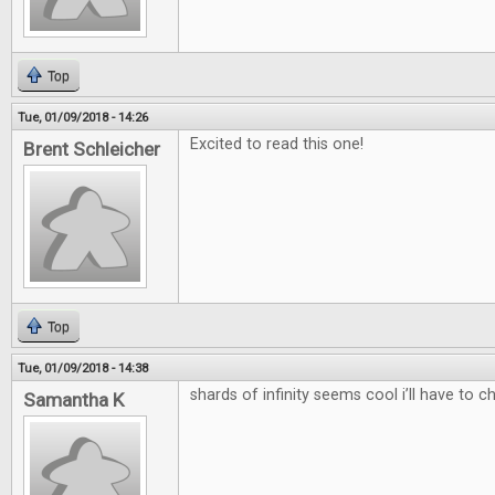
Top
Tue, 01/09/2018 - 14:26
Excited to read this one!
Brent Schleicher
Top
Tue, 01/09/2018 - 14:38
shards of infinity seems cool i’ll have to c
Samantha K