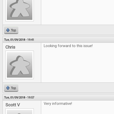
Top
Tue, 01/09/2018 - 19:41
Looking forward to this issue!
Chris
Top
Tue, 01/09/2018 - 19:57
Very informative!
Scott V