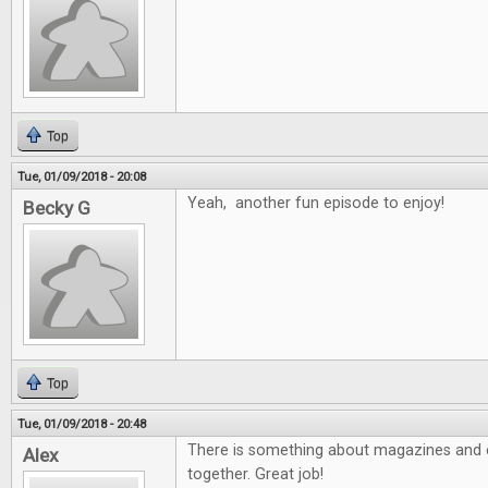
Top
Tue, 01/09/2018 - 20:08
Yeah, another fun episode to enjoy!
Becky G
Top
Tue, 01/09/2018 - 20:48
There is something about magazines and e
Alex
together. Great job!