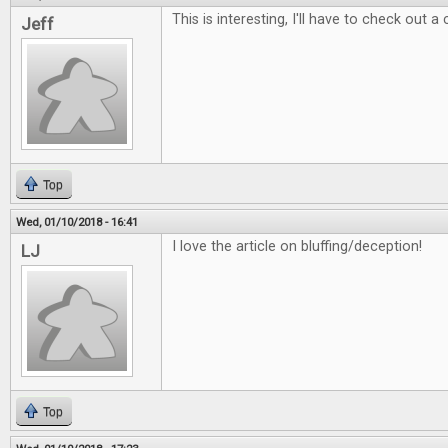
This is interesting, I'll have to check out a
Jeff
Top
Wed, 01/10/2018 - 16:41
I love the article on bluffing/deception!
LJ
Top