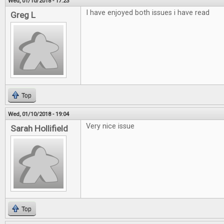
Wed, 01/10/2018 - 17:23
I have enjoyed both issues i have read
Greg L
Top
Wed, 01/10/2018 - 19:04
Very nice issue
Sarah Hollifield
Top