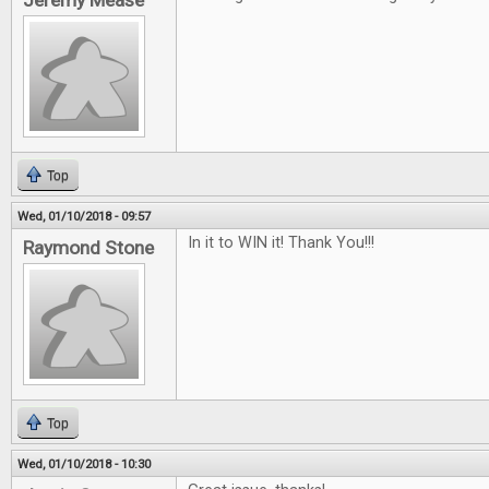
Jeremy Mease
Top
Wed, 01/10/2018 - 09:57
In it to WIN it! Thank You!!!
Raymond Stone
Top
Wed, 01/10/2018 - 10:30