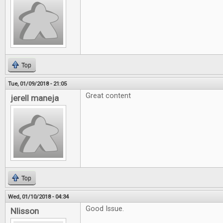
Top
Tue, 01/09/2018 - 21:05
Great content
jerell maneja
Top
Wed, 01/10/2018 - 04:34
Good Issue.
Nlisson