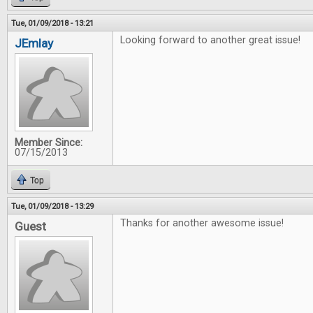
Tue, 01/09/2018 - 13:21
Looking forward to another great issue!
JEmlay
Member Since:
07/15/2013
Top
Tue, 01/09/2018 - 13:29
Thanks for another awesome issue!
Guest