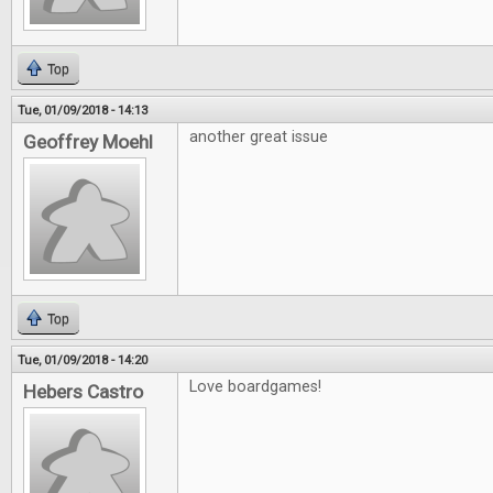
Top
Tue, 01/09/2018 - 14:13
another great issue
Geoffrey Moehl
Top
Tue, 01/09/2018 - 14:20
Love boardgames!
Hebers Castro