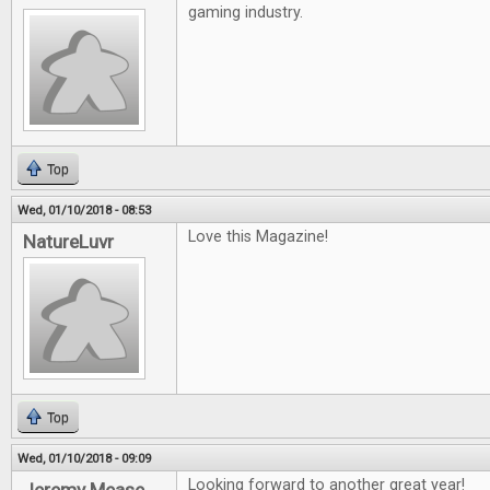
gaming industry.
Top
Wed, 01/10/2018 - 08:53
Love this Magazine!
NatureLuvr
Top
Wed, 01/10/2018 - 09:09
Looking forward to another great year!