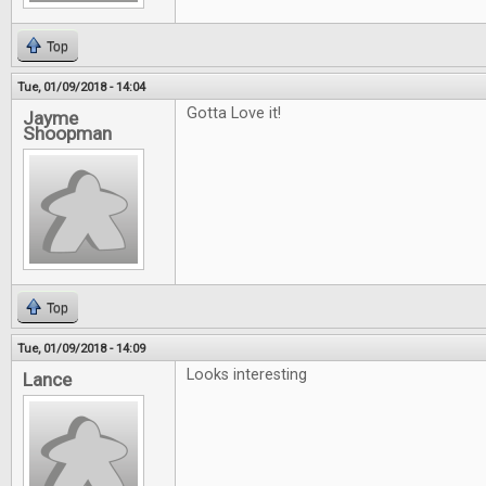
Top
Tue, 01/09/2018 - 14:04
Gotta Love it!
Jayme
Shoopman
Top
Tue, 01/09/2018 - 14:09
Looks interesting
Lance