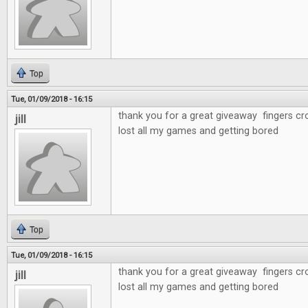
Top
Tue, 01/09/2018 - 16:15
thank you for a great giveaway fingers cr
jill
lost all my games and getting bored
Top
Tue, 01/09/2018 - 16:15
thank you for a great giveaway fingers cr
jill
lost all my games and getting bored