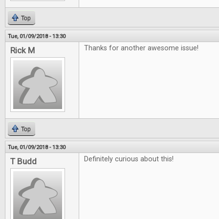
Top
Tue, 01/09/2018 - 13:30
Thanks for another awesome issue!
Rick M
Top
Tue, 01/09/2018 - 13:30
Definitely curious about this!
T Budd