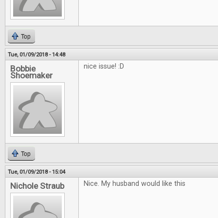
Top
Tue, 01/09/2018 - 14:48
nice issue! :D
Bobbie
Shoemaker
Top
Tue, 01/09/2018 - 15:04
Nice. My husband would like this
Nichole Straub