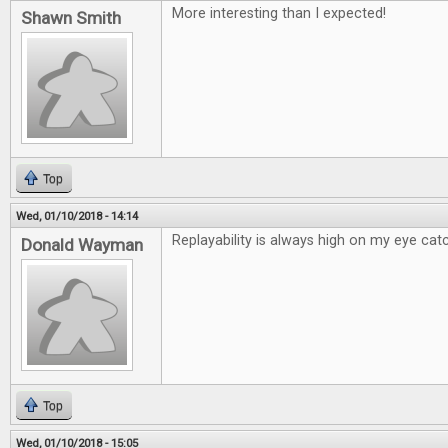
More interesting than I expected!
Shawn Smith
Top
Wed, 01/10/2018 - 14:14
Replayability is always high on my eye catc
Donald Wayman
Top
Wed, 01/10/2018 - 15:05