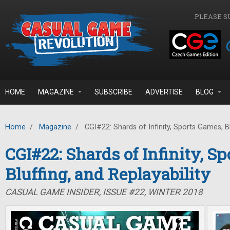
Skip to main content
PLEASE S
HOME
MAGAZINE
SUBSCRIBE
ADVERTISE
BLOG
Home
/
Magazine
/
CGI#22: Shards of Infinity, Sports Games, Blu
CGI#22: Shards of Infinity, S
Bluffing, and Replayability
CASUAL GAME INSIDER, ISSUE #22, WINTER 2018