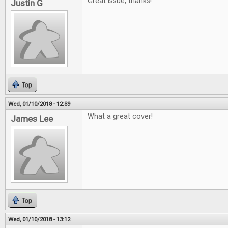
Great issue, thanks!
Justin G
Top
Wed, 01/10/2018 - 12:39
What a great cover!
James Lee
Top
Wed, 01/10/2018 - 13:12