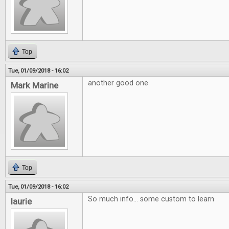
Top
Tue, 01/09/2018 - 16:02
another good one
Mark Marine
Top
Tue, 01/09/2018 - 16:02
So much info... some custom to learn
laurie