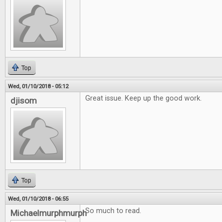
Top
Wed, 01/10/2018 - 05:12
Great issue. Keep up the good work.
djisom
Top
Wed, 01/10/2018 - 06:55
So much to read.
Michaelmurphmurph