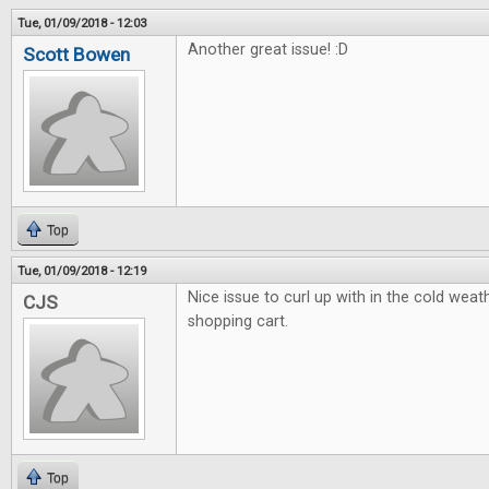
Tue, 01/09/2018 - 12:03
Another great issue! :D
Scott Bowen
Top
Tue, 01/09/2018 - 12:19
Nice issue to curl up with in the cold weath
CJS
shopping cart.
Top