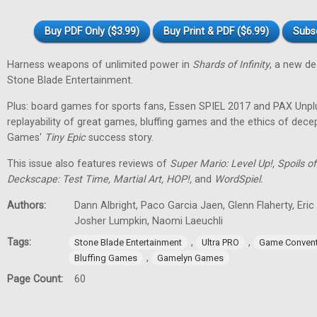
Buy PDF Only ($3.99)
Buy Print & PDF ($6.99)
Subs
Harness weapons of unlimited power in
Shards of Infinity
, a new d
Stone Blade Entertainment.
Plus: board games for sports fans, Essen SPIEL 2017 and PAX Unpl
replayability of great games, bluffing games and the ethics of dec
Games'
Tiny
Epic
success story.
This issue also features reviews of
Super Mario: Level Up!, Spoils
Deckscape: Test Time, Martial Art, HOP!,
and
WordSpiel.
Authors:
Dann Albright, Paco Garcia Jaen, Glenn Flaherty, Eri
Josher Lumpkin, Naomi Laeuchli
Tags:
,
,
Stone Blade Entertainment
Ultra PRO
Game Convent
,
Bluffing Games
Gamelyn Games
Page Count:
60