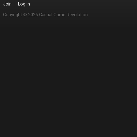
Join
Log in
Copyright © 2026 Casual Game Revolution