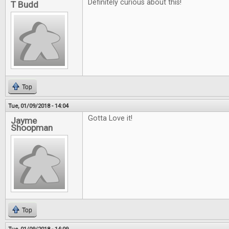
Definitely curious about this!
T Budd
Top
Tue, 01/09/2018 - 14:04
Gotta Love it!
Jayme
Shoopman
Top