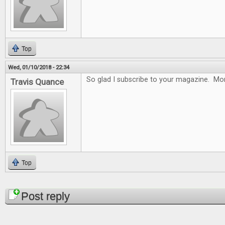
Top
Wed, 01/10/2018 - 22:34
So glad I subscribe to your magazine. Mon
Travis Quance
Top
Pages
Post reply