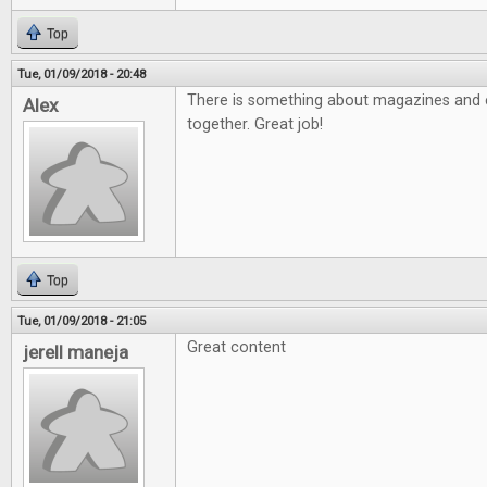
Top
Tue, 01/09/2018 - 20:48
There is something about magazines and e
Alex
together. Great job!
Top
Tue, 01/09/2018 - 21:05
Great content
jerell maneja