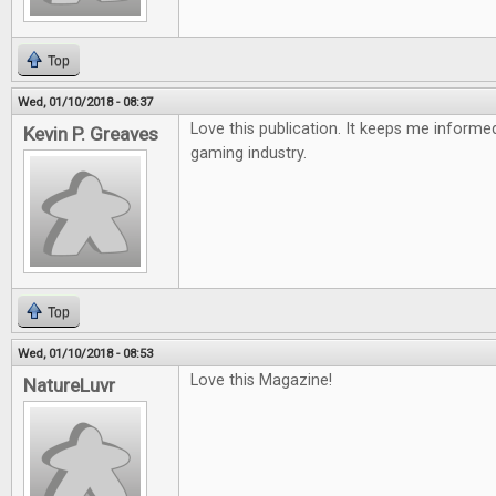
Top
Wed, 01/10/2018 - 08:37
Love this publication. It keeps me inform
Kevin P. Greaves
gaming industry.
Top
Wed, 01/10/2018 - 08:53
Love this Magazine!
NatureLuvr