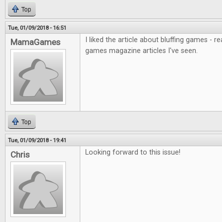
Top
Tue, 01/09/2018 - 16:51
I liked the article about bluffing games - r
MamaGames
games magazine articles I've seen.
Top
Tue, 01/09/2018 - 19:41
Looking forward to this issue!
Chris