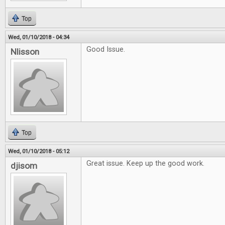
Top
Wed, 01/10/2018 - 04:34
Good Issue.
Nlisson
Top
Wed, 01/10/2018 - 05:12
Great issue. Keep up the good work.
djisom