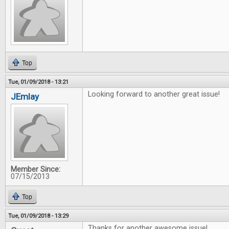
Top
Tue, 01/09/2018 - 13:21
Looking forward to another great issue!
JEmlay
Member Since:
07/15/2013
Top
Tue, 01/09/2018 - 13:29
Thanks for another awesome issue!