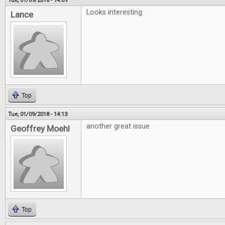
Tue, 01/09/2018 - 14:09
Looks interesting
Lance
Top
Tue, 01/09/2018 - 14:13
another great issue
Geoffrey Moehl
Top