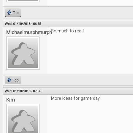
Top
Wed, 01/10/2018 - 06:55
So much to read.
Michaelmurphmurph
Top
Wed, 01/10/2018 - 07:06
More ideas for game day!
Kim