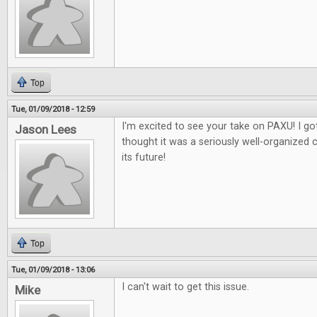
Top
Tue, 01/09/2018 - 12:59
I'm excited to see your take on PAXU! I got
Jason Lees
thought it was a seriously well-organized 
its future!
Top
Tue, 01/09/2018 - 13:06
I can't wait to get this issue.
Mike