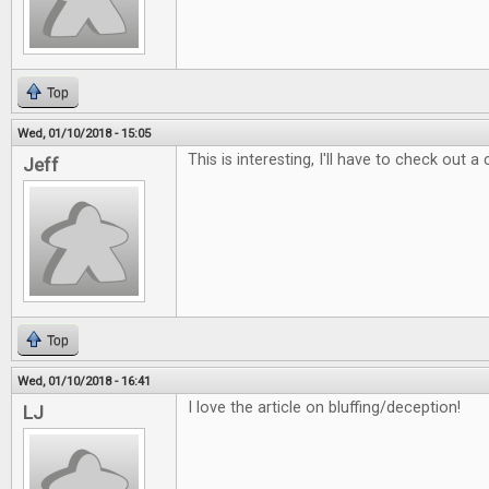
Top
Wed, 01/10/2018 - 15:05
This is interesting, I'll have to check out a
Jeff
Top
Wed, 01/10/2018 - 16:41
I love the article on bluffing/deception!
LJ