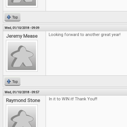
Top
Wed, 01/10/2018 - 09:09
Looking forward to another great year!
Jeremy Mease
Top
Wed, 01/10/2018 - 09:57
In it to WIN it! Thank You!!!
Raymond Stone