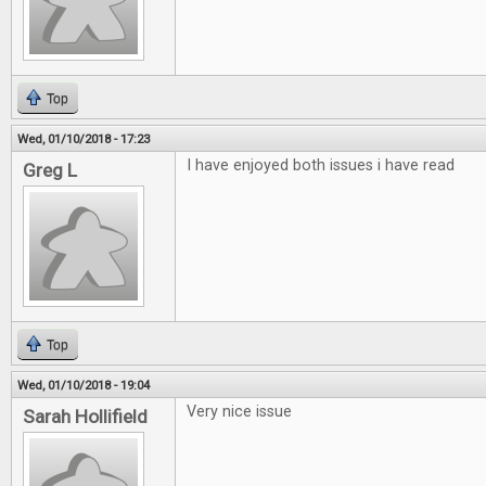
Top
Wed, 01/10/2018 - 17:23
I have enjoyed both issues i have read
Greg L
Top
Wed, 01/10/2018 - 19:04
Very nice issue
Sarah Hollifield