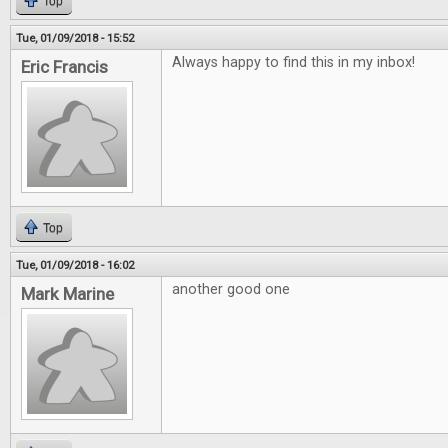
Top
Tue, 01/09/2018 - 15:52
Always happy to find this in my inbox!
Eric Francis
Top
Tue, 01/09/2018 - 16:02
another good one
Mark Marine