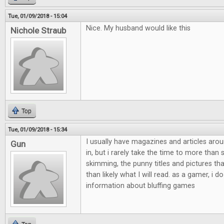
Tue, 01/09/2018 - 15:04
Nice. My husband would like this
Nichole Straub
Top
Tue, 01/09/2018 - 15:34
I usually have magazines and articles aro
Gun
in, but i rarely take the time to more than
skimming, the punny titles and pictures th
than likely what I will read. as a gamer, i do
information about bluffing games