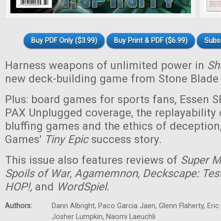
Buy PDF Only ($3.99)
Buy Print & PDF ($6.99)
Subs
Harness weapons of unlimited power in
Sha
new deck-building game from Stone Blade
Plus: board games for sports fans, Essen 
PAX Unplugged coverage, the replayability 
bluffing games and the ethics of deceptio
Games'
Tiny
Epic
success story.
This issue also features reviews of
Super Ma
Spoils of War, Agamemnon, Deckscape: Test 
HOP!,
and
WordSpiel.
Authors:
Dann Albright, Paco Garcia Jaen, Glenn Flaherty, Eri
Josher Lumpkin, Naomi Laeuchli