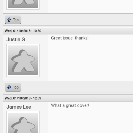
Top
Wed, 01/10/2018 - 10:30
Great issue, thanks!
Justin G
Top
Wed, 01/10/2018 - 12:39
What a great cover!
James Lee