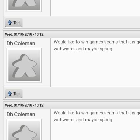
Top
Wed, 01/10/2018 - 13:12
Would like to win games seems that it is g
Db Coleman
wet winter and maybe spring
Top
Wed, 01/10/2018 - 13:12
Would like to win games seems that it is g
Db Coleman
wet winter and maybe spring