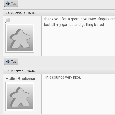
Top
Tue, 01/09/2018 - 16:15
thank you for a great giveaway fingers cr
jill
lost all my games and getting bored
Top
Tue, 01/09/2018 - 16:44
This sounds very nice.
Hollie Buchanan