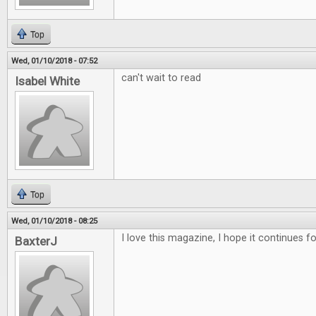
Top
Wed, 01/10/2018 - 07:52
can't wait to read
Isabel White
Top
Wed, 01/10/2018 - 08:25
I love this magazine, I hope it continues f
BaxterJ