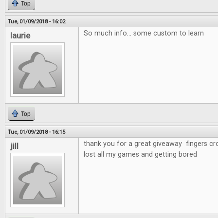
Top
Tue, 01/09/2018 - 16:02
So much info... some custom to learn
laurie
Top
Tue, 01/09/2018 - 16:15
thank you for a great giveaway fingers cr
jill
lost all my games and getting bored