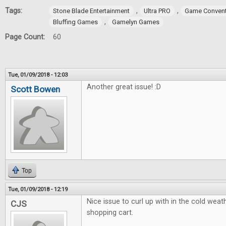
Tags:
,
,
Stone Blade Entertainment
Ultra PRO
Game Convent
,
Bluffing Games
Gamelyn Games
Page Count:
60
Tue, 01/09/2018 - 12:03
Another great issue! :D
Scott Bowen
Top
Tue, 01/09/2018 - 12:19
Nice issue to curl up with in the cold weath
CJS
shopping cart.