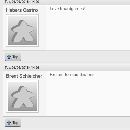
Tue, 01/09/2018 - 14:20
Love boardgames!
Hebers Castro
Top
Tue, 01/09/2018 - 14:26
Excited to read this one!
Brent Schleicher
Top