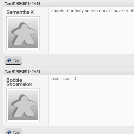
Tue, 01/09/2018 - 14:38
shards of infinity seems cool i’ll have to c
Samantha K
Top
Tue, 01/09/2018 - 14:48
nice issue! :D
Bobbie
Shoemaker
Top