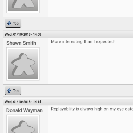
Top
Wed, 01/10/2018 - 14:08
More interesting than I expected!
Shawn Smith
Top
Wed, 01/10/2018 - 14:14
Replayability is always high on my eye catc
Donald Wayman