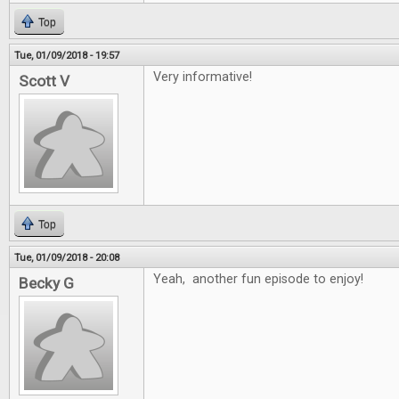
Top
Tue, 01/09/2018 - 19:57
Very informative!
Scott V
Top
Tue, 01/09/2018 - 20:08
Yeah, another fun episode to enjoy!
Becky G