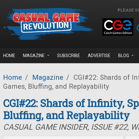
Skip to main content
PLEASE S
HOME
MAGAZINE
SUBSCRIBE
ADVERTISE
BLOG
Home
/
Magazine
/
CGI#22: Shards of Inf
Games, Bluffing, and Replayability
CGI#22: Shards of Infinity, S
Bluffing, and Replayability
CASUAL GAME INSIDER, ISSUE #22, W