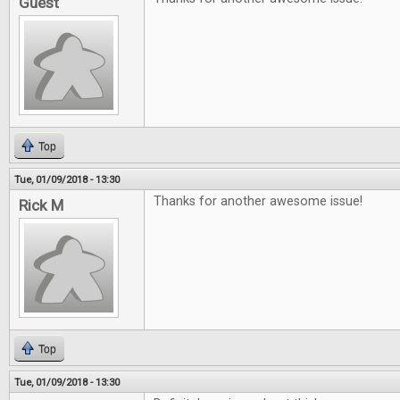
Guest
Top
Tue, 01/09/2018 - 13:30
Thanks for another awesome issue!
Rick M
Top
Tue, 01/09/2018 - 13:30