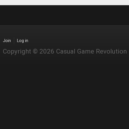
Join
Log in
Copyright © 2026 Casual Game Revolution