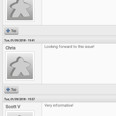
Top
Tue, 01/09/2018 - 19:41
Looking forward to this issue!
Chris
Top
Tue, 01/09/2018 - 19:57
Very informative!
Scott V