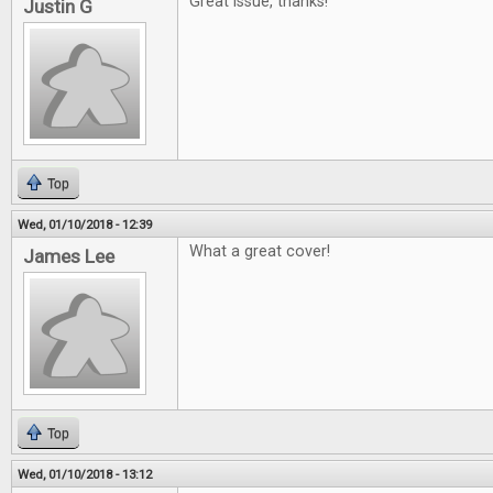
Great issue, thanks!
Justin G
Top
Wed, 01/10/2018 - 12:39
What a great cover!
James Lee
Top
Wed, 01/10/2018 - 13:12