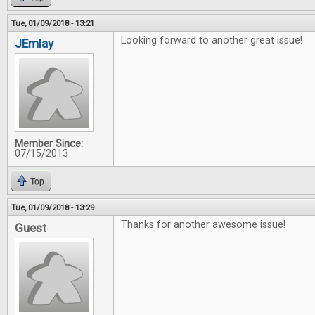
Tue, 01/09/2018 - 13:21
Looking forward to another great issue!
JEmlay
Member Since:
07/15/2013
Top
Tue, 01/09/2018 - 13:29
Thanks for another awesome issue!
Guest