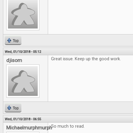
Top
Wed, 01/10/2018 - 05:12
Great issue. Keep up the good work.
djisom
Top
Wed, 01/10/2018 - 06:55
So much to read.
Michaelmurphmurph