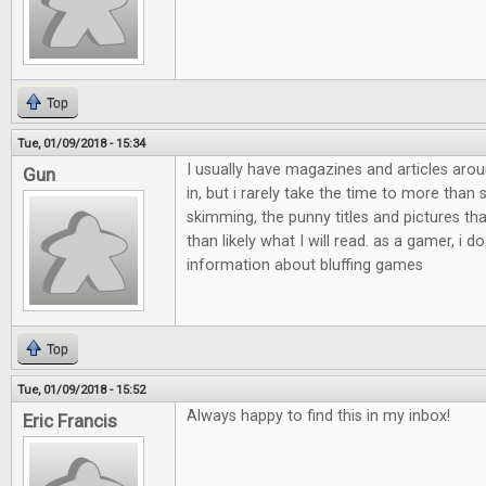
Top
Tue, 01/09/2018 - 15:34
I usually have magazines and articles aro
Gun
in, but i rarely take the time to more than
skimming, the punny titles and pictures th
than likely what I will read. as a gamer, i do
information about bluffing games
Top
Tue, 01/09/2018 - 15:52
Always happy to find this in my inbox!
Eric Francis