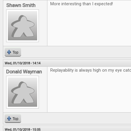
More interesting than I expected!
Shawn Smith
Top
Wed, 01/10/2018 - 14:14
Replayability is always high on my eye catc
Donald Wayman
Top
Wed, 01/10/2018 - 15:05