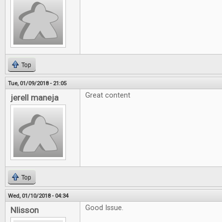
Top
Tue, 01/09/2018 - 21:05
Great content
jerell maneja
Top
Wed, 01/10/2018 - 04:34
Good Issue.
Nlisson