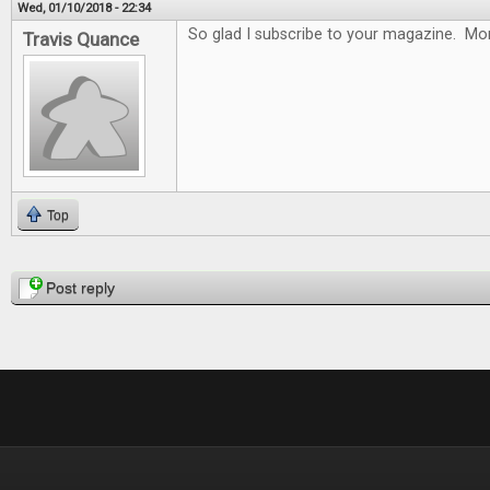
Wed, 01/10/2018 - 22:34
So glad I subscribe to your magazine. Mon
Travis Quance
Top
Pages
Post reply