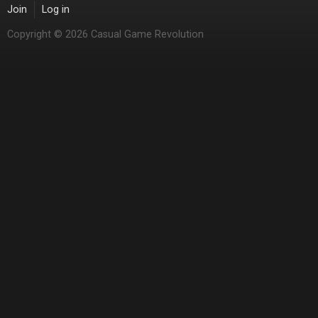
Join
Log in
Copyright © 2026 Casual Game Revolution