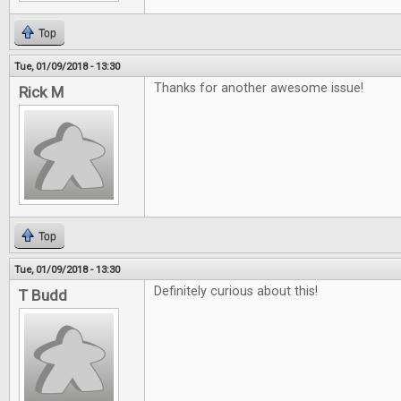
Top
Tue, 01/09/2018 - 13:30
Thanks for another awesome issue!
Rick M
Top
Tue, 01/09/2018 - 13:30
Definitely curious about this!
T Budd