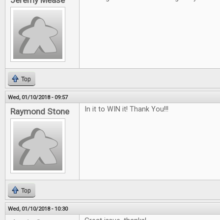
Jeremy Mease
Top
Wed, 01/10/2018 - 09:57
In it to WIN it! Thank You!!!
Raymond Stone
Top
Wed, 01/10/2018 - 10:30