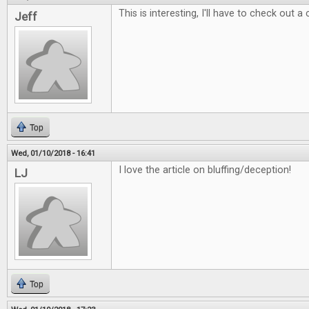
This is interesting, I'll have to check out a
Jeff
Top
Wed, 01/10/2018 - 16:41
I love the article on bluffing/deception!
LJ
Top