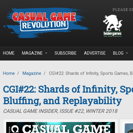
Skip to main content
PLEASE S
HOME
MAGAZINE
SUBSCRIBE
ADVERTISE
BLOG
Home
/
Magazine
/
CGI#22: Shards of Infinity, Sports Games, Blu
CGI#22: Shards of Infinity, S
Bluffing, and Replayability
CASUAL GAME INSIDER, ISSUE #22, WINTER 2018