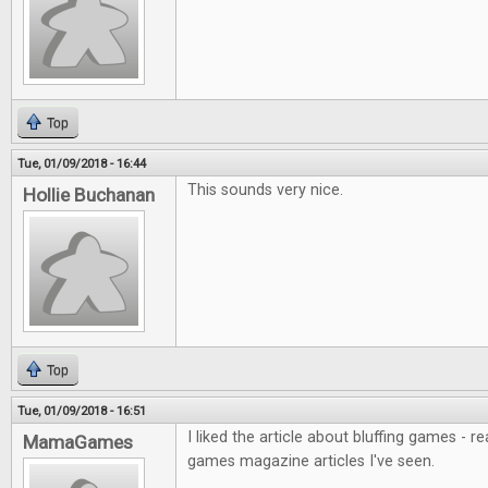
Top
Tue, 01/09/2018 - 16:44
This sounds very nice.
Hollie Buchanan
Top
Tue, 01/09/2018 - 16:51
I liked the article about bluffing games - r
MamaGames
games magazine articles I've seen.