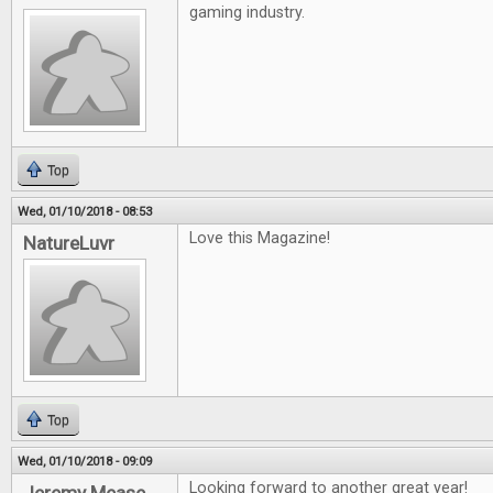
gaming industry.
Top
Wed, 01/10/2018 - 08:53
Love this Magazine!
NatureLuvr
Top
Wed, 01/10/2018 - 09:09
Looking forward to another great year!