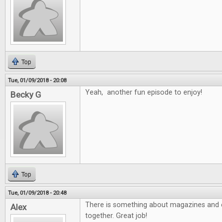
Top
Tue, 01/09/2018 - 20:08
Yeah, another fun episode to enjoy!
Becky G
Top
Tue, 01/09/2018 - 20:48
There is something about magazines and e
Alex
together. Great job!