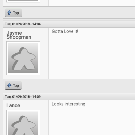
Top
Tue, 01/09/2018 - 14:04
Gotta Love it!
Jayme
Shoopman
Top
Tue, 01/09/2018 - 14:09
Looks interesting
Lance