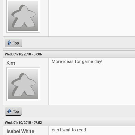
Top
Wed, 01/10/2018 - 07:06
More ideas for game day!
Kim
Top
Wed, 01/10/2018 - 07:52
can't wait to read
Isabel White