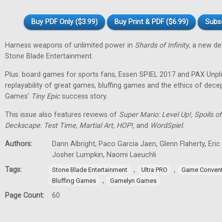
Buy PDF Only ($3.99)
Buy Print & PDF ($6.99)
Subs
Harness weapons of unlimited power in
Shards of Infinity
, a new d
Stone Blade Entertainment.
Plus: board games for sports fans, Essen SPIEL 2017 and PAX Unpl
replayability of great games, bluffing games and the ethics of dec
Games'
Tiny
Epic
success story.
This issue also features reviews of
Super Mario: Level Up!, Spoils
Deckscape: Test Time, Martial Art, HOP!,
and
WordSpiel.
Authors:
Dann Albright, Paco Garcia Jaen, Glenn Flaherty, Eri
Josher Lumpkin, Naomi Laeuchli
Tags:
,
,
Stone Blade Entertainment
Ultra PRO
Game Convent
,
Bluffing Games
Gamelyn Games
Page Count:
60