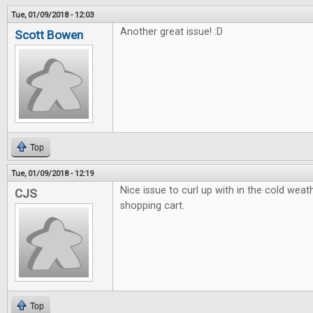
Tue, 01/09/2018 - 12:03
Another great issue! :D
Scott Bowen
Top
Tue, 01/09/2018 - 12:19
Nice issue to curl up with in the cold weath
CJS
shopping cart.
Top