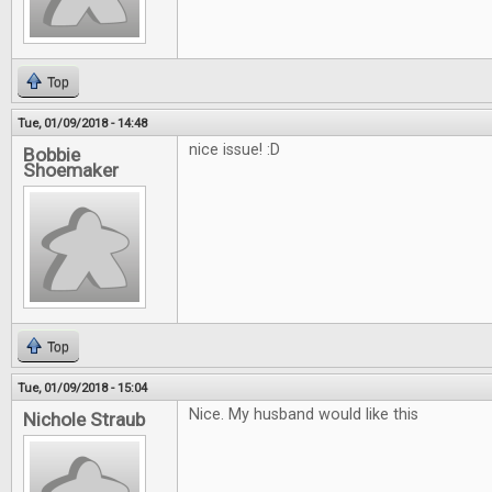
Top
Tue, 01/09/2018 - 14:48
nice issue! :D
Bobbie
Shoemaker
Top
Tue, 01/09/2018 - 15:04
Nice. My husband would like this
Nichole Straub