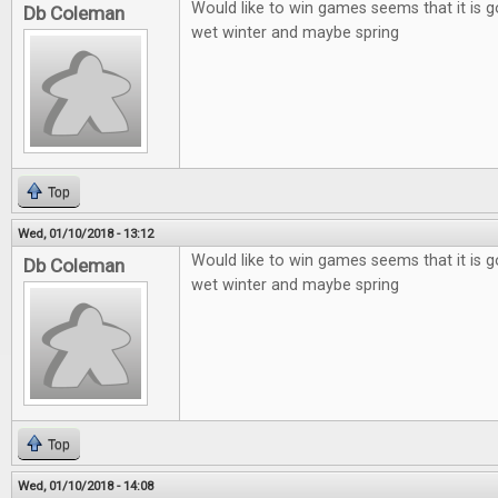
Would like to win games seems that it is g
Db Coleman
wet winter and maybe spring
Top
Wed, 01/10/2018 - 13:12
Would like to win games seems that it is g
Db Coleman
wet winter and maybe spring
Top
Wed, 01/10/2018 - 14:08