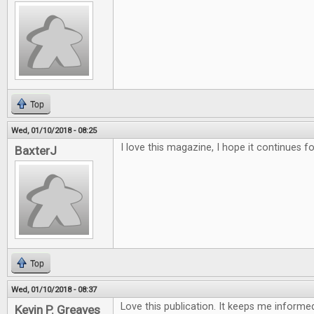
Top
Wed, 01/10/2018 - 08:25
I love this magazine, I hope it continues f
BaxterJ
Top
Wed, 01/10/2018 - 08:37
Love this publication. It keeps me inform
Kevin P. Greaves