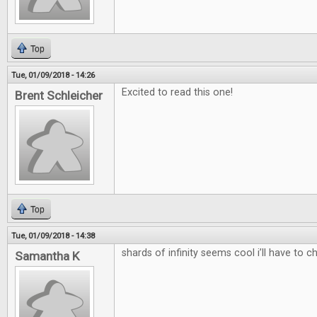
Top
Tue, 01/09/2018 - 14:26
Excited to read this one!
Brent Schleicher
Top
Tue, 01/09/2018 - 14:38
shards of infinity seems cool i’ll have to c
Samantha K