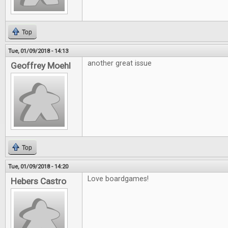
Top
Tue, 01/09/2018 - 14:13
another great issue
Geoffrey Moehl
Top
Tue, 01/09/2018 - 14:20
Love boardgames!
Hebers Castro