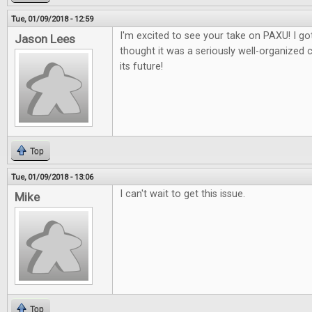
Tue, 01/09/2018 - 12:59
I'm excited to see your take on PAXU! I got
Jason Lees
thought it was a seriously well-organized 
its future!
Top
Tue, 01/09/2018 - 13:06
I can't wait to get this issue.
Mike
Top