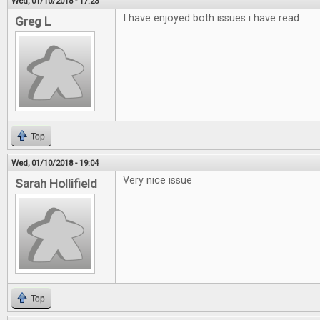
Wed, 01/10/2018 - 17:23
I have enjoyed both issues i have read
Greg L
Top
Wed, 01/10/2018 - 19:04
Very nice issue
Sarah Hollifield
Top