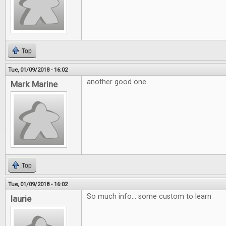
Top
Tue, 01/09/2018 - 16:02
another good one
Mark Marine
Top
Tue, 01/09/2018 - 16:02
So much info... some custom to learn
laurie