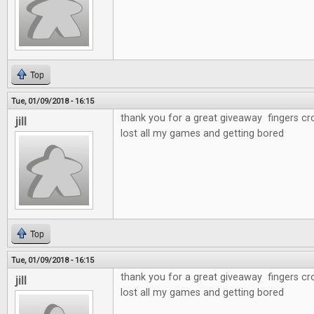
Top
Tue, 01/09/2018 - 16:15
thank you for a great giveaway fingers cr
jill
lost all my games and getting bored
Top
Tue, 01/09/2018 - 16:15
thank you for a great giveaway fingers cr
jill
lost all my games and getting bored