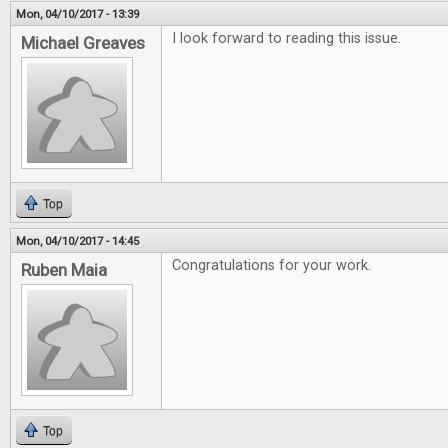
Mon, 04/10/2017 - 13:39
I look forward to reading this issue.
Michael Greaves
Top
Mon, 04/10/2017 - 14:45
Congratulations for your work.
Ruben Maia
Top