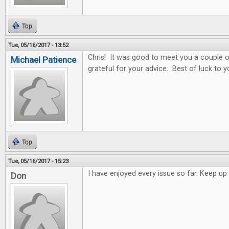
Top
Tue, 05/16/2017 - 13:52
Chris! It was good to meet you a couple o
Michael Patience
grateful for your advice. Best of luck to y
Top
Tue, 05/16/2017 - 15:23
I have enjoyed every issue so far. Keep 
Don