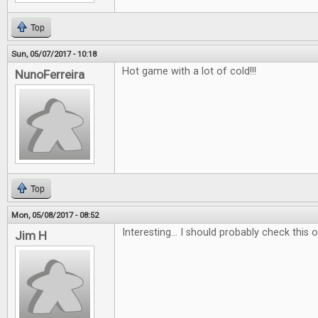
Top
Sun, 05/07/2017 - 10:18
Hot game with a lot of cold!!!
NunoFerreira
Top
Mon, 05/08/2017 - 08:52
Interesting... I should probably check this ou
Jim H