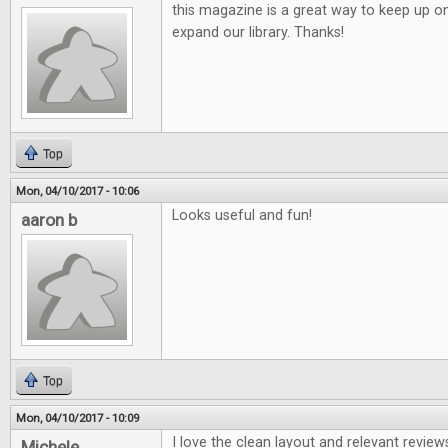
this magazine is a great way to keep up o
expand our library. Thanks!
Top
Mon, 04/10/2017 - 10:06
Looks useful and fun!
aaron b
Top
Mon, 04/10/2017 - 10:09
I love the clean layout and relevant review
Michele