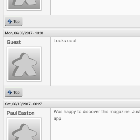
Top
Mon, 06/05/2017 - 13:31
Looks cool
Guest
Top
Sat, 06/10/2017 - 00:27
Was happy to discover this magazine. Just
Paul Easton
app.