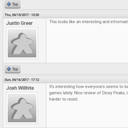
Top
Thu, 04/13/2017 - 10:50
This looks like an interesting and informa
Justin Greer
Top
Sun, 04/16/2017 - 17:12
It's interesting how everyone's seems to be 
Josh Willhite
games lately. Nice review of Dicey Peaks, i
harder to resist.