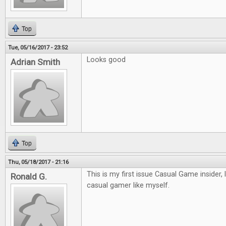
Top
Tue, 05/16/2017 - 23:52
Looks good
Adrian Smith
Top
Thu, 05/18/2017 - 21:16
This is my first issue Casual Game insider, 
Ronald G.
casual gamer like myself.