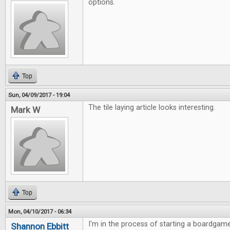
options.
Top
Sun, 04/09/2017 - 19:04
The tile laying article looks interesting.
Mark W
Top
Mon, 04/10/2017 - 06:34
I'm in the process of starting a boardgame
Shannon Ebbitt