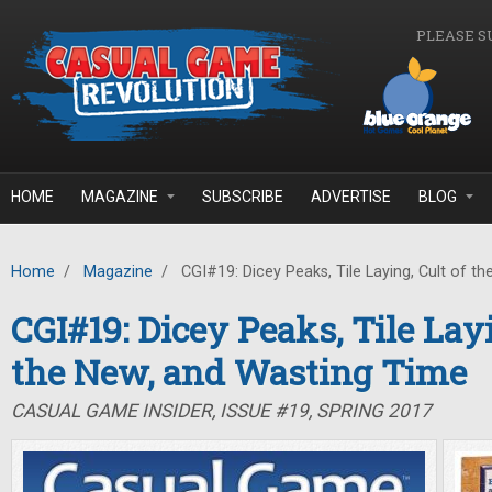
Skip to main content
PLEASE S
HOME
MAGAZINE
SUBSCRIBE
ADVERTISE
BLOG
Home
/
Magazine
/
CGI#19: Dicey Peaks, Tile Laying, Cult of t
CGI#19: Dicey Peaks, Tile Layi
the New, and Wasting Time
CASUAL GAME INSIDER, ISSUE #19, SPRING 2017