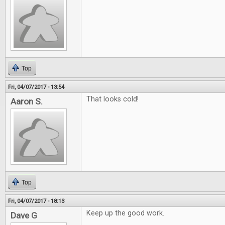
Top
Fri, 04/07/2017 - 13:54
That looks cold!
Aaron S.
Top
Fri, 04/07/2017 - 18:13
Keep up the good work.
Dave G