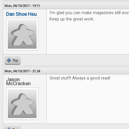
Mon, 04/10/2017 - 19:11
I'm glad you can make magazines still work
Dan Shoe Hsu
Keep up the great work.
Top
Mon, 04/10/2017 - 21:24
Great stuff! Always a good read!
Jason
McCracken