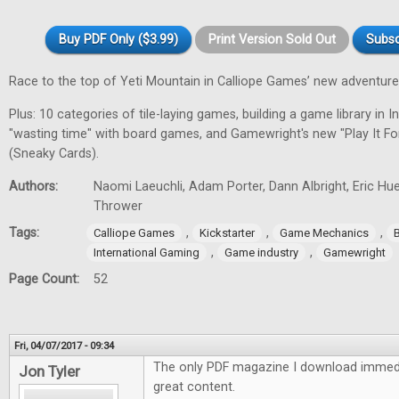
Buy PDF Only ($3.99)
Print Version Sold Out
Subsc
Race to the top of Yeti Mountain in Calliope Games’ new adventur
Plus: 10 categories of tile-laying games, building a game library in In
"wasting time" with board games, and Gamewright's new "Play It F
(Sneaky Cards).
Authors:
Naomi Laeuchli, Adam Porter, Dann Albright, Eric Hu
Thrower
Tags:
,
,
,
Calliope Games
Kickstarter
Game Mechanics
,
,
International Gaming
Game industry
Gamewright
Page Count:
52
Fri, 04/07/2017 - 09:34
The only PDF magazine I download immedi
Jon Tyler
great content.