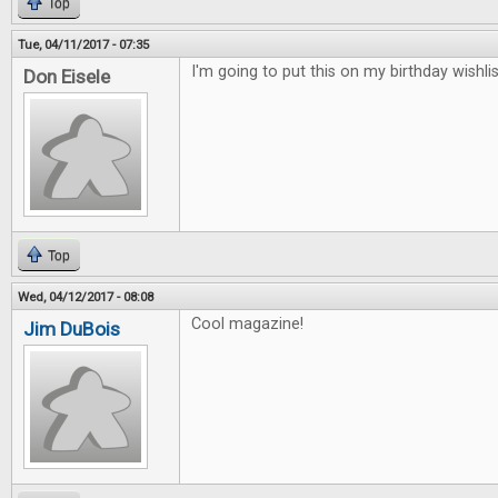
Top
Tue, 04/11/2017 - 07:35
I'm going to put this on my birthday wishlis
Don Eisele
Top
Wed, 04/12/2017 - 08:08
Cool magazine!
Jim DuBois