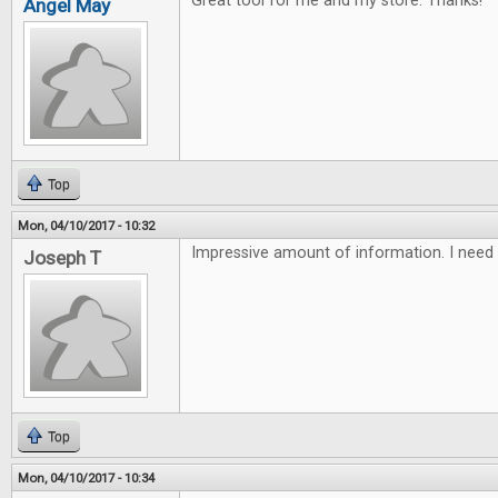
Great tool for me and my store. Thanks!
Angel May
Top
Mon, 04/10/2017 - 10:32
Impressive amount of information. I need 
Joseph T
Top
Mon, 04/10/2017 - 10:34