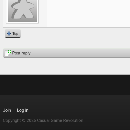
Top
Pages
Post reply
Join
Log in
Copyright © 2026 Casual Game Revolution