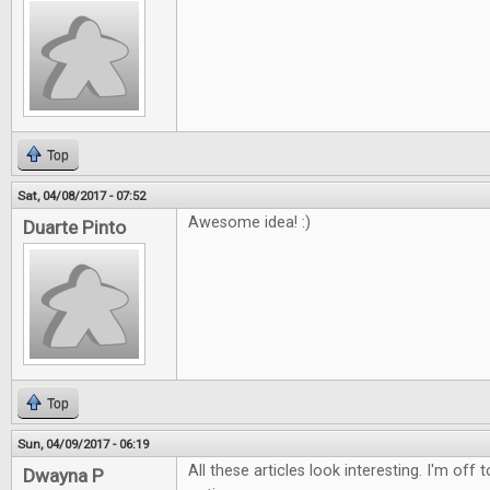
Top
Sat, 04/08/2017 - 07:52
Awesome idea! :)
Duarte Pinto
Top
Sun, 04/09/2017 - 06:19
All these articles look interesting. I'm off
Dwayna P