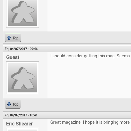
Top
Fri, 04/07/2017 - 09:46
I should consider getting this mag. Seems
Guest
Top
Fri, 04/07/2017 - 10:41
Great magazine, I hope it is bringing more
Eric Shearer