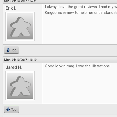
Mon, 04/10/2017 - 12:34
I always love the great reviews. I had my w
Erik I.
Kingdoms review to help her understand it
Top
Mon, 04/10/2017 - 13:10
Good lookin mag. Love the illistrations!
Jared H.
Top