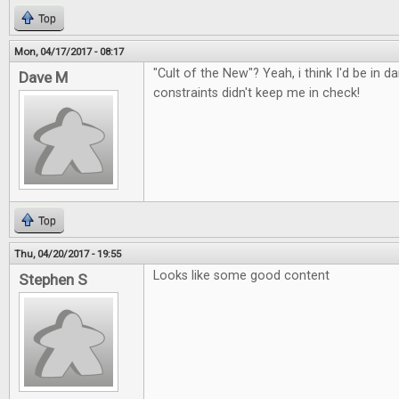
Top
Mon, 04/17/2017 - 08:17
"Cult of the New"? Yeah, i think I'd be in d
Dave M
constraints didn't keep me in check!
Top
Thu, 04/20/2017 - 19:55
Looks like some good content
Stephen S