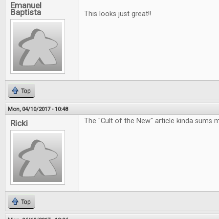
Emanuel
Baptista
This looks just great!!
Top
Mon, 04/10/2017 - 10:48
The "Cult of the New" article kinda sums 
Ricki
Top