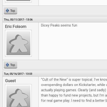
Top
Thu, 05/11/2017 - 13:06
Dicey Peaks seems fun
Eric Folsom
Top
Tue, 05/16/2017 - 13:03
"Cult of the New" is super topical. I've kno
Guest
overspending dollars on Kickstarter, whil
actually playing games. Clearly (and sadly)
than happy to fund new projects, but I'm a
for real game play. I need to find a better