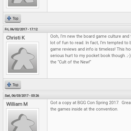
Top
Fri, 06/02/2017 - 17:12
Ooh, I'm new the board game culture and t
Christi K
lot of fun to read. In fact, I'm tempted to
game reviews and info is timeless! This 
serious hurt to my pocket book though. ;-) I
the "Cult of the New!"
Top
Sat, 06/03/2017 - 03:26
Got a copy at BGG Con Spring 2017. Great 
William M
the games inside at the convention.