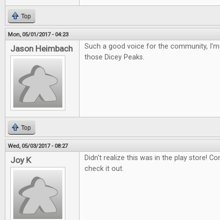
Top
Mon, 05/01/2017 - 04:23
Such a good voice for the community, I'm 
Jason Heimbach
those Dicey Peaks.
Top
Wed, 05/03/2017 - 08:27
Didn't realize this was in the play store! Con
Joy K
check it out.