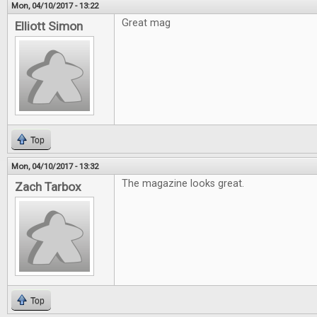
Mon, 04/10/2017 - 13:22
Great mag
Elliott Simon
Top
Mon, 04/10/2017 - 13:32
The magazine looks great.
Zach Tarbox
Top