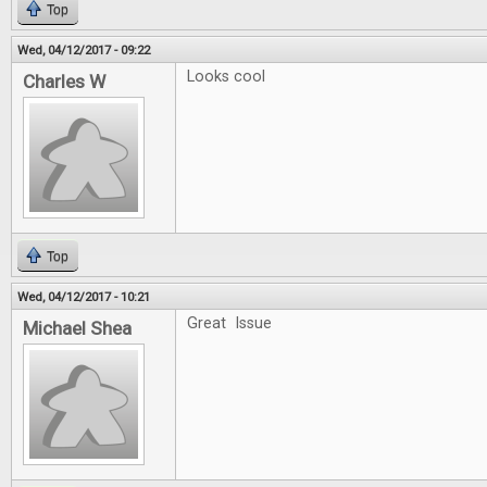
Top
Wed, 04/12/2017 - 09:22
Looks cool
Charles W
Top
Wed, 04/12/2017 - 10:21
Great Issue
Michael Shea