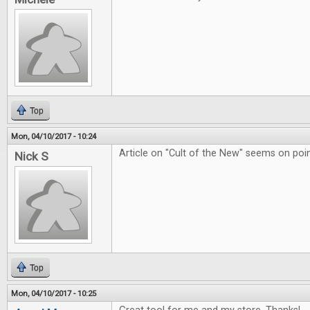
Top
Mon, 04/10/2017 - 10:24
Article on "Cult of the New" seems on poin
Nick S
Top
Mon, 04/10/2017 - 10:25