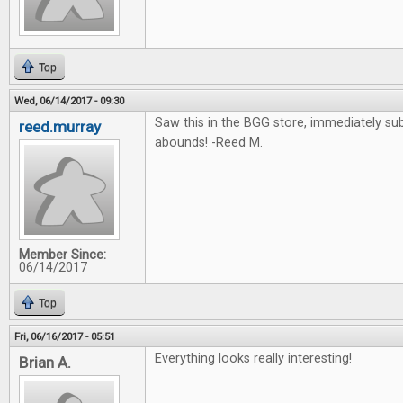
Top
Wed, 06/14/2017 - 09:30
Saw this in the BGG store, immediately su
reed.murray
abounds! -Reed M.
Member Since:
06/14/2017
Top
Fri, 06/16/2017 - 05:51
Everything looks really interesting!
Brian A.