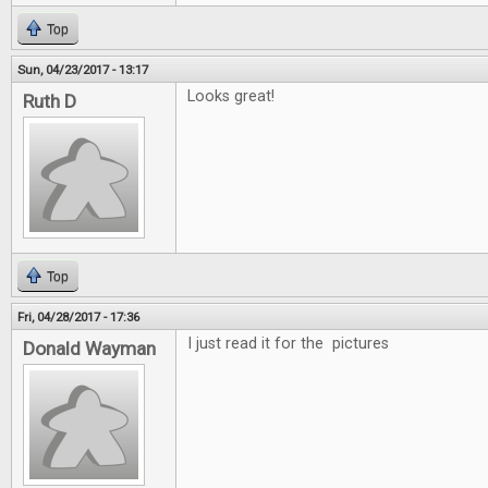
Top
Sun, 04/23/2017 - 13:17
Looks great!
Ruth D
Top
Fri, 04/28/2017 - 17:36
I just read it for the pictures
Donald Wayman