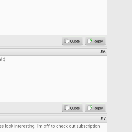
Quote
Reply
#6
 :)
Quote
Reply
#7
les look interesting. I'm off to check out subscription