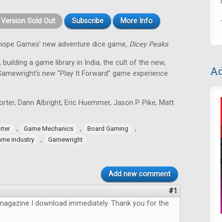
t Version Sold Out
Subscribe
More Info
alliope Games’ new adventure dice game,
Dicey Peaks
.
 building a game library in India, the cult of the new,
Ad
Gamewright's new "Play It Forward" game experience
ter, Dann Albright, Eric Huemmer, Jason P. Pike, Matt
,
,
,
rter
Game Mechanics
Board Gaming
,
me industry
Gamewright
Add new comment
#1
magazine I download immediately. Thank you for the