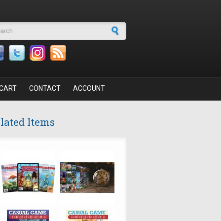
arch form
CART
CONTACT
ACCOUNT
lated Items