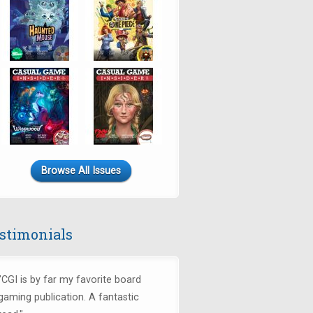
Browse All Issues
stimonials
"CGI is by far my favorite board
gaming publication. A fantastic