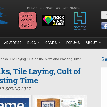
PLEASE SUPPORT OUR SPONSORS
Se
ADVERTISE
BLOG
GAMES
FORUMS
ABOUT
Re
eaks, Tile Laying, Cult of the New, and Wasting Time
ks, Tile Laying, Cult of
sting Time
19, SPRING 2017