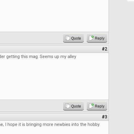
Quote
Reply
#2
der getting this mag. Seems up my alley
Quote
Reply
#3
, I hope it is bringing more newbies into the hobby.