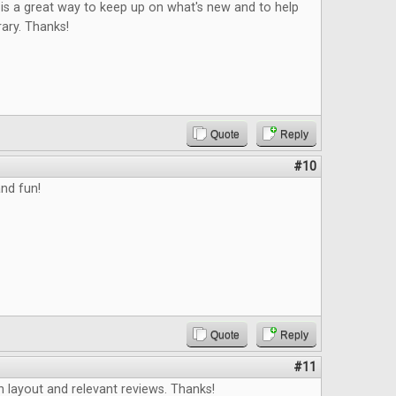
is a great way to keep up on what's new and to help
rary. Thanks!
Quote
Reply
#10
nd fun!
Quote
Reply
#11
an layout and relevant reviews. Thanks!