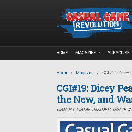
Skip to main content
HOME
MAGAZINE
SUBSCRIBE
Home
/
Magazine
/
CGI#19: Dicey P
CGI#19: Dicey Pea
the New, and Wa
CASUAL GAME INSIDER, ISSUE #