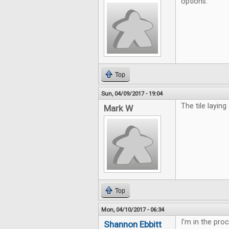
options.
Top
Sun, 04/09/2017 - 19:04
The tile laying
Mark W
Top
Mon, 04/10/2017 - 06:34
I'm in the pro
Shannon Ebbitt