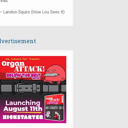
read."
— Landon Squire (How Lou Sees It)
vertisement