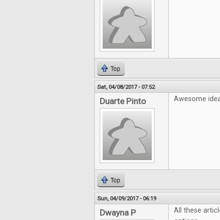
Top
Sat, 04/08/2017 - 07:52
Awesome idea!
Duarte Pinto
Top
Sun, 04/09/2017 - 06:19
All these artic
Dwayna P