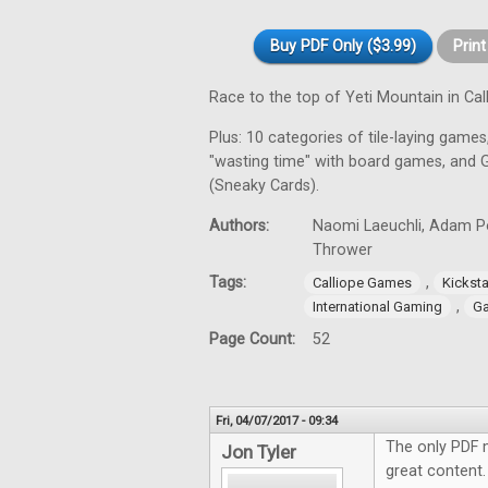
Buy PDF Only ($3.99)
Prin
Race to the top of Yeti Mountain in C
Plus: 10 categories of tile-laying games,
"wasting time" with board games, and 
(Sneaky Cards).
Authors:
Naomi Laeuchli, Adam Por
Thrower
Tags:
,
Calliope Games
Kicksta
,
International Gaming
Ga
Page Count:
52
Fri, 04/07/2017 - 09:34
The only PDF 
Jon Tyler
great content.