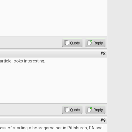
Quote
Reply
#8
 article looks interesting.
Quote
Reply
#9
cess of starting a boardgame bar in Pittsburgh, PA and