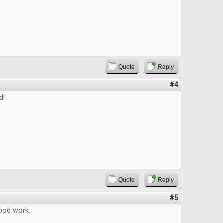
Quote
Reply
#4
d!
Quote
Reply
#5
ood work.