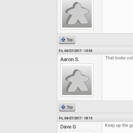
Top
Fri, 04/07/2017 - 13:54
That looks col
Aaron S.
Top
Fri, 04/07/2017 - 18:13
Keep up the g
Dave G