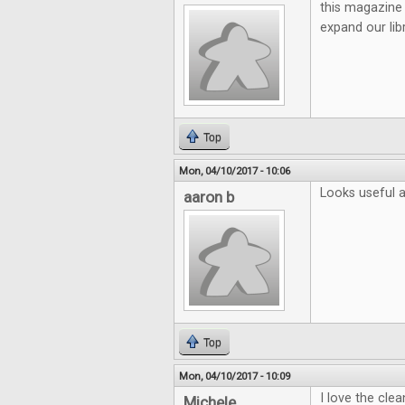
this magazine 
expand our lib
Top
Mon, 04/10/2017 - 10:06
Looks useful a
aaron b
Top
Mon, 04/10/2017 - 10:09
I love the cle
Michele