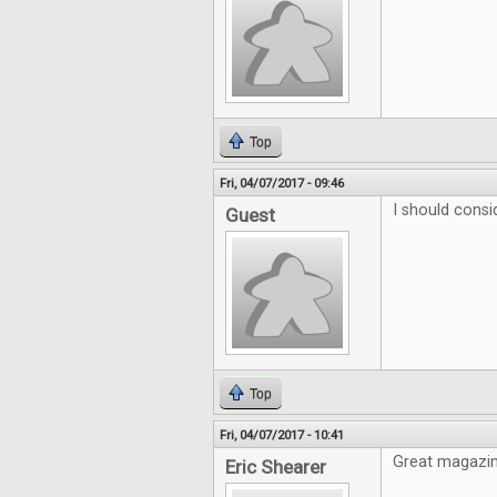
Top
Fri, 04/07/2017 - 09:46
I should consi
Guest
Top
Fri, 04/07/2017 - 10:41
Great magazine
Eric Shearer