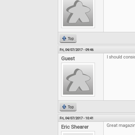
Top
Fri, 04/07/2017 - 09:46
I should consi
Guest
Top
Fri, 04/07/2017 - 10:41
Great magazine
Eric Shearer