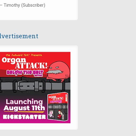
— Timothy (Subscriber)
vertisement