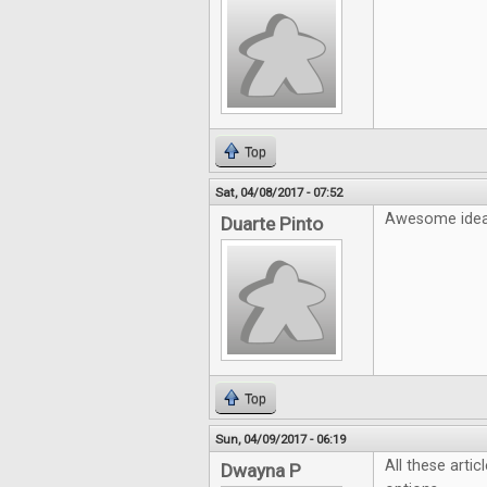
Top
Sat, 04/08/2017 - 07:52
Awesome idea!
Duarte Pinto
Top
Sun, 04/09/2017 - 06:19
All these artic
Dwayna P