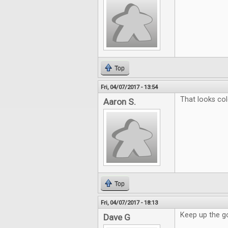
Top
Fri, 04/07/2017 - 13:54
That looks col
Aaron S.
Top
Fri, 04/07/2017 - 18:13
Keep up the g
Dave G