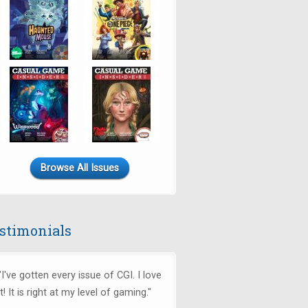
Browse All Issues
stimonials
"I've gotten every issue of CGI. I love
it! It is right at my level of gaming."