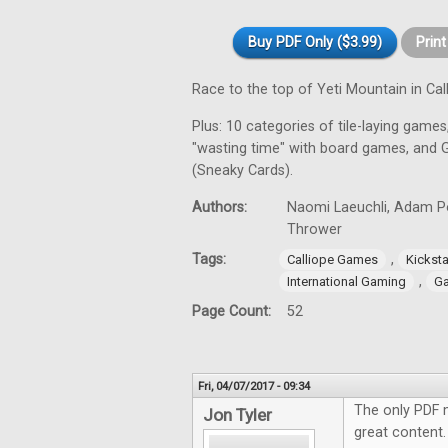
Buy PDF Only ($3.99)
Prin
Race to the top of Yeti Mountain in C
Plus: 10 categories of tile-laying games,
"wasting time" with board games, and 
(Sneaky Cards).
Authors:
Naomi Laeuchli, Adam Por
Thrower
Tags:
,
Calliope Games
Kicksta
,
International Gaming
Ga
Page Count:
52
Fri, 04/07/2017 - 09:34
The only PDF 
Jon Tyler
great content.