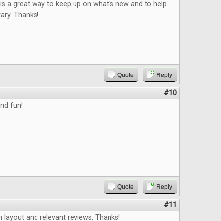
is a great way to keep up on what's new and to help
rary. Thanks!
Quote
Reply
#10
nd fun!
Quote
Reply
#11
an layout and relevant reviews. Thanks!