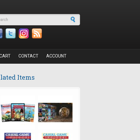
arch form
CART
CONTACT
ACCOUNT
lated Items