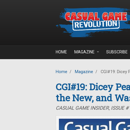
Skip to main content
HOME
MAGAZINE
SUBSCRIBE
Home
/
Magazine
/
CGI#19: Dicey P
CGI#19: Dicey Pea
the New, and Wa
CASUAL GAME INSIDER, ISSUE #