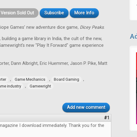
t Version Sold Out
Subscribe
More Info
alliope Games’ new adventure dice game,
Dicey Peaks
.
Ad
 building a game library in India, the cult of the new,
Gamewright's new "Play It Forward" game experience
ter, Dann Albright, Eric Huemmer, Jason P. Pike, Matt
,
,
,
rter
Game Mechanics
Board Gaming
,
me industry
Gamewright
Add new comment
#1
magazine I download immediately. Thank you for the