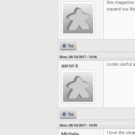
this magazine 
expand our lib
Top
Mon, 04/10/2017 - 10:06
Looks useful a
aaron b
Top
Mon, 04/10/2017 - 10:09
I love the cle
Michele