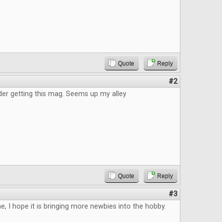
Quote
Reply
#2
der getting this mag. Seems up my alley
Quote
Reply
#3
, I hope it is bringing more newbies into the hobby.