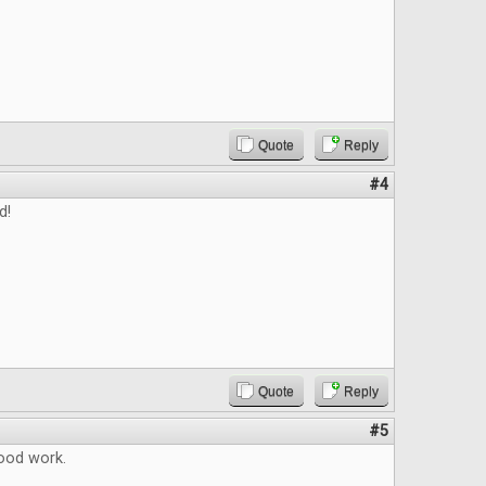
Quote
Reply
#4
d!
Quote
Reply
#5
ood work.