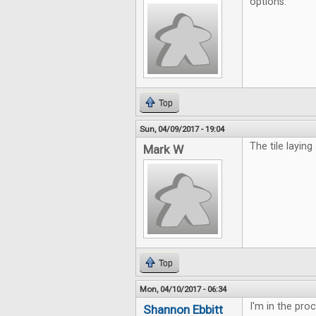
options.
Top
Sun, 04/09/2017 - 19:04
The tile laying
Mark W
Top
Mon, 04/10/2017 - 06:34
I'm in the pro
Shannon Ebbitt