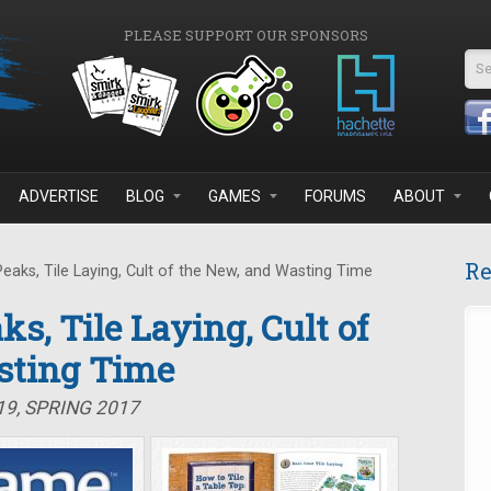
PLEASE SUPPORT OUR SPONSORS
Se
ADVERTISE
BLOG
GAMES
FORUMS
ABOUT
Re
eaks, Tile Laying, Cult of the New, and Wasting Time
ks, Tile Laying, Cult of
sting Time
19, SPRING 2017