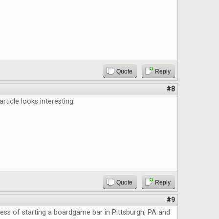
Quote
Reply
#8
 article looks interesting.
Quote
Reply
#9
cess of starting a boardgame bar in Pittsburgh, PA and