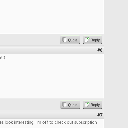
Quote
Reply
#6
 :)
Quote
Reply
#7
les look interesting. I'm off to check out subscription