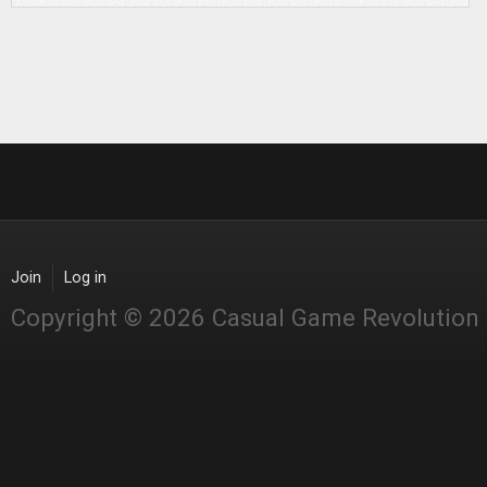
Join
Log in
Copyright © 2026 Casual Game Revolution