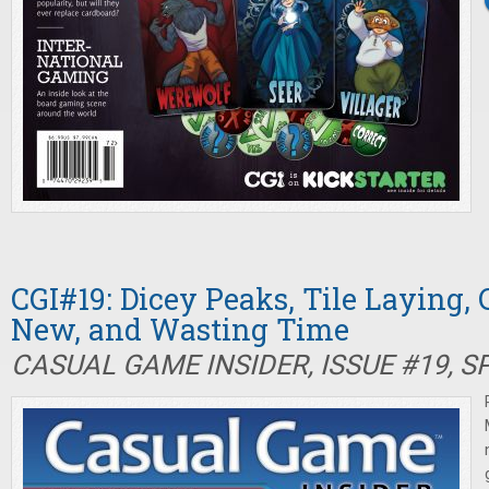
CGI#19: Dicey Peaks, Tile Laying, C
New, and Wasting Time
CASUAL GAME INSIDER, ISSUE #19, S