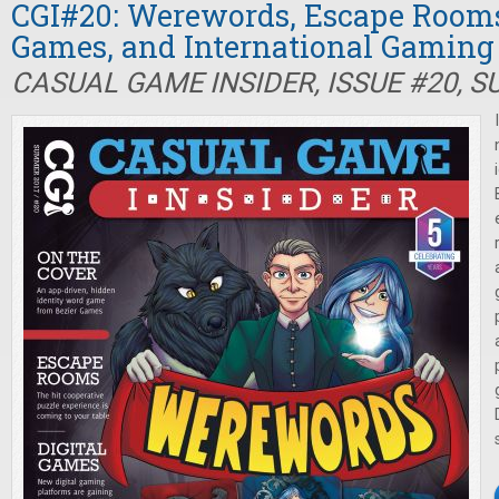
CGI#20: Werewords, Escape Rooms,
Games, and International Gaming
CASUAL GAME INSIDER, ISSUE #20, 