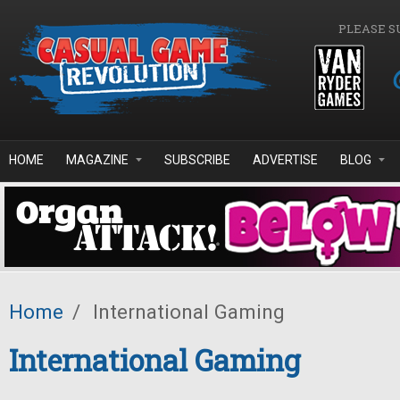
Skip to main content
PLEASE S
HOME
MAGAZINE
SUBSCRIBE
ADVERTISE
BLOG
Home
/
International Gaming
International Gaming