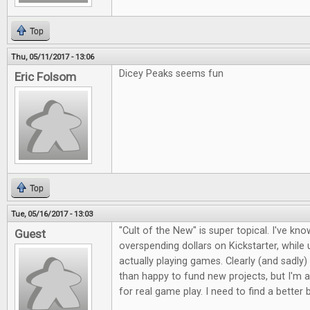
Top
Thu, 05/11/2017 - 13:06
Dicey Peaks seems fun
Eric Folsom
Top
Tue, 05/16/2017 - 13:03
"Cult of the New" is super topical. I've kno
Guest
overspending dollars on Kickstarter, whil
actually playing games. Clearly (and sadly)
than happy to fund new projects, but I'm a
for real game play. I need to find a better