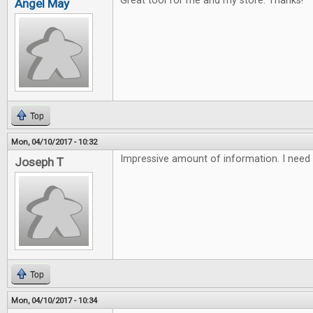
Great tool for me and my store. Thanks!
Angel May
Top
Mon, 04/10/2017 - 10:32
Impressive amount of information. I need 
Joseph T
Top
Mon, 04/10/2017 - 10:34