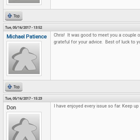
Top
Tue, 05/16/2017 - 13:52
Chris! It was good to meet you a couple o
Michael Patience
grateful for your advice. Best of luck to y
Top
Tue, 05/16/2017 - 15:23
I have enjoyed every issue so far. Keep 
Don