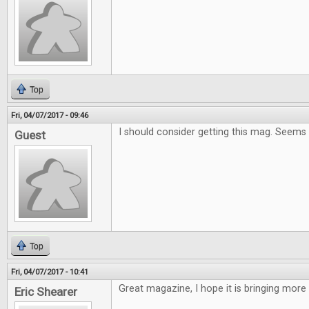
Top
Fri, 04/07/2017 - 09:46
I should consider getting this mag. Seems
Guest
Top
Fri, 04/07/2017 - 10:41
Great magazine, I hope it is bringing more
Eric Shearer