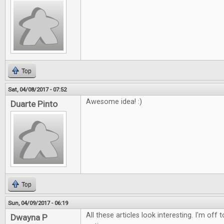
Top
Sat, 04/08/2017 - 07:52
Awesome idea! :)
Duarte Pinto
Top
Sun, 04/09/2017 - 06:19
All these articles look interesting. I'm off
Dwayna P