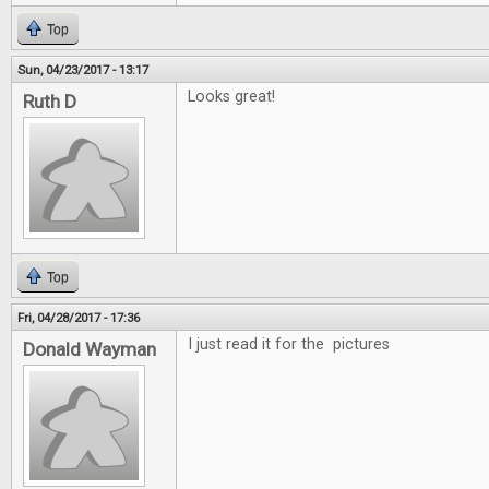
Top
Sun, 04/23/2017 - 13:17
Looks great!
Ruth D
Top
Fri, 04/28/2017 - 17:36
I just read it for the pictures
Donald Wayman