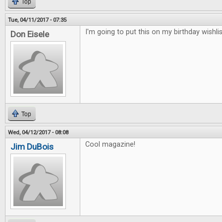
Top
Tue, 04/11/2017 - 07:35
I'm going to put this on my birthday wishlis
Don Eisele
Top
Wed, 04/12/2017 - 08:08
Cool magazine!
Jim DuBois