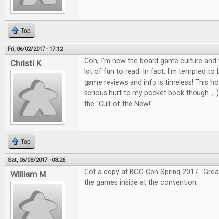
Top
Fri, 06/02/2017 - 17:12
Ooh, I'm new the board game culture and t
Christi K
lot of fun to read. In fact, I'm tempted to
game reviews and info is timeless! This 
serious hurt to my pocket book though. ;-) I
the "Cult of the New!"
Top
Sat, 06/03/2017 - 03:26
Got a copy at BGG Con Spring 2017. Great 
William M
the games inside at the convention.