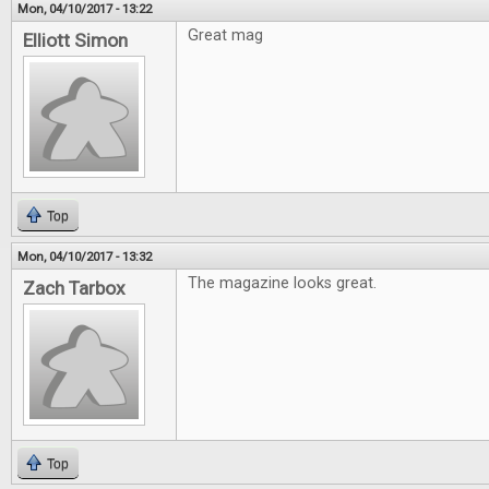
Mon, 04/10/2017 - 13:22
Great mag
Elliott Simon
Top
Mon, 04/10/2017 - 13:32
The magazine looks great.
Zach Tarbox
Top