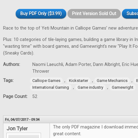
Buy PDF Only ($3.99)
Print Version Sold Out
Subsc
Race to the top of Yeti Mountain in Calliope Games’ new adventur
Plus: 10 categories of tile-laying games, building a game library in In
"wasting time" with board games, and Gamewright's new "Play It F
(Sneaky Cards).
Authors:
Naomi Laeuchli, Adam Porter, Dann Albright, Eric Hu
Thrower
Tags:
,
,
,
Calliope Games
Kickstarter
Game Mechanics
,
,
International Gaming
Game industry
Gamewright
Page Count:
52
Fri, 04/07/2017 - 09:34
The only PDF magazine I download immedi
Jon Tyler
great content.