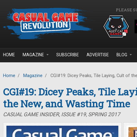
Skip to main content
PLEASE S
HOME
MAGAZINE
SUBSCRIBE
ADVERTISE
BLOG
Home
/
Magazine
/
CGI#19: Dicey Peaks, Tile Laying, Cult of t
CGI#19: Dicey Peaks, Tile Layi
the New, and Wasting Time
CASUAL GAME INSIDER, ISSUE #19, SPRING 2017