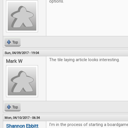
options.
Top
Sun, 04/09/2017 - 19:04
The tile laying article looks interesting.
Mark W
Top
Mon, 04/10/2017 - 06:34
I'm in the process of starting a boardgame
Shannon Ebbitt