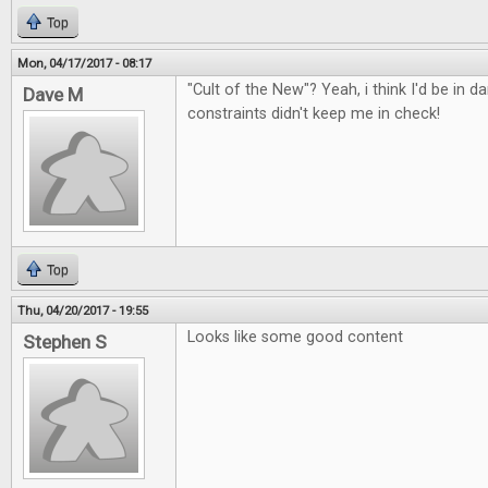
Top
Mon, 04/17/2017 - 08:17
"Cult of the New"? Yeah, i think I'd be in d
Dave M
constraints didn't keep me in check!
Top
Thu, 04/20/2017 - 19:55
Looks like some good content
Stephen S