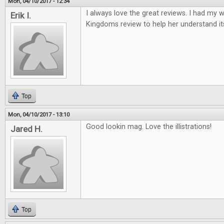
Mon, 04/10/2017 - 12:34
I always love the great reviews. I had my w
Erik I.
Kingdoms review to help her understand it
Top
Mon, 04/10/2017 - 13:10
Good lookin mag. Love the illistrations!
Jared H.
Top