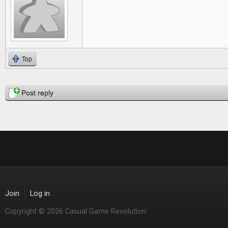
Top
Pages
Post reply
Join
Log in
Copyright © 2026 Casual Game Revolution