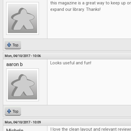
this magazine is a great way to keep up o
expand our library. Thanks!
Top
Mon, 04/10/2017 - 10:06
Looks useful and fun!
aaron b
Top
Mon, 04/10/2017 - 10:09
I love the clean layout and relevant review
Michele