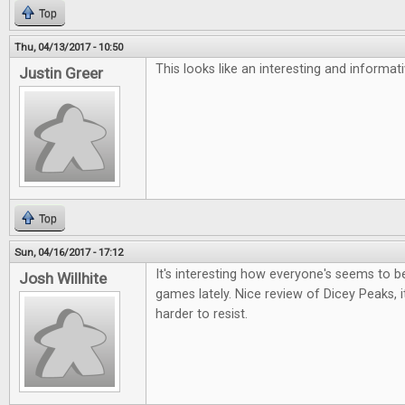
Top
Thu, 04/13/2017 - 10:50
This looks like an interesting and informa
Justin Greer
Top
Sun, 04/16/2017 - 17:12
It's interesting how everyone's seems to be 
Josh Willhite
games lately. Nice review of Dicey Peaks, i
harder to resist.