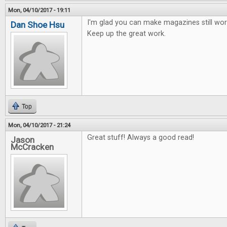
Mon, 04/10/2017 - 19:11
I'm glad you can make magazines still work
Dan Shoe Hsu
Keep up the great work.
Top
Mon, 04/10/2017 - 21:24
Great stuff! Always a good read!
Jason
McCracken