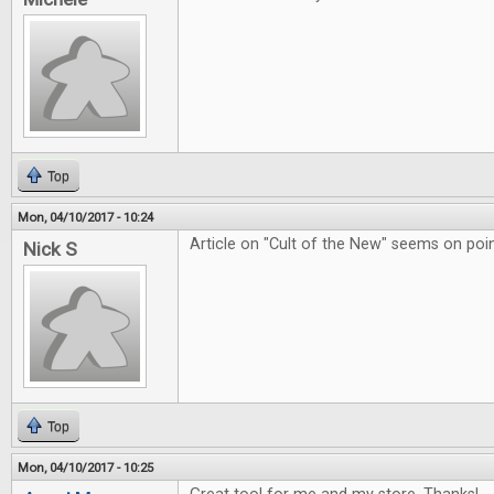
Top
Mon, 04/10/2017 - 10:24
Article on "Cult of the New" seems on poin
Nick S
Top
Mon, 04/10/2017 - 10:25