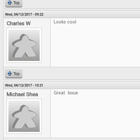
Top
Wed, 04/12/2017 - 09:22
Looks cool
Charles W
Top
Wed, 04/12/2017 - 10:21
Great Issue
Michael Shea