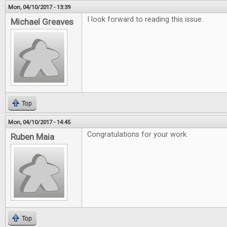
Mon, 04/10/2017 - 13:39
I look forward to reading this issue.
Michael Greaves
Top
Mon, 04/10/2017 - 14:45
Congratulations for your work.
Ruben Maia
Top