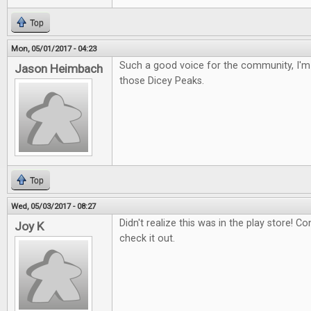
Top
Mon, 05/01/2017 - 04:23
Such a good voice for the community, I'm 
Jason Heimbach
those Dicey Peaks.
Top
Wed, 05/03/2017 - 08:27
Didn't realize this was in the play store! Con
Joy K
check it out.