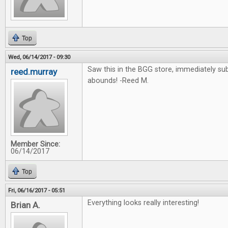
Top
Wed, 06/14/2017 - 09:30
Saw this in the BGG store, immediately su
reed.murray
abounds! -Reed M.
Member Since:
06/14/2017
Top
Fri, 06/16/2017 - 05:51
Everything looks really interesting!
Brian A.