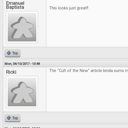
Emanuel
Baptista
This looks just great!!
Top
Mon, 04/10/2017 - 10:48
The "Cult of the New" article kinda sums 
Ricki
Top