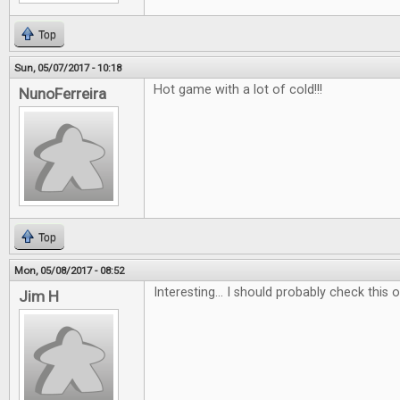
Top
Sun, 05/07/2017 - 10:18
Hot game with a lot of cold!!!
NunoFerreira
Top
Mon, 05/08/2017 - 08:52
Interesting... I should probably check this ou
Jim H