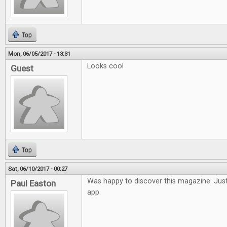
Top
Mon, 06/05/2017 - 13:31
Looks cool
Guest
Top
Sat, 06/10/2017 - 00:27
Was happy to discover this magazine. Just
Paul Easton
app.