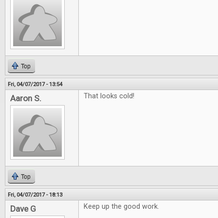
Top
Fri, 04/07/2017 - 13:54
That looks cold!
Aaron S.
Top
Fri, 04/07/2017 - 18:13
Keep up the good work.
Dave G