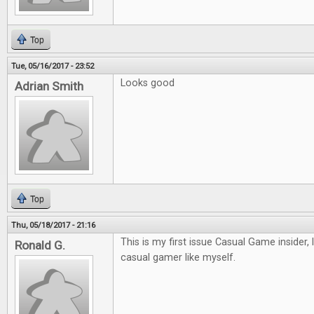
Top
Tue, 05/16/2017 - 23:52
Looks good
Adrian Smith
Top
Thu, 05/18/2017 - 21:16
This is my first issue Casual Game insider, 
Ronald G.
casual gamer like myself.