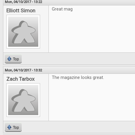
Mon, 04/10/2017 - 13:22
Great mag
Elliott Simon
Top
Mon, 04/10/2017 - 13:32
The magazine looks great.
Zach Tarbox
Top