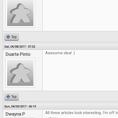
Top
Sat, 04/08/2017 - 07:52
Awesome idea! :)
Duarte Pinto
Top
Sun, 04/09/2017 - 06:19
All these articles look interesting. I'm off
Dwayna P