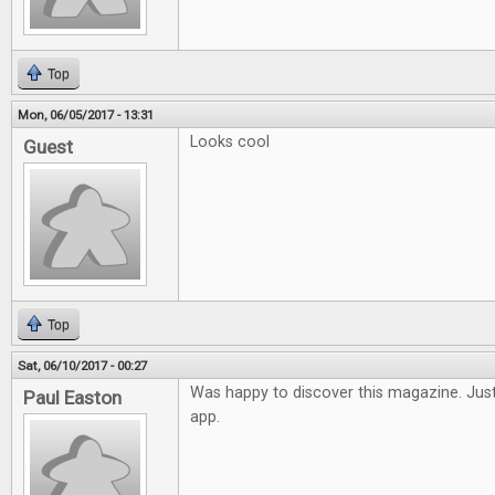
Top
Mon, 06/05/2017 - 13:31
Looks cool
Guest
Top
Sat, 06/10/2017 - 00:27
Was happy to discover this magazine. Just
Paul Easton
app.