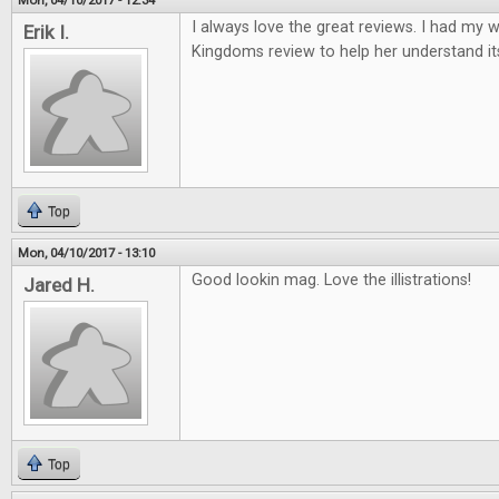
Mon, 04/10/2017 - 12:34
I always love the great reviews. I had my w
Erik I.
Kingdoms review to help her understand it
Top
Mon, 04/10/2017 - 13:10
Good lookin mag. Love the illistrations!
Jared H.
Top