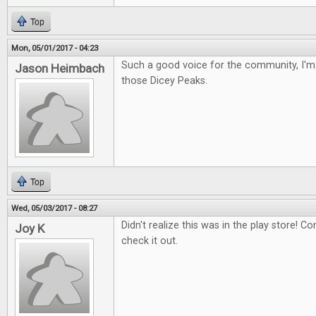
Top
Mon, 05/01/2017 - 04:23
Such a good voice for the community, I'm 
Jason Heimbach
those Dicey Peaks.
Top
Wed, 05/03/2017 - 08:27
Didn't realize this was in the play store! Con
Joy K
check it out.