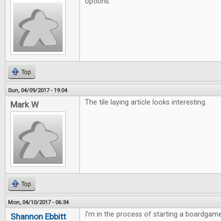
options.
Top
Sun, 04/09/2017 - 19:04
The tile laying article looks interesting.
Mark W
Top
Mon, 04/10/2017 - 06:34
I'm in the process of starting a boardgame
Shannon Ebbitt