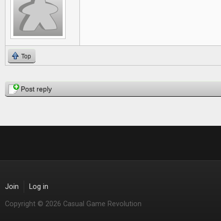
Top
Pages
Post reply
Join
Log in
Copyright © 2026 Casual Game Revolution