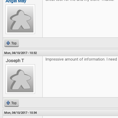
Angel May
Top
Mon, 04/10/2017 - 10:32
Impressive amount of information. I need 
Joseph T
Top
Mon, 04/10/2017 - 10:34