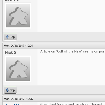
Top
Mon, 04/10/2017 - 10:24
Article on "Cult of the New" seems on poin
Nick S
Top
Mon, 04/10/2017 - 10:25
Great tool for me and my store. Thanks!