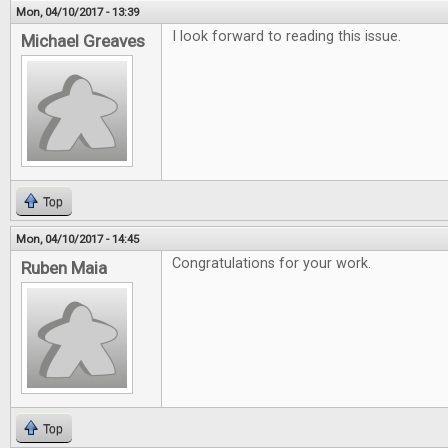
Mon, 04/10/2017 - 13:39
I look forward to reading this issue.
Michael Greaves
Top
Mon, 04/10/2017 - 14:45
Congratulations for your work.
Ruben Maia
Top