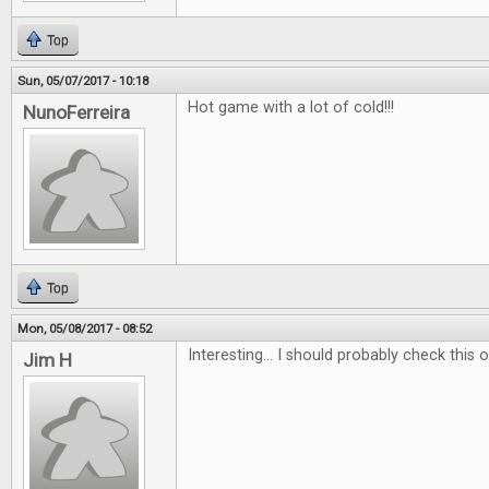
Top
Sun, 05/07/2017 - 10:18
Hot game with a lot of cold!!!
NunoFerreira
Top
Mon, 05/08/2017 - 08:52
Interesting... I should probably check this ou
Jim H