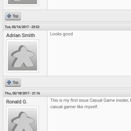
Top
Tue, 05/16/2017 - 23:52
Looks good
Adrian Smith
Top
Thu, 05/18/2017 - 21:16
This is my first issue Casual Game insider, 
Ronald G.
casual gamer like myself.