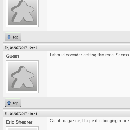
Top
Fri, 04/07/2017 - 09:46
I should consider getting this mag. Seems
Guest
Top
Fri, 04/07/2017 - 10:41
Great magazine, I hope it is bringing more
Eric Shearer