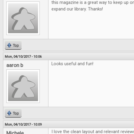
this magazine is a great way to keep up o
expand our library. Thanks!
Top
Mon, 04/10/2017 - 10:06
Looks useful and fun!
aaron b
Top
Mon, 04/10/2017 - 10:09
I love the clean layout and relevant review
Michele