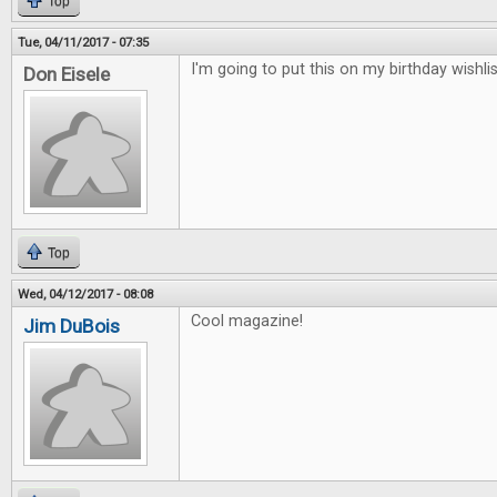
Top
Tue, 04/11/2017 - 07:35
I'm going to put this on my birthday wishlis
Don Eisele
Top
Wed, 04/12/2017 - 08:08
Cool magazine!
Jim DuBois