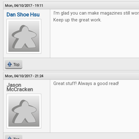
Mon, 04/10/2017 - 19:11
I'm glad you can make magazines still work
Dan Shoe Hsu
Keep up the great work.
Top
Mon, 04/10/2017 - 21:24
Great stuff! Always a good read!
Jason
McCracken