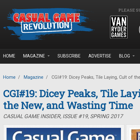
Skip to main content
PLEASE S
HOME
MAGAZINE
SUBSCRIBE
ADVERTISE
BLOG
Home
/
Magazine
/
CGI#19: Dicey Peaks, Tile Laying, Cult of t
CGI#19: Dicey Peaks, Tile Layi
the New, and Wasting Time
CASUAL GAME INSIDER, ISSUE #19, SPRING 2017