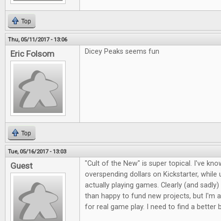
Top
Thu, 05/11/2017 - 13:06
Dicey Peaks seems fun
Eric Folsom
Top
Tue, 05/16/2017 - 13:03
"Cult of the New" is super topical. I've kno
Guest
overspending dollars on Kickstarter, whil
actually playing games. Clearly (and sadly)
than happy to fund new projects, but I'm a
for real game play. I need to find a better