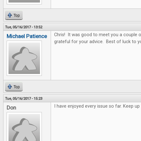
Top
Tue, 05/16/2017 - 13:52
Chris! It was good to meet you a couple o
Michael Patience
grateful for your advice. Best of luck to y
Top
Tue, 05/16/2017 - 15:23
I have enjoyed every issue so far. Keep 
Don