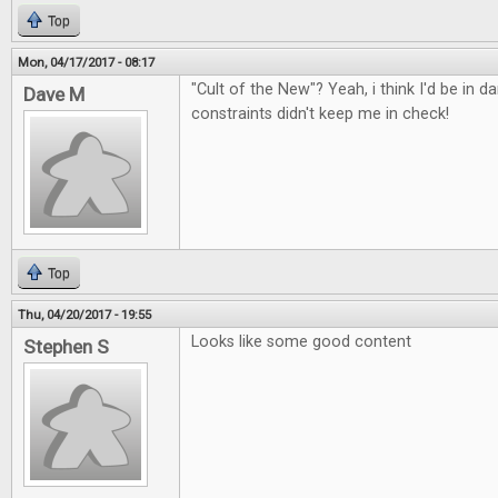
Top
Mon, 04/17/2017 - 08:17
"Cult of the New"? Yeah, i think I'd be in d
Dave M
constraints didn't keep me in check!
Top
Thu, 04/20/2017 - 19:55
Looks like some good content
Stephen S