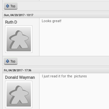
Top
Sun, 04/23/2017 - 13:17
Looks great!
Ruth D
Top
Fri, 04/28/2017 - 17:36
I just read it for the pictures
Donald Wayman