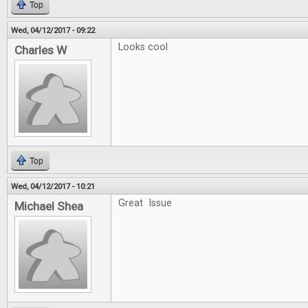
Top
Wed, 04/12/2017 - 09:22
Looks cool
Charles W
Top
Wed, 04/12/2017 - 10:21
Great Issue
Michael Shea