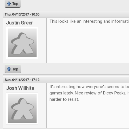
Top
Thu, 04/13/2017 - 10:50
This looks like an interesting and informa
Justin Greer
Top
Sun, 04/16/2017 - 17:12
It's interesting how everyone's seems to be 
Josh Willhite
games lately. Nice review of Dicey Peaks, i
harder to resist.