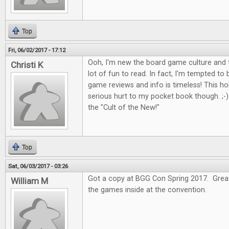
Top
Fri, 06/02/2017 - 17:12
Ooh, I'm new the board game culture and t
Christi K
lot of fun to read. In fact, I'm tempted to
game reviews and info is timeless! This 
serious hurt to my pocket book though. ;-) I
the "Cult of the New!"
Top
Sat, 06/03/2017 - 03:26
Got a copy at BGG Con Spring 2017. Great 
William M
the games inside at the convention.