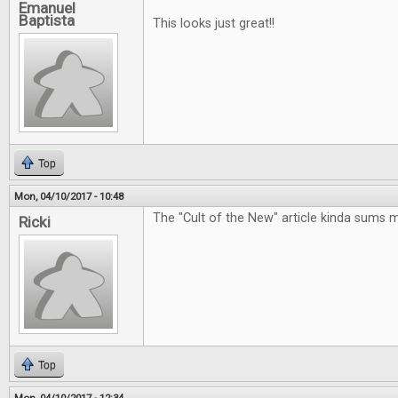
Emanuel
Baptista
This looks just great!!
Top
Mon, 04/10/2017 - 10:48
The "Cult of the New" article kinda sums 
Ricki
Top