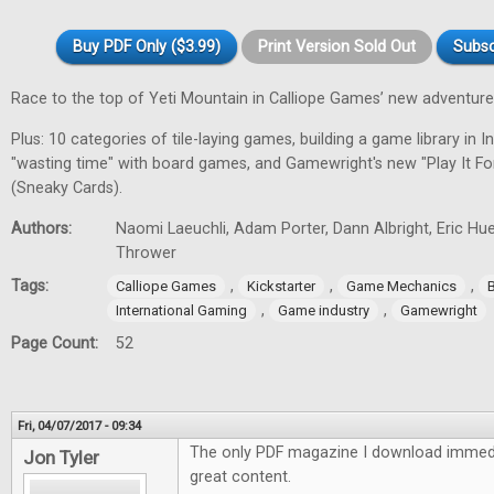
Buy PDF Only ($3.99)
Print Version Sold Out
Subsc
Race to the top of Yeti Mountain in Calliope Games’ new adventur
Plus: 10 categories of tile-laying games, building a game library in In
"wasting time" with board games, and Gamewright's new "Play It F
(Sneaky Cards).
Authors:
Naomi Laeuchli, Adam Porter, Dann Albright, Eric Hu
Thrower
Tags:
,
,
,
Calliope Games
Kickstarter
Game Mechanics
,
,
International Gaming
Game industry
Gamewright
Page Count:
52
Fri, 04/07/2017 - 09:34
The only PDF magazine I download immedi
Jon Tyler
great content.