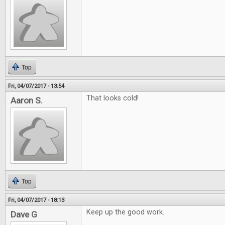
Top
Fri, 04/07/2017 - 13:54
That looks cold!
Aaron S.
Top
Fri, 04/07/2017 - 18:13
Keep up the good work.
Dave G