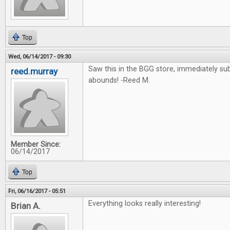
Top
Wed, 06/14/2017 - 09:30
Saw this in the BGG store, immediately su
reed.murray
abounds! -Reed M.
Member Since:
06/14/2017
Top
Fri, 06/16/2017 - 05:51
Everything looks really interesting!
Brian A.