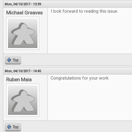
Mon, 04/10/2017 - 13:39
I look forward to reading this issue.
Michael Greaves
Top
Mon, 04/10/2017 - 14:45
Congratulations for your work.
Ruben Maia
Top