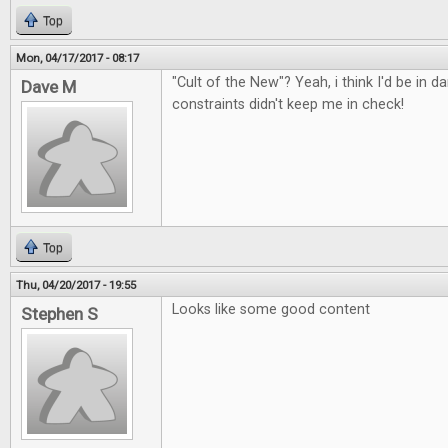
Top
Mon, 04/17/2017 - 08:17
"Cult of the New"? Yeah, i think I'd be in d
Dave M
constraints didn't keep me in check!
Top
Thu, 04/20/2017 - 19:55
Looks like some good content
Stephen S