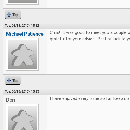
Top
Tue, 05/16/2017 - 13:52
Chris! It was good to meet you a couple o
Michael Patience
grateful for your advice. Best of luck to y
Top
Tue, 05/16/2017 - 15:23
I have enjoyed every issue so far. Keep 
Don