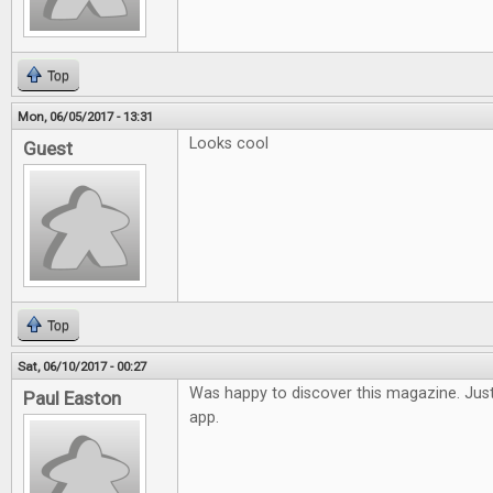
Top
Mon, 06/05/2017 - 13:31
Looks cool
Guest
Top
Sat, 06/10/2017 - 00:27
Was happy to discover this magazine. Just
Paul Easton
app.