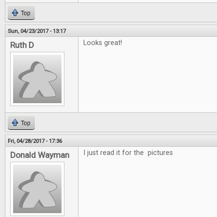
Top
Sun, 04/23/2017 - 13:17
Looks great!
Ruth D
Top
Fri, 04/28/2017 - 17:36
I just read it for the pictures
Donald Wayman