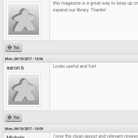
this magazine is a great way to keep up o
expand our library. Thanks!
Top
Mon, 04/10/2017 - 10:06
Looks useful and fun!
aaron b
Top
Mon, 04/10/2017 - 10:09
I love the clean layout and relevant review
Michele