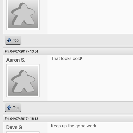
Top
Fri, 04/07/2017 - 13:54
That looks cold!
Aaron S.
Top
Fri, 04/07/2017 - 18:13
Keep up the good work.
Dave G