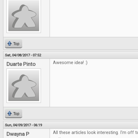
Top
Sat, 04/08/2017 - 07:52
Awesome idea! :)
Duarte Pinto
Top
Sun, 04/09/2017 - 06:19
All these articles look interesting. I'm off
Dwayna P