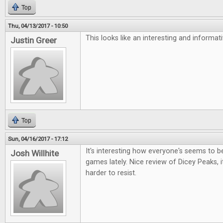
Top
Thu, 04/13/2017 - 10:50
This looks like an interesting and informa
Justin Greer
Top
Sun, 04/16/2017 - 17:12
It's interesting how everyone's seems to be 
Josh Willhite
games lately. Nice review of Dicey Peaks, i
harder to resist.