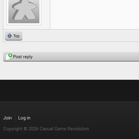
Top
Pages
Post reply
Join
Log in
Copyright © 2026 Casual Game Revolution