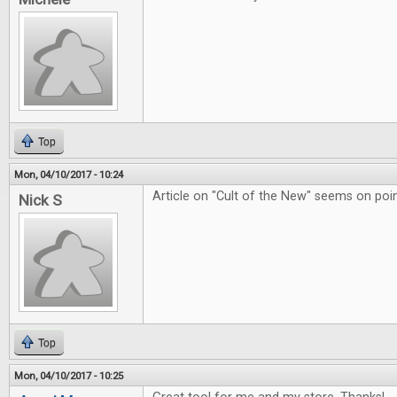
Top
Mon, 04/10/2017 - 10:24
Article on "Cult of the New" seems on poin
Nick S
Top
Mon, 04/10/2017 - 10:25