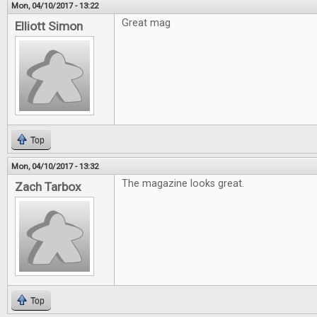
Mon, 04/10/2017 - 13:22
Great mag
Elliott Simon
Top
Mon, 04/10/2017 - 13:32
The magazine looks great.
Zach Tarbox
Top