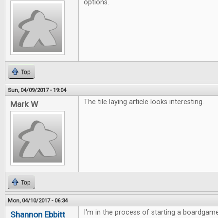
options.
Top
Sun, 04/09/2017 - 19:04
The tile laying article looks interesting.
Mark W
Top
Mon, 04/10/2017 - 06:34
I'm in the process of starting a boardgame
Shannon Ebbitt