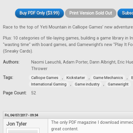
Buy PDF Only ($3.99)
Print Version Sold Out
Subsc
Race to the top of Yeti Mountain in Calliope Games’ new adventur
Plus: 10 categories of tile-laying games, building a game library in In
"wasting time" with board games, and Gamewright's new "Play It F
(Sneaky Cards).
Authors:
Naomi Laeuchli, Adam Porter, Dann Albright, Eric Hu
Thrower
Tags:
,
,
,
Calliope Games
Kickstarter
Game Mechanics
,
,
International Gaming
Game industry
Gamewright
Page Count:
52
Fri, 04/07/2017 - 09:34
The only PDF magazine I download immedi
Jon Tyler
great content.