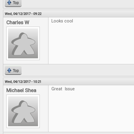
Top
Wed, 04/12/2017 - 09:22
Looks cool
Charles W
Top
Wed, 04/12/2017 - 10:21
Great Issue
Michael Shea