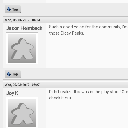
Top
Mon, 05/01/2017 - 04:23
Such a good voice for the community, I'm 
Jason Heimbach
those Dicey Peaks.
Top
Wed, 05/03/2017 - 08:27
Didn't realize this was in the play store! Con
Joy K
check it out.