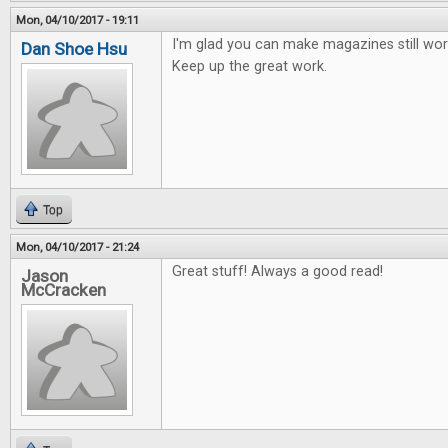
Mon, 04/10/2017 - 19:11
I'm glad you can make magazines still work
Dan Shoe Hsu
Keep up the great work.
Top
Mon, 04/10/2017 - 21:24
Great stuff! Always a good read!
Jason
McCracken