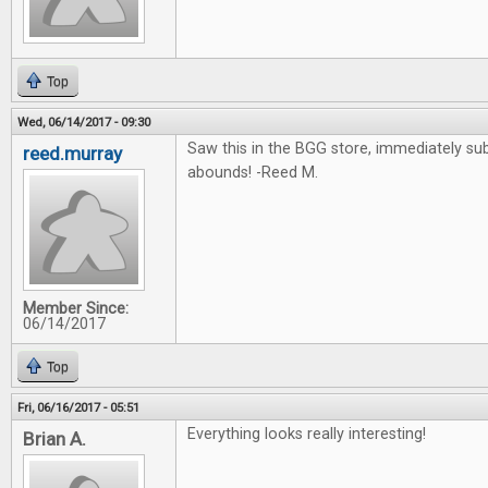
Top
Wed, 06/14/2017 - 09:30
Saw this in the BGG store, immediately su
reed.murray
abounds! -Reed M.
Member Since:
06/14/2017
Top
Fri, 06/16/2017 - 05:51
Everything looks really interesting!
Brian A.