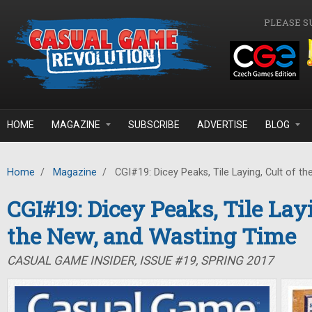
Skip to main content
PLEASE S
HOME
MAGAZINE
SUBSCRIBE
ADVERTISE
BLOG
Home
/
Magazine
/
CGI#19: Dicey Peaks, Tile Laying, Cult of t
CGI#19: Dicey Peaks, Tile Layi
the New, and Wasting Time
CASUAL GAME INSIDER, ISSUE #19, SPRING 2017