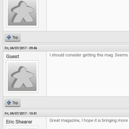
Top
Fri, 04/07/2017 - 09:46
I should consider getting this mag. Seems
Guest
Top
Fri, 04/07/2017 - 10:41
Great magazine, I hope it is bringing more
Eric Shearer