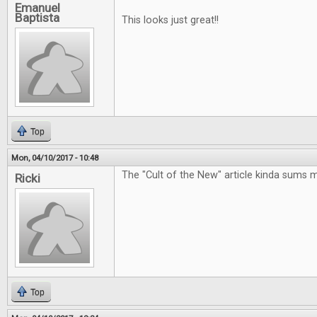
Emanuel
Baptista
This looks just great!!
Top
Mon, 04/10/2017 - 10:48
The "Cult of the New" article kinda sums 
Ricki
Top