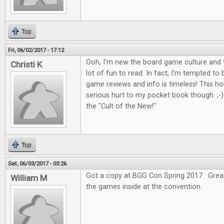
Top
Fri, 06/02/2017 - 17:12
Ooh, I'm new the board game culture and t
Christi K
lot of fun to read. In fact, I'm tempted to
game reviews and info is timeless! This 
serious hurt to my pocket book though. ;-) I
the "Cult of the New!"
Top
Sat, 06/03/2017 - 03:26
Got a copy at BGG Con Spring 2017. Great 
William M
the games inside at the convention.