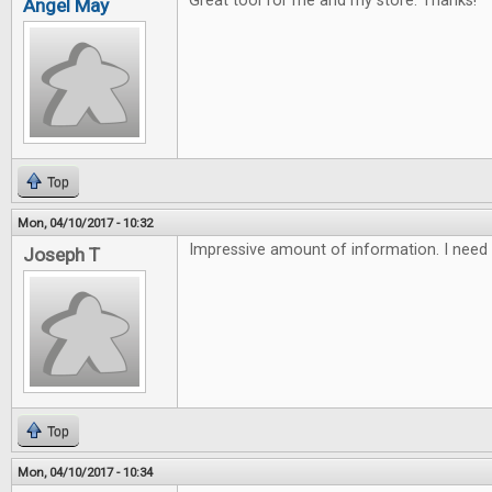
Great tool for me and my store. Thanks!
Angel May
Top
Mon, 04/10/2017 - 10:32
Impressive amount of information. I need 
Joseph T
Top
Mon, 04/10/2017 - 10:34