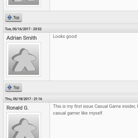
Top
Tue, 05/16/2017 - 23:52
Looks good
Adrian Smith
Top
Thu, 05/18/2017 - 21:16
This is my first issue Casual Game insider, 
Ronald G.
casual gamer like myself.