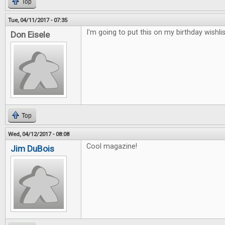
Top
Tue, 04/11/2017 - 07:35
I'm going to put this on my birthday wishlis
Don Eisele
Top
Wed, 04/12/2017 - 08:08
Cool magazine!
Jim DuBois