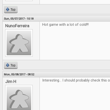
Top
Sun, 05/07/2017 - 10:18
Hot game with a lot of cold!!!
NunoFerreira
Top
Mon, 05/08/2017 - 08:52
Interesting... I should probably check this ou
Jim H