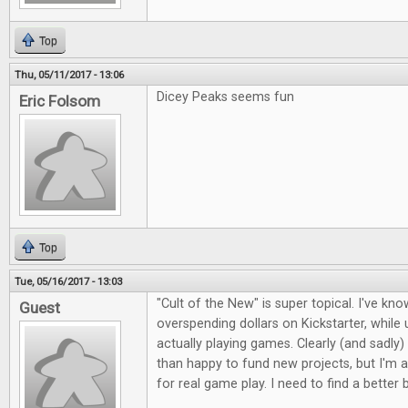
Top
Thu, 05/11/2017 - 13:06
Dicey Peaks seems fun
Eric Folsom
Top
Tue, 05/16/2017 - 13:03
"Cult of the New" is super topical. I've kno
Guest
overspending dollars on Kickstarter, whil
actually playing games. Clearly (and sadly)
than happy to fund new projects, but I'm a
for real game play. I need to find a better