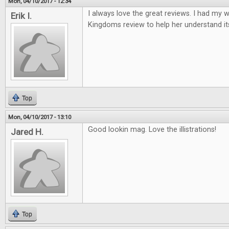
Mon, 04/10/2017 - 12:34
I always love the great reviews. I had my w
Erik I.
Kingdoms review to help her understand it
Top
Mon, 04/10/2017 - 13:10
Good lookin mag. Love the illistrations!
Jared H.
Top