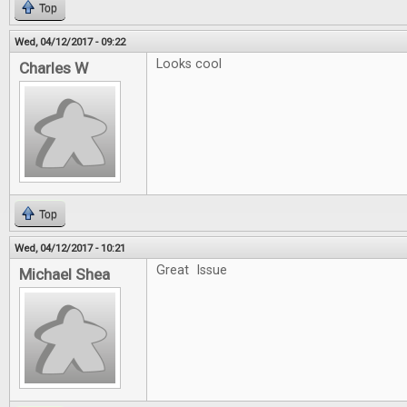
Top
Wed, 04/12/2017 - 09:22
Looks cool
Charles W
Top
Wed, 04/12/2017 - 10:21
Great Issue
Michael Shea