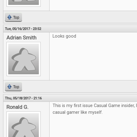
Top
Tue, 05/16/2017 - 23:52
Looks good
Adrian Smith
Top
Thu, 05/18/2017 - 21:16
This is my first issue Casual Game insider, 
Ronald G.
casual gamer like myself.