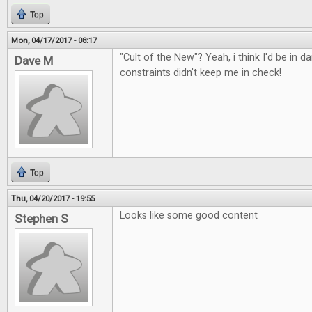
Top
Mon, 04/17/2017 - 08:17
"Cult of the New"? Yeah, i think I'd be in d
Dave M
constraints didn't keep me in check!
Top
Thu, 04/20/2017 - 19:55
Looks like some good content
Stephen S