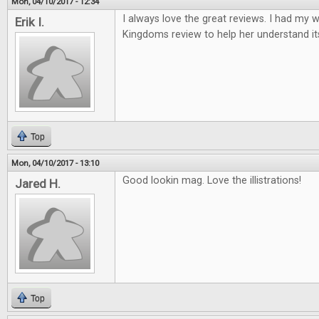
Mon, 04/10/2017 - 12:34
I always love the great reviews. I had my w
Erik I.
Kingdoms review to help her understand it
Top
Mon, 04/10/2017 - 13:10
Good lookin mag. Love the illistrations!
Jared H.
Top