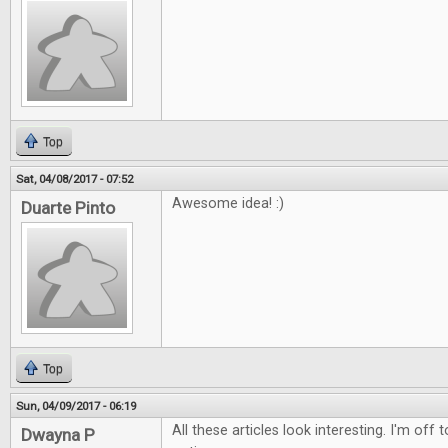
Top
Sat, 04/08/2017 - 07:52
Awesome idea! :)
Duarte Pinto
Top
Sun, 04/09/2017 - 06:19
All these articles look interesting. I'm off
Dwayna P