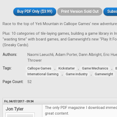
Buy PDF Only ($3.99)
Print Version Sold Out
Subsc
Race to the top of Yeti Mountain in Calliope Games’ new adventur
Plus: 10 categories of tile-laying games, building a game library in In
"wasting time" with board games, and Gamewright's new "Play It F
(Sneaky Cards).
Authors:
Naomi Laeuchli, Adam Porter, Dann Albright, Eric Hu
Thrower
Tags:
,
,
,
Calliope Games
Kickstarter
Game Mechanics
,
,
International Gaming
Game industry
Gamewright
Page Count:
52
Fri, 04/07/2017 - 09:34
The only PDF magazine I download immedi
Jon Tyler
great content.