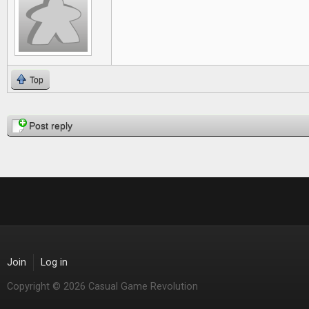
Top
Pages
Post reply
Join
Log in
Copyright © 2026 Casual Game Revolution