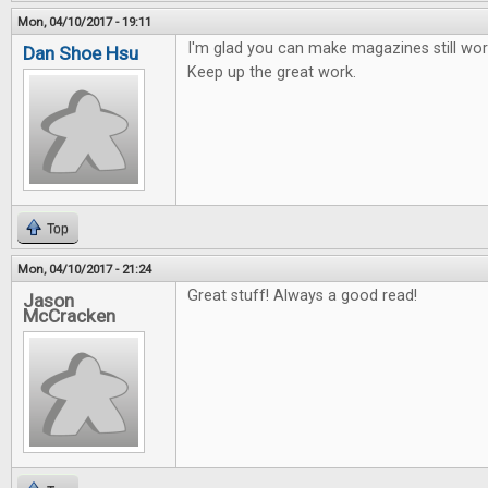
Mon, 04/10/2017 - 19:11
I'm glad you can make magazines still work
Dan Shoe Hsu
Keep up the great work.
Top
Mon, 04/10/2017 - 21:24
Great stuff! Always a good read!
Jason
McCracken