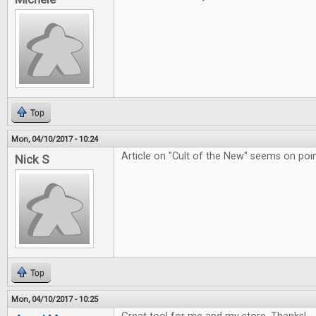
Top
Mon, 04/10/2017 - 10:24
Article on "Cult of the New" seems on poin
Nick S
Top
Mon, 04/10/2017 - 10:25