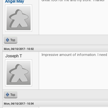
Great tool for me and my store. Thanks!
Angel May
Top
Mon, 04/10/2017 - 10:32
Impressive amount of information. I need 
Joseph T
Top
Mon, 04/10/2017 - 10:34