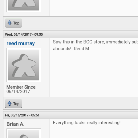
Top
Wed, 06/14/2017 - 09:30
Saw this in the BGG store, immediately su
reed.murray
abounds! -Reed M.
Member Since:
06/14/2017
Top
Fri, 06/16/2017 - 05:51
Everything looks really interesting!
Brian A.