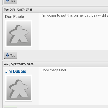
Top
Tue, 04/11/2017 - 07:35
I'm going to put this on my birthday wishlis
Don Eisele
Top
Wed, 04/12/2017 - 08:08
Cool magazine!
Jim DuBois