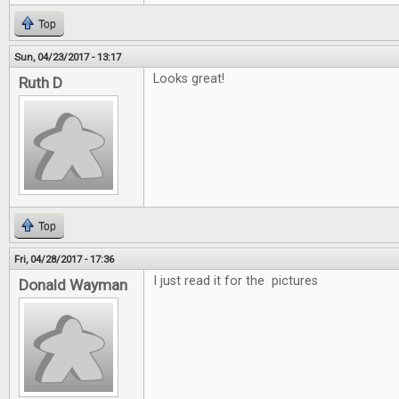
Top
Sun, 04/23/2017 - 13:17
Looks great!
Ruth D
Top
Fri, 04/28/2017 - 17:36
I just read it for the pictures
Donald Wayman