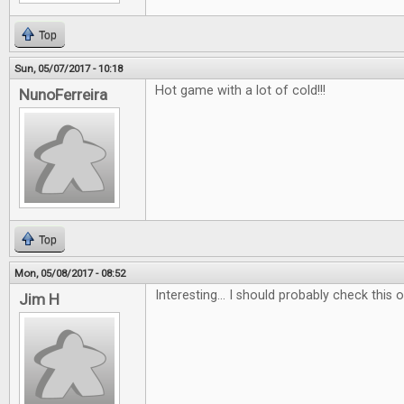
Top
Sun, 05/07/2017 - 10:18
Hot game with a lot of cold!!!
NunoFerreira
Top
Mon, 05/08/2017 - 08:52
Interesting... I should probably check this ou
Jim H