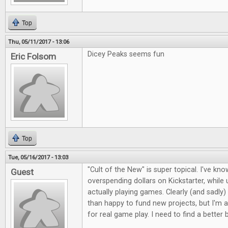
Top
Thu, 05/11/2017 - 13:06
Dicey Peaks seems fun
Eric Folsom
Top
Tue, 05/16/2017 - 13:03
"Cult of the New" is super topical. I've kno
Guest
overspending dollars on Kickstarter, whil
actually playing games. Clearly (and sadly)
than happy to fund new projects, but I'm a
for real game play. I need to find a better