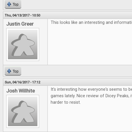
Top
Thu, 04/13/2017 - 10:50
This looks like an interesting and informa
Justin Greer
Top
Sun, 04/16/2017 - 17:12
It's interesting how everyone's seems to be 
Josh Willhite
games lately. Nice review of Dicey Peaks, i
harder to resist.