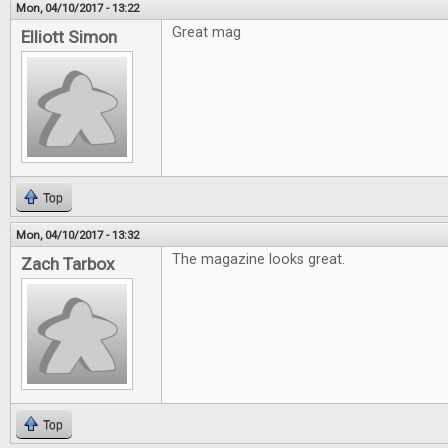
Mon, 04/10/2017 - 13:22
Great mag
Elliott Simon
Top
Mon, 04/10/2017 - 13:32
The magazine looks great.
Zach Tarbox
Top