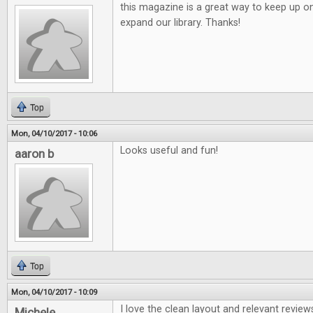
this magazine is a great way to keep up o
expand our library. Thanks!
Top
Mon, 04/10/2017 - 10:06
Looks useful and fun!
aaron b
Top
Mon, 04/10/2017 - 10:09
I love the clean layout and relevant review
Michele