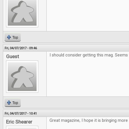
Top
Fri, 04/07/2017 - 09:46
I should consider getting this mag. Seems
Guest
Top
Fri, 04/07/2017 - 10:41
Great magazine, I hope it is bringing more
Eric Shearer