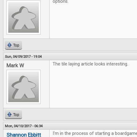
options.
Top
Sun, 04/09/2017 - 19:04
The tile laying article looks interesting.
Mark W
Top
Mon, 04/10/2017 - 06:34
I'm in the process of starting a boardgame
Shannon Ebbitt