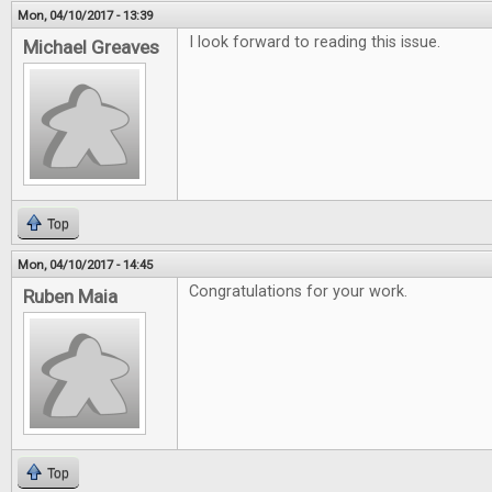
Mon, 04/10/2017 - 13:39
I look forward to reading this issue.
Michael Greaves
Top
Mon, 04/10/2017 - 14:45
Congratulations for your work.
Ruben Maia
Top