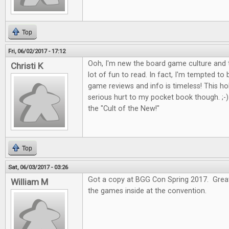
Top
Fri, 06/02/2017 - 17:12
Ooh, I'm new the board game culture and t
Christi K
lot of fun to read. In fact, I'm tempted to
game reviews and info is timeless! This 
serious hurt to my pocket book though. ;-) I
the "Cult of the New!"
Top
Sat, 06/03/2017 - 03:26
Got a copy at BGG Con Spring 2017. Great 
William M
the games inside at the convention.