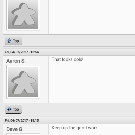
Top
Fri, 04/07/2017 - 13:54
That looks cold!
Aaron S.
Top
Fri, 04/07/2017 - 18:13
Keep up the good work.
Dave G