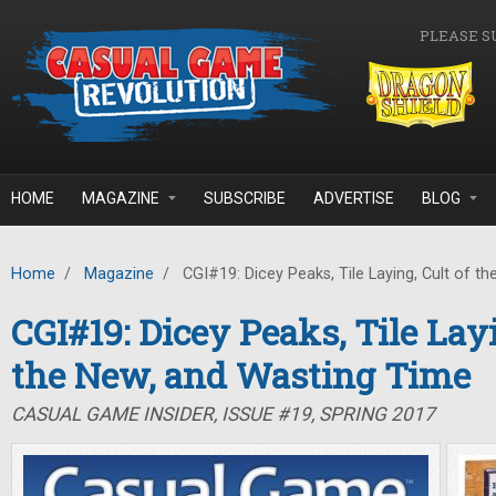
Skip to main content
PLEASE S
HOME
MAGAZINE
SUBSCRIBE
ADVERTISE
BLOG
Home
/
Magazine
/
CGI#19: Dicey Peaks, Tile Laying, Cult of t
CGI#19: Dicey Peaks, Tile Layi
the New, and Wasting Time
CASUAL GAME INSIDER, ISSUE #19, SPRING 2017