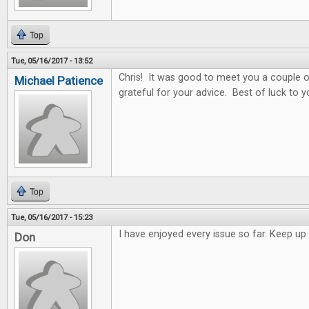
Top
Tue, 05/16/2017 - 13:52
Chris! It was good to meet you a couple o
Michael Patience
grateful for your advice. Best of luck to y
Top
Tue, 05/16/2017 - 15:23
I have enjoyed every issue so far. Keep 
Don