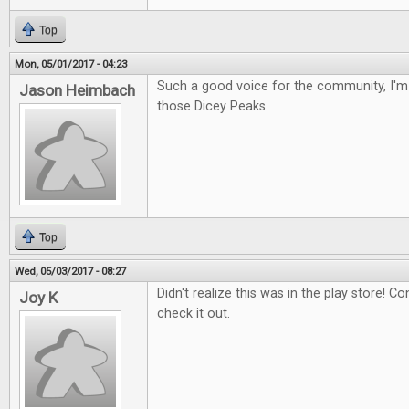
Top
Mon, 05/01/2017 - 04:23
Such a good voice for the community, I'm 
Jason Heimbach
those Dicey Peaks.
Top
Wed, 05/03/2017 - 08:27
Didn't realize this was in the play store! Con
Joy K
check it out.