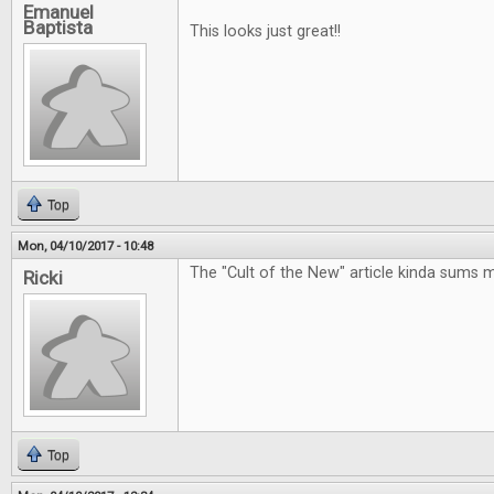
Emanuel
Baptista
This looks just great!!
Top
Mon, 04/10/2017 - 10:48
The "Cult of the New" article kinda sums 
Ricki
Top