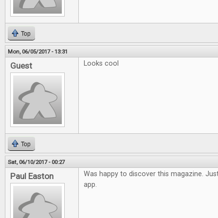
Top
Mon, 06/05/2017 - 13:31
Looks cool
Guest
Top
Sat, 06/10/2017 - 00:27
Was happy to discover this magazine. Just
Paul Easton
app.