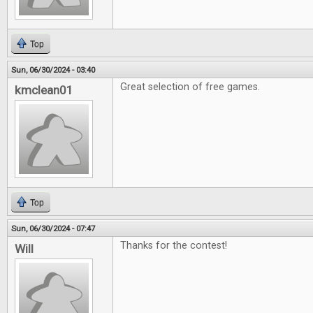
Top
Sun, 06/30/2024 - 03:40
Great selection of free games.
kmclean01
Top
Sun, 06/30/2024 - 07:47
Thanks for the contest!
Will