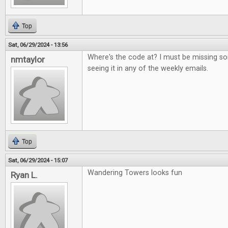
Top
Sat, 06/29/2024 - 13:56
Where's the code at? I must be missing s
nmtaylor
seeing it in any of the weekly emails.
Top
Sat, 06/29/2024 - 15:07
Wandering Towers looks fun
Ryan L.