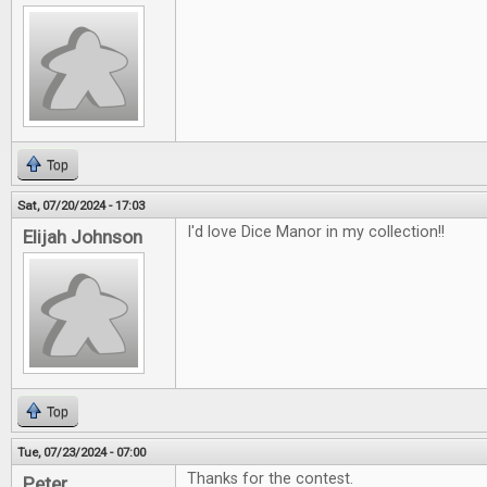
Top
Sat, 07/20/2024 - 17:03
I'd love Dice Manor in my collection!!
Elijah Johnson
Top
Tue, 07/23/2024 - 07:00
Thanks for the contest.
Peter