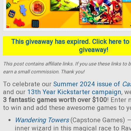
This giveaway has expired. Click here to 
giveaway!
This post contains affiliate links. If you use these links t
earn a small commission. Thank you!
To celebrate our
Summer 2024 issue of
Ca
and our
13th Year Kickstarter campaign
, w
3 fantastic games worth over $100
! Enter
to win and add these awesome games to yo
Wandering Towers
(Capstone Games) —
inner wizard in this magical race to Ra