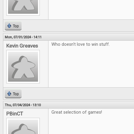
Top
Mon, 07/01/2024 - 14:11
Who doesn't love to win stuff.
Kevin Greaves
Top
Thu, 07/04/2024 - 13:10
Great selection of games!
PBinCT