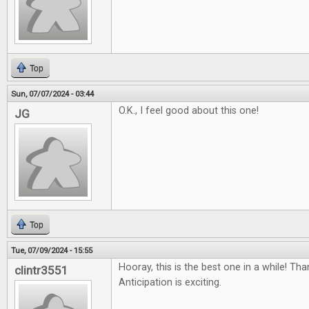
Top
Sun, 07/07/2024 - 03:44
O.K., I feel good about this one!
JG
Top
Tue, 07/09/2024 - 15:55
Hooray, this is the best one in a while! Th
clintr3551
Anticipation is exciting.