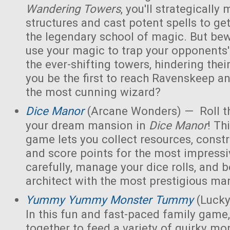
Wandering Towers
, you'll strategicall
structures and cast potent spells to ge
the legendary school of magic. But bew
use your magic to trap your opponents'
the ever-shifting towers, hindering thei
you be the first to reach Ravenskeep an
the most cunning wizard?
Dice Manor
(Arcane Wonders) — Roll th
your dream mansion in
Dice Manor
! Th
game lets you collect resources, const
and score points for the most impressi
carefully, manage your dice rolls, and
architect with the most prestigious ma
Yummy Yummy Monster Tummy
(Lucky
In this fun and fast-paced family game,
together to feed a variety of quirky mon