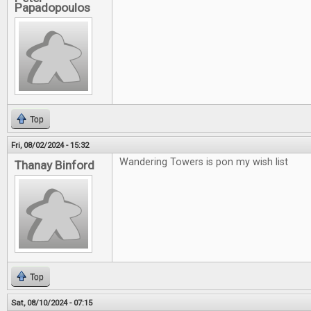
Papadopoulos
Top
Fri, 08/02/2024 - 15:32
Wandering Towers is pon my wish list
Thanay Binford
Top
Sat, 08/10/2024 - 07:15