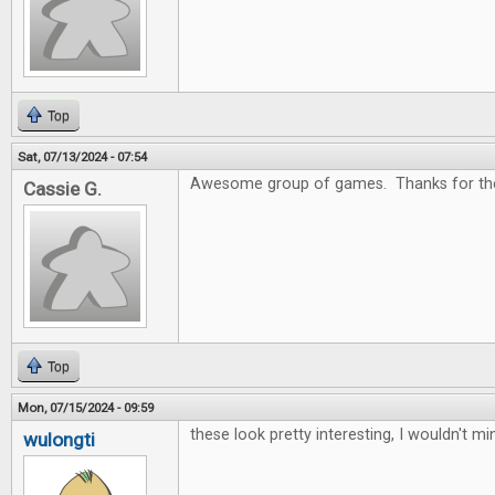
Top
Sat, 07/13/2024 - 07:54
Awesome group of games. Thanks for the
Cassie G.
Top
Mon, 07/15/2024 - 09:59
these look pretty interesting, I wouldn't m
wulongti