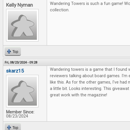
Wandering Towers is such a fun game! Wou
Kelly Nyman
collection.
Top
Fri, 08/23/2024 - 09:28
Wandering towers is a game that I found 
skarz15
reviewers talking about board games. I'm 
like this. As for the other games, I've ha
a little bit. Looks interesting. This giveawa
great work with the magazine!
Member Since:
08/23/2024
Top