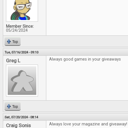
Member Since:
05/24/2024
Top
Tue, 07/16/2024 - 09:10
Always good games in your giveaways
Greg L
Top
Sat, 07/20/2024 - 08:14
Always love your magazine and giveaway!
Craig Sonis