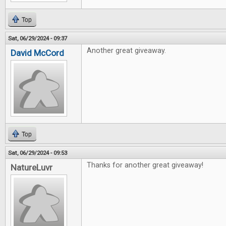
Top
Sat, 06/29/2024 - 09:37
Another great giveaway.
David McCord
Top
Sat, 06/29/2024 - 09:53
Thanks for another great giveaway!
NatureLuvr