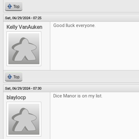
Top
Sat, 06/29/2024 - 07:25
Good lluck everyone.
Kelly VanAuken
Top
Sat, 06/29/2024 - 07:30
Dice Manor is on my list.
blaylocp