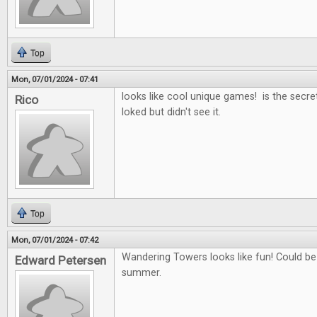
Top
Mon, 07/01/2024 - 07:41
looks like cool unique games! is the secret
Rico
loked but didn't see it.
Top
Mon, 07/01/2024 - 07:42
Wandering Towers looks like fun! Could b
Edward Petersen
summer.