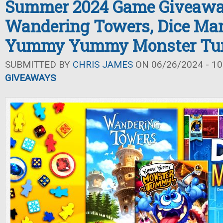
Summer 2024 Game Giveawa
Wandering Towers, Dice Man
Yummy Yummy Monster T
SUBMITTED BY
CHRIS JAMES
ON 06/26/2024 - 10
GIVEAWAYS