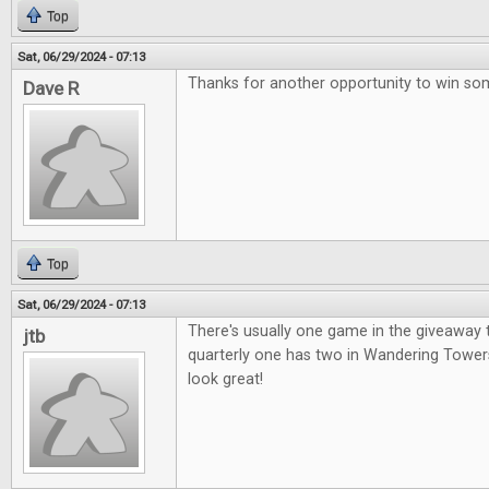
Top
Sat, 06/29/2024 - 07:13
Thanks for another opportunity to win so
Dave R
Top
Sat, 06/29/2024 - 07:13
There's usually one game in the giveaway t
jtb
quarterly one has two in Wandering Tower
look great!