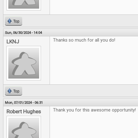
Top
Sun, 06/30/2024 - 14:04
Thanks so much for all you do!
LKNJ
Top
Mon, 07/01/2024 - 06:31
Thank you for this awesome opportunity!
Robert Hughes