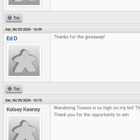
Top
Sat, 06/29/2024 - 16:09
Thanks for the giveaway!
Ed D
Top
Sat, 06/29/2024 - 16:10
Wandering Towers is so high on my list! T
Kelsey Keeney
Thank you for the opportunity to win.