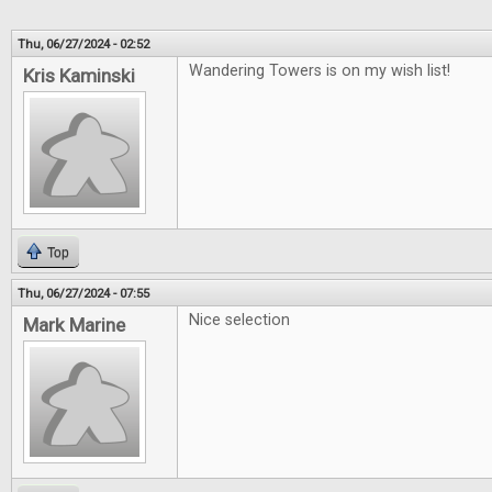
Thu, 06/27/2024 - 02:52
Wandering Towers is on my wish list!
Kris Kaminski
Top
Thu, 06/27/2024 - 07:55
Nice selection
Mark Marine