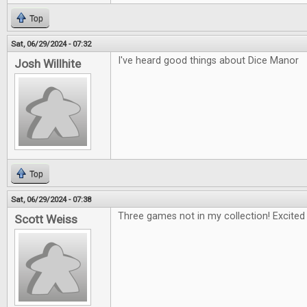
Top
Sat, 06/29/2024 - 07:32
I've heard good things about Dice Manor
Josh Willhite
Top
Sat, 06/29/2024 - 07:38
Three games not in my collection! Excited 
Scott Weiss