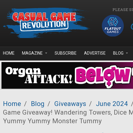
Skip to main content
PLEASE S
HOME
MAGAZINE
SUBSCRIBE
ADVERTISE
BLOG
Home
/
Blog
/
Giveaways
/
June 2024
Game Giveaway! Wandering Towers, Dice M
Yummy Yummy Monster Tummy