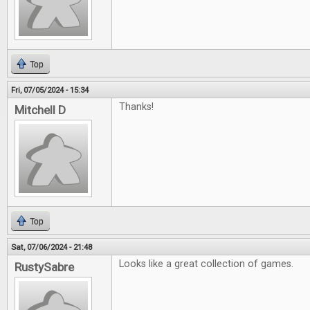
Top
Fri, 07/05/2024 - 15:34
Thanks!
Mitchell D
Top
Sat, 07/06/2024 - 21:48
Looks like a great collection of games.
RustySabre