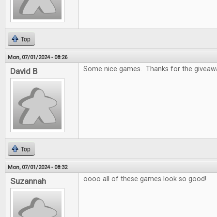
Top
Mon, 07/01/2024 - 08:26
Some nice games. Thanks for the giveaw
David B
Top
Mon, 07/01/2024 - 08:32
oooo all of these games look so good!
Suzannah