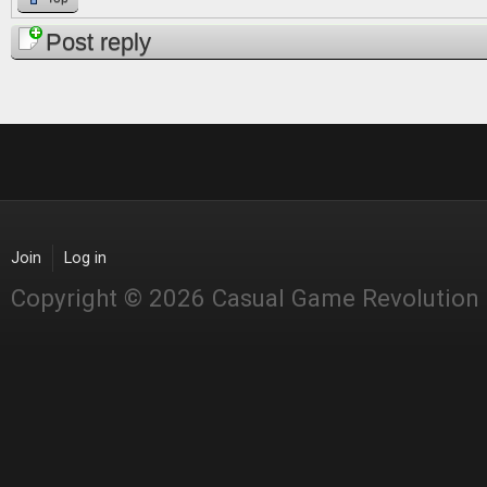
Post reply
Join
Log in
Copyright © 2026 Casual Game Revolution