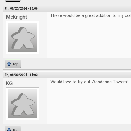
Fri, 08/23/2024 - 13:06
These would be a great addition to my col
McKnight
Top
Fri, 08/30/2024 - 14:02
Would love to try out Wandering Towers!
KG
Top