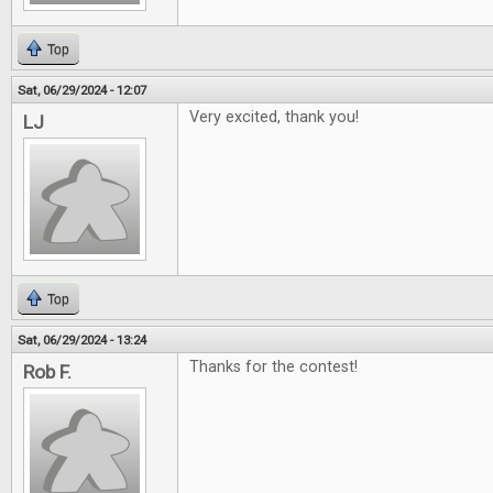
Top
Sat, 06/29/2024 - 12:07
Very excited, thank you!
LJ
Top
Sat, 06/29/2024 - 13:24
Thanks for the contest!
Rob F.