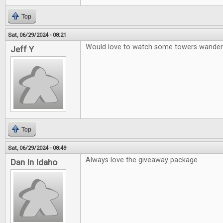
Top
Sat, 06/29/2024 - 08:21
Would love to watch some towers wander
Jeff Y
Top
Sat, 06/29/2024 - 08:49
Always love the giveaway package
Dan In Idaho