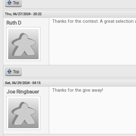
Top
Thu, 06/27/2024 - 20:22
Thanks for the contest. A great selection 
Ruth D
Top
Sat, 06/29/2024 - 04:15
Thanks for the give away!
Joe Ringbauer