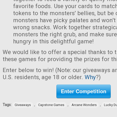
favorite foods. Use your cards to matc
tokens to the monsters' bellies, but be
monsters have picky palates and won't
wrong snacks. Work together strategica
monsters the right grub, and make sur
hungry in this delightful game!
We would like to offer a special thanks to 
these games for providing the prizes for th
Enter below to win! (Note: our giveaways a
U.S. residents, age 18 or older.
Why
?)
Enter Competition
Tags:
,
,
,
Giveaways
Capstone Games
Arcane Wonders
Lucky D