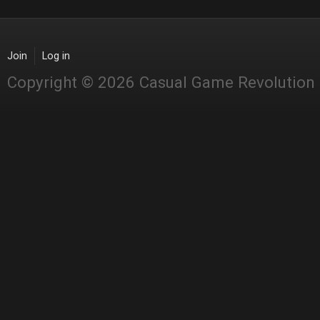
Join
Log in
Copyright © 2026 Casual Game Revolution