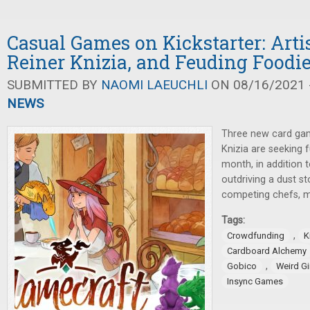
Casual Games on Kickstarter: Arti
Reiner Knizia, and Feuding Foodi
SUBMITTED BY
NAOMI LAEUCHLI
ON 08/16/2021 -
NEWS
Three new card gam
Knizia are seeking f
month, in addition 
outdriving a dust s
competing chefs, m
Tags:
,
Crowdfunding
K
Cardboard Alchemy
,
Gobico
Weird G
Insync Games