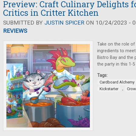
Preview: Craft Culinary Delights f
Critics in Critter Kitchen
SUBMITTED BY
JUSTIN SPICER
ON 10/24/2023 - 0
REVIEWS
Take on the role of
ingredients to meet
Bistro Bay and the p
the party in this 1-
Tags:
Cardboard Alchemy
,
Kickstarter
Crow