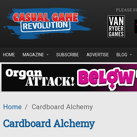
Skip to main content
PLEASE S
HOME
MAGAZINE
SUBSCRIBE
ADVERTISE
BLOG
Home
/
Cardboard Alchemy
Cardboard Alchemy