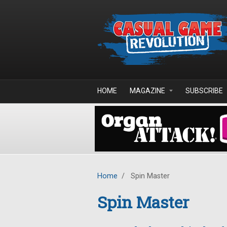
Skip to main content
HOME
MAGAZINE
SUBSCRIBE
Home
/
Spin Master
Spin Master