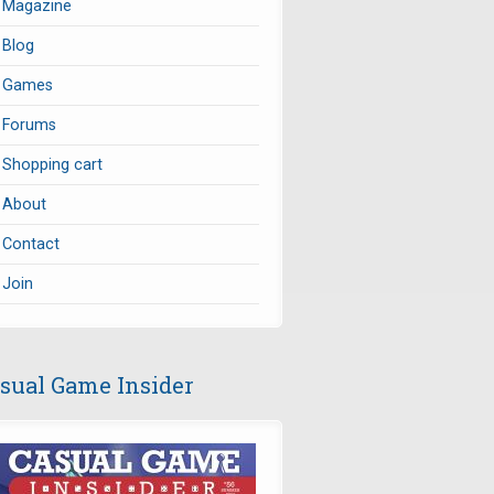
Magazine
Blog
Games
Forums
Shopping cart
About
Contact
Join
sual Game Insider