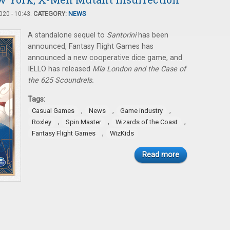
20 - 10:43.
CATEGORY:
NEWS
A standalone sequel to
Santorini
has been
announced, Fantasy Flight Games has
announced a new cooperative dice game, and
IELLO has released
Mia London and the Case of
the 625 Scoundrels.
Tags:
,
,
,
Casual Games
News
Game industry
,
,
,
Roxley
Spin Master
Wizards of the Coast
,
Fantasy Flight Games
WizKids
Read more