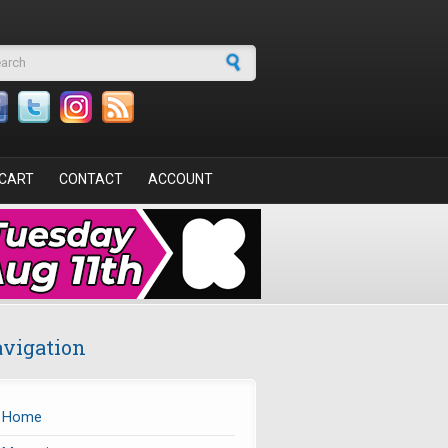
arch form
CART
CONTACT
ACCOUNT
vigation
Home