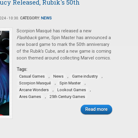
ucy Released, Rubik's 50th
24 - 10:30.
CATEGORY:
NEWS
Scorpion Masqué has released a new
Flashback
game, Spin Master has announced a
new board game to mark the 50th anniversary
of the Rubik’s Cube, and a new game is coming
soon themed around collecting Marvel comics.
Tags:
,
,
,
Casual Games
News
Game industry
,
,
Scorpion Masqué
Spin Master
,
,
Arcane Wonders
Lookout Games
,
Ares Games
25th Century Games
Read more