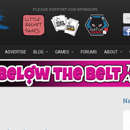
PLEASE SUPPORT OUR SPONSORS
Se
ADVERTISE
BLOG
GAMES
FORUMS
ABOUT
Na