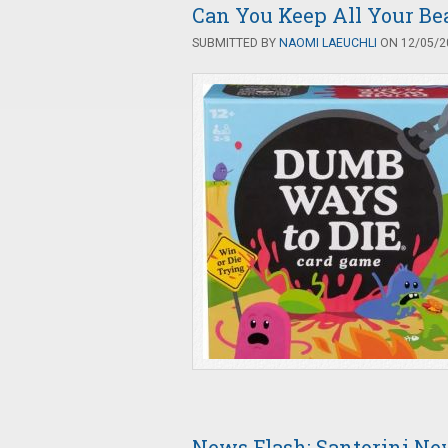
Can You Keep All Your Be
SUBMITTED BY
NAOMI LAEUCHLI
ON 12/05/20
News Flash: Santorini Ne