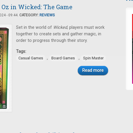
o Oz in Wicked: The Game
24 - 09:44.
CATEGORY:
REVIEWS
Set in the world of
Wicked
, players must work
together to create sets and gather magic, in
order to progress through their story.
Tags:
,
,
Casual Games
Board Games
Spin Master
Read more