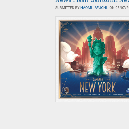
SUBMITTED BY
NAOMI LAEUCHLI
ON 08/07/20