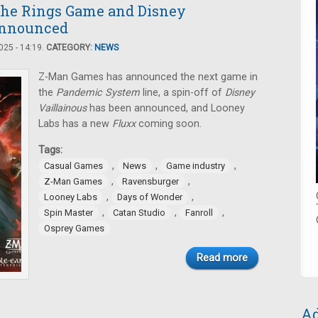
the Rings Game and Disney
Announced
25 - 14:19.
CATEGORY:
NEWS
Z-Man Games has announced the next game in
the
Pandemic System
line, a spin-off of
Disney
Vaillainous
has been announced, and Looney
Labs has a new
Fluxx
coming soon.
Tags:
,
,
,
Casual Games
News
Game industry
,
,
Z-Man Games
Ravensburger
,
,
Looney Labs
Days of Wonder
,
,
,
Spin Master
Catan Studio
Fanroll
Osprey Games
Read more
Ad