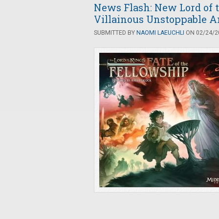
News Flash: New Lord of 
Villainous Unstoppable 
SUBMITTED BY
NAOMI LAEUCHLI
ON 02/24/20