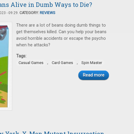
ans Alive in Dumb Ways to Die?
23 - 09:29.
CATEGORY:
REVIEWS
There are a lot of beans doing dumb things to
get themselves killed. Can you help your beans
avoid horrible accidents or escape the psycho
when he attacks?
Tags:
,
,
Casual Games
Card Games
Spin Master
Read more
w York, X-Men Mutant Insurrection