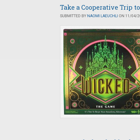
Take a Cooperative Trip t
SUBMITTED BY
NAOMI LAEUCHLI
ON 11/04/20