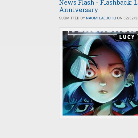
News Flash - Flashback: L
Anniversary
SUBMITTED BY
NAOMI LAEUCHLI
ON 02/02/20