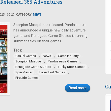
 Released, 365 Adventures
25 - 09:27.
CATEGORY:
NEWS
Scorpion Masqué has released, Pandasaurus
has announced a unique new daily adventure
game, and Renegade Game Studios is running
summer sales on their games.
Tags:
,
,
,
Casual Games
News
Game industry
,
,
Scorpion Masqué
Pandasaurus Games
,
,
Renegade Game Studios
Lucky Duck Games
,
,
Spin Master
Paper Fort Games
Fireside Games
Ca
Read more