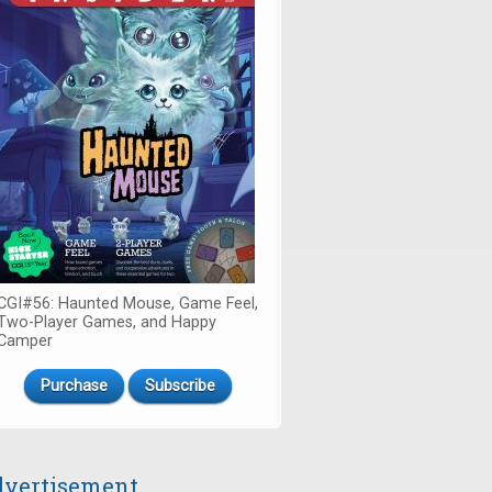
CGI#56: Haunted Mouse, Game Feel,
Two-Player Games, and Happy
Camper
Purchase
Subscribe
vertisement