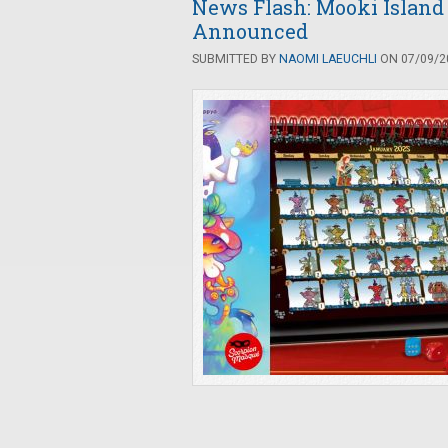
News Flash: Mooki Island
Announced
SUBMITTED BY
NAOMI LAEUCHLI
ON 07/09/20