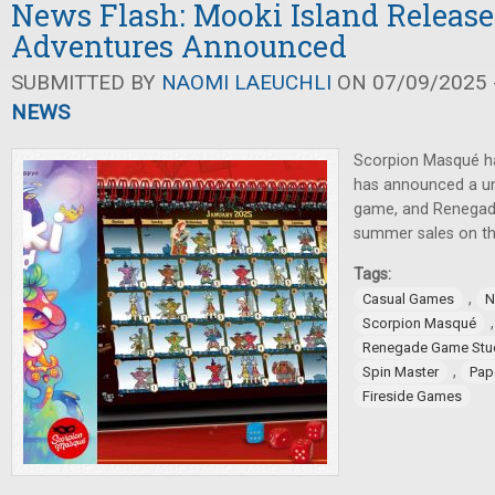
News Flash: Mooki Island Release
Adventures Announced
SUBMITTED BY
NAOMI LAEUCHLI
ON 07/09/2025 -
NEWS
Scorpion Masqué ha
has announced a un
game, and Renegad
summer sales on th
Tags:
,
Casual Games
N
Scorpion Masqué
Renegade Game Stu
,
Spin Master
Pap
Fireside Games