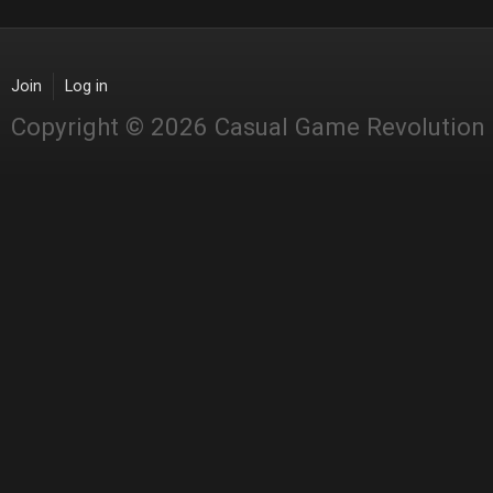
Join
Log in
Copyright © 2026 Casual Game Revolution