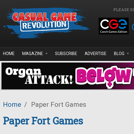
Skip to main content
PLEASE S
HOME
MAGAZINE
SUBSCRIBE
ADVERTISE
BLOG
Home
/
Paper Fort Games
Paper Fort Games