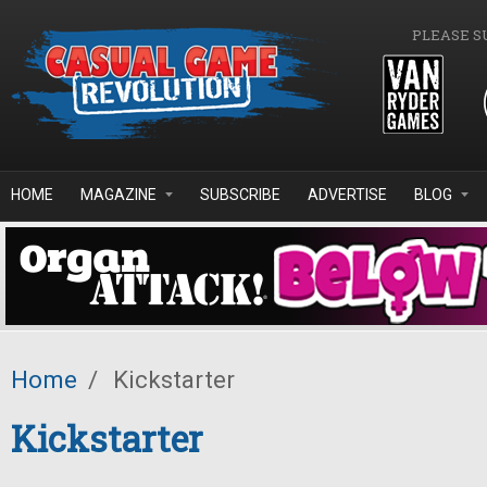
Skip to main content
PLEASE S
HOME
MAGAZINE
SUBSCRIBE
ADVERTISE
BLOG
Home
/
Kickstarter
Kickstarter