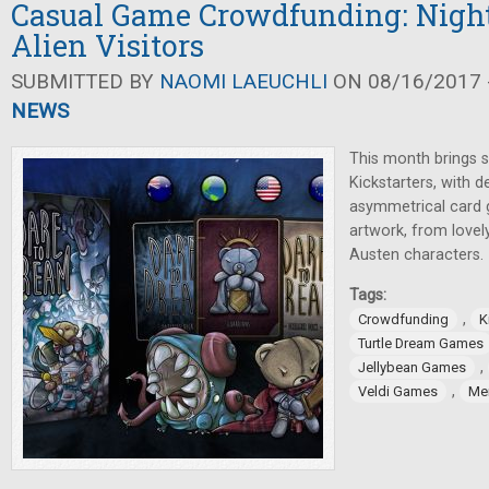
Casual Game Crowdfunding: Nigh
Alien Visitors
SUBMITTED BY
NAOMI LAEUCHLI
ON 08/16/2017 -
NEWS
This month brings s
Kickstarters, with 
asymmetrical card 
artwork, from lovel
Austen characters.
Tags:
,
Crowdfunding
K
Turtle Dream Games
,
Jellybean Games
,
Veldi Games
Me