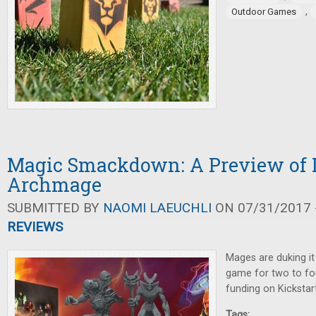
,
Outdoor Games
Magic Smackdown: A Preview of 
Archmage
SUBMITTED BY
NAOMI LAEUCHLI
ON 07/31/2017 -
REVIEWS
Mages are duking it 
game for two to fou
funding on Kickstart
Tags: