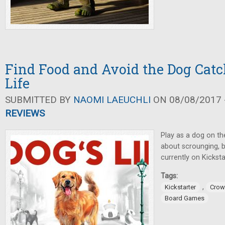
Find Food and Avoid the Dog Catc
Life
SUBMITTED BY
NAOMI LAEUCHLI
ON 08/08/2017 -
REVIEWS
Play as a dog on th
about scrounging, 
currently on Kicksta
Tags:
,
Kickstarter
Crow
Board Games