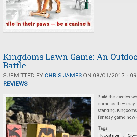
Kingdoms Lawn Game: An Outdoo
Battle
SUBMITTED BY
CHRIS JAMES
ON 08/01/2017 - 09
REVIEWS
Build the castles w
come as they may. O
standing
.
Kingdoms
fantasy game now o
Tags:
,
Kickstarter
Crow