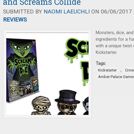
and Screams Collide
SUBMITTED BY
NAOMI LAEUCHLI
ON 06/06/2017 -
REVIEWS
Monsters, dice, and
ingredients for a f
with a unique twist
Kickstarter.
Tags:
,
Kickstarter
Crow
Amber Palace Game