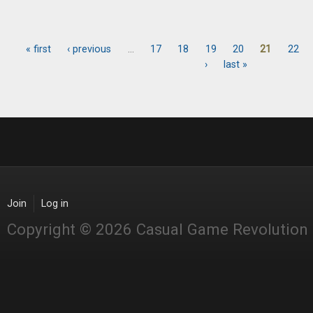
« first
‹ previous
…
17
18
19
20
21
22
Pages
›
last »
Join
Log in
Copyright © 2026 Casual Game Revolution