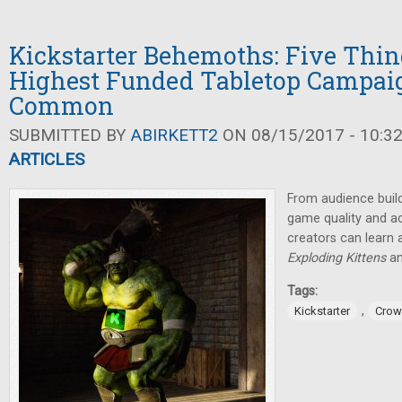
Kickstarter Behemoths: Five Thin
Highest Funded Tabletop Campai
Common
SUBMITTED BY
ABIRKETT2
ON 08/15/2017 - 10:3
ARTICLES
From audience build
game quality and ac
creators can learn a
Exploding Kittens
a
Tags:
,
Kickstarter
Crow