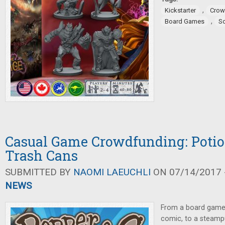
,
Kickstarter
Crow
,
Board Games
So
Casual Game Crowdfunding: Potio
Trash Cans
SUBMITTED BY
NAOMI LAEUCHLI
ON 07/14/2017 -
NEWS
From a board game
comic, to a steampu