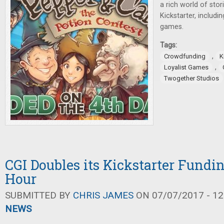
a rich world of sto
Kickstarter, includi
games.
Tags:
,
Crowdfunding
K
,
Loyalist Games
Twogether Studios
CGI Doubles its Kickstarter Fundin
Hour
SUBMITTED BY
CHRIS JAMES
ON 07/07/2017 - 12
NEWS