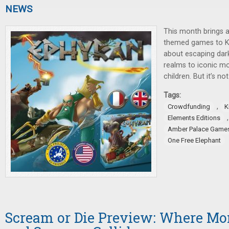
NEWS
This month brings 
themed games to Ki
about escaping dar
realms to iconic mo
children. But it’s not
Tags:
,
Crowdfunding
K
Elements Editions
Amber Palace Game
One Free Elephant
Scream or Die Preview: Where Mon