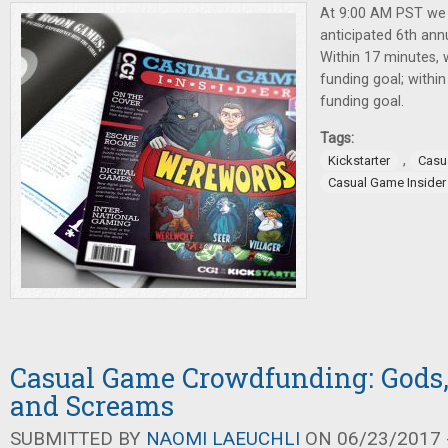
At 9:00 AM PST we
anticipated 6th ann
Within 17 minutes,
funding goal; withi
funding goal.
Tags:
,
Kickstarter
Casu
Casual Game Insider
Casual Game Crowdfunding: Gods,
and Screams
SUBMITTED BY
NAOMI LAEUCHLI
ON 06/23/2017 -