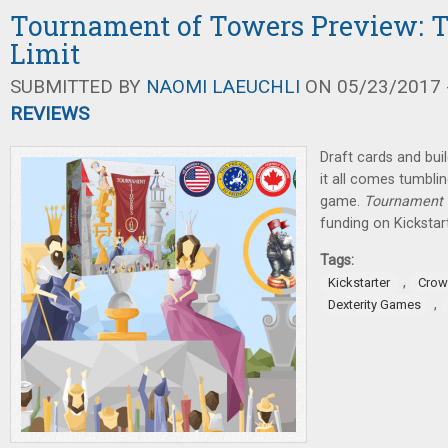
Tournament of Towers Preview: T
Limit
SUBMITTED BY
NAOMI LAEUCHLI
ON 05/23/2017 -
REVIEWS
Draft cards and buil
it all comes tumbli
game.
Tournament 
funding on Kickstart
Tags:
,
Kickstarter
Crow
,
Dexterity Games