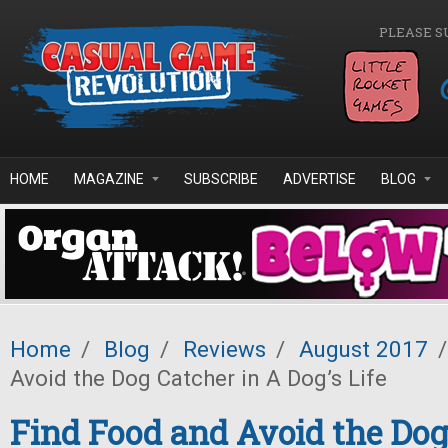
Skip to main content
PLEASE S
HOME
MAGAZINE
SUBSCRIBE
ADVERTISE
BLOG
Home
/
Blog
/
Reviews
/
August 2017
/
Avoid the Dog Catcher in A Dog’s Life
Find Food and Avoid the Dog