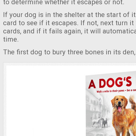
to determine whether it escapes or not.
If your dog is in the shelter at the start of i
card to see if it escapes. If not, next turn i
cards, and if it fails again, it will automati
time.
The first dog to bury three bones in its den