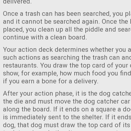
delivered.
Once a trash can has been searched, you pl
and it cannot be searched again. Once the l
placed, you clean up all the piddle and sea
continue with a clean board.
Your action deck determines whether you a
such actions as searching the trash can an
restaurants. You draw the top card of your 
show, for example, how much food you find 
if you earn a bone for a delivery.
After your action phase, it is the dog catch
the die and must move the dog catcher ca
along the board. If it ends on a square a do
is immediately sent to the shelter. If it end
dog, that dog must draw the top card of its