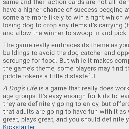
same and their action cards are not all iden
have a higher chance of success begging at
some are more likely to win a fight which wi
losing dog to drop any items it’s carrying 
and allow the winner to swoop in and pick
The game really embraces its theme as you
buildings to avoid the dog catcher and opp
scrounge for food. But while it makes com
the game’s theme, some players may find th
piddle tokens a little distasteful.
A Dog’s Life
is a game that really does work
age groups. It’s easy enough for kids to lea
they are definitely going to enjoy, but offe
that adults are going to have fun with it as 
great, plays great, and you should definitel
Kickstarter
.