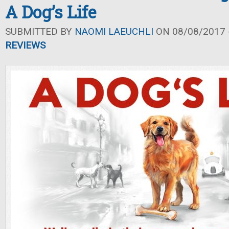
A Dog’s Life
SUBMITTED BY
NAOMI LAEUCHLI
ON 08/08/2017 -
REVIEWS