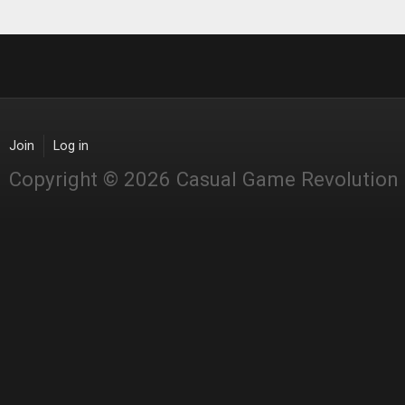
Join
Log in
Copyright © 2026 Casual Game Revolution