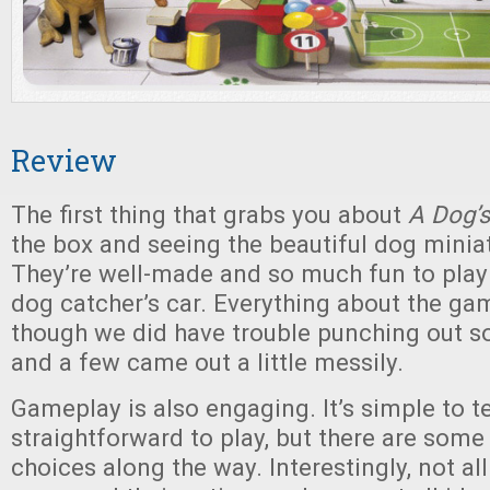
Review
The first thing that grabs you about
A Dog’s
the box and seeing the beautiful dog miniat
They’re well-made and so much fun to play w
dog catcher’s car. Everything about the ga
though we did have trouble punching out s
and a few came out a little messily.
Gameplay is also engaging. It’s simple to 
straightforward to play, but there are some
choices along the way. Interestingly, not al