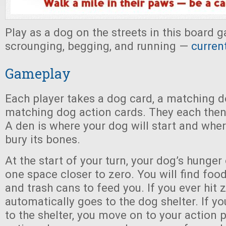
Play as a dog on the streets in this board
scrounging, begging, and running —
curren
Gameplay
Each player takes a dog card, a matching d
matching dog action cards. They each then
A den is where your dog will start and where
bury its bones.
At the start of your turn, your dog’s hunger
one space closer to zero. You will find food
and trash cans to feed you. If you ever hit 
automatically goes to the dog shelter. If yo
to the shelter, you move on to your action 