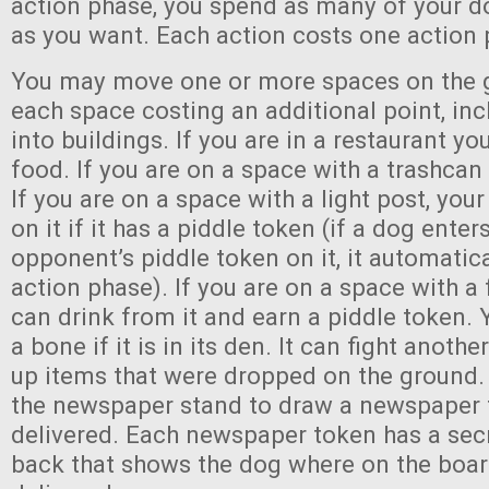
action phase, you spend as many of your do
as you want. Each action costs one action 
You may move one or more spaces on the 
each space costing an additional point, in
into buildings. If you are in a restaurant yo
food. If you are on a space with a trashcan 
If you are on a space with a light post, you
on it if it has a piddle token (if a dog ente
opponent’s piddle token on it, it automatica
action phase). If you are on a space with a
can drink from it and earn a piddle token.
a bone if it is in its den. It can fight anothe
up items that were dropped on the ground. 
the newspaper stand to draw a newspaper 
delivered. Each newspaper token has a sec
back that shows the dog where on the board