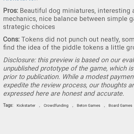
Pros:
Beautiful dog miniatures, interesting 
mechanics, nice balance between simple 
strategic choices
Cons:
Tokens did not punch out neatly, so
find the idea of the piddle tokens a little g
Disclosure: this preview is based on our eva
unpublished prototype of the game, which is
prior to publication. While a modest paymen
expedite the review process, our thoughts a
expressed here are honest and accurate.
Tags:
,
,
,
Kickstarter
Crowdfunding
Beton Games
Board Games