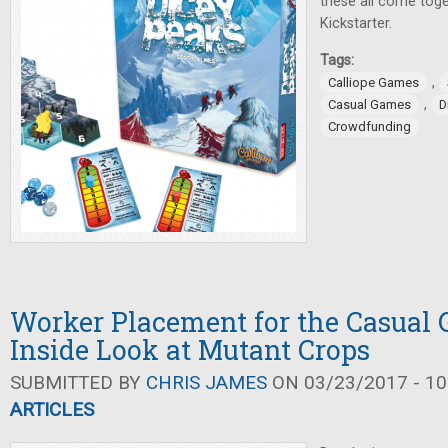
these all come toge
Kickstarter.
Tags:
,
Calliope Games
,
Casual Games
D
Crowdfunding
Worker Placement for the Casual
Inside Look at Mutant Crops
SUBMITTED BY
CHRIS JAMES
ON 03/23/2017 - 10
ARTICLES