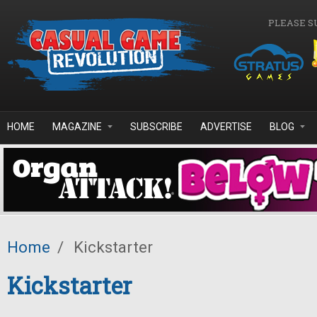
Skip to main content
PLEASE S
HOME
MAGAZINE
SUBSCRIBE
ADVERTISE
BLOG
Home
/
Kickstarter
Kickstarter