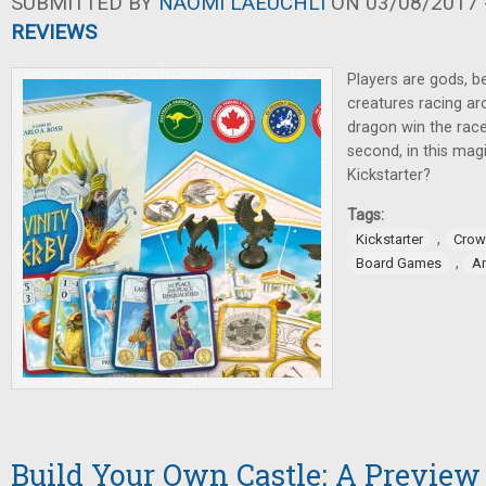
SUBMITTED BY
NAOMI LAEUCHLI
ON 03/08/2017 -
REVIEWS
Players are gods, be
creatures racing ar
dragon win the race
second, in this ma
Kickstarter?
Tags:
,
Kickstarter
Crow
,
Board Games
A
Build Your Own Castle: A Preview 