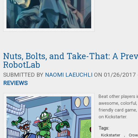
Nuts, Bolts, and Take-That: A Pre
RobotLab
SUBMITTED BY
NAOMI LAEUCHLI
ON 01/26/2017 -
REVIEWS
Beat other players i
awesome, colorful, r
friendly card game,
on Kickstarter.
Tags:
,
Kickstarter
Crow