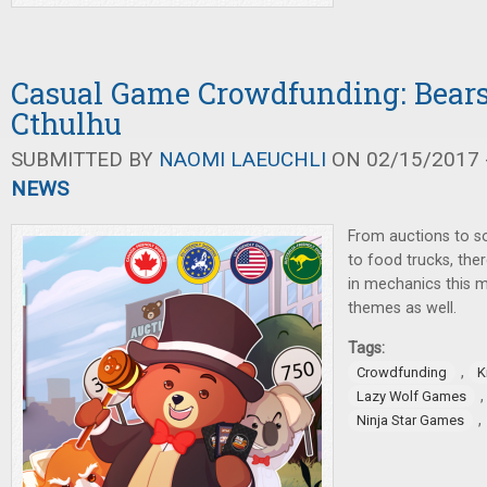
Casual Game Crowdfunding: Bears
Cthulhu
SUBMITTED BY
NAOMI LAEUCHLI
ON 02/15/2017 -
NEWS
From auctions to so
to food trucks, ther
in mechanics this m
themes as well.
Tags:
,
Crowdfunding
K
Lazy Wolf Games
,
Ninja Star Games