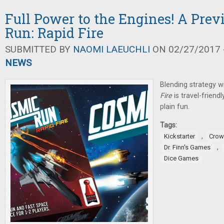
Full Power to the Engines! A Pre
Run: Rapid Fire
SUBMITTED BY
NAOMI LAEUCHLI
ON 02/27/2017 -
NEWS
Blending strategy w
Fire
is travel-friendl
plain fun.
Tags:
,
Kickstarter
Crow
,
Dr. Finn's Games
Dice Games