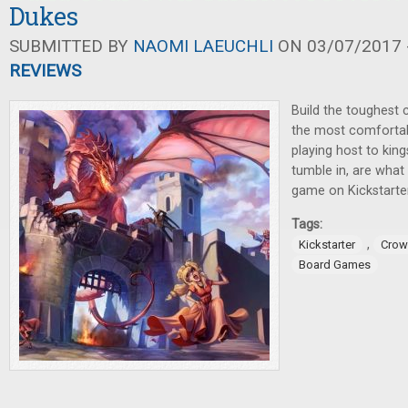
Dukes
SUBMITTED BY
NAOMI LAEUCHLI
ON 03/07/2017 -
REVIEWS
Build the toughest c
the most comfortabl
playing host to king
tumble in, are what 
game on Kickstarter 
Tags:
,
Kickstarter
Crow
Board Games