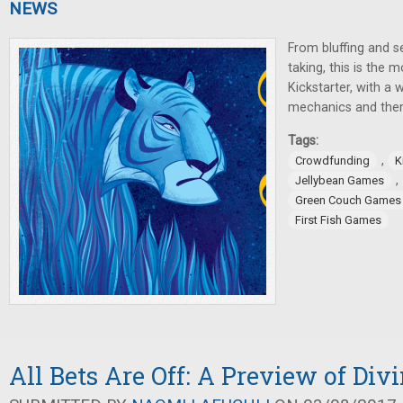
NEWS
From bluffing and se
taking, this is the
Kickstarter, with a 
mechanics and the
Tags:
,
Crowdfunding
K
,
Jellybean Games
Green Couch Games
First Fish Games
All Bets Are Off: A Preview of Div