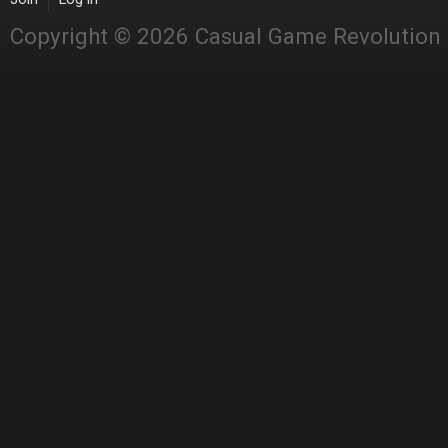
Copyright © 2026 Casual Game Revolution