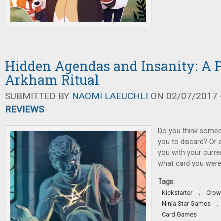
Hidden Agendas and Insanity: A 
Arkham Ritual
SUBMITTED BY
NAOMI LAEUCHLI
ON 02/07/2017 -
REVIEWS
Do you think someo
you to discard? Or 
you with your curre
what card you were 
Tags:
,
Kickstarter
Crow
,
Ninja Star Games
Card Games