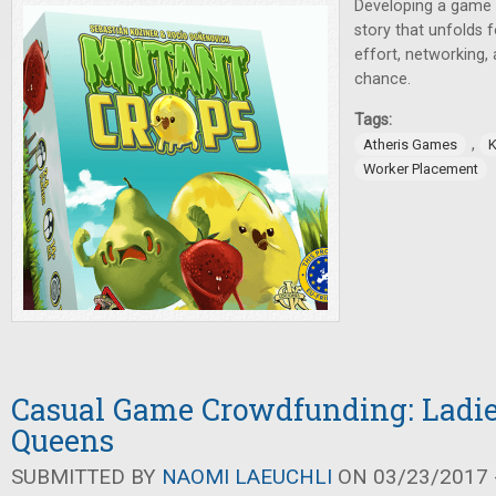
Developing a game is
story that unfolds 
effort, networking
chance.
Tags:
,
Atheris Games
K
Worker Placement
Casual Game Crowdfunding: Ladies
Queens
SUBMITTED BY
NAOMI LAEUCHLI
ON 03/23/2017 -