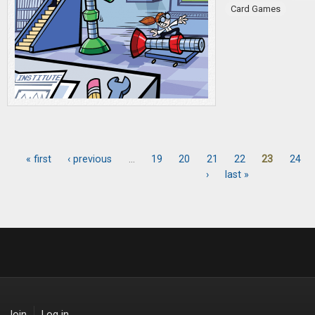
Card Games
« first
‹ previous
…
19
20
21
22
23
24
Pages
›
last »
Join
Log in