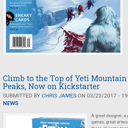
Climb to the Top of Yeti Mountain
Peaks, Now on Kickstarter
SUBMITTED BY
CHRIS JAMES
ON 03/23/2017 - 19
NEWS
A great designer, a 
games, great artwo