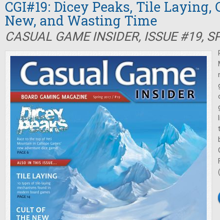
CGI#19: Dicey Peaks, Tile Laying, C
New, and Wasting Time
CASUAL GAME INSIDER, ISSUE #19, S