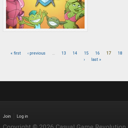
« first
‹ previous
…
13
14
15
16
17
18
Pages
›
last »
Join
Log in
Copyright © 2026 Casual Game Revolution