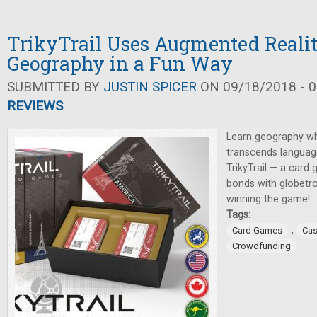
TrikyTrail Uses Augmented Realit
Geography in a Fun Way
SUBMITTED BY
JUSTIN SPICER
ON 09/18/2018 - 0
REVIEWS
Learn geography wh
transcends language
TrikyTrail — a card
bonds with globetro
winning the game!
Tags:
,
Card Games
Cas
Crowdfunding