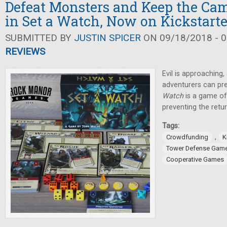
Defeat Monsters and Keep the Cam
in Set a Watch, Now on Kickstarte
SUBMITTED BY
JUSTIN SPICER
ON 09/18/2018 - 0
REVIEWS
Evil is approaching
adventurers can pr
Watch
is a game of
preventing the retu
Tags:
,
Crowdfunding
K
Tower Defense Gam
Cooperative Games