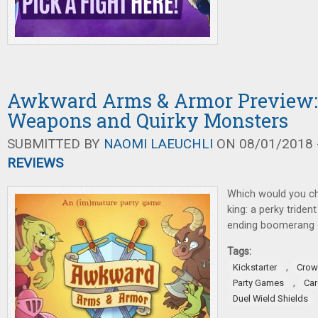
Awkward Arms & Armor Preview: 
Weapons and Quirky Monsters
SUBMITTED BY
NAOMI LAEUCHLI
ON 08/01/2018 -
REVIEWS
Which would you c
king: a perky triden
ending boomerang 
Tags:
,
Kickstarter
Crow
,
Party Games
Ca
Duel Wield Shields