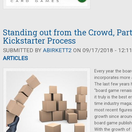
Standing out from the Crowd, Part 
Kickstarter Process
SUBMITTED BY
ABIRKETT2
ON 09/17/2018 - 12:1
ARTICLES
Every year the boa
incorporates more 
The last few years
"board game renaiss
it truly is the best 
time industry magaz
most recent figures
growth since aroun
board game publish
With the growth of K