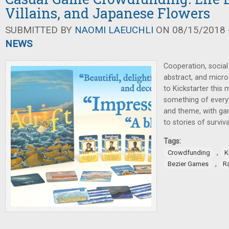
Villains, and Japanese Flowers
SUBMITTED BY
NAOMI LAEUCHLI
ON 08/15/2018 -
NEWS
Cooperation, social 
abstract, and micro
to Kickstarter this m
something of every
and theme, with gam
to stories of surviv
Tags:
,
Crowdfunding
K
,
Bezier Games
R