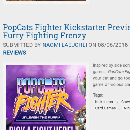
PopCats Fighter Kickstarter Previ
Furry Fighting Frenzy
SUBMITTED BY
NAOMI LAEUCHLI
ON 08/06/2018 -
REVIEWS
Inspired by side scr
games,
PopCats Fig
your cat and go toe
game of vicious cla
Tags:
,
Kickstarter
Crow
,
Card Games
Nin