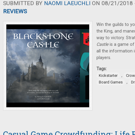
SUBMITTED BY
NAOMI LAEUCHLI
ON 08/21/2018 -
REVIEWS
Win the guilds to yo
the King, and mane
way to victory. Stra
Castle
is a game of 
all the information 
players.
Tags:
,
Kickstarter
Crow
,
Board Games
D
Casual Game Crowdfunding: Life B