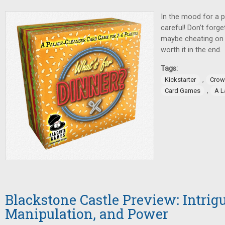
In the mood for a p
careful! Don’t forge
maybe cheating on y
worth it in the end.
Tags:
,
Kickstarter
Crow
,
Card Games
A L
Blackstone Castle Preview: Intrigu
Manipulation, and Power