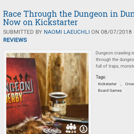
Race Through the Dungeon in Dun
Now on Kickstarter
SUBMITTED BY
NAOMI LAEUCHLI
ON 08/07/2018 -
REVIEWS
Dungeon crawling i
through the dungeo
full of traps, monst
Tags:
,
Kickstarter
Crow
Board Games