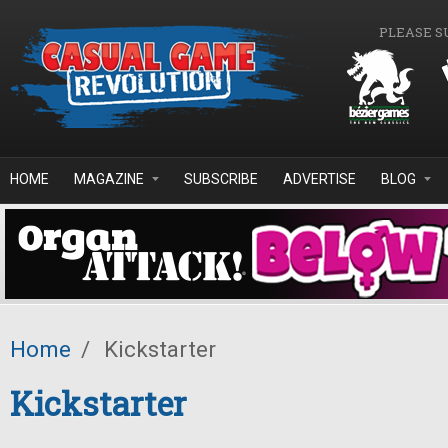
Skip to main content
PLEASE S
HOME
MAGAZINE
SUBSCRIBE
ADVERTISE
BLOG
Home
/
Kickstarter
Kickstarter