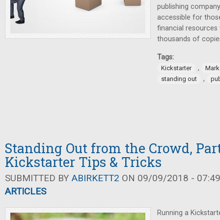
publishing compan
accessible for thos
financial resources 
thousands of copie
Tags:
,
Kickstarter
Mark
,
standing out
pub
Standing Out from the Crowd, Part
Kickstarter Tips & Tricks
SUBMITTED BY
ABIRKETT2
ON 09/09/2018 - 07:4
ARTICLES
Running a Kickstart