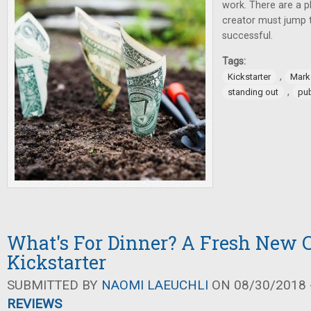
work. There are a p
creator must jump t
successful.
Tags:
,
Kickstarter
Mark
,
standing out
pub
What's For Dinner? A Fresh New 
Kickstarter
SUBMITTED BY
NAOMI LAEUCHLI
ON 08/30/2018 -
REVIEWS