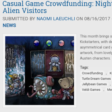
Casual Game Crowdfunding: Nigh
Alien Visitors
SUBMITTED BY
NAOMI LAEUCHLI
ON 08/16/2017 -
NEWS
This month brings s
Kickstarters, with 
asymmetrical card 
artwork, from lovel
Austen characters.
Tags:
,
Crowdfunding
K
Turtle Dream Games
,
Jellybean Games
,
Veldi Games
Me