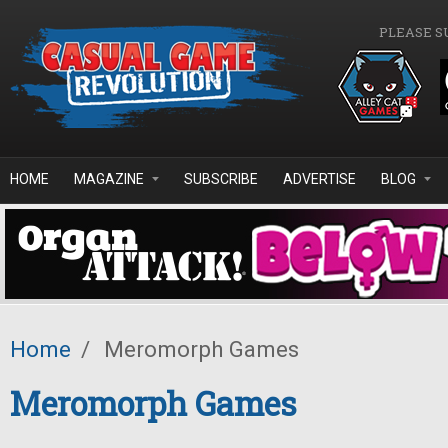
Skip to main content
PLEASE S
HOME
MAGAZINE
SUBSCRIBE
ADVERTISE
BLOG
Home
/
Meromorph Games
Meromorph Games