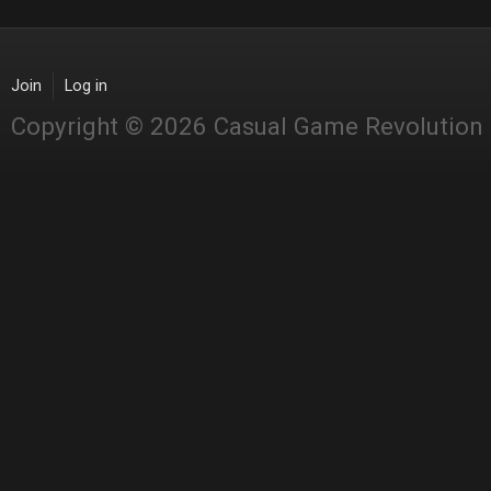
Join
Log in
Copyright © 2026 Casual Game Revolution