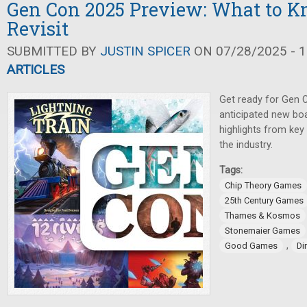
Gen Con 2025 Preview: What to K
Revisit
SUBMITTED BY
JUSTIN SPICER
ON 07/28/2025 - 1
ARTICLES
Get ready for Gen 
anticipated new bo
highlights from key
the industry.
Tags:
Chip Theory Games
25th Century Games
Thames & Kosmos
Stonemaier Games
,
Good Games
Di