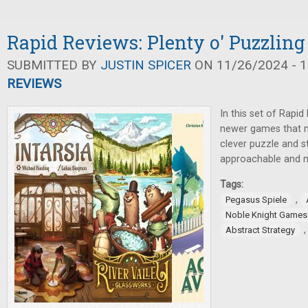
Rapid Reviews: Plenty o' Puzzling
SUBMITTED BY
JUSTIN SPICER
ON 11/26/2024 - 1
REVIEWS
In this set of Rapi
newer games that ma
clever puzzle and s
approachable and m
Tags:
,
Pegasus Spiele
Noble Knight Games
Abstract Strategy