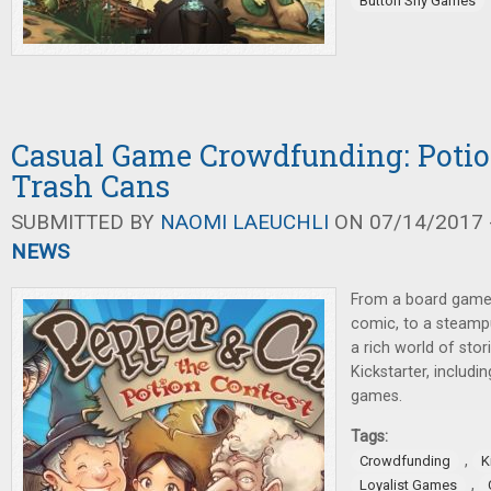
Button Shy Games
Casual Game Crowdfunding: Potio
Trash Cans
SUBMITTED BY
NAOMI LAEUCHLI
ON 07/14/2017 -
NEWS
From a board game
comic, to a steampu
a rich world of sto
Kickstarter, includi
games.
Tags:
,
Crowdfunding
K
,
Loyalist Games