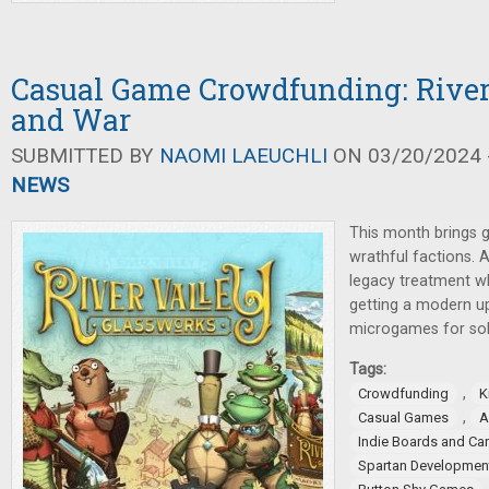
Casual Game Crowdfunding: River
and War
SUBMITTED BY
NAOMI LAEUCHLI
ON 03/20/2024 -
NEWS
This month brings 
wrathful factions. A
legacy treatment wh
getting a modern u
microgames for sol
Tags:
,
Crowdfunding
K
,
Casual Games
A
Indie Boards and Ca
Spartan Development