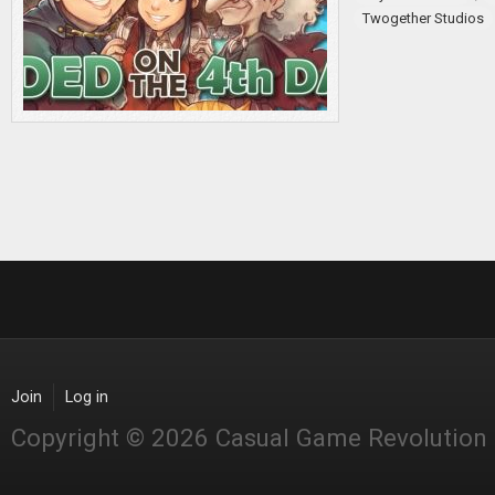
Twogether Studios
Join
Log in
Copyright © 2026 Casual Game Revolution