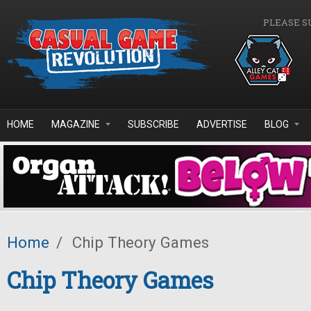
Skip to main content
PLEASE S
HOME
MAGAZINE
SUBSCRIBE
ADVERTISE
BLOG
Home
/
Chip Theory Games
Chip Theory Games