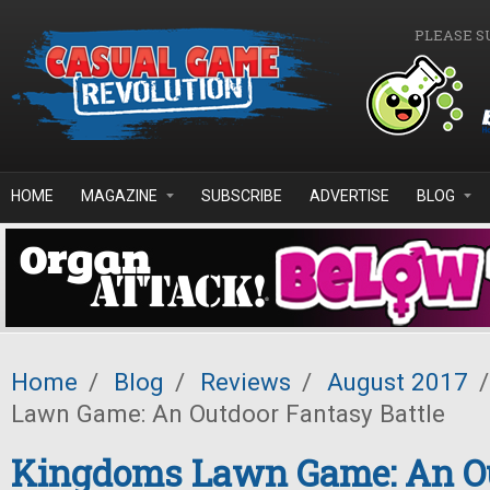
Skip to main content
PLEASE S
HOME
MAGAZINE
SUBSCRIBE
ADVERTISE
BLOG
Home
/
Blog
/
Reviews
/
August 2017
/
Lawn Game: An Outdoor Fantasy Battle
Kingdoms Lawn Game: An O