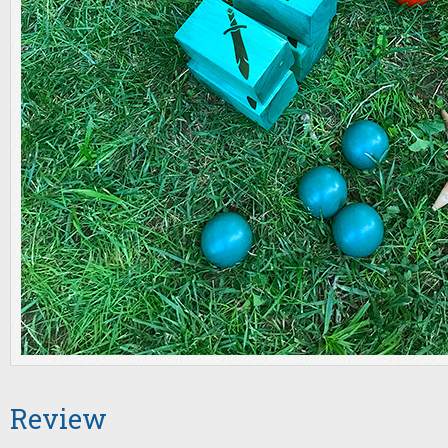
Review