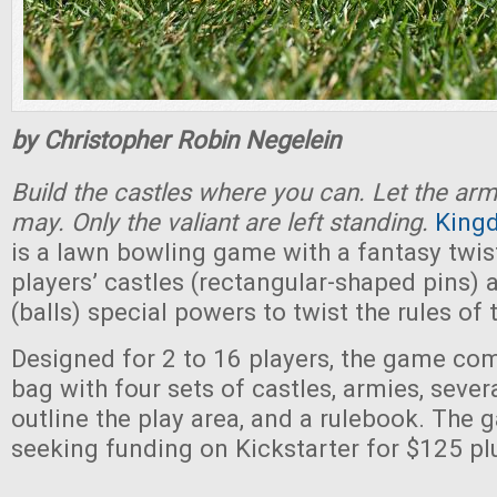
by Christopher Robin Negelein
Build the castles where you can. Let the ar
may. Only the valiant are left standing.
King
is a lawn bowling game with a fantasy twist
players’ castles (rectangular-shaped pins)
(balls) special powers to twist the rules of
Designed for 2 to 16 players, the game co
bag with four sets of castles, armies, sever
outline the play area, and a rulebook. The 
seeking funding on Kickstarter for $125 pl