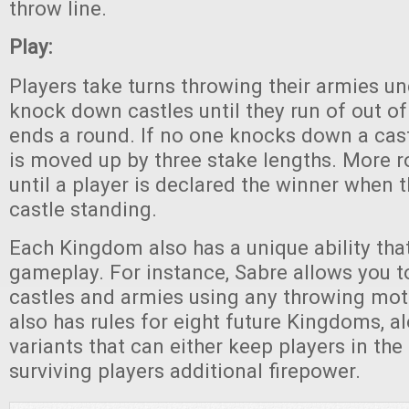
throw line.
Play:
Players take turns throwing their armies u
knock down castles until they run of out of
ends a round. If no one knocks down a castl
is moved up by three stake lengths. More 
until a player is declared the winner when 
castle standing.
Each Kingdom also has a unique ability tha
gameplay. For instance, Sabre allows you t
castles and armies using any throwing mo
also has rules for eight future Kingdoms, al
variants that can either keep players in th
surviving players additional firepower.