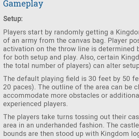
Gameplay
Setup:
Players start by randomly getting a Kingdom
of an army from the canvas bag. Player po
activation on the throw line is determined
for both setup and play. Also, certain Kin
the total number of players) can alter setup
The default playing field is 30 feet by 50 f
20 paces). The outline of the area can be 
accommodate more obstacles or additional
experienced players.
The players take turns tossing out their cas
area in an underhanded fashion. The castle
bounds are then stood up with Kingdom lo