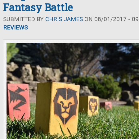
Fantasy Battle
SUBMITTED BY
CHRIS JAMES
ON 08/01/2017 - 09
REVIEWS