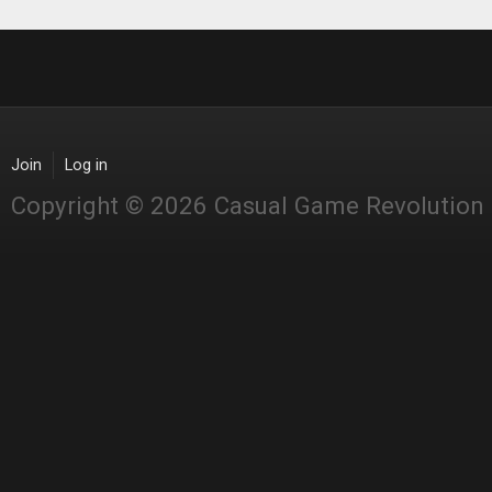
Join
Log in
Copyright © 2026 Casual Game Revolution