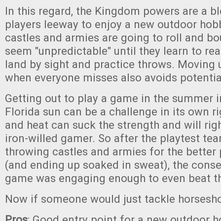
In this regard, the Kingdom powers are a bl
players leeway to enjoy a new outdoor hob
castles and armies are going to roll and b
seem "unpredictable" until they learn to rea
land by sight and practice throws. Moving 
when everyone misses also avoids potential
Getting out to play a game in the summer i
Florida sun can be a challenge in its own r
and heat can suck the strength and will rig
iron-willed gamer. So after the playtest t
throwing castles and armies for the better 
(and ending up soaked in sweat), the cons
game was engaging enough to even beat th
Now if someone would just tackle horsesho
Pros
: Good entry point for a new outdoor h