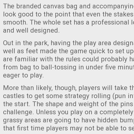
The branded canvas bag and accompanyi
look good to the point that even the stake
smooth. The whole set has a professional l
and well designed.
Out in the park, having the play area desig
well as feet made the game quick to set u
are familiar with the rules could probably
from bag to ball-tossing in under five minu
eager to play.
More than likely, though, players will take t
castles to get some strategy rolling (pun in
the start. The shape and weight of the pins
challenge. Unless you play on a completely 
grassy areas are going to have hidden bum
that first time players may not be able to s