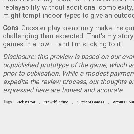
replayability without additional complexity
might tempt indoor types to give an outdo
Cons
: Grassier play areas may make the g
challenging than expected [That’s my story
games in a row — and I’m sticking to it]
Disclosure: this preview is based on our eva
unpublished prototype of the game, which is
prior to publication. While a modest paymen
expedite the review process, our thoughts a
expressed here are honest and accurate
Tags:
,
,
,
Kickstarter
Crowdfunding
Outdoor Games
Arthurs Boa